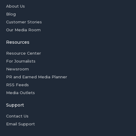
About Us
Blog
Customer Stories
Our Media Room
Resources
Resource Center
For Journalists
Newsroom
PR and Earned Media Planner
RSS Feeds
Media Outlets
Support
Contact Us
Email Support