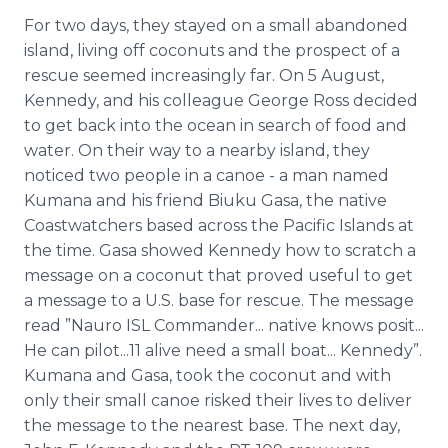
For two days, they stayed on a small abandoned
island, living off coconuts and the prospect of a
rescue seemed increasingly far. On 5 August,
Kennedy, and his colleague George Ross decided
to get back into the ocean in search of food and
water. On their way to a nearby island, they
noticed two people in a canoe - a man named
Kumana and his friend Biuku Gasa, the native
Coastwatchers based across the Pacific Islands at
the time. Gasa showed Kennedy how to scratch a
message on a coconut that proved useful to get
a message to a U.S. base for rescue. The message
read ”Nauro ISL Commander... native knows posit...
He can pilot...11 alive need a small boat... Kennedy”.
Kumana and Gasa, took the coconut and with
only their small canoe risked their lives to deliver
the message to the nearest base. The next day,