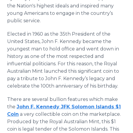
the Nation's highest ideals and inspired many
young Americans to engage in the country’s
public service.
Elected in 1960 as the 35th President of the
United States, John F. Kennedy became the
youngest man to hold office and went down in
history as one of the most respected and
influential politicians. For this reason, the Royal
Australian Mint launched this significant coin to
pay a tribute to John F. Kennedy’s legacy and
celebrate the 100th anniversary of his birthday.
There are several bullion features which make
the
John F. Kennedy JFK Solomon Islands $1
Coin
a very collectible coin on the marketplace.
Produced by the Royal Australian Mint, this $1
coin is legal tender of the Solomon Islands. This