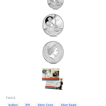
TAGS
bullion
JFK
Silver Coins
Silver Eagle