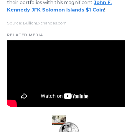
their portfolios with this magnificent
John F.
Kennedy JFK Solomon Islands $1 Coin
!
Source: BullionExchanges.com
RELATED MEDIA