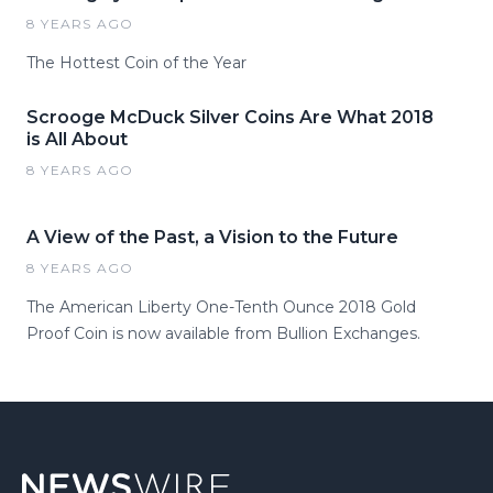
8 YEARS AGO
The Hottest Coin of the Year
Scrooge McDuck Silver Coins Are What 2018
is All About
8 YEARS AGO
A View of the Past, a Vision to the Future
8 YEARS AGO
The American Liberty One-Tenth Ounce 2018 Gold
Proof Coin is now available from Bullion Exchanges.