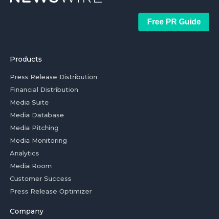
Free PR Guide
Products
Press Release Distribution
Financial Distribution
Media Suite
Media Database
Media Pitching
Media Monitoring
Analytics
Media Room
Customer Success
Press Release Optimizer
Company