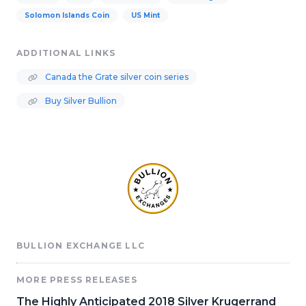
Solomon Islands Coin
US Mint
ADDITIONAL LINKS
Canada the Grate silver coin series
Buy Silver Bullion
BULLION EXCHANGE LLC
MORE PRESS RELEASES
The Highly Anticipated 2018 Silver Krugerrand