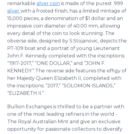
remarkable
silver coin
is made of the purest .999
silver
with a frosted finish, has a limited mintage of
15,000 pieces, a denomination of $1 dollar and an
impressive coin diameter of 40.00 mm, allowing
every detail of the coin to look stunning. The
obverse side, designed by S.Stojanovic, depicts the
PT-109 boat and a portrait of young Lieutenant
John F. Kennedy completed with the inscriptions:
“1917-2017,” “ONE DOLLAR,” and ”JOHN F.
KENNEDY.” The reverse side features the effigy of
her Majesty Queen Elizabeth II, completed with
the inscriptions: “2017,” “SOLOMON ISLANDS,”
“ELIZABETH II.”
Bullion Exchanges is thrilled to be a partner with
one of the most leading refiners in the world -
The Royal Australian Mint and give an exclusive
opportunity for passionate collectors to diversify