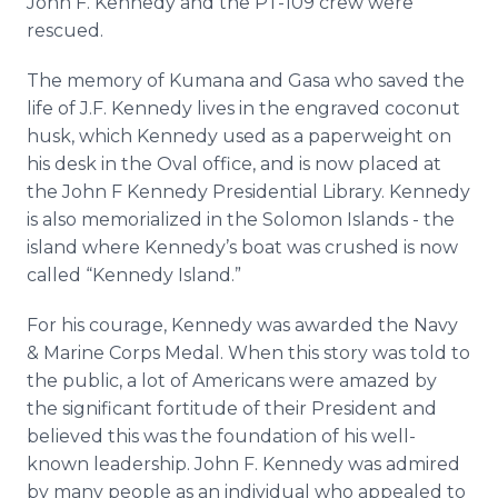
John F. Kennedy and the PT-109 crew were
rescued.
The memory of Kumana and Gasa who saved the
life of J.F. Kennedy lives in the engraved coconut
husk, which Kennedy used as a paperweight on
his desk in the Oval office, and is now placed at
the John F Kennedy Presidential Library. Kennedy
is also memorialized in the Solomon Islands - the
island where Kennedy’s boat was crushed is now
called “Kennedy Island.”
For his courage, Kennedy was awarded the Navy
& Marine Corps Medal. When this story was told to
the public, a lot of Americans were amazed by
the significant fortitude of their President and
believed this was the foundation of his well-
known leadership. John F. Kennedy was admired
by many people as an individual who appealed to