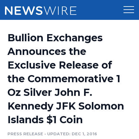
Products
Bullion Exchanges
Press Release Distribution
Pricing
Announces the
Press Release Optimizer
Exclusive Release of
Customer Stories
Media Suite
the Commemorative 1
Resources
Media Database
Oz Silver John F.
Newsroom
Education
Media Pitching
Kennedy JFK Solomon
Blog
Log In
Sign Up
Media Monitoring
Islands $1 Coin
PR & Earned Media Planner
Analytics
PRESS RELEASE
•
UPDATED: DEC 1, 2016
For Journalists