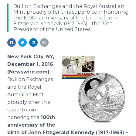
Media Room
Bullion Exchanges and the Royal Australian
RSS Feeds
Mint proudly offer this superb coin honoring
the 100th anniversary of the birth of John
Fitzgerald Kennedy (1917-1963) - the 35th
Support
President of the United States.
New York City, NY,
December 1, 2016
(Newswire.com) -
Bullion Exchanges
and the Royal
Australian Mint
proudly offer this
superb coin
honoring the
100th
anniversary of the
birth of John Fitzgerald Kennedy (1917-1963) -