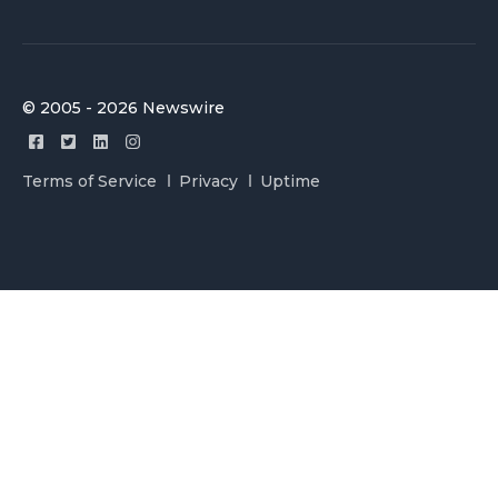
© 2005 - 2026 Newswire
Terms of Service
Privacy
Uptime