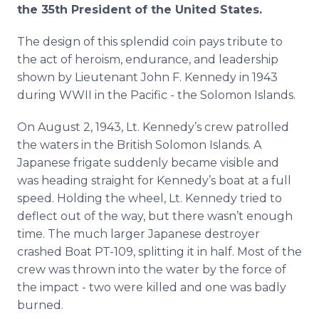
the 35th President of the United States.
The design of this splendid coin pays tribute to
the act of heroism, endurance, and leadership
shown by Lieutenant John F. Kennedy in 1943
during WWII in the Pacific - the Solomon Islands.
On August 2, 1943, Lt. Kennedy’s crew patrolled
the waters in the British Solomon Islands. A
Japanese frigate suddenly became visible and
was heading straight for Kennedy’s boat at a full
speed. Holding the wheel, Lt. Kennedy tried to
deflect out of the way, but there wasn’t enough
time. The much larger Japanese destroyer
crashed Boat PT-109, splitting it in half. Most of the
crew was thrown into the water by the force of
the impact - two were killed and one was badly
burned.