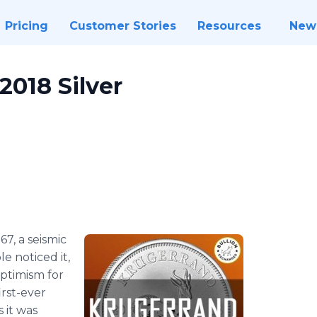
Pricing
Customer Stories
Resources
New
2018 Silver
1967, a seismic
 noticed it,
optimism for
irst-ever
 it was