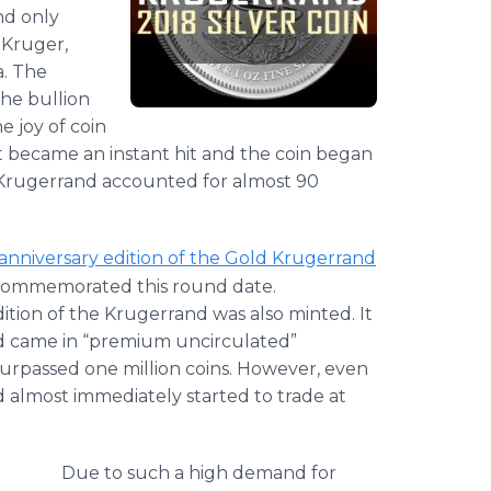
nd only
 Kruger,
a. The
the bullion
 joy of coin
It became an instant hit and the coin began
ld Krugerrand accounted for almost 90
-anniversary edition of the Gold Krugerrand
at commemorated this round date.
dition of the Krugerrand was also minted. It
nd came in “premium uncirculated”
surpassed one million coins. However, even
 almost immediately started to trade at
Due to such a high demand for