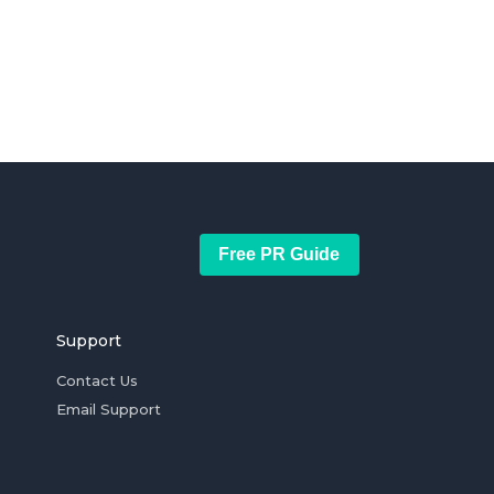
Free PR Guide
Support
Contact Us
Email Support