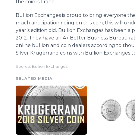
the coin is 1 rand.
Bullion Exchanges is proud to bring everyone th
much anticipation riding on this coin, this will un
year’s edition did. Bullion Exchanges has been a 
2012. They have an A+ Better Business Bureau rat
online bullion and coin dealers according to thou
Silver Krugerrand coins with Bullion Exchanges tod
Source: Bullion Exchanges
RELATED MEDIA