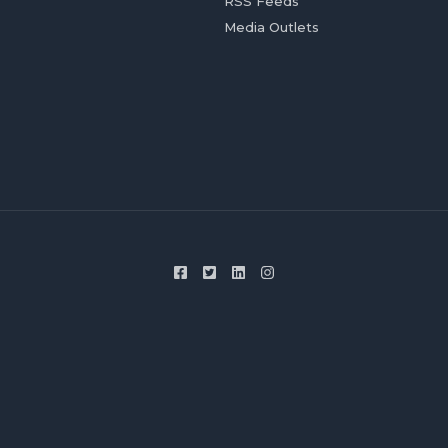
RSS Feeds
Media Outlets