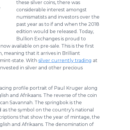
these silver coins, there was
t
considerable interest amongst
numismatists and investors over the
past year as to if and when the 2018
edition would be released. Today,
Bullion Exchanges is proud to
w available on pre-sale. This is the first
, meaning that it arrives in Brilliant
mint-state. With
silver currently trading
at
invested in silver and other precious
acing profile portrait of Paul Kruger along
glish and Afrikaans. The reverse of the coin
ican Savannah. The springbok is the
d as the symbol on the country’s national
scriptions that show the year of mintage, the
glish and Afrikaans. The denomination of