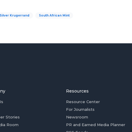
Silver Krugerrand
South African Mint
ny
Resources
Us
Resource Center
For Journalists
er Stories
Newsroom
dia Room
PR and Earned Media Planner