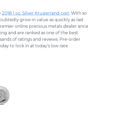
e
2018 1 oz. Silver Krugerrand coin
. With so
doubtedly grow in value as quickly as last
premier online precious metals dealer since
ing and are ranked as one of the best
sands of ratings and reviews. Pre-order
ay to lock in at today’s low rate.