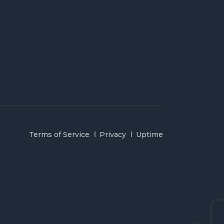
Terms of Service
Privacy
Uptime