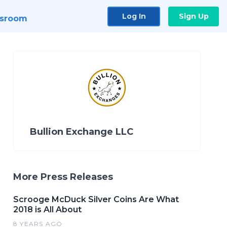
Log In
Sign Up
sroom
Bullion Exchange LLC
More Press Releases
Scrooge McDuck Silver Coins Are What
2018 is All About
8 YEARS AGO