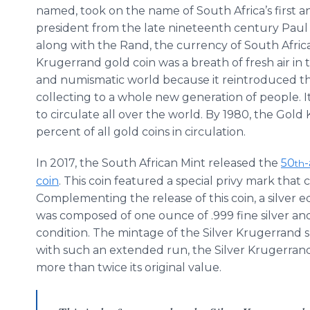
named, took on the name of South Africa’s first a
president from the late nineteenth century Paul
along with the Rand, the currency of South Afric
Krugerrand gold coin was a breath of fresh air in 
and numismatic world because it reintroduced the
collecting to a whole new generation of people. 
to circulate all over the world. By 1980, the Go
percent of all gold coins in circulation.
In 2017, the South African Mint released the
50
th
coin
. This coin featured a special privy mark th
Complementing the release of this coin, a silver e
was composed of one ounce of .999 fine silver a
condition. The mintage of the Silver Krugerrand 
with such an extended run, the Silver Krugerrand
more than twice its original value.