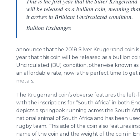
This is the first year that the Silver Krugerrand
will be released as a bullion coin, meaning tha
it arrives in Brilliant Uncirculated condition.
Bullion Exchanges
announce that the 2018 Silver Krugerrand coin is no
year that this coin will be released as a bullion coin
Uncirculated (BU) condition, otherwise known as 
an affordable rate, now is the perfect time to get 
metals.
The Krugerrand coin’s obverse features the left-f
with the inscriptions for “South Africa” in both En
depicts a springbok running across the South Afr
national animal of South Africa and has been use
rugby team. This side of the coin also features in
name of the coin and the weight of the coin in En