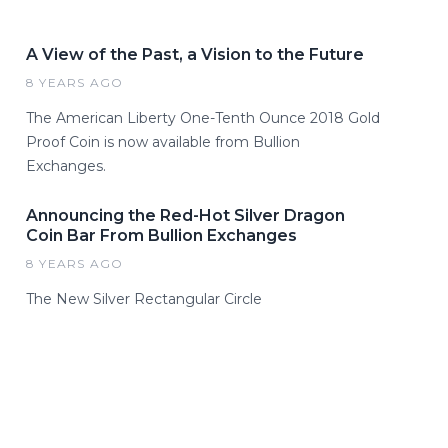
A View of the Past, a Vision to the Future
8 YEARS AGO
The American Liberty One-Tenth Ounce 2018 Gold
Proof Coin is now available from Bullion
Exchanges.
Announcing the Red-Hot Silver Dragon
Coin Bar From Bullion Exchanges
8 YEARS AGO
The New Silver Rectangular Circle