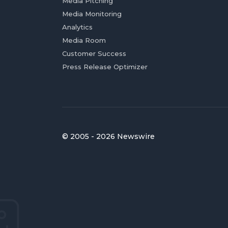
Media Pitching
Media Monitoring
Analytics
Media Room
Customer Success
Press Release Optimizer
© 2005 - 2026 Newswire