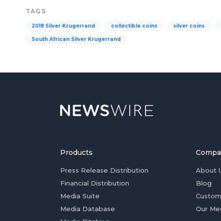
TAGS
2018 Silver Krugerrand
collectible coins
silver coins
South African Silver Krugerrand
Products
Compa
Press Release Distribution
About 
Financial Distribution
Blog
Media Suite
Custom
Media Database
Our Me