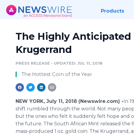
Products
The Highly Anticipated 
Krugerrand
PRESS RELEASE
•
UPDATED: JUL 11, 2018
The Hottest Coin of the Year
NEW YORK, July 11, 2018 (Newswire.com) -
​​In 
shift rumbled through the world. Not many people
but the ones who felt it suddenly felt hope and 
the future. The South African Mint released the f
mass-produced 1 oz. gold coin. The Krugerrand, as