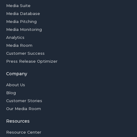
Media Suite
Media Database
Media Pitching
Media Monitoring
Analytics
Media Room
Customer Success
Press Release Optimizer
Company
About Us
Blog
Customer Stories
Our Media Room
Resources
Resource Center