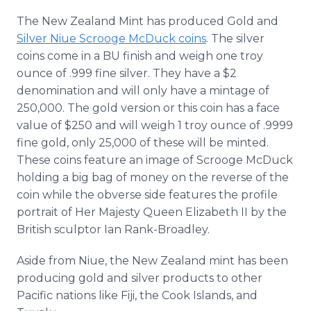
The New Zealand Mint has produced Gold and
Silver Niue Scrooge McDuck coins
. The silver
coins come in a BU finish and weigh one troy
ounce of .999 fine silver. They have a $2
denomination and will only have a mintage of
250,000. The gold version or this coin has a face
value of $250 and will weigh 1 troy ounce of .9999
fine gold, only 25,000 of these will be minted.
These coins feature an image of Scrooge McDuck
holding a big bag of money on the reverse of the
coin while the obverse side features the profile
portrait of Her Majesty Queen Elizabeth II by the
British sculptor Ian Rank-Broadley.
Aside from Niue, the New Zealand mint has been
producing gold and silver products to other
Pacific nations like Fiji, the Cook Islands, and