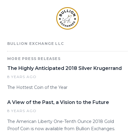
BULLION EXCHANGE LLC
MORE PRESS RELEASES
The Highly Anticipated 2018 Silver Krugerrand
8 YEARS AGO
The Hottest Coin of the Year
A View of the Past, a Vision to the Future
8 YEARS AGO
The American Liberty One-Tenth Ounce 2018 Gold
Proof Coin is now available from Bullion Exchanges.