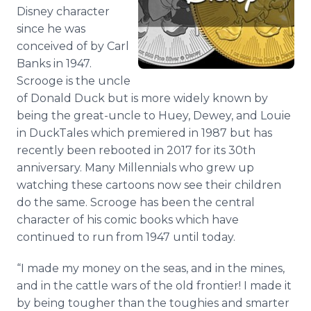
Media Room
Disney character
RSS Feeds
since he was
conceived of by Carl
Support
Banks in 1947.
Scrooge is the uncle
of Donald Duck but is more widely known by
being the great-uncle to Huey, Dewey, and Louie
in DuckTales which premiered in 1987 but has
recently been rebooted in 2017 for its 30th
anniversary. Many Millennials who grew up
watching these cartoons now see their children
do the same. Scrooge has been the central
character of his comic books which have
continued to run from 1947 until today.
“I made my money on the seas, and in the mines,
and in the cattle wars of the old frontier! I made it
by being tougher than the toughies and smarter