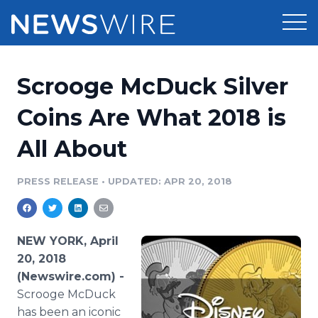
Products
Scrooge McDuck Silver
Press Release Distribution
Pricing
Coins Are What 2018 is
Press Release Optimizer
All About
Customer Stories
Media Suite
Resources
PRESS RELEASE
•
UPDATED: APR 20, 2018
Media Database
Newsroom
Education
Media Pitching
NEW YORK, April
Blog
20, 2018
Log In
Sign Up
Media Monitoring
(Newswire.com) -
PR & Earned Media Planner
Scrooge McDuck
Analytics
For Journalists
has been an iconic