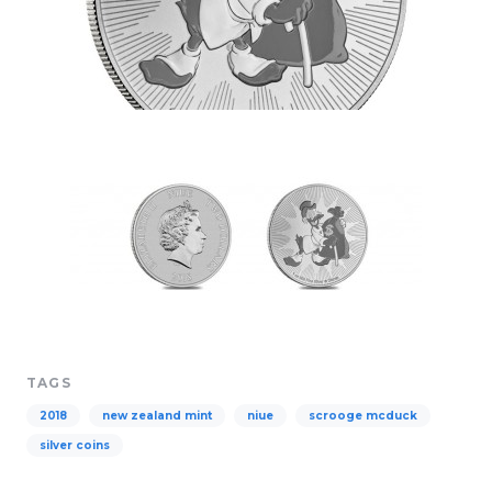
TAGS
2018
new zealand mint
niue
scrooge mcduck
silver coins