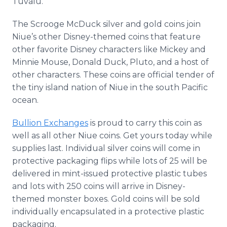
Tuvalu.
The Scrooge McDuck silver and gold coins join
Niue’s other Disney-themed coins that feature
other favorite Disney characters like Mickey and
Minnie Mouse, Donald Duck, Pluto, and a host of
other characters. These coins are official tender of
the tiny island nation of Niue in the south Pacific
ocean.
Bullion Exchanges
is proud to carry this coin as
well as all other Niue coins. Get yours today while
supplies last. Individual silver coins will come in
protective packaging flips while lots of 25 will be
delivered in mint-issued protective plastic tubes
and lots with 250 coins will arrive in Disney-
themed monster boxes. Gold coins will be sold
individually encapsulated in a protective plastic
packaging.