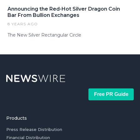
Announcing the Red-Hot Silver Dragon Coin
Bar From Bullion Exchanges
8 YEARS AGO
The New Silver Rectangular Circle
Free PR Guide
Products
Press Release Distribution
Financial Distribution