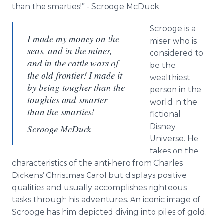
than the smarties!” - Scrooge McDuck
Scrooge is a
I made my money on the
miser who is
seas, and in the mines,
considered to
and in the cattle wars of
be the
the old frontier! I made it
wealthiest
by being tougher than the
person in the
toughies and smarter
world in the
than the smarties!
fictional
Disney
Scrooge McDuck
Universe. He
takes on the
characteristics of the anti-hero from Charles
Dickens’ Christmas Carol but displays positive
qualities and usually accomplishes righteous
tasks through his adventures. An iconic image of
Scrooge has him depicted diving into piles of gold.