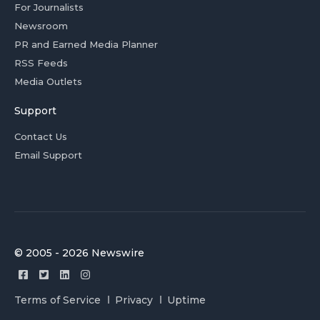
For Journalists
Newsroom
PR and Earned Media Planner
RSS Feeds
Media Outlets
Support
Contact Us
Email Support
© 2005 - 2026 Newswire
Terms of Service
Privacy
Uptime