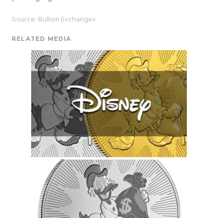
Source: Bullion Exchanges
RELATED MEDIA