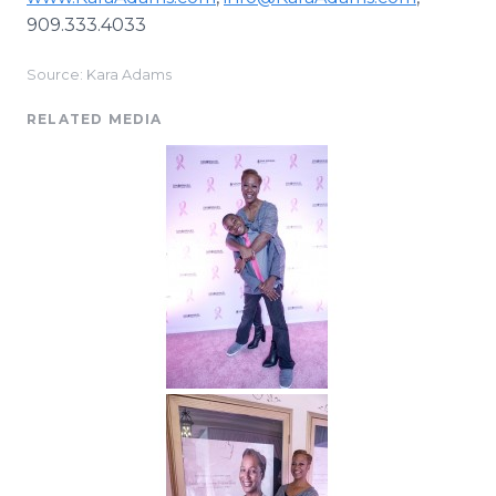
909.333.4033
Source: Kara Adams
RELATED MEDIA