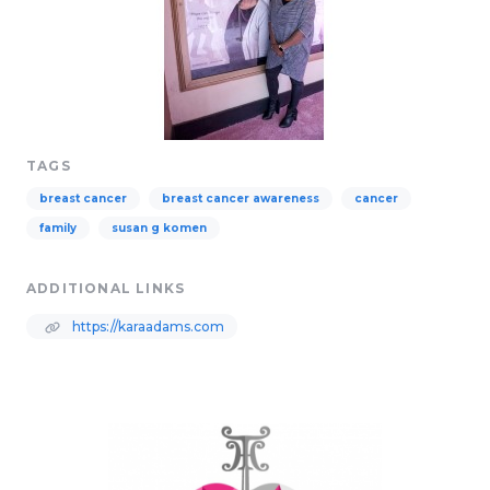
TAGS
breast cancer
breast cancer awareness
cancer
family
susan g komen
ADDITIONAL LINKS
https://karaadams.com