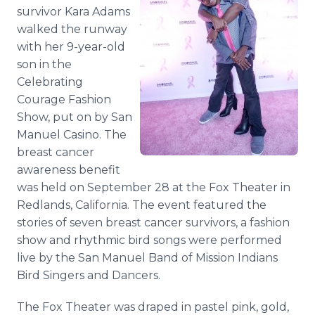
Media Room
survivor Kara Adams
RSS Feeds
walked the runway
with her 9-year-old
Support
son in the
Celebrating
Courage Fashion
Show, put on by San
Manuel Casino. The
breast cancer
awareness benefit
was held on September 28 at the Fox Theater in
Redlands, California. The event featured the
stories of seven breast cancer survivors, a fashion
show and rhythmic bird songs were performed
live by the San Manuel Band of Mission Indians
Bird Singers and Dancers.
The Fox Theater was draped in pastel pink, gold,