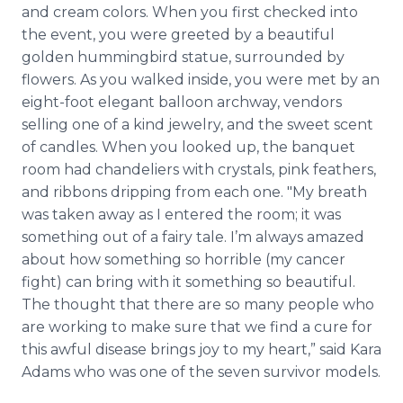
and cream colors. When you first checked into
the event, you were greeted by a beautiful
golden hummingbird statue, surrounded by
flowers. As you walked inside, you were met by an
eight-foot elegant balloon archway, vendors
selling one of a kind jewelry, and the sweet scent
of candles. When you looked up, the banquet
room had chandeliers with crystals, pink feathers,
and ribbons dripping from each one. "My breath
was taken away as I entered the room; it was
something out of a fairy tale. I’m always amazed
about how something so horrible (my cancer
fight) can bring with it something so beautiful.
The thought that there are so many people who
are working to make sure that we find a cure for
this awful disease brings joy to my heart,” said Kara
Adams who was one of the seven survivor models.