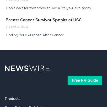
Don't wait for tomorrow to live a life you love today.
Breast Cancer Survivor Speaks at USC
7 YEARS AGO
Finding Your Purpose After Cancer
Free PR Guide
Products