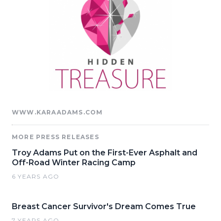
WWW.KARAADAMS.COM
MORE PRESS RELEASES
Troy Adams Put on the First-Ever Asphalt and
Off-Road Winter Racing Camp
6 YEARS AGO
Breast Cancer Survivor's Dream Comes True
7 YEARS AGO