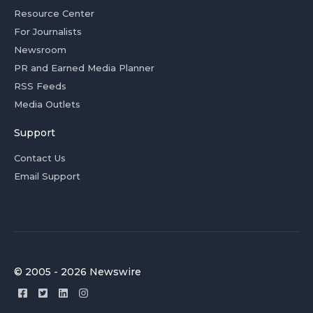
Resource Center
For Journalists
Newsroom
PR and Earned Media Planner
RSS Feeds
Media Outlets
Support
Contact Us
Email Support
© 2005 - 2026 Newswire