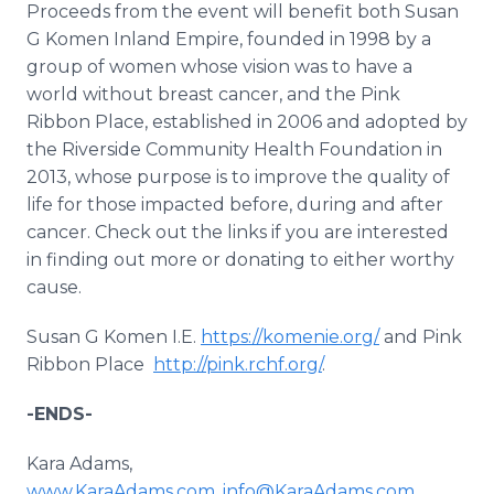
Proceeds from the event will benefit both Susan
G Komen Inland Empire, founded in 1998 by a
group of women whose vision was to have a
world without breast cancer, and the Pink
Ribbon Place, established in 2006 and adopted by
the Riverside Community Health Foundation in
2013, whose purpose is to improve the quality of
life for those impacted before, during and after
cancer. Check out the links if you are interested
in finding out more or donating to either worthy
cause.
Susan G Komen I.E.
https://komenie.org/
and Pink
Ribbon Place
http://pink.rchf.org/
.
-ENDS-
Kara Adams,
www.KaraAdams.com
,
info@KaraAdams.com
,