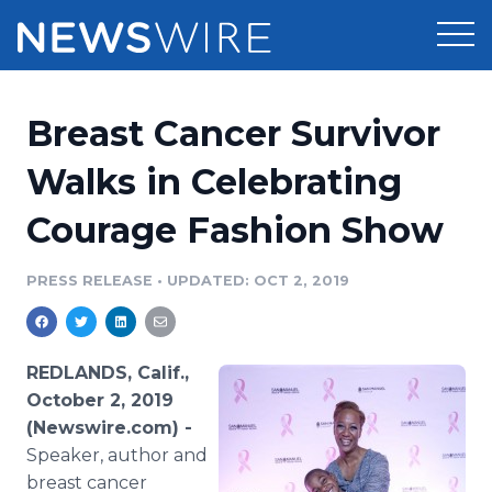
Products
Breast Cancer Survivor
Press Release Distribution
Pricing
Walks in Celebrating
Press Release Optimizer
Courage Fashion Show
Customer Stories
Media Suite
Resources
PRESS RELEASE
•
UPDATED: OCT 2, 2019
Media Database
Newsroom
Education
Media Pitching
REDLANDS, Calif.,
Blog
October 2, 2019
Log In
Sign Up
Media Monitoring
(Newswire.com) -
PR & Earned Media Planner
Speaker, author and
Analytics
For Journalists
breast cancer