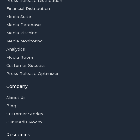
Press Release Distribution
Financial Distribution
Media Suite
Media Database
Media Pitching
Media Monitoring
Analytics
Media Room
Customer Success
Press Release Optimizer
Company
About Us
Blog
Customer Stories
Our Media Room
Resources