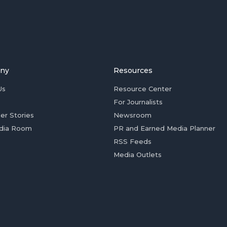
ny
Resources
Us
Resource Center
For Journalists
er Stories
Newsroom
dia Room
PR and Earned Media Planner
RSS Feeds
Media Outlets