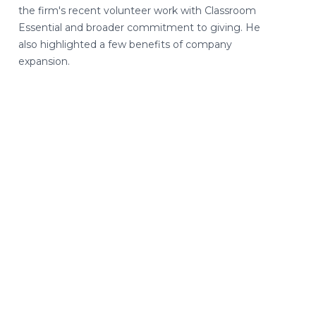
the firm's recent volunteer work with Classroom
Essential and broader commitment to giving. He
also highlighted a few benefits of company
expansion.