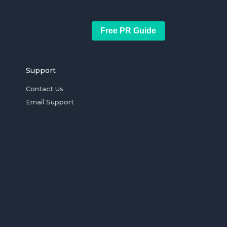
Free PR Guide
Support
Contact Us
Email Support