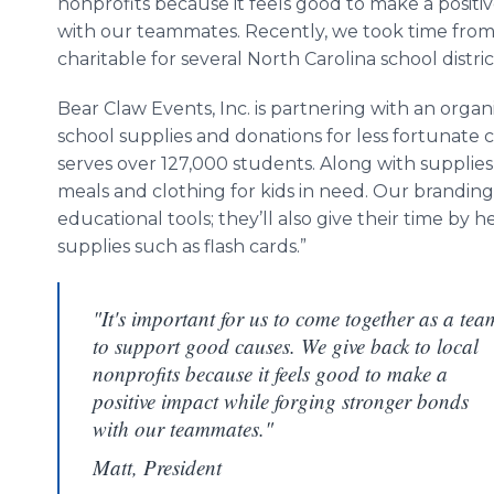
nonprofits because it feels good to make a positi
with our teammates. Recently, we took time fro
charitable for several North Carolina school distric
Bear Claw Events, Inc. is partnering with an organ
school supplies and donations for less fortunate 
serves over 127,000 students. Along with supplies
meals and clothing for kids in need. Our branding
educational tools; they’ll also give their time by
supplies such as flash cards.”
"It's important for us to come together as a tea
to support good causes. We give back to local
nonprofits because it feels good to make a
positive impact while forging stronger bonds
with our teammates."
Matt, President