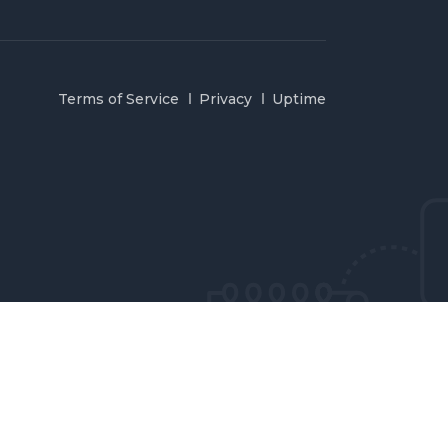
Terms of Service
Privacy
Uptime