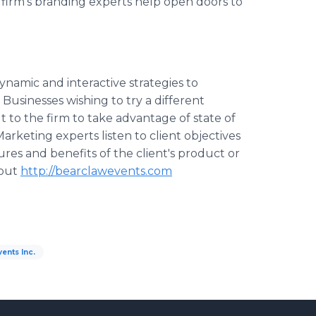
 firm’s branding experts help open doors to
namic and interactive strategies to
Businesses wishing to try a different
 to the firm to take advantage of state of
arketing experts listen to client objectives
res and benefits of the client's product or
 out
http://bearclawevents.com
ents Inc.