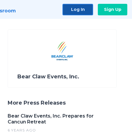
Log In
Sign Up
sroom
Bear Claw Events, Inc.
More Press Releases
Bear Claw Events, Inc. Prepares for
Cancun Retreat
6 YEARS AGO