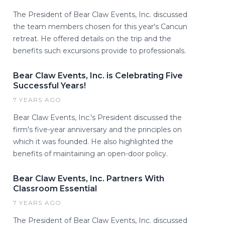
The President of Bear Claw Events, Inc. discussed
the team members chosen for this year's Cancun
retreat. He offered details on the trip and the
benefits such excursions provide to professionals.
Bear Claw Events, Inc. is Celebrating Five
Successful Years!
7 YEARS AGO
Bear Claw Events, Inc.'s President discussed the
firm's five-year anniversary and the principles on
which it was founded. He also highlighted the
benefits of maintaining an open-door policy.
Bear Claw Events, Inc. Partners With
Classroom Essential
7 YEARS AGO
The President of Bear Claw Events, Inc. discussed