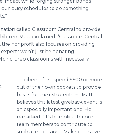
ve impact while forging stronger bonds
m our busy schedules to do something
ts.”
ization called Classroom Central to provide
children. Matt explained, “Classroom Central
, the nonprofit also focuses on providing
 experts won’t just be donating
 helping prep classrooms with necessary
Teachers often spend $500 or more
m
out of their own pockets to provide
basics for their students, so Matt
believes this latest giveback event is
an especially important one. He
remarked, “It’s humbling for our
team members to contribute to
such a great cause. Making positive