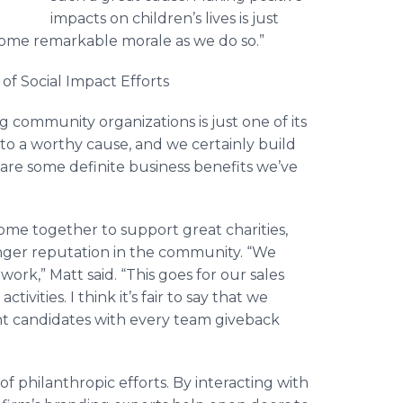
impacts on children’s lives is just
some remarkable morale as we do so.”
 of Social Impact Efforts
 community organizations is just one of its
e to a worthy cause, and we certainly build
are some definite business benefits we’ve
e together to support great charities,
onger reputation in the community. “We
ork,” Matt said. “This goes for our sales
ivities. I think it’s fair to say that we
ght candidates with every team giveback
f philanthropic efforts. By interacting with