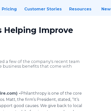
Pricing
Customer Stories
Resources
New
is Helping Improve
iled a few of the company's recent team
e business benefits that come with
re.com) -
​Philanthropy is one of the core
. Matt, the firm’s President, stated, “It’s
upport good causes. We give back to local