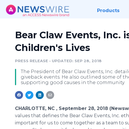
Products
Bear Claw Events, Inc. 
Children's Lives
PRESS RELEASE
•
UPDATED: SEP 28, 2018
The President of Bear Claw Events, Inc. deta
giveback events. He also outlined some of th
supporting good causes in the community.
CHARLOTTE, NC , September 28, 2018 (Newswi
values that defines the Bear Claw Events, Inc. ethos
important for us to come together as a team to s