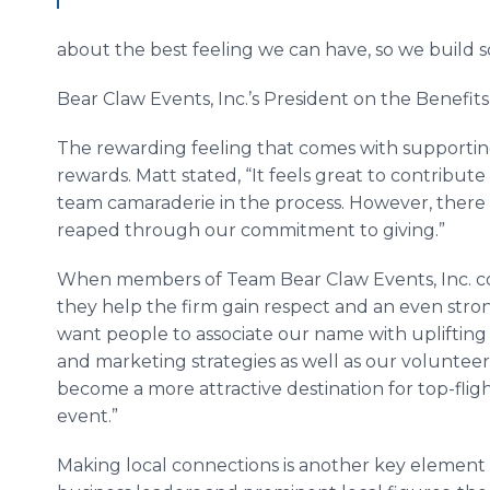
about the best feeling we can have, so we build 
Bear Claw Events, Inc.’s President on the Benefits
The rewarding feeling that comes with supporting
rewards. Matt stated, “It feels great to contribut
team camaraderie in the process. However, there 
reaped through our commitment to giving.”
When members of Team Bear Claw Events, Inc. com
they help the firm gain respect and an even str
want people to associate our name with uplifting w
and marketing strategies as well as our volunteer act
become a more attractive destination for top-fli
event.”
Making local connections is another key element o