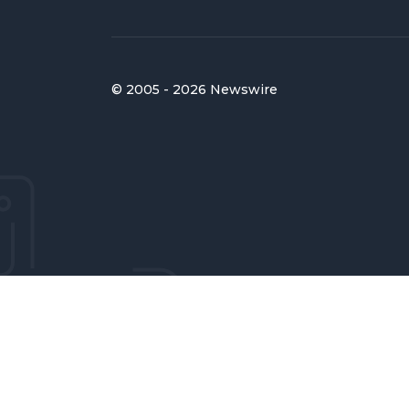
© 2005 - 2026 Newswire