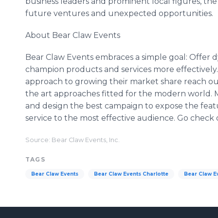
business leaders and prominent local figures, the
future ventures and unexpected opportunities.
About Bear Claw Events
Bear Claw Events embraces a simple goal: Offer dy
champion products and services more effectively. 
approach to growing their market share reach out
the art approaches fitted for the modern world. M
and design the best campaign to expose the featu
service to the most effective audience. Go check
Source: Bear Claw Events, Inc.
TAGS
Bear Claw Events
Bear Claw Events Charlotte
Bear Claw Ev