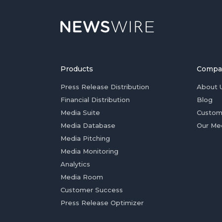
Products
Compa
Press Release Distribution
About 
Financial Distribution
Blog
Media Suite
Custom
Media Database
Our Me
Media Pitching
Media Monitoring
Analytics
Media Room
Customer Success
Press Release Optimizer