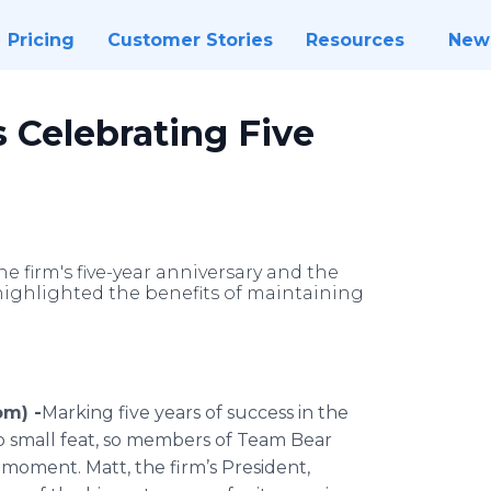
Pricing
Customer Stories
Resources
New
s Celebrating Five
he firm's five-year anniversary and the
highlighted the benefits of maintaining
om) -
​Marking five years of success in the
no small feat, so members of Team Bear
e moment. Matt, the firm’s President,