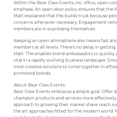
Within the Bear Claw Events, Inc. office, open c
emphasis. An open-door policy ensures that the fir
Matt explained that this builds trust because pe
concerns whenever necessary. Engagement rema
members are in expressing themselves.
Keeping an open atmosphere also means fast an
members at all levels. There’s no delay in gettin
Matt. This enables brand ambassadors to quickly 
vital in a rapidly evolving business landscape. S
most creative solutions to come together in efficie
promoted brands.
About Bear Claw Events:
Bear Claw Events embraces a simple goal: Offer dy
champion products and services more effectively. 
approach to growing their market share reach out
the art approaches fitted for the modern world. M