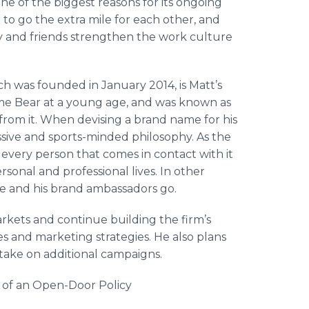
e of the biggest reasons for its ongoing
o go the extra mile for each other, and
 and friends strengthen the work culture
ch was founded in January 2014, is Matt’s
e Bear at a young age, and was known as
 from it. When devising a brand name for his
ssive and sports-minded philosophy. As the
very person that comes in contact with it
rsonal and professional lives. In other
he and his brand ambassadors go.
rkets and continue building the firm’s
es and marketing strategies. He also plans
 take on additional campaigns.
s of an Open-Door Policy