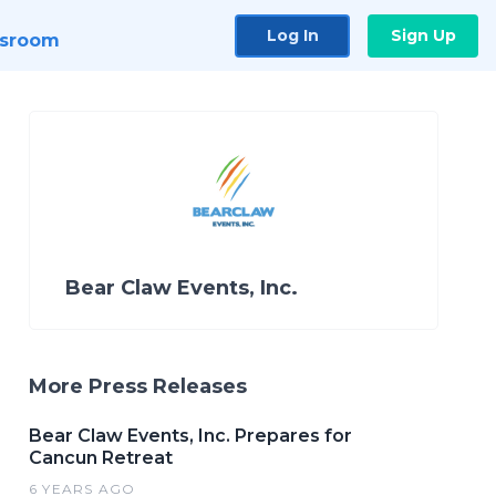
Log In
Sign Up
sroom
Bear Claw Events, Inc.
More Press Releases
Bear Claw Events, Inc. Prepares for
Cancun Retreat
6 YEARS AGO