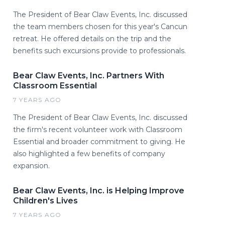
The President of Bear Claw Events, Inc. discussed
the team members chosen for this year's Cancun
retreat. He offered details on the trip and the
benefits such excursions provide to professionals.
Bear Claw Events, Inc. Partners With
Classroom Essential
7 YEARS AGO
The President of Bear Claw Events, Inc. discussed
the firm's recent volunteer work with Classroom
Essential and broader commitment to giving. He
also highlighted a few benefits of company
expansion.
Bear Claw Events, Inc. is Helping Improve
Children's Lives
7 YEARS AGO