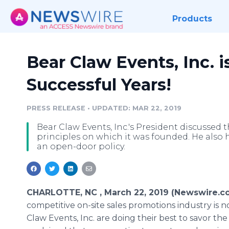
Products
Bear Claw Events, Inc. i
Successful Years!
PRESS RELEASE
•
UPDATED: MAR 22, 2019
Bear Claw Events, Inc.'s President discussed t
principles on which it was founded. He also 
an open-door policy.
CHARLOTTE, NC , March 22, 2019 (Newswire.c
competitive on-site sales promotions industry is 
Claw Events, Inc. are doing their best to savor th