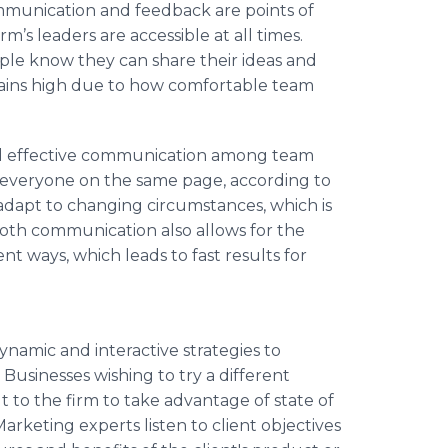
ommunication and feedback are points of
m’s leaders are accessible at all times.
ople know they can share their ideas and
ins high due to how comfortable team
d effective communication among team
g everyone on the same page, according to
adapt to changing circumstances, which is
mooth communication also allows for the
nt ways, which leads to fast results for
namic and interactive strategies to
Businesses wishing to try a different
 to the firm to take advantage of state of
arketing experts listen to client objectives