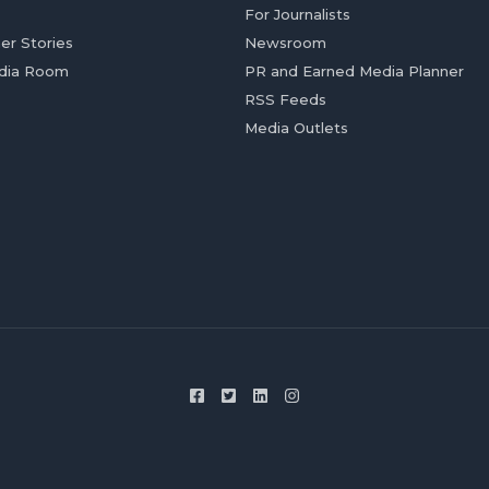
For Journalists
er Stories
Newsroom
dia Room
PR and Earned Media Planner
RSS Feeds
Media Outlets