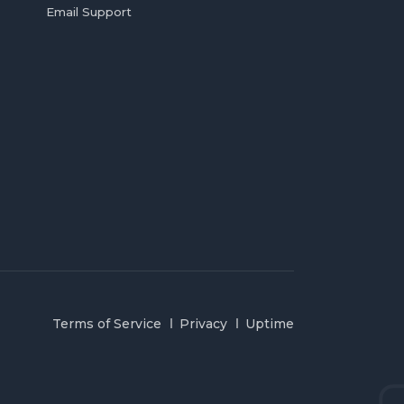
Email Support
Terms of Service
Privacy
Uptime