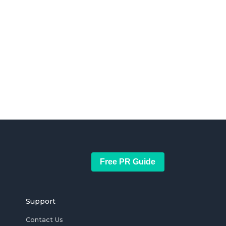
Free PR Guide
Support
Contact Us