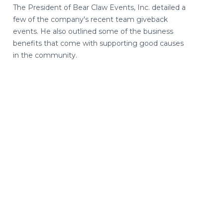
The President of Bear Claw Events, Inc. detailed a
few of the company's recent team giveback
events. He also outlined some of the business
benefits that come with supporting good causes
in the community.