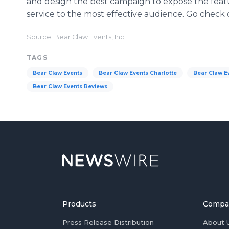
and design the best campaign to expose the featu
service to the most effective audience. Go check
Source: Bear Claw Events, Inc.
TAGS
Bear Claw Events
Bear Claw Events Charlotte
Bear Claw Ev
Bear Claw Events Reviews
Products
Compa
Press Release Distribution
About 