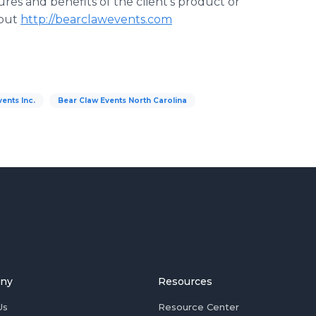
res and benefits of the client's product or
 out
http://bearclawevents.com
ents Inc.
Bear Claw Events North Carolina
ny
Resources
Us
Resource Center