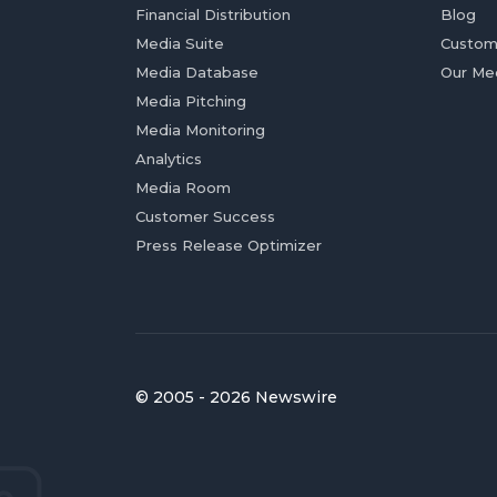
Financial Distribution
Blog
Media Suite
Custom
Media Database
Our Me
Media Pitching
Media Monitoring
Analytics
Media Room
Customer Success
Press Release Optimizer
© 2005 - 2026 Newswire