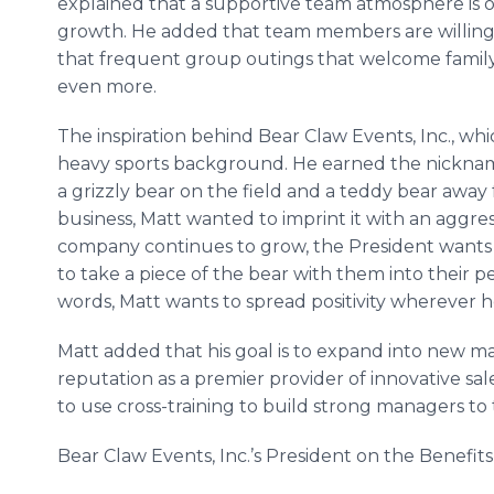
explained that a supportive team atmosphere is on
growth. He added that team members are willing t
that frequent group outings that welcome family
even more.
The inspiration behind Bear Claw Events, Inc., whi
heavy sports background. He earned the nicknam
a grizzly bear on the field and a teddy bear away
business, Matt wanted to imprint it with an aggre
company continues to grow, the President wants e
to take a piece of the bear with them into their pe
words, Matt wants to spread positivity wherever 
Matt added that his goal is to expand into new ma
reputation as a premier provider of innovative sal
to use cross-training to build strong managers to
Bear Claw Events, Inc.’s President on the Benefit