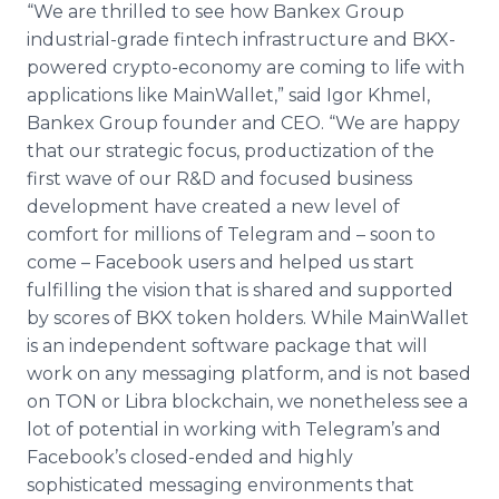
“We are thrilled to see how Bankex Group
industrial-grade fintech infrastructure and BKX-
powered crypto-economy are coming to life with
applications like MainWallet,” said Igor Khmel,
Bankex Group founder and CEO. “We are happy
that our strategic focus, productization of the
first wave of our R&D and focused business
development have created a new level of
comfort for millions of Telegram and – soon to
come – Facebook users and helped us start
fulfilling the vision that is shared and supported
by scores of BKX token holders. While MainWallet
is an independent software package that will
work on any messaging platform, and is not based
on TON or Libra blockchain, we nonetheless see a
lot of potential in working with Telegram’s and
Facebook’s closed-ended and highly
sophisticated messaging environments that