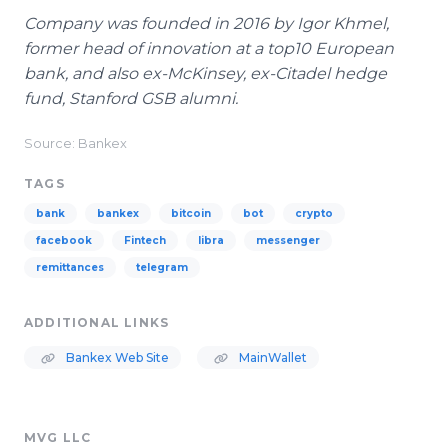
Company was founded in 2016 by Igor Khmel,
former head of innovation at a top10 European
bank, and also ex-McKinsey, ex-Citadel hedge
fund, Stanford GSB alumni.
Source: Bankex
TAGS
bank
bankex
bitcoin
bot
crypto
facebook
Fintech
libra
messenger
remittances
telegram
ADDITIONAL LINKS
Bankex Web Site
MainWallet
MVG LLC