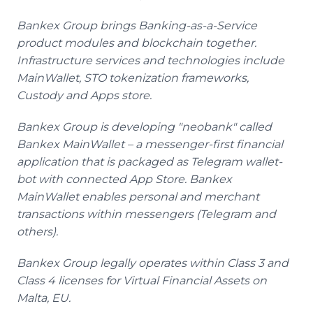
Bankex Group brings Banking-as-a-Service
product modules and blockchain together.
Infrastructure services and technologies include
MainWallet, STO tokenization frameworks,
Custody and Apps store.
Bankex Group is developing "neobank" called
Bankex MainWallet – a messenger-first financial
application that is packaged as Telegram wallet-
bot with connected App Store. Bankex
MainWallet enables personal and merchant
transactions within messengers (Telegram and
others).
Bankex Group legally operates within Class 3 and
Class 4 licenses for Virtual Financial Assets on
Malta, EU.