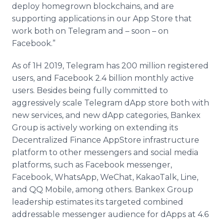
deploy homegrown blockchains, and are
supporting applications in our App Store that
work both on Telegram and – soon – on
Facebook.”
As of 1H 2019, Telegram has 200 million registered
users, and Facebook 2.4 billion monthly active
users. Besides being fully committed to
aggressively scale Telegram dApp store both with
new services, and new dApp categories, Bankex
Group is actively working on extending its
Decentralized Finance AppStore infrastructure
platform to other messengers and soсial media
platforms, such as Facebook messenger,
Facebook, WhatsApp, WeChat, KakaoTalk, Line,
and QQ Mobile, among others. Bankex Group
leadership estimates its targeted combined
addressable messenger audience for dApps at 4.6