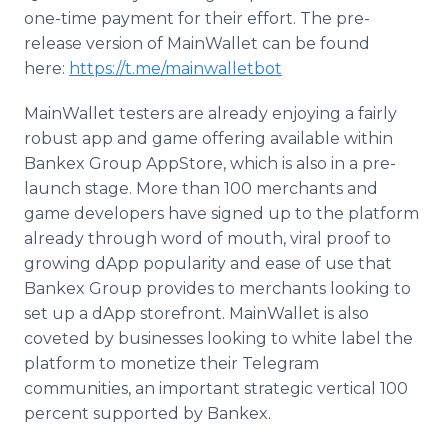
one-time payment for their effort. The pre-
release version of MainWallet can be found
here:
https://t.me/mainwalletbot
MainWallet testers are already enjoying a fairly
robust app and game offering available within
Bankex Group AppStore, which is also in a pre-
launch stage. More than 100 merchants and
game developers have signed up to the platform
already through word of mouth, viral proof to
growing dApp popularity and ease of use that
Bankex Group provides to merchants looking to
set up a dApp storefront. MainWallet is also
coveted by businesses looking to white label the
platform to monetize their Telegram
communities, an important strategic vertical 100
percent supported by Bankex.