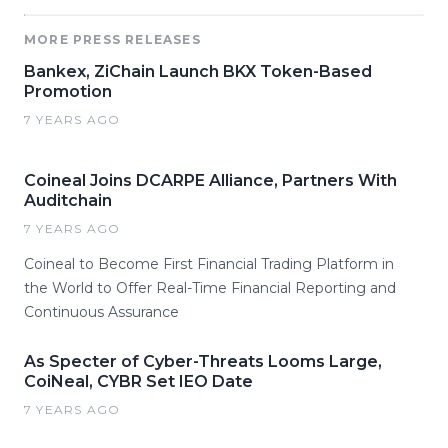
MORE PRESS RELEASES
Bankex, ZiChain Launch BKX Token-Based
Promotion
7 YEARS AGO
Coineal Joins DCARPE Alliance, Partners With
Auditchain
7 YEARS AGO
Coineal to Become First Financial Trading Platform in
the World to Offer Real-Time Financial Reporting and
Continuous Assurance
As Specter of Cyber-Threats Looms Large,
CoiNeal, CYBR Set IEO Date
7 YEARS AGO