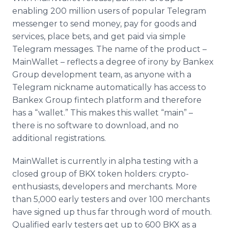
enabling 200 million users of popular Telegram
messenger to send money, pay for goods and
services, place bets, and get paid via simple
Telegram messages. The name of the product –
MainWallet – reflects a degree of irony by Bankex
Group development team, as anyone with a
Telegram nickname automatically has access to
Bankex Group fintech platform and therefore
has a “wallet.” This makes this wallet “main” –
there is no software to download, and no
additional registrations.
MainWallet is currently in alpha testing with a
closed group of BKX token holders: crypto-
enthusiasts, developers and merchants. More
than 5,000 early testers and over 100 merchants
have signed up thus far through word of mouth.
Qualified early testers get up to 600 BKX as a