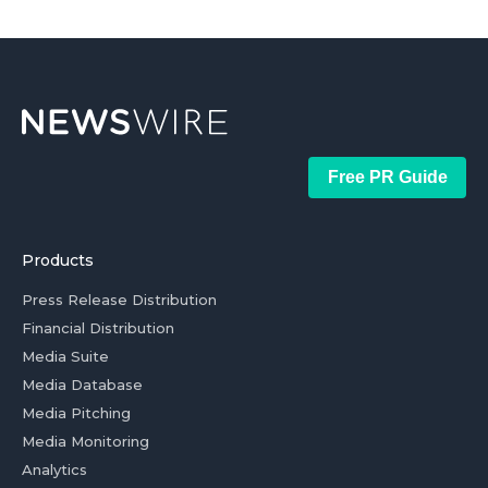
Free PR Guide
Products
Press Release Distribution
Financial Distribution
Media Suite
Media Database
Media Pitching
Media Monitoring
Analytics