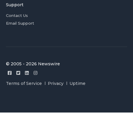
Support
Contact Us
Email Support
© 2005 - 2026 Newswire
Terms of Service
Privacy
Uptime