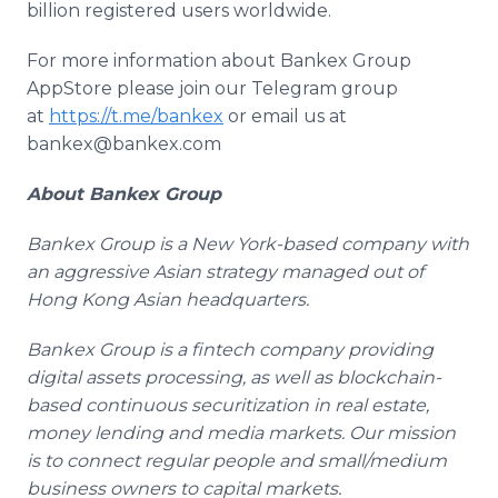
billion registered users worldwide.
For more information about Bankex Group
AppStore please join our Telegram group
at
https://t.me/bankex
or email us at
bankex@bankex.com
About Bankex Group
Bankex Group is a New York-based company with
an aggressive Asian strategy managed out of
Hong Kong Asian headquarters.
Bankex Group is a fintech company providing
digital assets processing, as well as blockchain-
based continuous securitization in real estate,
money lending and media markets. Our mission
is to connect regular people and small/medium
business owners to capital markets.