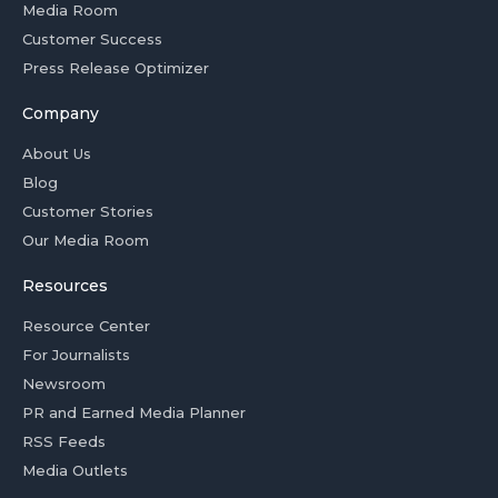
Media Room
Customer Success
Press Release Optimizer
Company
About Us
Blog
Customer Stories
Our Media Room
Resources
Resource Center
For Journalists
Newsroom
PR and Earned Media Planner
RSS Feeds
Media Outlets