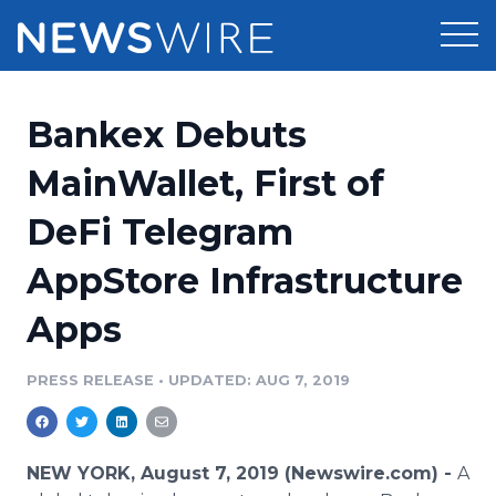
Products
Bankex Debuts
Press Release Distribution
Pricing
MainWallet, First of
Press Release Optimizer
DeFi Telegram
Customer Stories
Media Suite
AppStore Infrastructure
Resources
Media Database
Apps
Newsroom
Education
Media Pitching
PRESS RELEASE
•
UPDATED: AUG 7, 2019
Blog
Log In
Sign Up
Media Monitoring
PR & Earned Media Planner
Analytics
NEW YORK, August 7, 2019 (Newswire.com) -
A
For Journalists