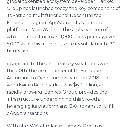
global tokenized ecosystem developer, Bankex
Media Room
Group has launched today the key component of
RSS Feeds
its vast and multifunctional Decentralized
Finance Telegram AppStore infrastructure
Support
platform – MainWallet -- the alpha version of
which is attracting over 1,000 users per day, over
5,000 as of this morning, since its soft launch 120
hours ago.
dApps are to the 21st century what apps were to
the 20th: the next frontier of IT evolution.
According to Dapp.com research, in 2018 the
worldwide dApp market was $6.7 billion, and
rapidly growing. Bankex Group provides the
infrastructure underpinning this growth,
leveraging its platform and BKX tokens to fulfill
dApp transactions.
With MainWallet release, Bankex Group is