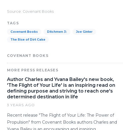
Source: Covenant Books
TAGS
Covenant Books
Ditchmen 3:
Joe Ginter
The Rise of Dirt Cake
COVENANT BOOKS
MORE PRESS RELEASES
Author Charles and Yvana Bailey's new book,
'The Flight of Your Life' is an inspiring read on
defining purpose and striving to reach one's
determined destination in life
3 YEARS AGO
Recent release "The Flight of Your Life: The Power of
Propulsion" from Covenant Books authors Charles and
Yvana Bailey is an encouraging and inspiring