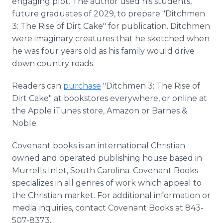
engaging plot. The author used his students,
future graduates of 2029, to prepare "Ditchmen
3: The Rise of Dirt Cake" for publication. Ditchmen
were imaginary creatures that he sketched when
he was four years old as his family would drive
down country roads.
Readers can
purchase
"Ditchmen 3: The Rise of
Dirt Cake" at bookstores everywhere, or online at
the Apple iTunes store, Amazon or Barnes &
Noble.
Covenant books is an international Christian
owned and operated publishing house based in
Murrells Inlet, South Carolina. Covenant Books
specializes in all genres of work which appeal to
the Christian market. For additional information or
media inquiries, contact Covenant Books at 843-
507-8373.