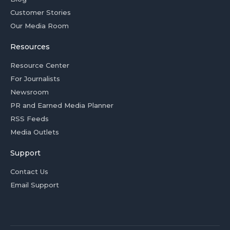
Customer Stories
Our Media Room
Resources
Resource Center
For Journalists
Newsroom
PR and Earned Media Planner
RSS Feeds
Media Outlets
Support
Contact Us
Email Support