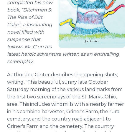
completed his new
book, "Ditchmen 3:
The Rise of Dirt
Cake": a fascinating
novel filled with
suspense that
follows Mr. G on his
latest heroic adventure written as an enthralling
screenplay.
Author Joe Ginter describes the opening shots,
writing, "This beautiful, sunny late October
Saturday morning of the various landmarks from
the first two screenplays of the St. Marys, Ohio,
area. This includes windmills with a nearby farmer
in his combine harvester, Griner's Farm, the rural
cemetery, and the country road adjacent to
Griner's Farm and the cemetery. The country