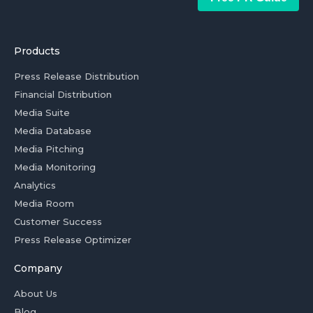
Products
Press Release Distribution
Financial Distribution
Media Suite
Media Database
Media Pitching
Media Monitoring
Analytics
Media Room
Customer Success
Press Release Optimizer
Company
About Us
Blog