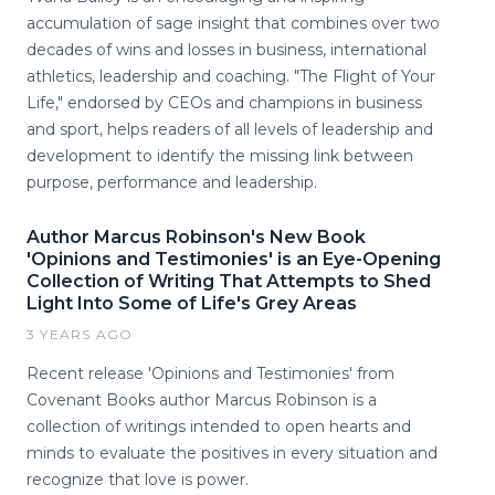
accumulation of sage insight that combines over two
decades of wins and losses in business, international
athletics, leadership and coaching. "The Flight of Your
Life," endorsed by CEOs and champions in business
and sport, helps readers of all levels of leadership and
development to identify the missing link between
purpose, performance and leadership.
Author Marcus Robinson's New Book
'Opinions and Testimonies' is an Eye-Opening
Collection of Writing That Attempts to Shed
Light Into Some of Life's Grey Areas
3 YEARS AGO
Recent release 'Opinions and Testimonies' from
Covenant Books author Marcus Robinson is a
collection of writings intended to open hearts and
minds to evaluate the positives in every situation and
recognize that love is power.