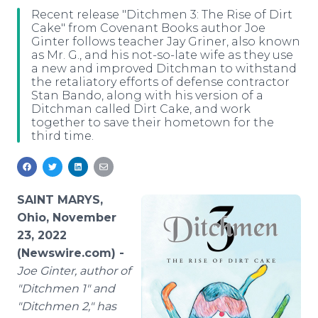
Media Room
Recent release "Ditchmen 3: The Rise of Dirt
RSS Feeds
Cake" from Covenant Books author Joe
Ginter follows teacher Jay Griner, also known
as Mr. G., and his not-so-late wife as they use
Support
a new and improved Ditchman to withstand
the retaliatory efforts of defense contractor
Stan Bando, along with his version of a
Ditchman called Dirt Cake, and work
together to save their hometown for the
third time.
SAINT MARYS,
Ohio, November
23, 2022
(Newswire.com) -
Joe Ginter, author of
"Ditchmen 1" and
"Ditchmen 2," has