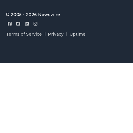
© 2005 - 2026 Newswire
Terms of Service
Privacy
Uptime