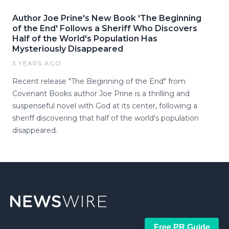
Author Joe Prine's New Book 'The Beginning
of the End' Follows a Sheriff Who Discovers
Half of the World's Population Has
Mysteriously Disappeared
3 YEARS AGO
Recent release "The Beginning of the End" from
Covenant Books author Joe Prine is a thrilling and
suspenseful novel with God at its center, following a
sheriff discovering that half of the world's population
disappeared.
Free PR Guide