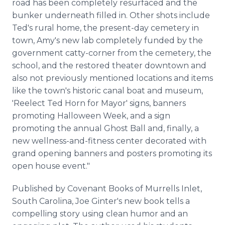
road has been completely resurfaced and the
bunker underneath filled in. Other shots include
Ted's rural home, the present-day cemetery in
town, Amy's new lab completely funded by the
government catty-corner from the cemetery, the
school, and the restored theater downtown and
also not previously mentioned locations and items
like the town's historic canal boat and museum,
'Reelect Ted Horn for Mayor' signs, banners
promoting Halloween Week, and a sign
promoting the annual Ghost Ball and, finally, a
new wellness-and-fitness center decorated with
grand opening banners and posters promoting its
open house event."
Published by Covenant Books of Murrells Inlet,
South Carolina, Joe Ginter's new book tells a
compelling story using clean humor and an