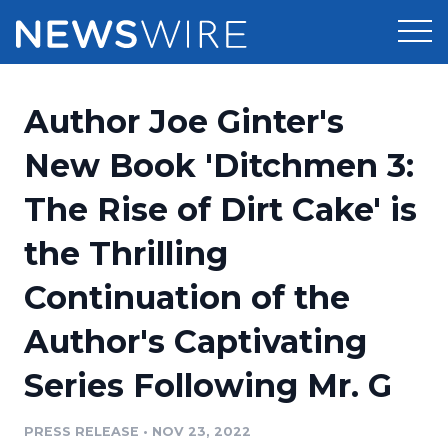
Products
Author Joe Ginter's
Press Release Distribution
Pricing
New Book 'Ditchmen 3:
Press Release Optimizer
The Rise of Dirt Cake' is
Customer Stories
Media Suite
the Thrilling
Resources
Media Database
Continuation of the
Newsroom
Education
Media Pitching
Author's Captivating
Blog
Log In
Sign Up
Media Monitoring
Series Following Mr. G
PR & Earned Media Planner
Analytics
PRESS RELEASE
•
NOV 23, 2022
For Journalists