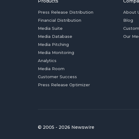
Products
Compa
Press Release Distribution
About 
Financial Distribution
Blog
Media Suite
Custom
Media Database
Our Me
Media Pitching
Media Monitoring
Analytics
Media Room
Customer Success
Press Release Optimizer
© 2005 - 2026 Newswire