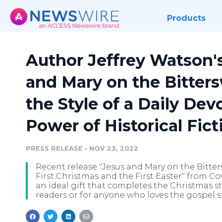
Products
Author Jeffrey Watson'
and Mary on the Bitter
the Style of a Daily Dev
Power of Historical Fict
PRESS RELEASE
•
NOV 23, 2022
Recent release "Jesus and Mary on the Bitte
First Christmas and the First Easter" from C
an ideal gift that completes the Christmas st
readers or for anyone who loves the gospel st