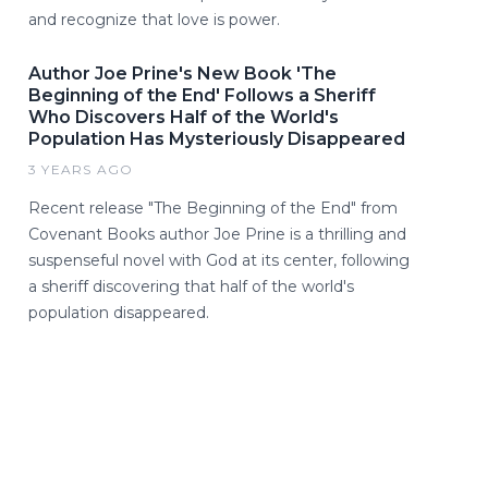
and recognize that love is power.
Author Joe Prine's New Book 'The
Beginning of the End' Follows a Sheriff
Who Discovers Half of the World's
Population Has Mysteriously Disappeared
3 YEARS AGO
Recent release "The Beginning of the End" from
Covenant Books author Joe Prine is a thrilling and
suspenseful novel with God at its center, following
a sheriff discovering that half of the world's
population disappeared.