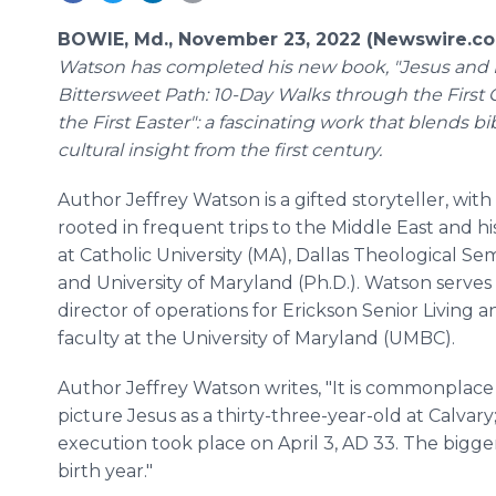
BOWIE, Md., November 23, 2022 (Newswire.c
Watson has completed his new book, "Jesus and 
Bittersweet Path: 10-Day Walks through the First
the First Easter": a fascinating work that blends bi
cultural insight from the first century.
Author Jeffrey Watson is a gifted storyteller, with h
rooted in frequent trips to the Middle East and h
at Catholic University (MA), Dallas Theological Se
and University of Maryland (Ph.D.). Watson serves
director of operations for Erickson Senior Living 
faculty at the University of Maryland (UMBC).
Author Jeffrey Watson writes, "It is commonplace 
picture Jesus as a thirty-three-year-old at Calvary; 
execution took place on April 3, AD 33. The bigg
birth year."