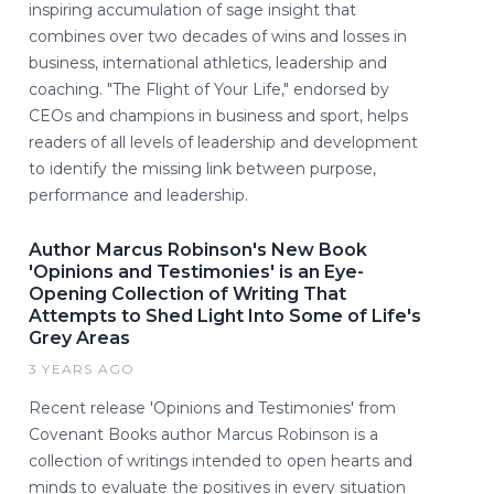
inspiring accumulation of sage insight that
combines over two decades of wins and losses in
business, international athletics, leadership and
coaching. "The Flight of Your Life," endorsed by
CEOs and champions in business and sport, helps
readers of all levels of leadership and development
to identify the missing link between purpose,
performance and leadership.
Author Marcus Robinson's New Book
'Opinions and Testimonies' is an Eye-
Opening Collection of Writing That
Attempts to Shed Light Into Some of Life's
Grey Areas
3 YEARS AGO
Recent release 'Opinions and Testimonies' from
Covenant Books author Marcus Robinson is a
collection of writings intended to open hearts and
minds to evaluate the positives in every situation