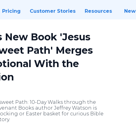
Pricing
Customer Stories
Resources
New
s New Book 'Jesus
sweet Path' Merges
otional With the
ion
rsweet Path: 10-Day Walks through the
ovenant Books author Jeffrey Watson is
ocking or Easter basket for curious Bible
ory.