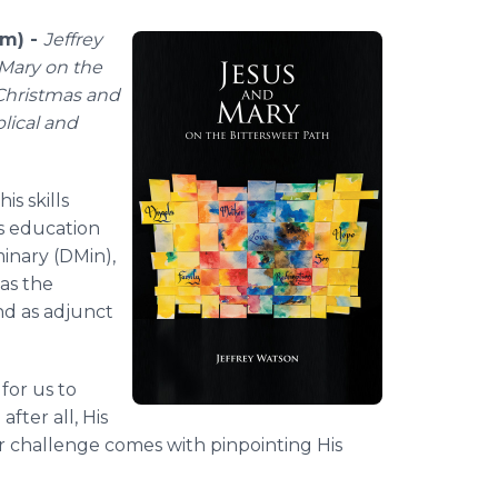
om) -
Jeffrey
Mary on the
 Christmas and
blical and
is skills
is education
minary (DMin),
 as the
and as adjunct
for us to
after all, His
er challenge comes with pinpointing His