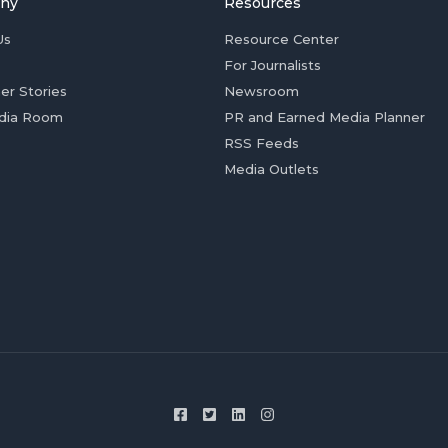
ny
Resources
Us
Resource Center
For Journalists
er Stories
Newsroom
dia Room
PR and Earned Media Planner
RSS Feeds
Media Outlets