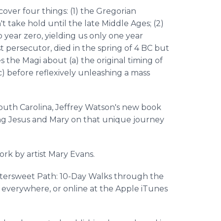
cover four things: (1) the Gregorian
 take hold until the late Middle Ages; (2)
 year zero, yielding us only one year
st persecutor, died in the spring of 4 BC but
es the Magi about (a) the original timing of
(c) before reflexively unleashing a mass
outh Carolina, Jeffrey Watson's new book
ning Jesus and Mary on that unique journey
ork by artist Mary Evans.
ttersweet Path: 10-Day Walks through the
s everywhere, or online at the Apple iTunes