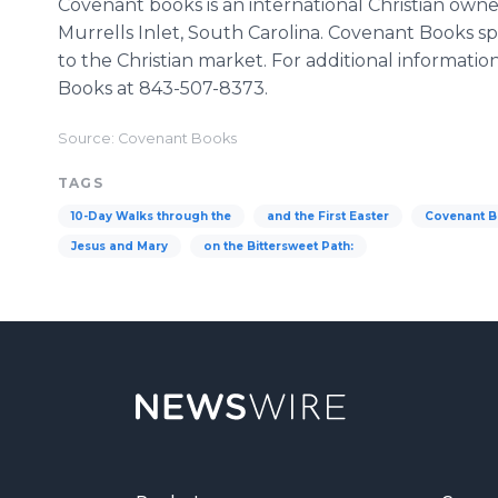
Covenant books is an international Christian own
Murrells Inlet, South Carolina. Covenant Books sp
to the Christian market. For additional informatio
Books at 843-507-8373.
Source: Covenant Books
TAGS
10-Day Walks through the
and the First Easter
Covenant 
Jesus and Mary
on the Bittersweet Path: