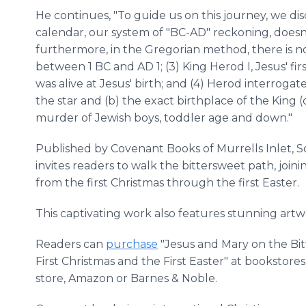
He continues, "To guide us on this journey, we dis
calendar, our system of "BC-AD" reckoning, doesn't
furthermore, in the Gregorian method, there is no
between 1 BC and AD 1; (3) King Herod I, Jesus' fir
was alive at Jesus' birth; and (4) Herod interrogat
the star and (b) the exact birthplace of the King 
murder of Jewish boys, toddler age and down."
Published by Covenant Books of Murrells Inlet, S
invites readers to walk the bittersweet path, joi
from the first Christmas through the first Easter.
This captivating work also features stunning artw
Readers can
purchase
"Jesus and Mary on the Bi
First Christmas and the First Easter" at bookstore
store, Amazon or Barnes & Noble.