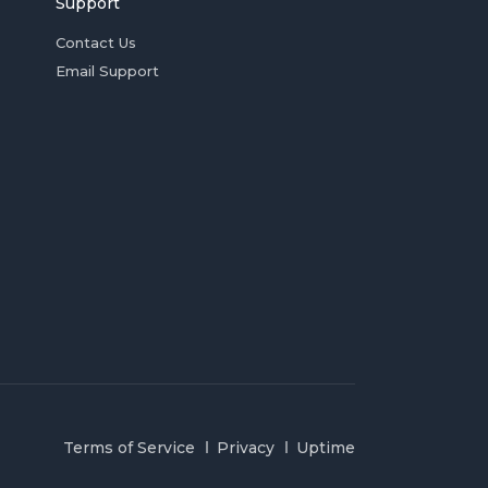
Support
Contact Us
Email Support
Terms of Service
Privacy
Uptime