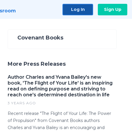
Log In
Sign Up
sroom
Covenant Books
More Press Releases
Author Charles and Yvana Bailey's new
book, 'The Flight of Your Life' is an inspiring
read on defining purpose and striving to
reach one's determined destination in life
3 YEARS AGO
Recent release "The Flight of Your Life: The Power
of Propulsion" from Covenant Books authors
Charles and Yvana Bailey is an encouraging and