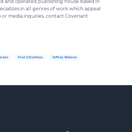
ed and operated publishing house based in
ecializes in all genres of work which appeal
n or media inquiries, contact Covenant
Books
First Christmas
Jeffrey Watson