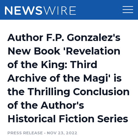
Products
Author F.P. Gonzalez's
Press Release Distribution
Pricing
New Book 'Revelation
Press Release Optimizer
of the King: Third
Customer Stories
Media Suite
Archive of the Magi' is
Resources
Media Database
the Thrilling Conclusion
Newsroom
Education
Media Pitching
of the Author's
Blog
Log In
Sign Up
Media Monitoring
Historical Fiction Series
PR & Earned Media Planner
Analytics
PRESS RELEASE
•
NOV 23, 2022
For Journalists