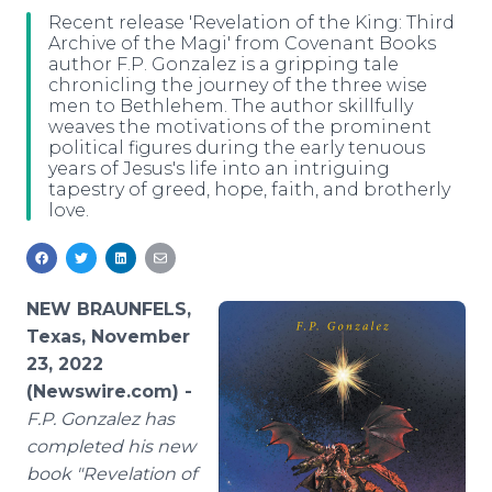
Media Room
Recent release 'Revelation of the King: Third
RSS Feeds
Archive of the Magi' from Covenant Books
author F.P. Gonzalez is a gripping tale
chronicling the journey of the three wise
Support
men to Bethlehem. The author skillfully
weaves the motivations of the prominent
political figures during the early tenuous
years of Jesus's life into an intriguing
tapestry of greed, hope, faith, and brotherly
love.
NEW BRAUNFELS,
Texas, November
23, 2022
(Newswire.com) -
F.P. Gonzalez has
completed his new
book "Revelation of