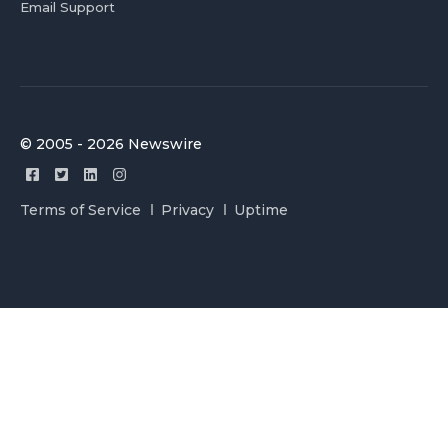
Email Support
© 2005 - 2026 Newswire
Terms of Service
Privacy
Uptime