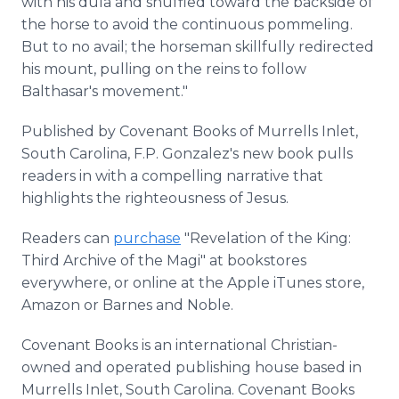
with his dula and shuffled toward the backside of
the horse to avoid the continuous pommeling.
But to no avail; the horseman skillfully redirected
his mount, pulling on the reins to follow
Balthasar's movement."
Published by Covenant Books of Murrells Inlet,
South Carolina, F.P. Gonzalez's new book pulls
readers in with a compelling narrative that
highlights the righteousness of Jesus.
Readers can
purchase
"Revelation of the King:
Third Archive of the Magi" at bookstores
everywhere, or online at the Apple iTunes store,
Amazon or Barnes and Noble.
Covenant Books is an international Christian-
owned and operated publishing house based in
Murrells Inlet, South Carolina. Covenant Books