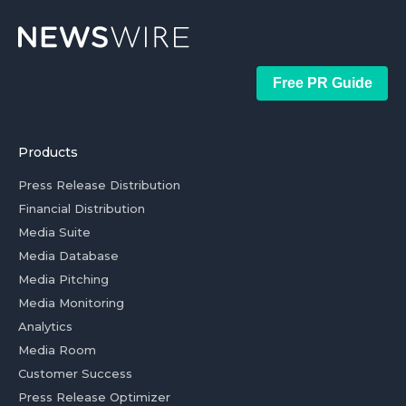
Free PR Guide
Products
Press Release Distribution
Financial Distribution
Media Suite
Media Database
Media Pitching
Media Monitoring
Analytics
Media Room
Customer Success
Press Release Optimizer