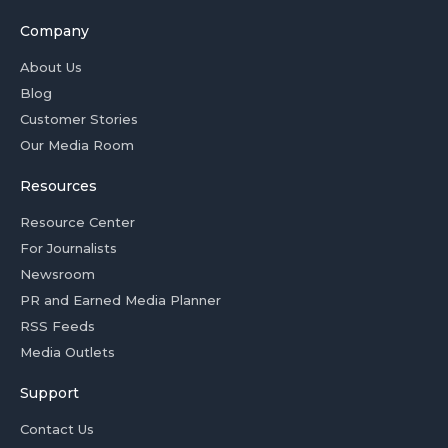
Company
About Us
Blog
Customer Stories
Our Media Room
Resources
Resource Center
For Journalists
Newsroom
PR and Earned Media Planner
RSS Feeds
Media Outlets
Support
Contact Us