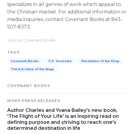
specializes in all genres of work which appeal to
the Christian market. For additional information or
media inquiries, contact Covenant Books at 843-
507-8373.
Source: Covenant Books
TAGS
Covenant Books
F.P. Gonzalez
Revelation of the King:
Third Archive of the Magi
COVENANT BOOKS
MORE PRESS RELEASES
Author Charles and Yvana Bailey's new book,
'The Flight of Your Life' is an inspiring read on
defining purpose and striving to reach one's
determined destination in life