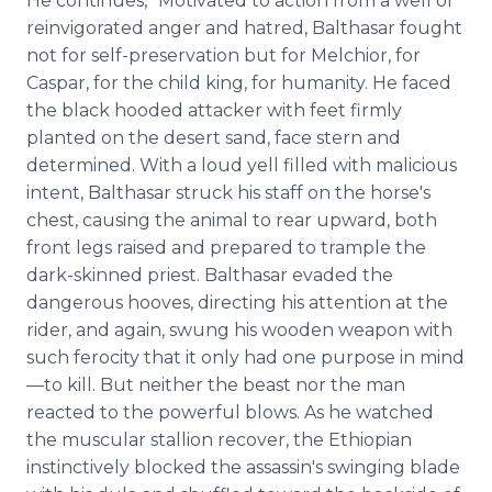
He continues, "Motivated to action from a well of
reinvigorated anger and hatred, Balthasar fought
not for self-preservation but for Melchior, for
Caspar, for the child king, for humanity. He faced
the black hooded attacker with feet firmly
planted on the desert sand, face stern and
determined. With a loud yell filled with malicious
intent, Balthasar struck his staff on the horse's
chest, causing the animal to rear upward, both
front legs raised and prepared to trample the
dark-skinned priest. Balthasar evaded the
dangerous hooves, directing his attention at the
rider, and again, swung his wooden weapon with
such ferocity that it only had one purpose in mind
—to kill. But neither the beast nor the man
reacted to the powerful blows. As he watched
the muscular stallion recover, the Ethiopian
instinctively blocked the assassin's swinging blade