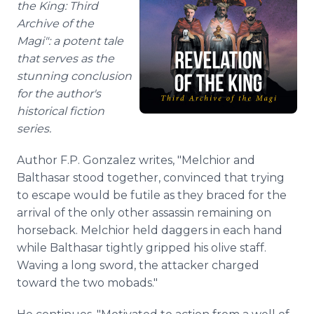
the King: Third
Archive of the
Magi": a potent tale
that serves as the
stunning conclusion
for the author's
historical fiction
series.
Author F.P. Gonzalez writes, "Melchior and
Balthasar stood together, convinced that trying
to escape would be futile as they braced for the
arrival of the only other assassin remaining on
horseback. Melchior held daggers in each hand
while Balthasar tightly gripped his olive staff.
Waving a long sword, the attacker charged
toward the two mobads."