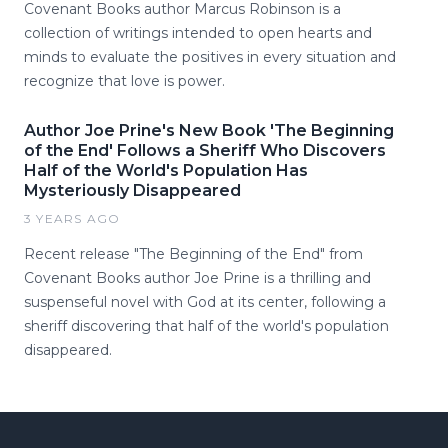
Covenant Books author Marcus Robinson is a
collection of writings intended to open hearts and
minds to evaluate the positives in every situation and
recognize that love is power.
Author Joe Prine's New Book 'The Beginning
of the End' Follows a Sheriff Who Discovers
Half of the World's Population Has
Mysteriously Disappeared
3 YEARS AGO
Recent release "The Beginning of the End" from
Covenant Books author Joe Prine is a thrilling and
suspenseful novel with God at its center, following a
sheriff discovering that half of the world's population
disappeared.