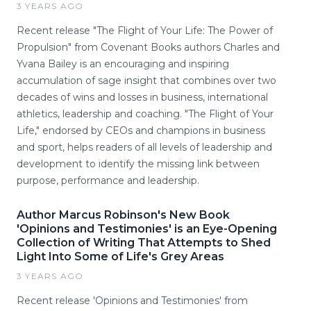
3 YEARS AGO
Recent release "The Flight of Your Life: The Power of
Propulsion" from Covenant Books authors Charles and
Yvana Bailey is an encouraging and inspiring
accumulation of sage insight that combines over two
decades of wins and losses in business, international
athletics, leadership and coaching. "The Flight of Your
Life," endorsed by CEOs and champions in business
and sport, helps readers of all levels of leadership and
development to identify the missing link between
purpose, performance and leadership.
Author Marcus Robinson's New Book
'Opinions and Testimonies' is an Eye-Opening
Collection of Writing That Attempts to Shed
Light Into Some of Life's Grey Areas
3 YEARS AGO
Recent release 'Opinions and Testimonies' from