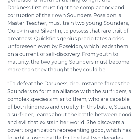
Darkness first must fight the complacency and
corruption of their own Sounders. Poseidon, a
Master Teacher, must train two young Sounders,
Quickfin and Silverfin, to possess that rare trait of
greatness. Quickfin's genius precipitates a crisis
unforeseen even by Poseidon, which leads them
on a current of self-discovery. From youth to
maturity, the two young Sounders must become
more than they thought they could be.
"To defeat the Darkness, circumstance forces the
Sounders to form an alliance with the surfriders, a
complex species similar to them, who are capable
of both kindness and cruelty. In this battle, Suzan,
a surfrider, learns about the battle between good
and evil that exists in her world. She discovers a
covert organization representing good, which has
fought a losing battle for the last two decades.