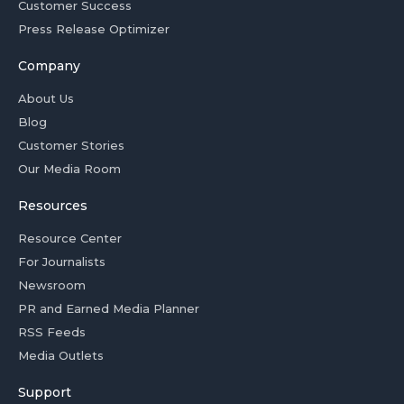
Customer Success
Press Release Optimizer
Company
About Us
Blog
Customer Stories
Our Media Room
Resources
Resource Center
For Journalists
Newsroom
PR and Earned Media Planner
RSS Feeds
Media Outlets
Support