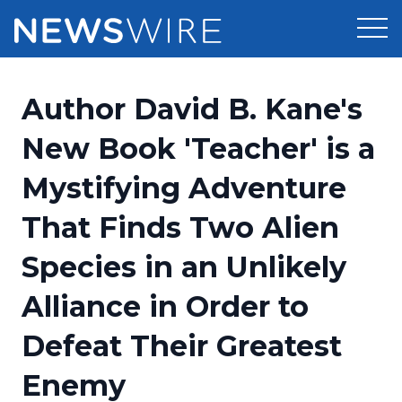
Products
Author David B. Kane's
Press Release Distribution
Pricing
New Book 'Teacher' is a
Press Release Optimizer
Mystifying Adventure
Customer Stories
Media Suite
That Finds Two Alien
Resources
Media Database
Species in an Unlikely
Newsroom
Education
Media Pitching
Alliance in Order to
Blog
Log In
Sign Up
Media Monitoring
Defeat Their Greatest
PR & Earned Media Planner
Analytics
Enemy
For Journalists