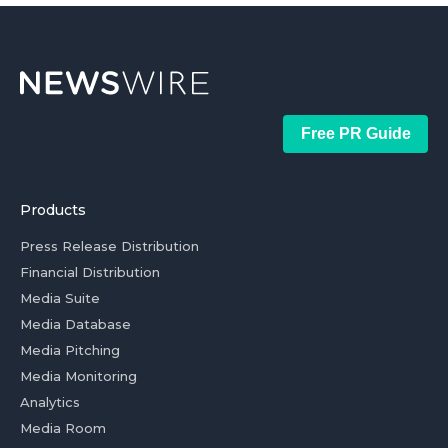
Free PR Guide
Products
Press Release Distribution
Financial Distribution
Media Suite
Media Database
Media Pitching
Media Monitoring
Analytics
Media Room