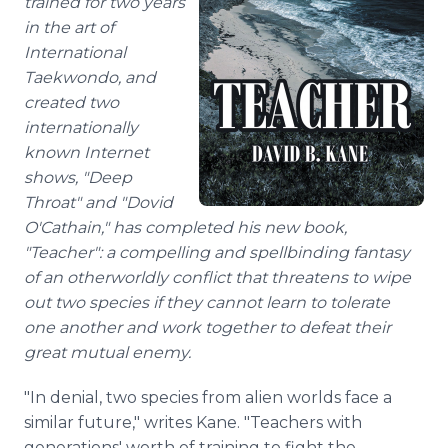
trained for two years
in the art of
International
Taekwondo, and
created two
internationally
known Internet
shows, "Deep
Throat" and "Dovid
O'Cathain," has completed his new book,
"Teacher": a compelling and spellbinding fantasy
of an otherworldly conflict that threatens to wipe
out two species if they cannot learn to tolerate
one another and work together to defeat their
great mutual enemy.
"In denial, two species from alien worlds face a
similar future," writes Kane. "Teachers with
generations' worth of training to fight the