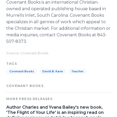
Covenant Books is an international Christian-
owned and operated publishing house based in
Murrells Inlet, South Carolina. Covenant Books
specializes in all genres of work which appeal to
the Christian market. For additional information or
media inquiries, contact Covenant Books at 843-
507-8373.
Source: Covenant Books
TAGS
Covenant Books
David B. Kane
Teacher
COVENANT BOOKS
MORE PRESS RELEASES
Author Charles and Yvana Bailey's new book,
'The Flight of Your Life' is an inspiring read on