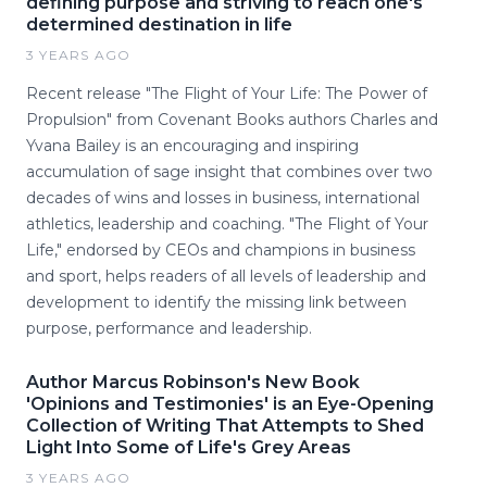
defining purpose and striving to reach one's
determined destination in life
3 YEARS AGO
Recent release "The Flight of Your Life: The Power of
Propulsion" from Covenant Books authors Charles and
Yvana Bailey is an encouraging and inspiring
accumulation of sage insight that combines over two
decades of wins and losses in business, international
athletics, leadership and coaching. "The Flight of Your
Life," endorsed by CEOs and champions in business
and sport, helps readers of all levels of leadership and
development to identify the missing link between
purpose, performance and leadership.
Author Marcus Robinson's New Book
'Opinions and Testimonies' is an Eye-Opening
Collection of Writing That Attempts to Shed
Light Into Some of Life's Grey Areas
3 YEARS AGO