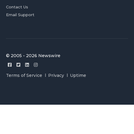
Contact Us
Email Support
© 2005 - 2026 Newswire
Terms of Service
Privacy
Uptime