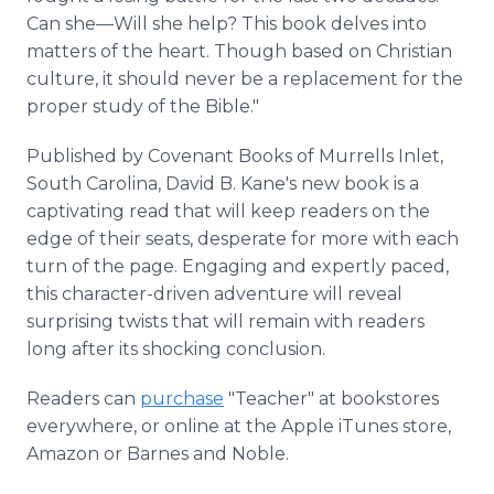
Can she—Will she help? This book delves into
matters of the heart. Though based on Christian
culture, it should never be a replacement for the
proper study of the Bible."
Published by Covenant Books of Murrells Inlet,
South Carolina, David B. Kane's new book is a
captivating read that will keep readers on the
edge of their seats, desperate for more with each
turn of the page. Engaging and expertly paced,
this character-driven adventure will reveal
surprising twists that will remain with readers
long after its shocking conclusion.
Readers can
purchase
"Teacher" at bookstores
everywhere, or online at the Apple iTunes store,
Amazon or Barnes and Noble.