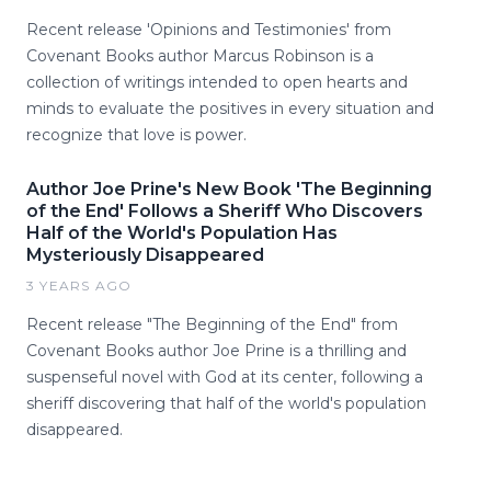
Recent release 'Opinions and Testimonies' from
Covenant Books author Marcus Robinson is a
collection of writings intended to open hearts and
minds to evaluate the positives in every situation and
recognize that love is power.
Author Joe Prine's New Book 'The Beginning
of the End' Follows a Sheriff Who Discovers
Half of the World's Population Has
Mysteriously Disappeared
3 YEARS AGO
Recent release "The Beginning of the End" from
Covenant Books author Joe Prine is a thrilling and
suspenseful novel with God at its center, following a
sheriff discovering that half of the world's population
disappeared.