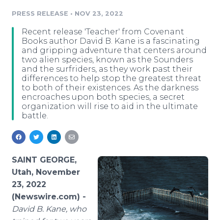
Media Room
PRESS RELEASE
•
NOV 23, 2022
RSS Feeds
Recent release 'Teacher' from Covenant
Support
Books author David B. Kane is a fascinating
and gripping adventure that centers around
two alien species, known as the Sounders
and the surfriders, as they work past their
differences to help stop the greatest threat
to both of their existences. As the darkness
encroaches upon both species, a secret
organization will rise to aid in the ultimate
battle.
SAINT GEORGE,
Utah, November
23, 2022
(Newswire.com) -
David B. Kane, who