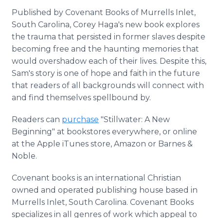
Published by Covenant Books of Murrells Inlet,
South Carolina, Corey Haga's new book explores
the trauma that persisted in former slaves despite
becoming free and the haunting memories that
would overshadow each of their lives. Despite this,
Sam's story is one of hope and faith in the future
that readers of all backgrounds will connect with
and find themselves spellbound by.
Readers can
purchase
"Stillwater: A New
Beginning" at bookstores everywhere, or online
at the Apple iTunes store, Amazon or Barnes &
Noble.
Covenant books is an international Christian
owned and operated publishing house based in
Murrells Inlet, South Carolina. Covenant Books
specializes in all genres of work which appeal to