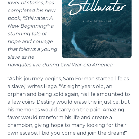
lover of stories, has
completed his new
book, "Stillwater: A
New Beginning": a
stunning tale of
hope and courage
that follows a young
slave as he
navigates live during Civil War-era America.
"As his journey begins, Sam Forman started life as
a slave," writes Haga. "At eight years old, an
orphan and being sold again, his life amounted to
a few coins. Destiny would erase the injustice, but
his memories would carry on the pain. Amazing
favor would transform his life and create a
champion, giving hope to many looking for their
own escape. I bid you come and join the dream!"