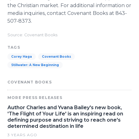
the Christian market. For additional information or
media inquiries, contact Covenant Books at 843-
507-8373.
Source: Covenant Books
TAGS
Corey Haga
Covenant Books
Stillwater: A New Beginning
COVENANT BOOKS
MORE PRESS RELEASES
Author Charles and Yvana Bailey's new book,
'The Flight of Your Life' is an inspiring read on
defining purpose and striving to reach one's
determined destination in life
3 YEARS AGO