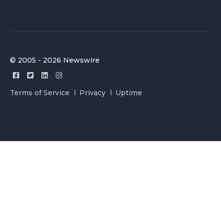
© 2005 - 2026 Newswire
Terms of Service
Privacy
Uptime