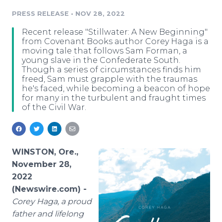
Media Room
PRESS RELEASE
•
NOV 28, 2022
RSS Feeds
Recent release "Stillwater: A New Beginning"
Support
from Covenant Books author Corey Haga is a
moving tale that follows Sam Forman, a
young slave in the Confederate South.
Though a series of circumstances finds him
freed, Sam must grapple with the traumas
he's faced, while becoming a beacon of hope
for many in the turbulent and fraught times
of the Civil War.
WINSTON, Ore.,
November 28,
2022
(Newswire.com) -
Corey Haga, a proud
father and lifelong