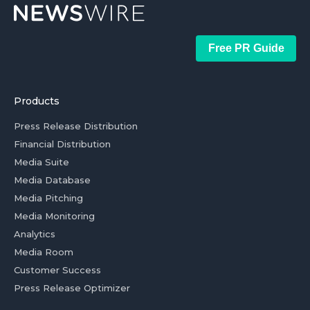
Free PR Guide
Products
Press Release Distribution
Financial Distribution
Media Suite
Media Database
Media Pitching
Media Monitoring
Analytics
Media Room
Customer Success
Press Release Optimizer