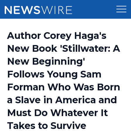
Products
Author Corey Haga's
Press Release Distribution
Pricing
New Book 'Stillwater: A
Press Release Optimizer
New Beginning'
Customer Stories
Media Suite
Follows Young Sam
Resources
Media Database
Forman Who Was Born
Newsroom
Education
Media Pitching
a Slave in America and
Blog
Log In
Sign Up
Media Monitoring
Must Do Whatever It
PR & Earned Media Planner
Analytics
Takes to Survive
For Journalists