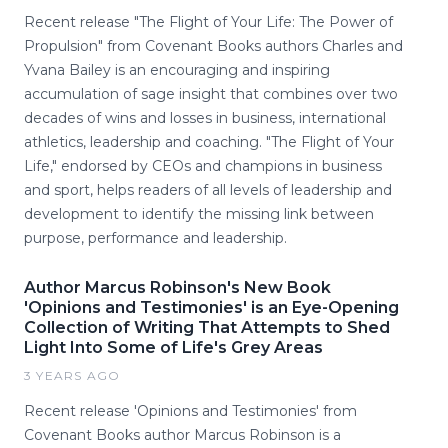
Recent release "The Flight of Your Life: The Power of
Propulsion" from Covenant Books authors Charles and
Yvana Bailey is an encouraging and inspiring
accumulation of sage insight that combines over two
decades of wins and losses in business, international
athletics, leadership and coaching. "The Flight of Your
Life," endorsed by CEOs and champions in business
and sport, helps readers of all levels of leadership and
development to identify the missing link between
purpose, performance and leadership.
Author Marcus Robinson's New Book
'Opinions and Testimonies' is an Eye-Opening
Collection of Writing That Attempts to Shed
Light Into Some of Life's Grey Areas
3 YEARS AGO
Recent release 'Opinions and Testimonies' from
Covenant Books author Marcus Robinson is a