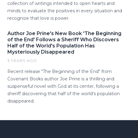
collection of writings intended to open hearts and
minds to evaluate the positives in every situation and
recognize that love is power.
Author Joe Prine's New Book 'The Beginning
of the End' Follows a Sheriff Who Discovers
Half of the World's Population Has
Mysteriously Disappeared
3 YEARS AGO
Recent release "The Beginning of the End" from
Covenant Books author Joe Prine is a thrilling and
suspenseful novel with God at its center, following a
sheriff discovering that half of the world's population
disappeared.