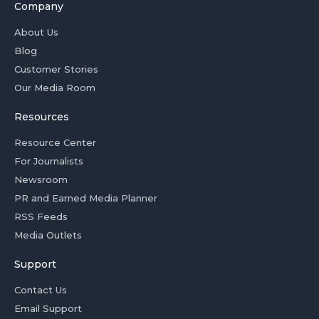
Company
About Us
Blog
Customer Stories
Our Media Room
Resources
Resource Center
For Journalists
Newsroom
PR and Earned Media Planner
RSS Feeds
Media Outlets
Support
Contact Us
Email Support