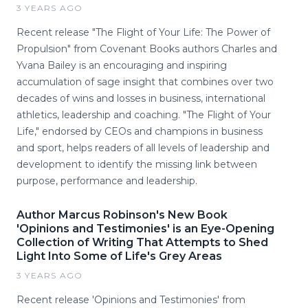
3 YEARS AGO
Recent release "The Flight of Your Life: The Power of
Propulsion" from Covenant Books authors Charles and
Yvana Bailey is an encouraging and inspiring
accumulation of sage insight that combines over two
decades of wins and losses in business, international
athletics, leadership and coaching. "The Flight of Your
Life," endorsed by CEOs and champions in business
and sport, helps readers of all levels of leadership and
development to identify the missing link between
purpose, performance and leadership.
Author Marcus Robinson's New Book
'Opinions and Testimonies' is an Eye-Opening
Collection of Writing That Attempts to Shed
Light Into Some of Life's Grey Areas
3 YEARS AGO
Recent release 'Opinions and Testimonies' from