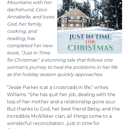
Mountains with her
dachshund, Coco
Annabelle, and loves
God, her family,
cooking, and
reading, has
completed her new
book, "Just in Time
for Christmas": a stunning tale that follows one
woman's journey to heal the problems in her life
as the holiday season quickly approaches.
"Jessie Parker is at a crossroads in life," writes
Williams. "She has quit her job, dealing with the
loss of her mother and a relationship gone sour.
But thanks to God, her best friend Betsy, and the
incredible McAllister clan, all things come to a
wonderful reconciliation…just in time for