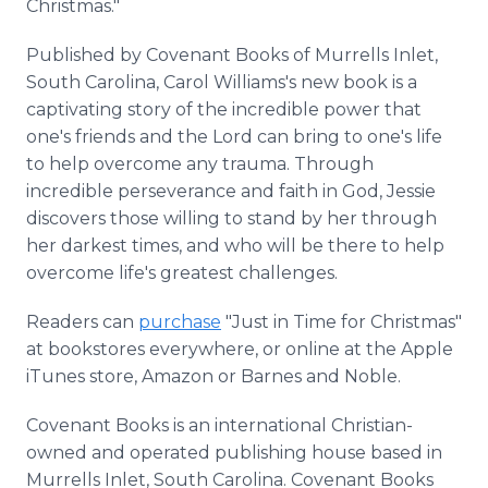
Christmas."
Published by Covenant Books of Murrells Inlet,
South Carolina, Carol Williams's new book is a
captivating story of the incredible power that
one's friends and the Lord can bring to one's life
to help overcome any trauma. Through
incredible perseverance and faith in God, Jessie
discovers those willing to stand by her through
her darkest times, and who will be there to help
overcome life's greatest challenges.
Readers can
purchase
"Just in Time for Christmas"
at bookstores everywhere, or online at the Apple
iTunes store, Amazon or Barnes and Noble.
Covenant Books is an international Christian-
owned and operated publishing house based in
Murrells Inlet, South Carolina. Covenant Books