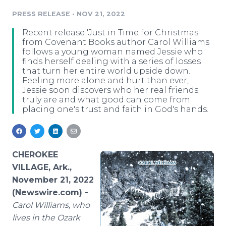
Media Room
PRESS RELEASE
•
NOV 21, 2022
RSS Feeds
Recent release 'Just in Time for Christmas'
Support
from Covenant Books author Carol Williams
follows a young woman named Jessie who
finds herself dealing with a series of losses
that turn her entire world upside down.
Feeling more alone and hurt than ever,
Jessie soon discovers who her real friends
truly are and what good can come from
placing one's trust and faith in God's hands.
CHEROKEE
VILLAGE, Ark.,
November 21, 2022
(Newswire.com) -
Carol Williams, who
lives in the Ozark