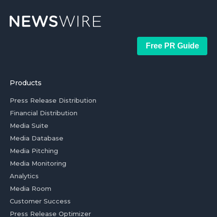
Free PR Guide
Products
Press Release Distribution
Financial Distribution
Media Suite
Media Database
Media Pitching
Media Monitoring
Analytics
Media Room
Customer Success
Press Release Optimizer