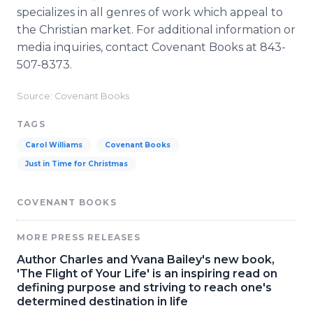
specializes in all genres of work which appeal to
the Christian market. For additional information or
media inquiries, contact Covenant Books at 843-
507-8373.
Source: Covenant Books
TAGS
Carol Williams
Covenant Books
Just in Time for Christmas
COVENANT BOOKS
MORE PRESS RELEASES
Author Charles and Yvana Bailey's new book,
'The Flight of Your Life' is an inspiring read on
defining purpose and striving to reach one's
determined destination in life