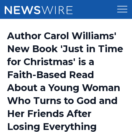
Products
Author Carol Williams'
Press Release Distribution
Pricing
New Book 'Just in Time
Press Release Optimizer
for Christmas' is a
Customer Stories
Media Suite
Faith-Based Read
Resources
Media Database
About a Young Woman
Newsroom
Education
Media Pitching
Who Turns to God and
Blog
Log In
Sign Up
Media Monitoring
Her Friends After
PR & Earned Media Planner
Analytics
Losing Everything
For Journalists