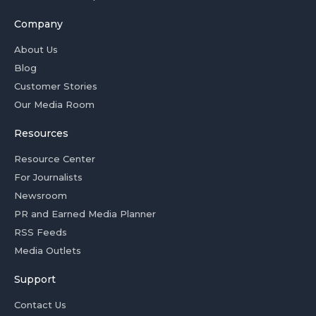
Company
About Us
Blog
Customer Stories
Our Media Room
Resources
Resource Center
For Journalists
Newsroom
PR and Earned Media Planner
RSS Feeds
Media Outlets
Support
Contact Us