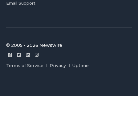
Email Support
© 2005 - 2026 Newswire
Terms of Service
Privacy
Uptime