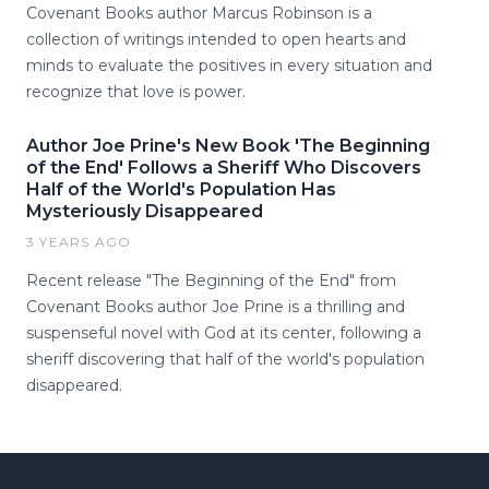
Covenant Books author Marcus Robinson is a
collection of writings intended to open hearts and
minds to evaluate the positives in every situation and
recognize that love is power.
Author Joe Prine's New Book 'The Beginning
of the End' Follows a Sheriff Who Discovers
Half of the World's Population Has
Mysteriously Disappeared
3 YEARS AGO
Recent release "The Beginning of the End" from
Covenant Books author Joe Prine is a thrilling and
suspenseful novel with God at its center, following a
sheriff discovering that half of the world's population
disappeared.