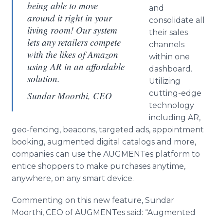
being able to move
and
around it right in your
consolidate all
living room! Our system
their sales
lets any retailers compete
channels
with the likes of Amazon
within one
using AR in an affordable
dashboard.
solution.
Utilizing
cutting-edge
Sundar Moorthi, CEO
technology
including AR,
geo-fencing, beacons, targeted ads, appointment
booking, augmented digital catalogs and more,
companies can use the AUGMENTes platform to
entice shoppers to make purchases anytime,
anywhere, on any smart device.
Commenting on this new feature, Sundar
Moorthi, CEO of AUGMENTes said: “Augmented