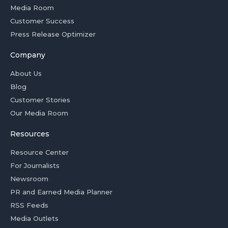
Media Room
Customer Success
Press Release Optimizer
Company
About Us
Blog
Customer Stories
Our Media Room
Resources
Resource Center
For Journalists
Newsroom
PR and Earned Media Planner
RSS Feeds
Media Outlets