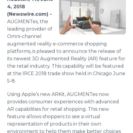
Media Room
4, 2018
RSS Feeds
(Newswire.com) -
AUGMENTes, the
Support
leading provider of
Omni-channel
augmented reality e-commerce shopping
platforms, is pleased to announce the release of
its newest 3D Augmented Reality (AR) feature for
the retail industry. This capability will be featured
at the IRCE 2018 trade show held in Chicago June
5-8.
Using Apple’s new ARKit, AUGMENTes now
provides consumer experiences with advanced
AR capabilities for retail shopping. This new
feature allows shoppers to see a virtual
representation of products in their own
environment to help them make better choices