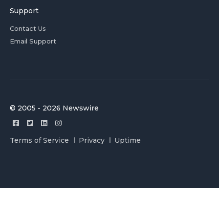
Support
Contact Us
Email Support
© 2005 - 2026 Newswire
Terms of Service
Privacy
Uptime