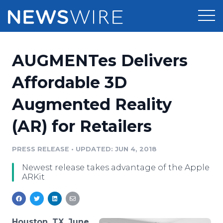
Products
AUGMENTes Delivers
Press Release Distribution
Pricing
Affordable 3D
Press Release Optimizer
Augmented Reality
Customer Stories
Media Suite
(AR) for Retailers
Resources
Media Database
Newsroom
PRESS RELEASE
•
UPDATED: JUN 4, 2018
Education
Media Pitching
Newest release takes advantage of the Apple
Blog
ARKit
Log In
Sign Up
Media Monitoring
PR & Earned Media Planner
Analytics
For Journalists
Houston, TX, June