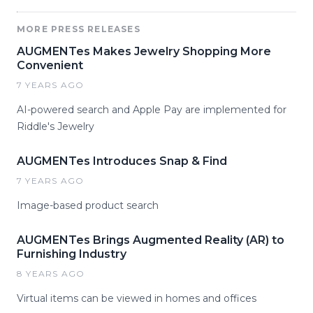
MORE PRESS RELEASES
AUGMENTes Makes Jewelry Shopping More
Convenient
7 YEARS AGO
AI-powered search and Apple Pay are implemented for
Riddle's Jewelry
AUGMENTes Introduces Snap & Find
7 YEARS AGO
Image-based product search
AUGMENTes Brings Augmented Reality (AR) to
Furnishing Industry
8 YEARS AGO
Virtual items can be viewed in homes and offices