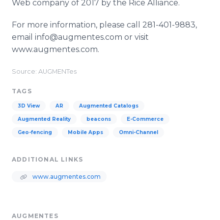
Web company of 2017 by the Rice Alliance.
For more information, please call 281-401-9883,
email info@augmentes.com or visit
www.augmentes.com.
Source: AUGMENTes
TAGS
3D View
AR
Augmented Catalogs
Augmented Reality
beacons
E-Commerce
Geo-fencing
Mobile Apps
Omni-Channel
ADDITIONAL LINKS
www.augmentes.com
AUGMENTES