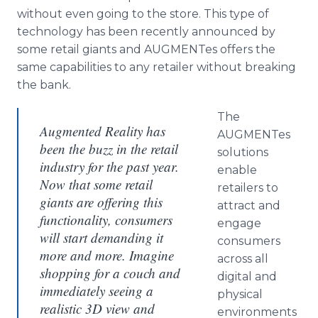
without even going to the store. This type of
technology has been recently announced by
some retail giants and AUGMENTes offers the
same capabilities to any retailer without breaking
the bank.
The
Augmented Reality has
AUGMENTes
been the buzz in the retail
solutions
industry for the past year.
enable
Now that some retail
retailers to
giants are offering this
attract and
functionality, consumers
engage
will start demanding it
consumers
more and more. Imagine
across all
shopping for a couch and
digital and
immediately seeing a
physical
realistic 3D view and
environments