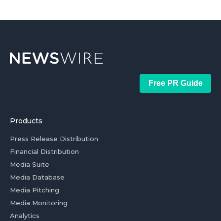
Free PR Guide
Products
Press Release Distribution
Financial Distribution
Media Suite
Media Database
Media Pitching
Media Monitoring
Analytics