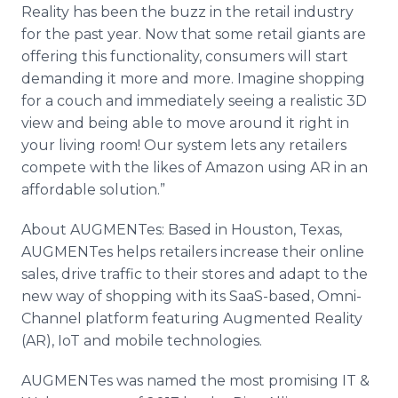
Reality has been the buzz in the retail industry
for the past year. Now that some retail giants are
offering this functionality, consumers will start
demanding it more and more. Imagine shopping
for a couch and immediately seeing a realistic 3D
view and being able to move around it right in
your living room! Our system lets any retailers
compete with the likes of Amazon using AR in an
affordable solution.”
About AUGMENTes: Based in Houston, Texas,
AUGMENTes helps retailers increase their online
sales, drive traffic to their stores and adapt to the
new way of shopping with its SaaS-based, Omni-
Channel platform featuring Augmented Reality
(AR), IoT and mobile technologies.
AUGMENTes was named the most promising IT &