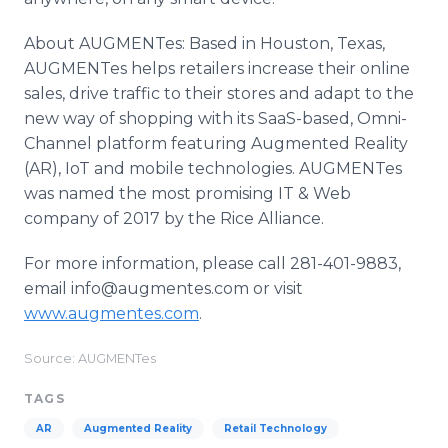
About AUGMENTes: Based in Houston, Texas,
AUGMENTes helps retailers increase their online
sales, drive traffic to their stores and adapt to the
new way of shopping with its SaaS-based, Omni-
Channel platform featuring Augmented Reality
(AR), IoT and mobile technologies. AUGMENTes
was named the most promising IT & Web
company of 2017 by the Rice Alliance.
For more information, please call 281-401-9883,
email info@augmentes.com or visit
www.augmentes.com
.
Source: AUGMENTes
TAGS
AR
Augmented Reality
Retail Technology