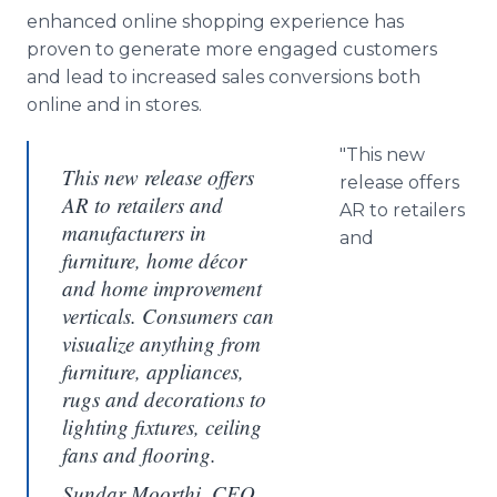
enhanced online shopping experience has
proven to generate more engaged customers
and lead to increased sales conversions both
online and in stores.
"This new
This new release offers
release offers
AR to retailers and
AR to retailers
manufacturers in
and
furniture, home décor
and home improvement
verticals. Consumers can
visualize anything from
furniture, appliances,
rugs and decorations to
lighting fixtures, ceiling
fans and flooring.
Sundar Moorthi, CEO