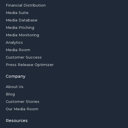
Financial Distribution
Media Suite
Media Database
Media Pitching
Media Monitoring
Analytics
Media Room
Customer Success
Press Release Optimizer
Company
About Us
Blog
Customer Stories
Our Media Room
Resources