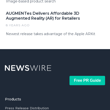
Image-based product search
AUGMENTes Delivers Affordable 3D
Augmented Reality (AR) for Retailers
8 YEARS AGO
Newest release takes advantage of the Apple ARKit
Free PR Guide
Products
Press Release Distribution