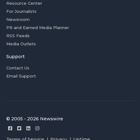
Resource Center
For Journalists
Newsroom
PR and Earned Media Planner
RSS Feeds
Media Outlets
Support
Contact Us
Email Support
© 2005 - 2026 Newswire
Terms of Service
Privacy
Uptime