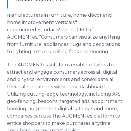
manufacturers in furniture, home décor and
home improvement verticals,"
commented Sundar Moorthi, CEO of
AUGMENTes. "Consumers can visualize anything
from furniture, appliances, rugs and decorations
to lighting fixtures, ceiling fans and flooring."
The AUGMENTes solutions enable retailers to
attract and engage consumers across all digital
and physical environments and consolidate all
their sales channels within one dashboard.
Utilizing cutting-edge technology, including AR,
geo-fencing, beacons, targeted ads, appointment
booking, augmented digital catalogs and more,
companies can use the AUGMENTes platform to
entice shoppers to make purchases anytime,
anywhere, on any smart device.