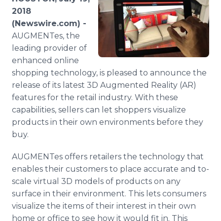
Media Room
2018
RSS Feeds
(Newswire.com) -
AUGMENTes, the
Support
leading provider of
enhanced online
shopping technology, is pleased to announce the
release of its latest 3D Augmented Reality (AR)
features for the retail industry. With these
capabilities, sellers can let shoppers visualize
products in their own environments before they
buy.
AUGMENTes offers retailers the technology that
enables their customers to place accurate and to-
scale virtual 3D models of products on any
surface in their environment. This lets consumers
visualize the items of their interest in their own
home or office to see how it would fit in. This