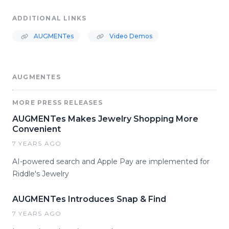
ADDITIONAL LINKS
AUGMENTes
Video Demos
AUGMENTES
MORE PRESS RELEASES
AUGMENTes Makes Jewelry Shopping More
Convenient
7 YEARS AGO
AI-powered search and Apple Pay are implemented for
Riddle's Jewelry
AUGMENTes Introduces Snap & Find
7 YEARS AGO