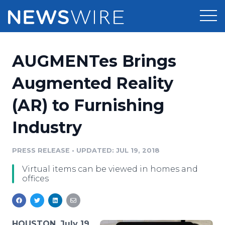
Products
AUGMENTes Brings
Press Release Distribution
Pricing
Augmented Reality
Press Release Optimizer
(AR) to Furnishing
Customer Stories
Media Suite
Industry
Resources
Media Database
Newsroom
PRESS RELEASE
•
UPDATED: JUL 19, 2018
Education
Media Pitching
Virtual items can be viewed in homes and
Blog
offices
Log In
Sign Up
Media Monitoring
PR & Earned Media Planner
Analytics
For Journalists
HOUSTON, July 19,