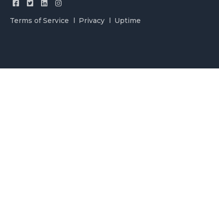
Terms of Service
Privacy
Uptime