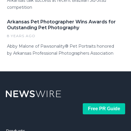
Arkansas talk success at recent Brazilian Jiu-Jitsu
competition
Arkansas Pet Photographer Wins Awards for
Outstanding Pet Photography
8 YEARS AGO
Abby Malone of Pawsonality® Pet Portraits honored
by Arkansas Professional Photographers Association
Free PR Guide