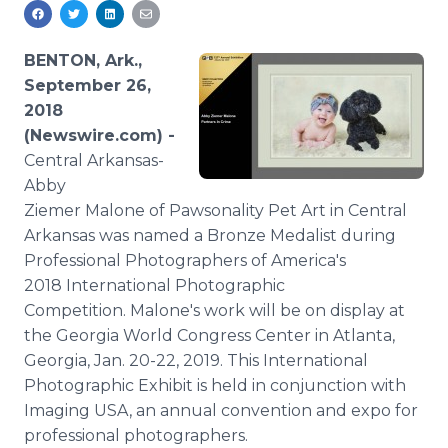
Media Room
RSS Feeds
BENTON, Ark.,
Support
September 26,
2018
(Newswire.com) -
Central Arkansas-
Abby
Ziemer Malone of Pawsonality Pet Art in Central
Arkansas was named a Bronze Medalist during
Professional Photographers of America's
2018 International Photographic
Competition. Malone's work will be on display at
the Georgia World Congress Center in Atlanta,
Georgia, Jan. 20-22, 2019. This International
Photographic Exhibit is held in conjunction with
Imaging USA, an annual convention and expo for
professional photographers.