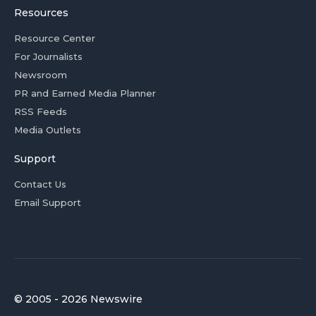
Resources
Resource Center
For Journalists
Newsroom
PR and Earned Media Planner
RSS Feeds
Media Outlets
Support
Contact Us
Email Support
© 2005 - 2026 Newswire