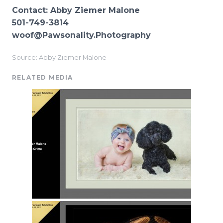
Contact: Abby Ziemer Malone
501-749-3814
woof@Pawsonality.Photography
Source: Abby Ziemer Malone
RELATED MEDIA