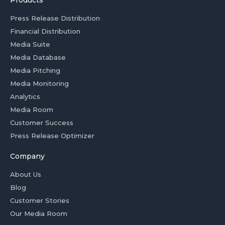
Products
Press Release Distribution
Financial Distribution
Media Suite
Media Database
Media Pitching
Media Monitoring
Analytics
Media Room
Customer Success
Press Release Optimizer
Company
About Us
Blog
Customer Stories
Our Media Room