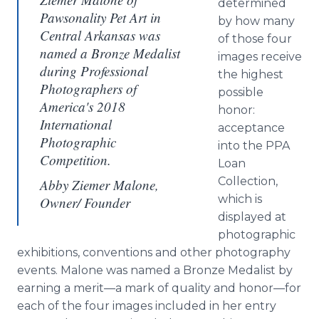
determined
Pawsonality Pet Art in
by how many
Central Arkansas was
of those four
named a Bronze Medalist
images receive
during Professional
the highest
Photographers of
possible
America's 2018
honor:
International
acceptance
Photographic
into the PPA
Competition.
Loan
Collection,
Abby Ziemer Malone,
which is
Owner/ Founder
displayed at
photographic
exhibitions, conventions and other photography
events. Malone was named a Bronze Medalist by
earning a merit—a mark of quality and honor—for
each of the four images included in her entry