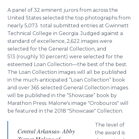
A panel of 32 eminent jurors from across the
United States selected the top photographs from
nearly 5,073 total submitted entries at Gwinnett
Technical College in Georgia. Judged against a
standard of excellence, 2,622 images were
selected for the General Collection, and
513 (roughly 10 percent) were selected for the
esteemed Loan Collection—the best of the best.
The Loan Collection images will all be published
in the much-anticipated “Loan Collection” book
and over 365 selected General Collection images
will be published in the “Showcase” book by
Marathon Press. Malone's image "Orobouros" will
be featured in the 2018 "Showcase" Collection.
The level of
Central Arkansas- Abby
the award is
Ziemer Malone of