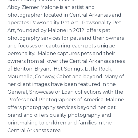
Abby Ziemer Malone is an artist and
photographer located in Central Arkansas and
operates Pawsonality Pet Art. Pawsonality Pet
Art, founded by Malone in 2012, offers pet
photography services for pets and their owners
and focuses on capturing each pets unique
personality. Malone captures pets and their
owners from all over the Central Arkansas areas
of Benton, Bryant, Hot Springs, Little Rock,
Maumelle, Conway, Cabot and beyond. Many of
her client images have been featured in the
General, Showcase or Loan collections with the
Professional Photographers of America. Malone
offers photography services beyond her pet
brand and offers quality photography and
printmaking to children and families in the
Central Arkansas area.