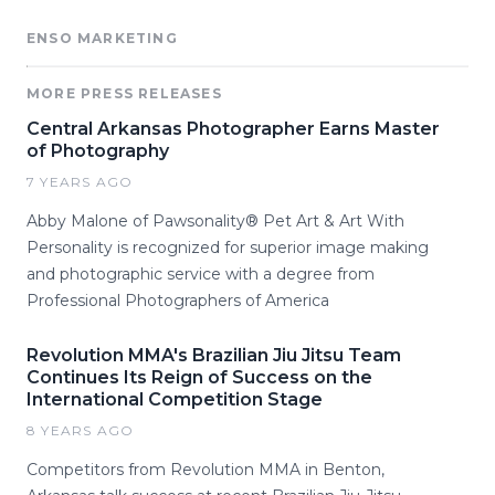
ENSO MARKETING
MORE PRESS RELEASES
Central Arkansas Photographer Earns Master
of Photography
7 YEARS AGO
Abby Malone of Pawsonality® Pet Art & Art With
Personality is recognized for superior image making
and photographic service with a degree from
Professional Photographers of America
Revolution MMA's Brazilian Jiu Jitsu Team
Continues Its Reign of Success on the
International Competition Stage
8 YEARS AGO
Competitors from Revolution MMA in Benton,