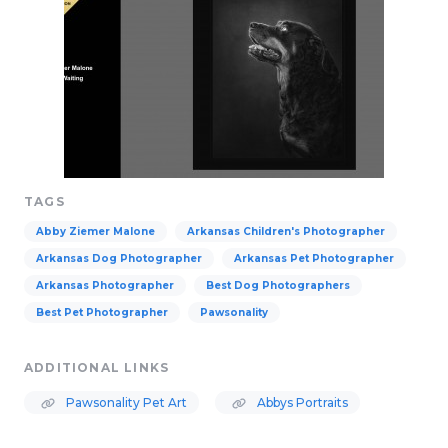
TAGS
Abby Ziemer Malone
Arkansas Children's Photographer
Arkansas Dog Photographer
Arkansas Pet Photographer
Arkansas Photographer
Best Dog Photographers
Best Pet Photographer
Pawsonality
ADDITIONAL LINKS
Pawsonality Pet Art
Abbys Portraits