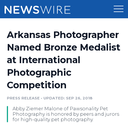
Products
Arkansas Photographer
Press Release Distribution
Pricing
Named Bronze Medalist
Press Release Optimizer
at International
Customer Stories
Media Suite
Photographic
Resources
Media Database
Competition
Newsroom
Education
Media Pitching
PRESS RELEASE
•
UPDATED: SEP 26, 2018
Blog
Log In
Sign Up
Media Monitoring
Abby Ziemer Malone of Pawsonality Pet
PR & Earned Media Planner
Photography is honored by peers and jurors
Analytics
for high-quality pet photography.
For Journalists