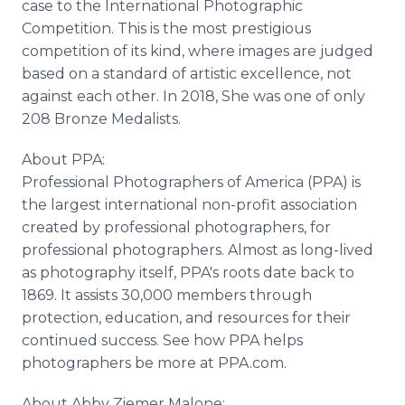
case to the International Photographic
Competition. This is the most prestigious
competition of its kind, where images are judged
based on a standard of artistic excellence, not
against each other. In 2018, She was one of only
208 Bronze Medalists.
About PPA:
Professional Photographers of America (PPA) is
the largest international non-profit association
created by professional photographers, for
professional photographers. Almost as long-lived
as photography itself, PPA's roots date back to
1869. It assists 30,000 members through
protection, education, and resources for their
continued success. See how PPA helps
photographers be more at PPA.com.
About Abby Ziemer Malone: