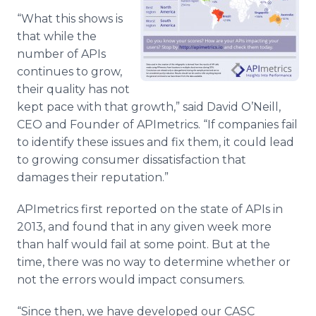
“What this shows is
that while the
number of APIs
continues to grow,
their quality has not
kept pace with that growth,” said David O’Neill,
CEO and Founder of APImetrics. “If companies fail
to identify these issues and fix them, it could lead
to growing consumer dissatisfaction that
damages their reputation.”
APImetrics first reported on the state of APIs in
2013, and found that in any given week more
than half would fail at some point. But at the
time, there was no way to determine whether or
not the errors would impact consumers.
“Since then, we have developed our CASC