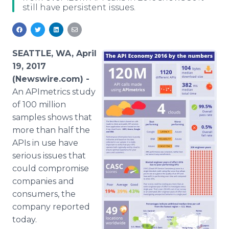
still have persistent issues.
Media Room
RSS Feeds
Support
SEATTLE, WA, April
19, 2017
(Newswire.com) -
An APImetrics study
of 100 million
samples shows that
more than half the
APIs in use have
serious issues that
could compromise
companies and
consumers, the
company reported
today.