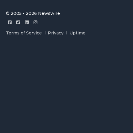
© 2005 - 2026 Newswire
Terms of Service
Privacy
Uptime