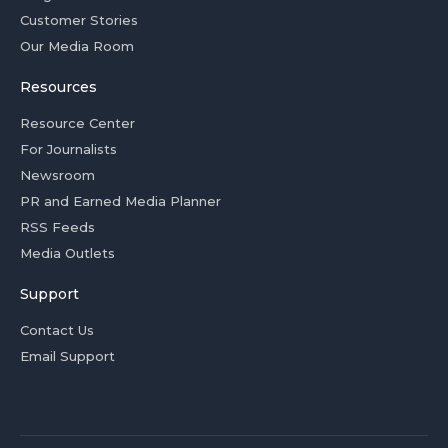
Customer Stories
Our Media Room
Resources
Resource Center
For Journalists
Newsroom
PR and Earned Media Planner
RSS Feeds
Media Outlets
Support
Contact Us
Email Support