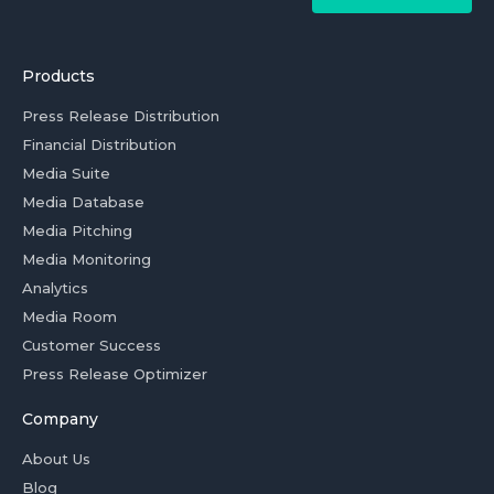
Products
Press Release Distribution
Financial Distribution
Media Suite
Media Database
Media Pitching
Media Monitoring
Analytics
Media Room
Customer Success
Press Release Optimizer
Company
About Us
Blog