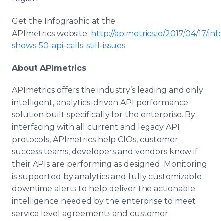
Get the Infographic at the
APImetrics website:
http://apimetrics.io/2017/04/17/in
shows-50-api-calls-still-issues
About APImetrics
APImetrics offers the industry’s leading and only
intelligent, analytics-driven API performance
solution built specifically for the enterprise. By
interfacing with all current and legacy API
protocols, APImetrics help CIOs, customer
success teams, developers and vendors know if
their APIs are performing as designed. Monitoring
is supported by analytics and fully customizable
downtime alerts to help deliver the actionable
intelligence needed by the enterprise to meet
service level agreements and customer