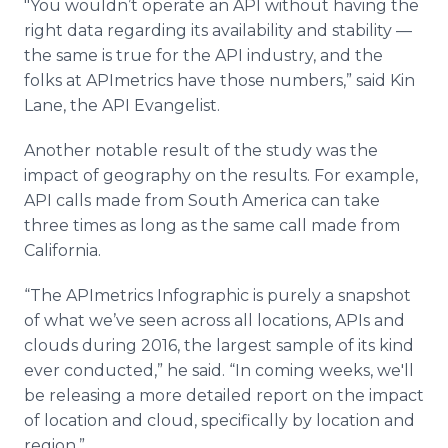
"You wouldn’t operate an API without having the
right data regarding its availability and stability —
the same is true for the API industry, and the
folks at APImetrics have those numbers,” said Kin
Lane, the API Evangelist.
Another notable result of the study was the
impact of geography on the results. For example,
API calls made from South America can take
three times as long as the same call made from
California.
“The APImetrics Infographic is purely a snapshot
of what we’ve seen across all locations, APIs and
clouds during 2016, the largest sample of its kind
ever conducted,” he said. “In coming weeks, we'll
be releasing a more detailed report on the impact
of location and cloud, specifically by location and
region.”