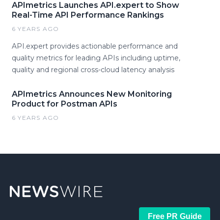
APImetrics Launches API.expert to Show
Real-Time API Performance Rankings
6 YEARS AGO
API.expert provides actionable performance and
quality metrics for leading APIs including uptime,
quality and regional cross-cloud latency analysis
APImetrics Announces New Monitoring
Product for Postman APIs
6 YEARS AGO
Free PR Guide