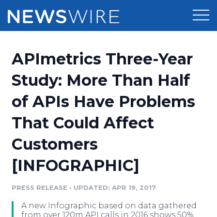
Products
APImetrics Three-Year
Press Release Distribution
Pricing
Study: More Than Half
Press Release Optimizer
of APIs Have Problems
Customer Stories
Media Suite
That Could Affect
Resources
Media Database
Customers
Newsroom
Education
Media Pitching
[INFOGRAPHIC]
Blog
Log In
Sign Up
Media Monitoring
PRESS RELEASE
•
UPDATED: APR 19, 2017
PR & Earned Media Planner
Analytics
A new Infographic based on data gathered
For Journalists
from over 120m API calls in 2016 shows 50%