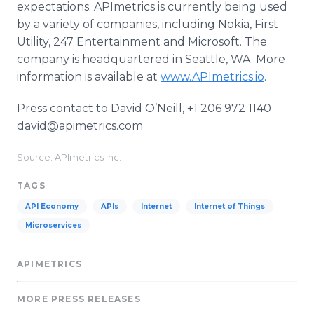
expectations. APImetrics is currently being used
by a variety of companies, including Nokia, First
Utility, 247 Entertainment and Microsoft. The
company is headquartered in Seattle, WA. More
information is available at
www.APImetrics.io
.
Press contact to David O’Neill, +1 206 972 1140
david@apimetrics.com
Source: APImetrics Inc.
TAGS
API Economy
APIs
Internet
Internet of Things
Microservices
APIMETRICS
MORE PRESS RELEASES