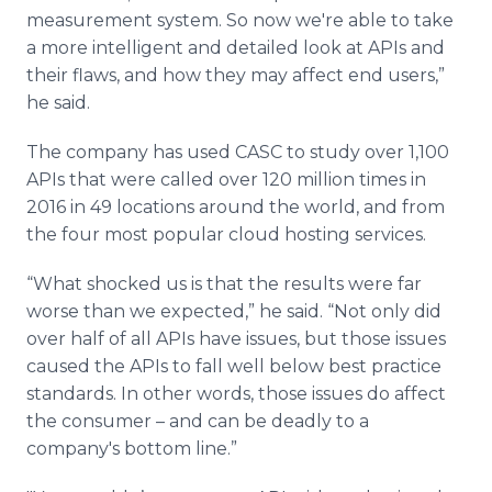
measurement system. So now we're able to take
a more intelligent and detailed look at APIs and
their flaws, and how they may affect end users,”
he said.
The company has used CASC to study over 1,100
APIs that were called over 120 million times in
2016 in 49 locations around the world, and from
the four most popular cloud hosting services.
“What shocked us is that the results were far
worse than we expected,” he said. “Not only did
over half of all APIs have issues, but those issues
caused the APIs to fall well below best practice
standards. In other words, those issues do affect
the consumer – and can be deadly to a
company's bottom line.”