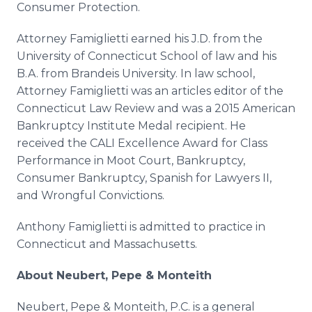
Consumer Protection.
Attorney Famiglietti earned his J.D. from the
University of Connecticut School of law and his
B.A. from Brandeis University. In law school,
Attorney Famiglietti was an articles editor of the
Connecticut Law Review and was a 2015 American
Bankruptcy Institute Medal recipient. He
received the CALI Excellence Award for Class
Performance in Moot Court, Bankruptcy,
Consumer Bankruptcy, Spanish for Lawyers II,
and Wrongful Convictions.
Anthony Famiglietti is admitted to practice in
Connecticut and Massachusetts.
About Neubert, Pepe & Monteith
Neubert, Pepe & Monteith, P.C. is a general