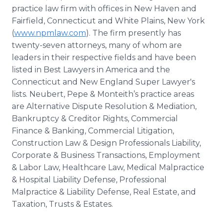
practice law firm with offices in New Haven and
Fairfield, Connecticut and White Plains, New York
(
www.npmlaw.com
). The firm presently has
twenty-seven attorneys, many of whom are
leaders in their respective fields and have been
listed in Best Lawyers in America and the
Connecticut and New England Super Lawyer's
lists. Neubert, Pepe & Monteith’s practice areas
are Alternative Dispute Resolution & Mediation,
Bankruptcy & Creditor Rights, Commercial
Finance & Banking, Commercial Litigation,
Construction Law & Design Professionals Liability,
Corporate & Business Transactions, Employment
& Labor Law, Healthcare Law, Medical Malpractice
& Hospital Liability Defense, Professional
Malpractice & Liability Defense, Real Estate, and
Taxation, Trusts & Estates.