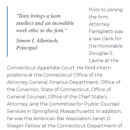
Prior to joining
"Tony brings a keen
the firm,
intellect and an incredible
Attorney
work ethic to the firm."
Famiglietti was
a law clerk for
Simon I. Allentuch,
the Honorable
Principal
Douglas S.
Lavine at the
Connecticut Appellate Court. He held intern
positions at the Connecticut Office of the
Attorney General, Finance Department, Office of
the Governor, State of Connecticut, Office of
General Counsel, Office of the Chief State’s
Attorney, and the Committee for Public Counsel
Services in Springfield, Massachusetts. In addition,
he was the American Bar Association Janet D.
Steiger Fellow at the Connecticut Department of