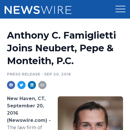
Products
Anthony C. Famiglietti
Press Release Distribution
Pricing
Joins Neubert, Pepe &
Press Release Optimizer
Monteith, P.C.
Customer Stories
Media Suite
Resources
PRESS RELEASE
•
SEP 20, 2016
Media Database
Newsroom
Education
Media Pitching
New Haven, CT,
Blog
September 20,
Log In
Sign Up
Media Monitoring
2016
PR & Earned Media Planner
(Newswire.com) -
Analytics
For Journalists
The law firm of