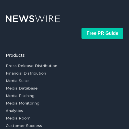
Free PR Guide
Products
Press Release Distribution
Financial Distribution
Media Suite
Media Database
Media Pitching
Media Monitoring
Analytics
Media Room
Customer Success