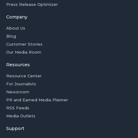
Press Release Optimizer
Company
About Us
Blog
Customer Stories
Our Media Room
Resources
Resource Center
For Journalists
Newsroom
PR and Earned Media Planner
RSS Feeds
Media Outlets
Support