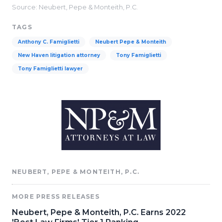
Source: Neubert, Pepe & Monteith, P.C.
TAGS
Anthony C. Famiglietti
Neubert Pepe & Monteith
New Haven litigation attorney
Tony Famiglietti
Tony Famiglietti lawyer
NEUBERT, PEPE & MONTEITH, P.C.
MORE PRESS RELEASES
Neubert, Pepe & Monteith, P.C. Earns 2022