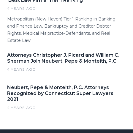
'Best Law Firms' Tier 1 Ranking
4 YEARS AGO
Metropolitan (New Haven) Tier 1 Ranking in Banking
and Finance Law, Bankruptcy and Creditor Debtor
Rights, Medical Malpractice-Defendants, and Real
Estate Law
Attorneys Christopher J. Picard and William C.
Sherman Join Neubert, Pepe & Monteith, P.C.
4 YEARS AGO
Neubert, Pepe & Monteith, P.C. Attorneys
Recognized by Connecticut Super Lawyers
2021
4 YEARS AGO