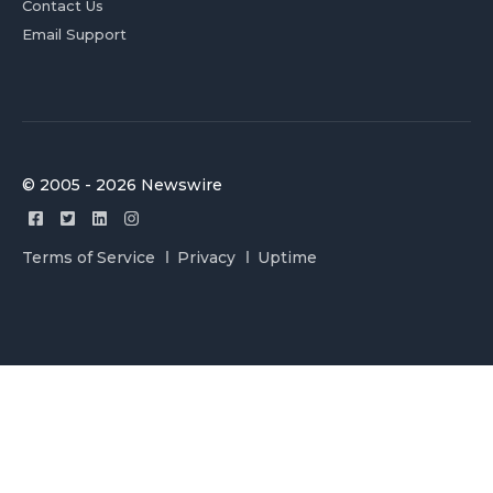
Contact Us
Email Support
© 2005 - 2026 Newswire
Terms of Service
Privacy
Uptime