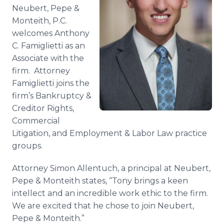
Media Room
Neubert, Pepe &
RSS Feeds
Monteith, P.C.
welcomes Anthony
Support
C. Famiglietti as an
Associate with the
firm. Attorney
Famiglietti joins the
firm’s Bankruptcy &
Creditor Rights,
Commercial
Litigation, and Employment & Labor Law practice
groups.
Attorney Simon Allentuch, a principal at Neubert,
Pepe & Monteith states, “Tony brings a keen
intellect and an incredible work ethic to the firm.
We are excited that he chose to join Neubert,
Pepe & Monteith.”