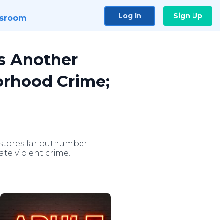
Log In
Sign Up
sroom
ts Another
borhood Crime;
 stores far outnumber
te violent crime.