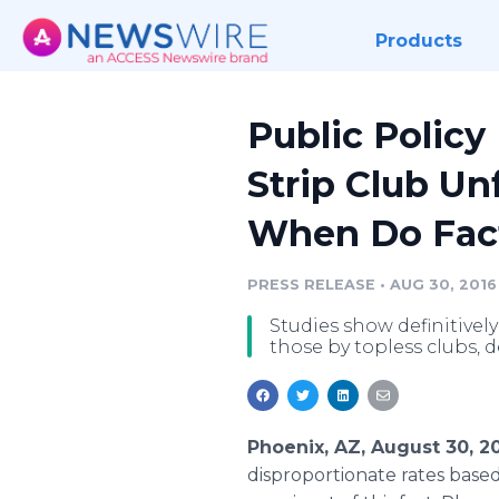
Products
Public Policy
Strip Club Un
When Do Fact
PRESS RELEASE
•
AUG 30, 2016
Studies show definitivel
those by topless clubs,
Phoenix, AZ, August 30, 2
disproportionate rates base