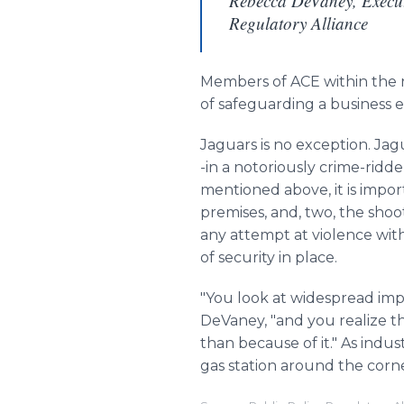
Rebecca DeVaney, Executi
Regulatory Alliance
Members of ACE within the 
of safeguarding a business 
Jaguars is no exception. Jag
-in a notoriously crime-ridd
mentioned above, it is impor
premises, and, two, the shoo
any attempt at violence wit
of security in place.
"You look at widespread imp
DeVaney
, "and you realize 
than because of it." As indus
gas station around the corner