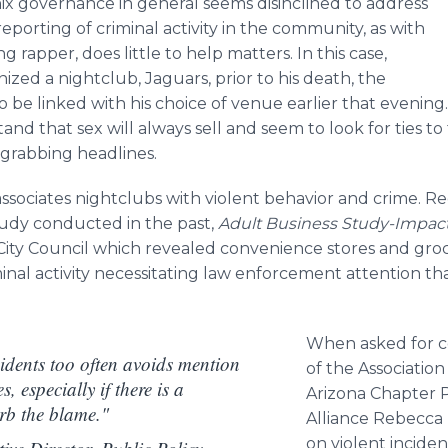
nix governance in general seems disinclined to address
eporting of criminal activity in the community, as with
rapper, does little to help matters. In this case,
ed a nightclub, Jaguars, prior to his death, the
o be linked with his choice of venue earlier that evening
and that sex will always sell and seem to look for ties t
-grabbing headlines.
associates nightclubs with violent behavior and crime. R
study conducted in the past,
Adult Business Study-Impact
City Council which revealed convenience stores and groc
iminal activity necessitating law enforcement attention t
When asked for c
idents too often avoids mention
of the Associatio
, especially if there is a
Arizona Chapter P
rb the blame."
Alliance
Rebecca
on violent incide