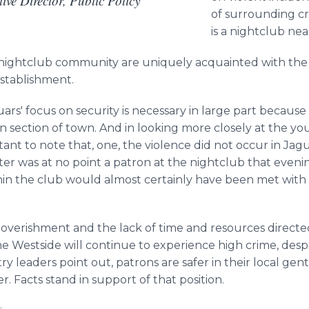
ve Director, Public Policy
of surrounding cri
is a nightclub ne
nightclub community are uniquely acquainted with the
establishment.
uars' focus on security is necessary in large part becaus
en section of town. And in looking more closely at the y
tant to note that, one, the violence did not occur in Jag
ter was at no point a patron at the nightclub that evenin
hin the club would almost certainly have been met with f
overishment and the lack of time and resources directe
the
Westside
will continue to experience high crime, desp
try leaders point out, patrons are safer in their local
gent
. Facts stand in support of that position.