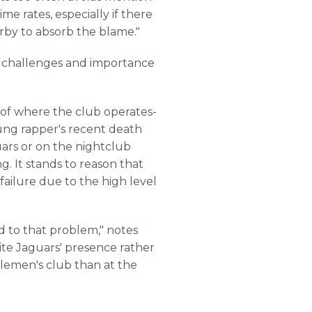
me rates, especially if there
arby to absorb the blame."
 challenges and importance
e of where the club operates-
oung rapper's recent death
uars or on the nightclub
g. It stands to reason that
ailure due to the high level
d to that problem," notes
ite Jaguars' presence rather
lemen's
club than at the