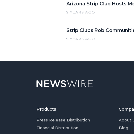
Arizona Strip Club Hosts 
9 YEARS AGO
Strip Clubs Rob Communiti
9 YEARS AGO
Products
Compa
Press Release Distribution
About 
Financial Distribution
Blog