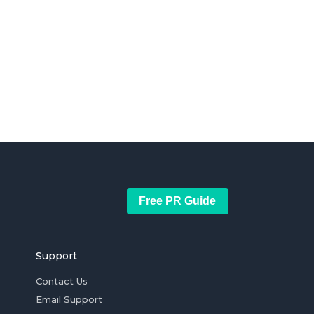
Free PR Guide
Support
Contact Us
Email Support