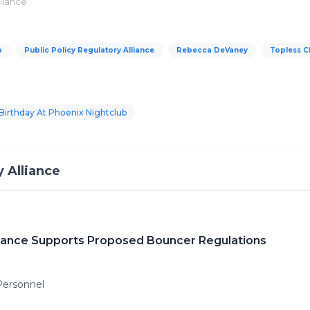
lliance
b
Public Policy Regulatory Alliance
Rebecca DeVaney
Topless C
Birthday At Phoenix Nightclub
y Alliance
lliance Supports Proposed Bouncer Regulations
Personnel