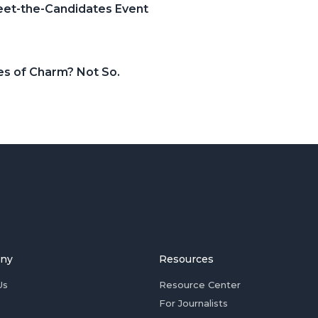
Meet-the-Candidates Event
es of Charm? Not So.
ny
Resources
Us
Resource Center
For Journalists