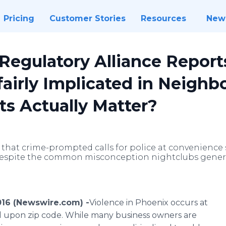
Pricing
Customer Stories
Resources
New
 Regulatory Alliance Repor
fairly Implicated in Neigh
s Actually Matter?
y that crime-prompted calls for police at convenience
 despite the common misconception nightclubs genera
016 (Newswire.com) -
​​​Violence
in Phoenix occurs at
d upon zip code. While many business owners are