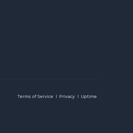
Terms of Service
Privacy
Uptime