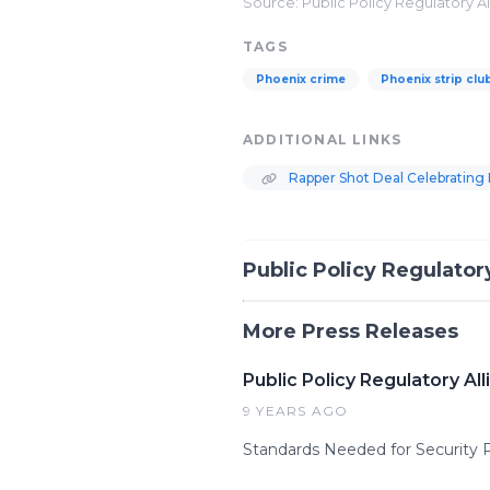
Source: Public Policy Regulatory A
TAGS
Phoenix crime
Phoenix strip clu
ADDITIONAL LINKS
Rapper Shot Deal Celebrating 
Public Policy Regulator
More Press Releases
Public Policy Regulatory A
9 YEARS AGO
Standards Needed for Security 