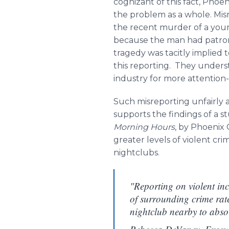
cognizant of this fact, Phoe
the problem as a whole. Misr
the recent murder of a young 
because the man had patroniz
tragedy was tacitly implied t
this reporting. They underst
industry for more attention
Such misreporting unfairly 
supports the findings of a 
Morning Hours
, by Phoenix 
greater levels of violent cr
nightclubs.
"Reporting on violent inc
of surrounding crime rates
nightclub nearby to abso