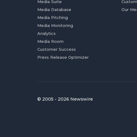
Media Suite
Custom
Media Database
Our Me
Media Pitching
Media Monitoring
Analytics
Media Room
Customer Success
Press Release Optimizer
© 2005 - 2026 Newswire