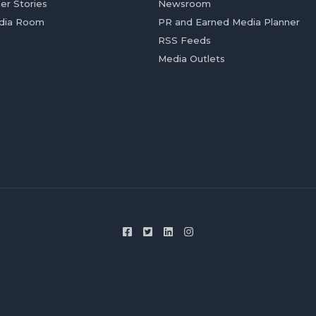
er Stories
Newsroom
dia Room
PR and Earned Media Planner
RSS Feeds
Media Outlets