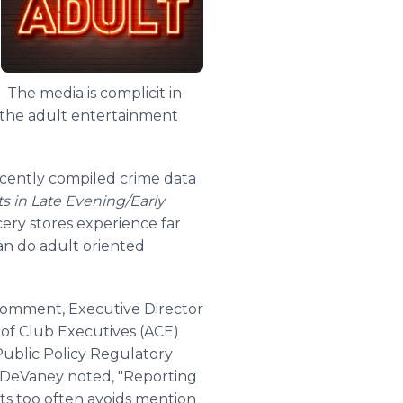
. The media is complicit in
o the adult entertainment
ecently compiled crime data
s in Late Evening/Early
ery stores experience far
han do adult oriented
omment, Executive Director
n of Club Executives (ACE)
ublic Policy Regulatory
DeVaney
noted, "Reporting
nts too often avoids mention