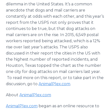
Media Room
dilemma in the United States. It’s a common
RSS Feeds
anecdote that dogs and mail carriers are
constantly at odds with each other, and this year’s
Support
report from the USPS not only proves that it
continues to be true, but that dog attacks on
mail carriers are on the rise. In 2015, 6,549 postal
workers reported being attacked, which is a 12%
rise over last year’s attacks. The USPS also
discussed in their report the cities in the US with
the highest number of reported incidents, and
Houston, Texas topped the chart as the number
one city for dog attacks on mail carriers last year.
To read more on this report, or to take part in the
discussion, go to
AnimalPlex
.com
.
About
AnimalPlex
.com
AnimalPlex
.com
began as an
online
resource to