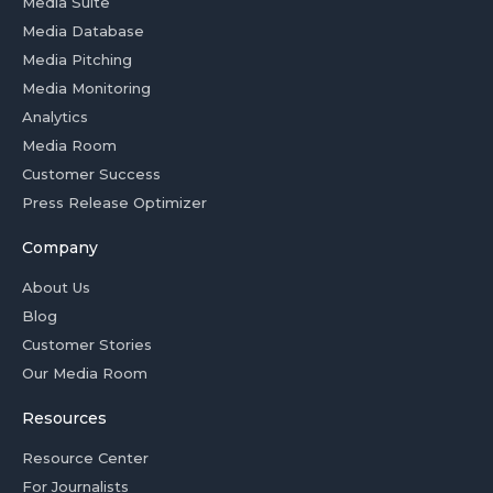
Media Suite
Media Database
Media Pitching
Media Monitoring
Analytics
Media Room
Customer Success
Press Release Optimizer
Company
About Us
Blog
Customer Stories
Our Media Room
Resources
Resource Center
For Journalists