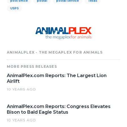
post office
postal
postal service
Texas
USPS
ANIMALPLEX - THE MEGAPLEX FOR ANIMALS
MORE PRESS RELEASES
AnimalPlex.com Reports: The Largest Lion
Airlift
10 YEARS AGO
AnimalPlex.com Reports: Congress Elevates
Bison to Bald Eagle Status
10 YEARS AGO