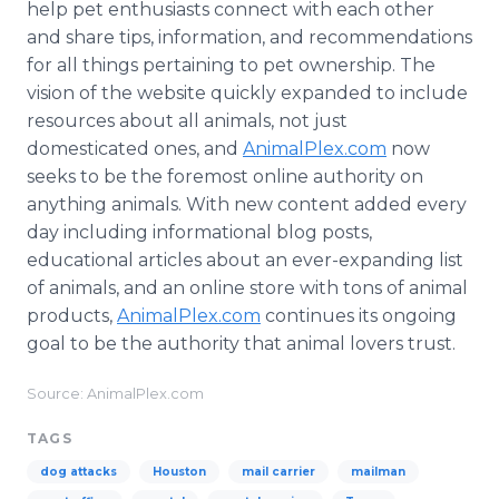
help pet enthusiasts connect with each other
and share tips, information, and recommendations
for all things pertaining to pet ownership. The
vision of the website quickly expanded to include
resources about all animals, not just
domesticated ones, and
AnimalPlex
.com
now
seeks to be the foremost
online
authority on
anything animals. With new content added every
day including informational blog posts,
educational articles about an ever-expanding list
of animals, and an
online
store with tons of animal
products,
AnimalPlex
.com
continues its ongoing
goal to be the authority that animal lovers trust.
Source: AnimalPlex.com
TAGS
dog attacks
Houston
mail carrier
mailman