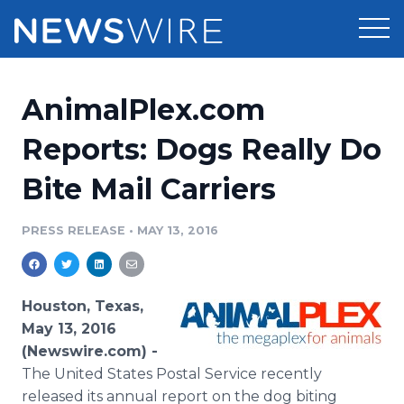
Products
AnimalPlex.com
Press Release Distribution
Pricing
Reports: Dogs Really Do
Press Release Optimizer
Bite Mail Carriers
Customer Stories
Media Suite
Resources
PRESS RELEASE
•
MAY 13, 2016
Media Database
Newsroom
Education
Media Pitching
Houston, Texas,
Blog
May 13, 2016
Log In
Sign Up
Media Monitoring
(Newswire.com) -
PR & Earned Media Planner
The United States Postal Service recently
Analytics
For Journalists
released its annual report on the dog biting