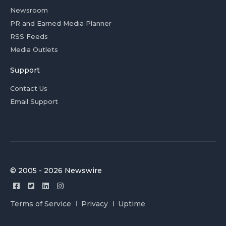
Newsroom
PR and Earned Media Planner
RSS Feeds
Media Outlets
Support
Contact Us
Email Support
© 2005 - 2026 Newswire
Terms of Service
Privacy
Uptime