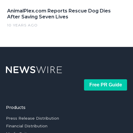
AnimalPlex.com Reports Rescue Dog Dies
After Saving Seven Lives
10 YEARS AGO
Free PR Guide
Products
Press Release Distribution
Financial Distribution