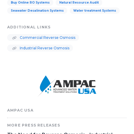
Buy Online RO Systems
Natural Resource Audit
Seawater Desalination Systems
Water treatment Systems
ADDITIONAL LINKS
Commercial Reverse Osmosis
Industrial Reverse Osmosis
AMPAC USA
MORE PRESS RELEASES