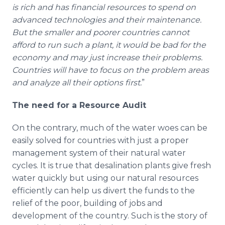
is rich and has financial resources to spend on
advanced technologies and their maintenance.
But the smaller and poorer countries cannot
afford to run such a plant, it would be bad for the
economy and may just increase their problems.
Countries will have to focus on the problem areas
and analyze all their options first.
”
The need for a Resource Audit
On the contrary, much of the water woes can be
easily solved for countries with just a proper
management system of their natural water
cycles. It is true that desalination plants give fresh
water quickly but using our natural resources
efficiently can help us divert the funds to the
relief of the poor, building of jobs and
development of the country. Such is the story of