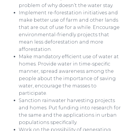
problem of why doesn’t the water stay.
Implement re-forestation initiatives and
make better use of farm and other lands
that are out of use for a while. Encourage
environmental-friendly projects that
mean less deforestation and more
afforestation.
Make mandatory efficient use of water at
homes. Provide water in time-specific
manner, spread awareness among the
people about the importance of saving
water, encourage the masses to
participate.
Sanction rainwater harvesting projects
and homes. Put funding into research for
the same and the applications in urban
populations specifically.
Work on the possibility of generating