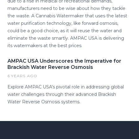
due to a rise in medical or recreational demands,
manufacturers need to be wise about how they tackle
the waste. A Cannabis Watermaker that uses the latest
water purification technology, like forward osmosis,
could be a good choice, as it will reuse the water and
eliminate the waste smartly. AMPAC USA is delivering
its watermakers at the best prices.
AMPAC USA Underscores the Imperative for
Brackish Water Reverse Osmosis
6 YEARS AGO
Explore AMPAC USA's pivotal role in addressing global
water challenges through their advanced Brackish
Water Reverse Osmosis systems.