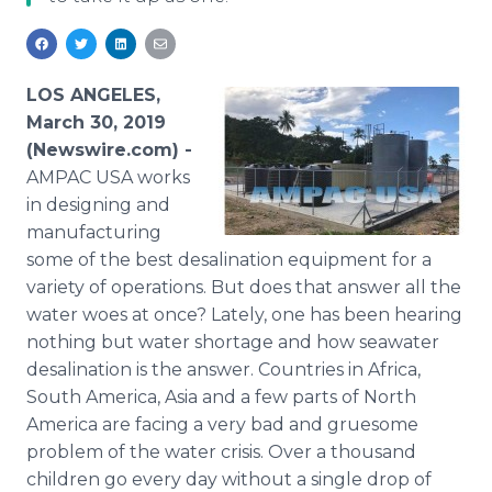
Media Room
RSS Feeds
Support
LOS ANGELES,
March 30, 2019
(Newswire.com) -
AMPAC USA works
in designing and
manufacturing
some of the best desalination equipment for a
variety of operations. But does that answer all the
water woes at once? Lately, one has been hearing
nothing but water shortage and how seawater
desalination is the answer. Countries in Africa,
South America, Asia and a few parts of North
America are facing a very bad and gruesome
problem of the water crisis. Over a thousand
children go every day without a single drop of