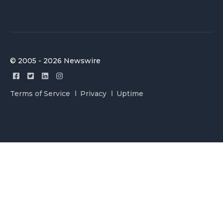
© 2005 - 2026 Newswire
Terms of Service
Privacy
Uptime