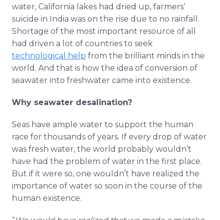
water, California lakes had dried up, farmers’
suicide in India was on the rise due to no rainfall.
Shortage of the most important resource of all
had driven a lot of countries to seek
technological help
from the brilliant minds in the
world. And that is how the idea of conversion of
seawater into freshwater came into existence.
Why seawater desalination?
Seas have ample water to support the human
race for thousands of years. If every drop of water
was fresh water, the world probably wouldn’t
have had the problem of water in the first place.
But if it were so, one wouldn’t have realized the
importance of water so soon in the course of the
human existence.