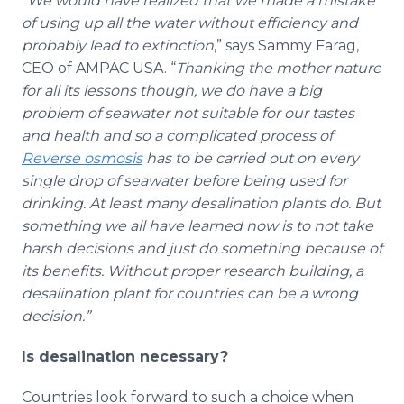
“
We would have realized that we made a mistake
of using up all the water without efficiency and
probably lead to extinction
,” says Sammy Farag,
CEO of AMPAC USA. “
Thanking the mother nature
for all its lessons though, we do have a big
problem of seawater not suitable for our tastes
and health and so a complicated process of
Reverse osmosis
has to be carried out on every
single drop of seawater before being used for
drinking. At least many desalination plants do. But
something we all have learned now is to not take
harsh decisions and just do something because of
its benefits. Without proper research building, a
desalination plant for countries can be a wrong
decision.”
Is desalination necessary?
Countries look forward to such a choice when