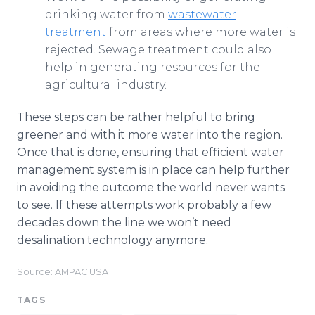
drinking water from
wastewater
treatment
from areas where more water is
rejected. Sewage treatment could also
help in generating resources for the
agricultural industry.
These steps can be rather helpful to bring
greener and with it more water into the region.
Once that is done, ensuring that efficient water
management system is in place can help further
in avoiding the outcome the world never wants
to see. If these attempts work probably a few
decades down the line we won’t need
desalination technology anymore.
Source: AMPAC USA
TAGS