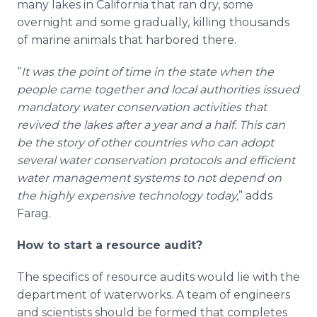
many lakes in California that ran dry, some
overnight and some gradually, killing thousands
of marine animals that harbored there.
“
It was the point of time in the state when the
people came together and local authorities issued
mandatory water conservation activities that
revived the lakes after a year and a half. This can
be the story of other countries who can adopt
several water conservation protocols and efficient
water management systems to not depend on
the highly expensive technology today,
” adds
Farag.
How to start a resource audit?
The specifics of resource audits would lie with the
department of waterworks. A team of engineers
and scientists should be formed that completes