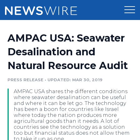
Products
AMPAC USA: Seawater
Press Release Distribution
Pricing
Desalination and
Press Release Optimizer
Natural Resource Audit
Customer Stories
Media Suite
Resources
PRESS RELEASE
•
UPDATED: MAR 30, 2019
Media Database
AMPAC USA shares the different conditions
Newsroom
Education
where seawater desalination can be useful
Media Pitching
and where it can be let go. The technology
has been a boon for countries like Israel
Blog
where today the nation produces more
Log In
Sign Up
Media Monitoring
agricultural goods than it needs. A lot of
PR & Earned Media Planner
countries see the technology as a solution
Analytics
too but financial status does not allow them
For Journalists
to take it up as one.