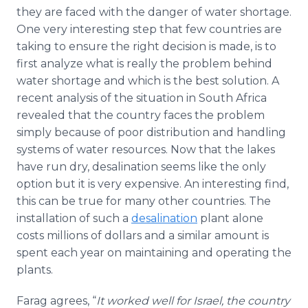
they are faced with the danger of water shortage.
One very interesting step that few countries are
taking to ensure the right decision is made, is to
first analyze what is really the problem behind
water shortage and which is the best solution. A
recent analysis of the situation in South Africa
revealed that the country faces the problem
simply because of poor distribution and handling
systems of water resources. Now that the lakes
have run dry, desalination seems like the only
option but it is very expensive. An interesting find,
this can be true for many other countries. The
installation of such a
desalination
plant alone
costs millions of dollars and a similar amount is
spent each year on maintaining and operating the
plants.
Farag agrees, “
It worked well for Israel, the country