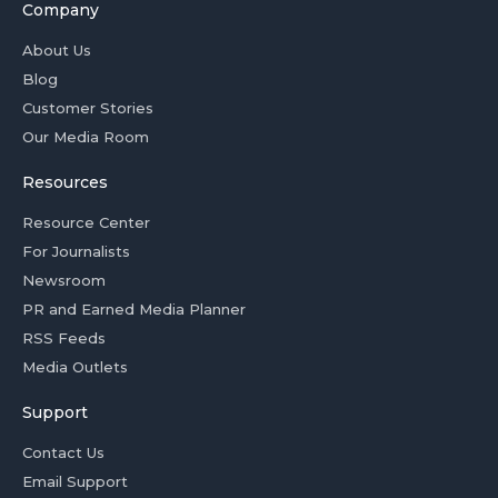
Company
About Us
Blog
Customer Stories
Our Media Room
Resources
Resource Center
For Journalists
Newsroom
PR and Earned Media Planner
RSS Feeds
Media Outlets
Support
Contact Us
Email Support