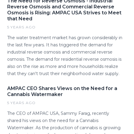
The Need for Reverse Osmosis - Industrial
Reverse Osmosis and Commercial Reverse
Osmosis is Rising: AMPAC USA Strives to Meet
that Need
5 YEARS AGO
The water treatment market has grown considerably in
the last few years. It has triggered the demand for
industrial reverse osmosis and commercial reverse
osmosis. The demand for residential reverse osmosis is
also on the rise as more and more households realize
that they can't trust their neighborhood water supply.
AMPAC CEO Shares Views on the Need for a
Cannabis Watermaker
5 YEARS AGO
The CEO of AMPAC USA, Sammy Farag, recently
shared his views on the need for a Cannabis
Watermaker. As the production of cannabis is growing