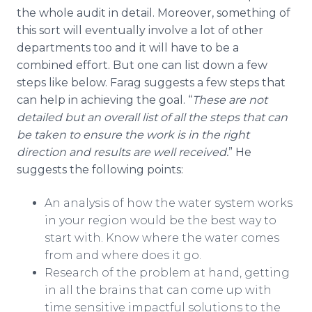
the whole audit in detail. Moreover, something of
this sort will eventually involve a lot of other
departments too and it will have to be a
combined effort. But one can list down a few
steps like below. Farag suggests a few steps that
can help in achieving the goal. “
These are not
detailed but an overall list of all the steps that can
be taken to ensure the work is in the right
direction and results are well received.
” He
suggests the following points:
An analysis of how the water system works
in your region would be the best way to
start with. Know where the water comes
from and where does it go.
Research of the problem at hand, getting
in all the brains that can come up with
time sensitive impactful solutions to the