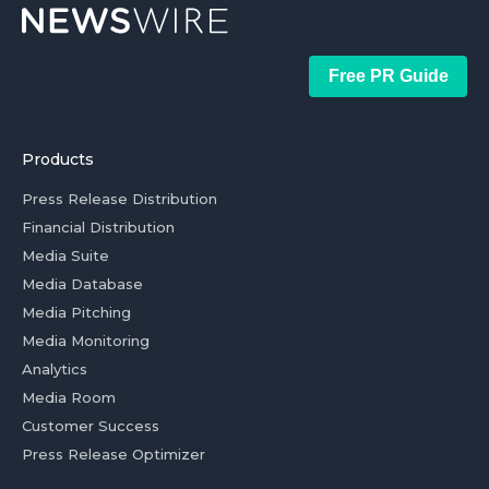
Free PR Guide
Products
Press Release Distribution
Financial Distribution
Media Suite
Media Database
Media Pitching
Media Monitoring
Analytics
Media Room
Customer Success
Press Release Optimizer