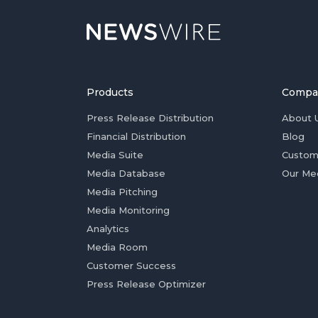
Products
Compa
Press Release Distribution
About 
Financial Distribution
Blog
Media Suite
Custom
Media Database
Our Me
Media Pitching
Media Monitoring
Analytics
Media Room
Customer Success
Press Release Optimizer