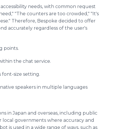
 accessibility needs, with common request
 need," "The counters are too crowded," "It's
anese." Therefore, Bespoke decided to offer
nd accurately regardless of the user's
g points.
ithin the chat service.
font-size setting.
 native speakers in multiple languages
ns in Japan and overseas, including public
s for local governments where accuracy and
bot is used in a wide range of ways, such as