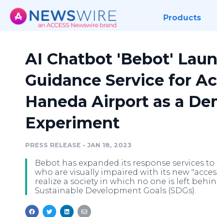
Products
AI Chatbot 'Bebot' Laun
Guidance Service for Acc
Haneda Airport as a De
Experiment
PRESS RELEASE
•
JAN 18, 2023
Bebot has expanded its response services to f
who are visually impaired with its new "acces
realize a society in which no one is left behi
Sustainable Development Goals (SDGs).