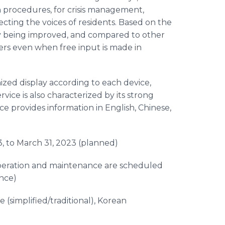
on procedures, for crisis management,
lecting the voices of residents. Based on the
tly being improved, and compared to other
wers even when free input is made in
ized display according to each device,
rvice is also characterized by its strong
ce provides information in English, Chinese,
3, to March 31, 2023 (planned)
(operation and maintenance are scheduled
ence)
e (simplified/traditional), Korean