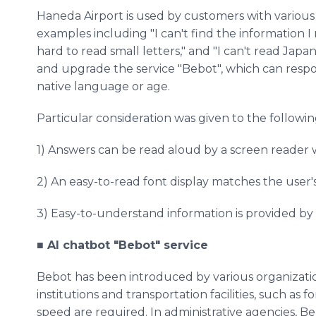
Haneda Airport is used by customers with various
examples including "I can't find the information I
hard to read small letters," and "I can't read Jap
and upgrade the service "Bebot", which can respo
native language or age.
Particular consideration was given to the followin
1) Answers can be read aloud by a screen reader w
2) An easy-to-read font display matches the user's 
3) Easy-to-understand information is provided by
■ AI chatbot "Bebot" service
Bebot has been introduced by various organizatio
institutions and transportation facilities, such a
speed are required. In administrative agencies, Be