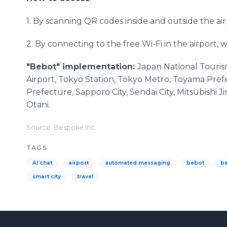
1. By scanning QR codes inside and outside the air
2. By connecting to the free Wi-Fi in the airport, w
"Bebot" implementation:
Japan National Touris
Airport, Tokyo Station, Tokyo Metro, Toyama Pref
Prefecture, Sapporo City, Sendai City, Mitsubish
Otani.
Source: Bespoke Inc.
TAGS
AI chat
airport
automated messaging
bebot
b
smart city
travel