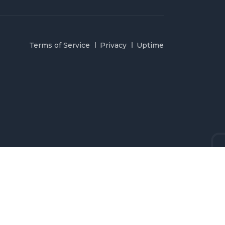
Terms of Service
Privacy
Uptime