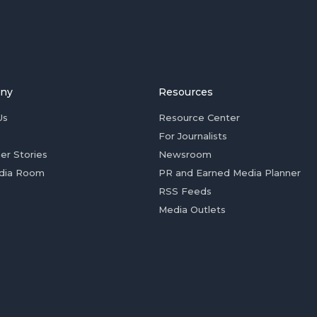
ny
Resources
Us
Resource Center
For Journalists
er Stories
Newsroom
dia Room
PR and Earned Media Planner
RSS Feeds
Media Outlets