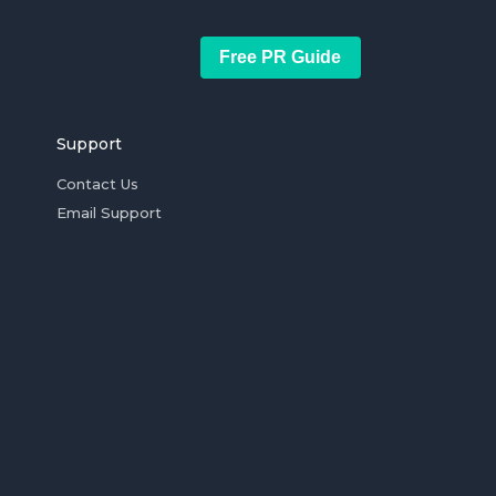
Free PR Guide
Support
Contact Us
Email Support