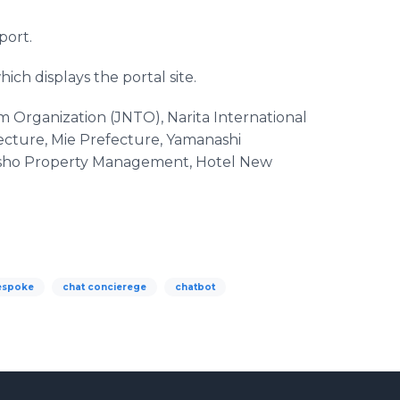
port.
hich displays the portal site.
m Organization (JNTO), Narita International
ecture, Mie Prefecture, Yamanashi
i Jisho Property Management, Hotel New
espoke
chat concierege
chatbot