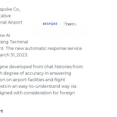
spoke Co.,
tative
nal Airport
new AI
 using Terminal
nt. The new automatic response service
March 31, 2023.
ine developed from chat histories from
gh degree of accuracy in answering
 on airport facilities and flight
sts in an easy-to-understand way via
esigned with consideration for foreign
rt