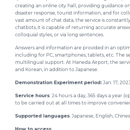
creating an online city hall, providing guidance 
disaster response, tourist information, and for col
vast amount of chat data, the service is constan
chatbots, it is capable of returning accurate ans
colloquial styles, or via long sentences.
Answers and information are provided in an optim
including for PC, smartphones, tablets, etc. The se
multilingual support. At Haneda Airport, the servi
and Korean, in addition to Japanese.
Demonstration Experiment period:
Jan. 17, 202
Service hours
: 24 hours a day, 365 days a year 
to be carried out at all times to improve conveni
Supported languages
: Japanese, English, Chines
How to access
: