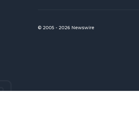
© 2005 - 2026 Newswire