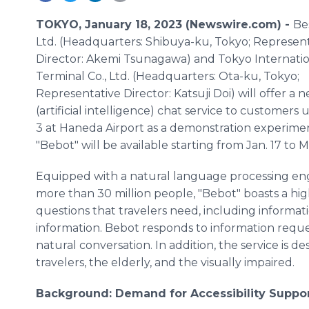
TOKYO, January 18, 2023 (Newswire.com) -
Be
Ltd. (Headquarters: Shibuya-ku, Tokyo; Represen
Director: Akemi Tsunagawa) and Tokyo Internatio
Terminal Co., Ltd. (Headquarters: Ota-ku, Tokyo;
Representative Director: Katsuji Doi) will offer a 
(artificial intelligence) chat service to customers
3 at Haneda Airport as a demonstration experime
"Bebot" will be available starting from Jan. 17 to 
Equipped with a natural language processing eng
more than 30 million people, "Bebot" boasts a hi
questions that travelers need, including information
information. Bebot responds to information reque
natural conversation. In addition, the service is d
travelers, the elderly, and the visually impaired.
Background: Demand for Accessibility Suppo