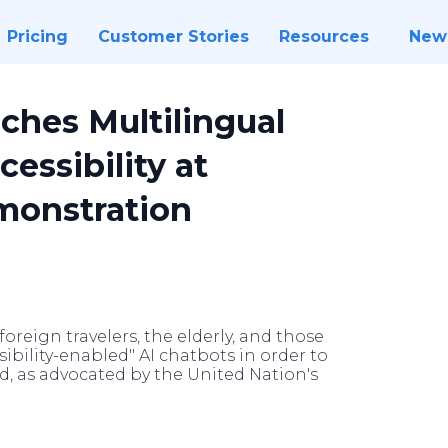
Pricing
Customer Stories
Resources
New
ches Multilingual
essibility at
monstration
oreign travelers, the elderly, and those
sibility-enabled" AI chatbots in order to
nd, as advocated by the United Nation's