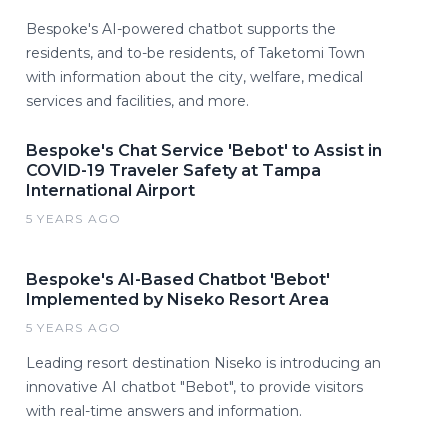
Bespoke's AI-powered chatbot supports the
residents, and to-be residents, of Taketomi Town
with information about the city, welfare, medical
services and facilities, and more.
Bespoke's Chat Service 'Bebot' to Assist in
COVID-19 Traveler Safety at Tampa
International Airport
5 YEARS AGO
Bespoke's AI-Based Chatbot 'Bebot'
Implemented by Niseko Resort Area
5 YEARS AGO
Leading resort destination Niseko is introducing an
innovative AI chatbot "Bebot", to provide visitors
with real-time answers and information.