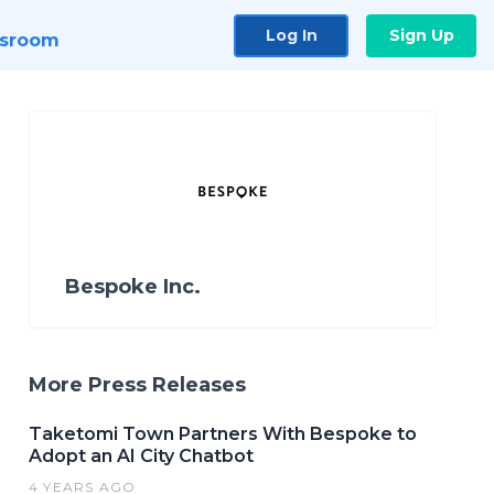
Log In
Sign Up
sroom
Bespoke Inc.
More Press Releases
Taketomi Town Partners With Bespoke to
Adopt an AI City Chatbot
4 YEARS AGO