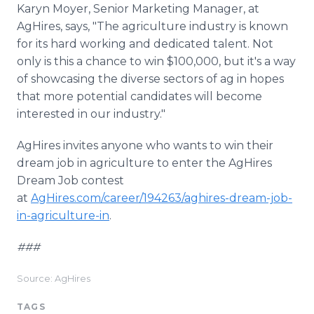
Karyn Moyer, Senior Marketing Manager, at
AgHires, says, "The agriculture industry is known
for its hard working and dedicated talent. Not
only is this a chance to win $100,000, but it's a way
of showcasing the diverse sectors of ag in hopes
that more potential candidates will become
interested in our industry."
AgHires invites anyone who wants to win their
dream job in agriculture to enter the AgHires
Dream Job contest
at
AgHires.com/career/194263/aghires-dream-job-
in-agriculture-in
.
###
Source: AgHires
TAGS