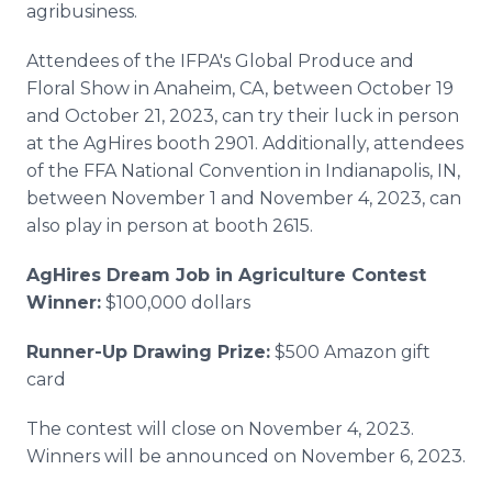
agribusiness.
Attendees of the IFPA's Global Produce and
Floral Show in Anaheim, CA, between October 19
and October 21, 2023, can try their luck in person
at the AgHires booth 2901. Additionally, attendees
of the FFA National Convention in Indianapolis, IN,
between November 1 and November 4, 2023, can
also play in person at booth 2615.
AgHires Dream Job in Agriculture Contest
Winner:
$100,000 dollars
Runner-Up Drawing Prize:
$500 Amazon gift
card
The contest will close on November 4, 2023.
Winners will be announced on November 6, 2023.