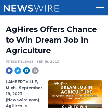
Products
AgHires Offers Chance
Press Release Distribution
Pricing
to Win Dream Job in
Press Release Optimizer
Agriculture
Customer Stories
Media Suite
Resources
PRESS RELEASE
•
SEP 18, 2023
Media Database
Newsroom
Education
Media Pitching
LAMBERTVILLE,
Blog
Mich., September
Log In
Sign Up
Media Monitoring
18, 2023
PR & Earned Media Planner
(Newswire.com) -
Analytics
For Journalists
AgHires is