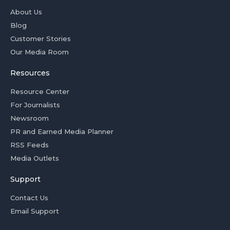
About Us
Blog
Customer Stories
Our Media Room
Resources
Resource Center
For Journalists
Newsroom
PR and Earned Media Planner
RSS Feeds
Media Outlets
Support
Contact Us
Email Support