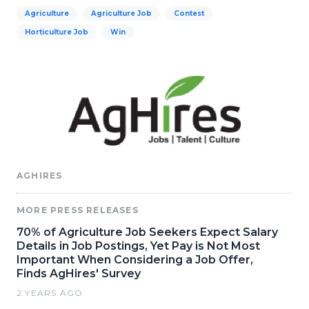
Agriculture
Agriculture Job
Contest
Horticulture Job
Win
AGHIRES
MORE PRESS RELEASES
70% of Agriculture Job Seekers Expect Salary
Details in Job Postings, Yet Pay is Not Most
Important When Considering a Job Offer,
Finds AgHires' Survey
2 YEARS AGO