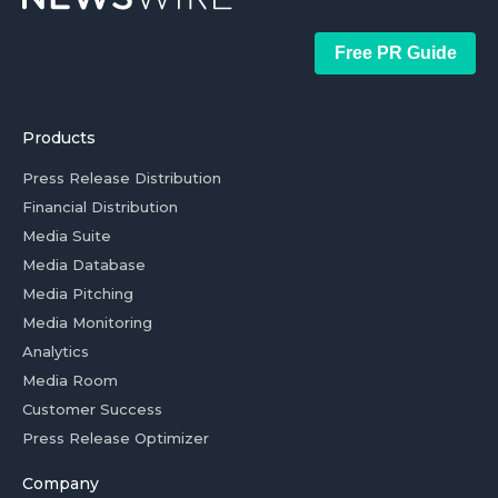
Free PR Guide
Products
Press Release Distribution
Financial Distribution
Media Suite
Media Database
Media Pitching
Media Monitoring
Analytics
Media Room
Customer Success
Press Release Optimizer
Company