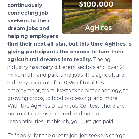
Media Room
continuously
RSS Feeds
connecting job
seekers to their
Support
dream jobs and
helping employers
find their next all-star, but this time AgHires is
giving participants the chance to turn their
agricultural dreams into reality.
The ag
industry has many different sectors and over 21
million full- and part-time jobs. The agriculture
industry accounts for 10.5% of total U.S.
employment, from livestock to biotechnology, to
growing crops, to food processing, and more.
With the AgHires Dream Job Contest, there are
no qualifications required and no job
responsibilities. In this job, you just get paid.
To "apply" for the dream job, job seekers can go