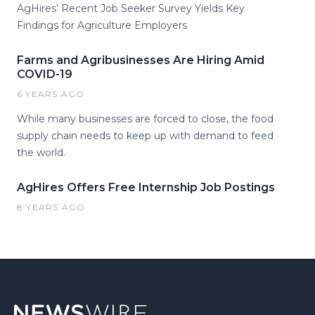
AgHires’ Recent Job Seeker Survey Yields Key
Findings for Agriculture Employers
Farms and Agribusinesses Are Hiring Amid
COVID-19
6 YEARS AGO
While many businesses are forced to close, the food
supply chain needs to keep up with demand to feed
the world.
AgHires Offers Free Internship Job Postings
8 YEARS AGO