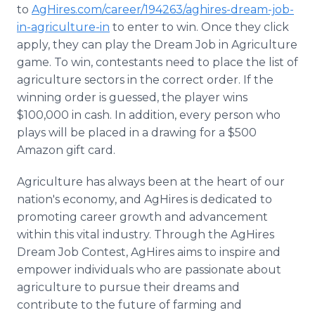
to
AgHires.com/career/194263/aghires-dream-job-
in-agriculture-in
to enter to win. Once they click
apply, they can play the Dream Job in Agriculture
game. To win, contestants need to place the list of
agriculture sectors in the correct order. If the
winning order is guessed, the player wins
$100,000 in cash. In addition, every person who
plays will be placed in a drawing for a $500
Amazon gift card.
Agriculture has always been at the heart of our
nation's economy, and AgHires is dedicated to
promoting career growth and advancement
within this vital industry. Through the AgHires
Dream Job Contest, AgHires aims to inspire and
empower individuals who are passionate about
agriculture to pursue their dreams and
contribute to the future of farming and