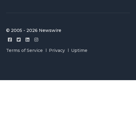
© 2005 - 2026 Newswire
Terms of Service
Privacy
Uptime