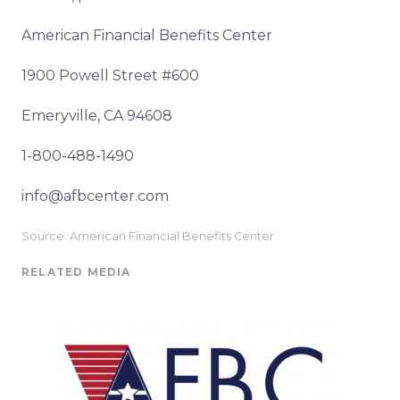
American Financial Benefits Center
1900 Powell Street #600
Emeryville, CA 94608
1-800-488-1490
info@afbcenter.com
Source: American Financial Benefits Center
RELATED MEDIA