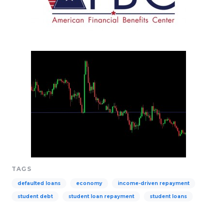
TAGS
defaulted loans
economy
income-driven repayment
student debt
student loan repayment
student loans