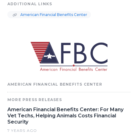
ADDITIONAL LINKS
American Financial Benefits Center
AMERICAN FINANCIAL BENEFITS CENTER
MORE PRESS RELEASES
American Financial Benefits Center: For Many
Vet Techs, Helping Animals Costs Financial
Security
7 YEARS AGO