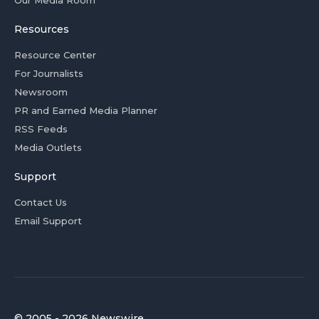
Our Media Room
Resources
Resource Center
For Journalists
Newsroom
PR and Earned Media Planner
RSS Feeds
Media Outlets
Support
Contact Us
Email Support
© 2005 - 2026 Newswire