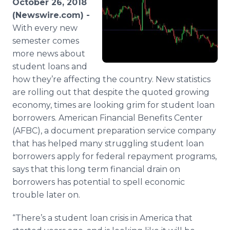
October 26, 2018
Media Room
(Newswire.com) -
RSS Feeds
With every new
semester comes
Support
more news about
student loans and
how they’re affecting the country. New statistics
are rolling out that despite the quoted growing
economy, times are looking grim for student loan
borrowers. American Financial Benefits Center
(AFBC), a document preparation service company
that has helped many struggling student loan
borrowers apply for federal repayment programs,
says that this long term financial drain on
borrowers has potential to spell economic
trouble later on.
“There’s a student loan crisis in America that