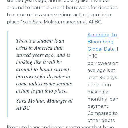
started years ago, and is looking like it will be
around to haunt current borrowers for decades
to come unless some serious action is put into
place,” said Sara Molina, manager at AFBC.
According to
There's a student loan
Bloomberg
crisis in America that
Global Data
, 1
started years ago, and is
in 10
looking like it will be
borrowers on
around to haunt current
average is at
borrowers for decades to
least 90 days
come unless some serious
behind on
action is put into place.
making a
monthly loan
Sara Molina, Manager at
payment.
AFBC
Compared to
other debts
like auto loans and home mortgages that have