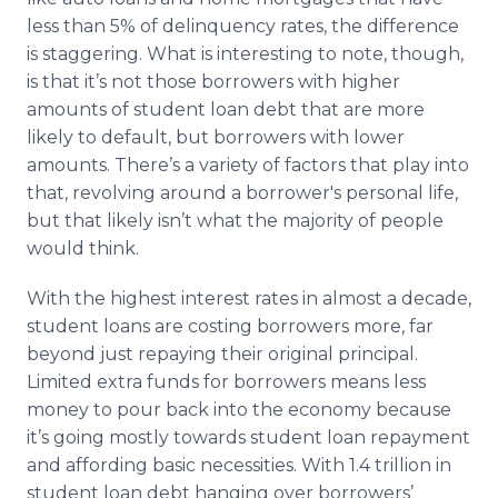
less than 5% of delinquency rates, the difference
is staggering. What is interesting to note, though,
is that it’s not those borrowers with higher
amounts of student loan debt that are more
likely to default, but borrowers with lower
amounts. There’s a variety of factors that play into
that, revolving around a borrower's personal life,
but that likely isn’t what the majority of people
would think.
With the highest interest rates in almost a decade,
student loans are costing borrowers more, far
beyond just repaying their original principal.
Limited extra funds for borrowers means less
money to pour back into the economy because
it’s going mostly towards student loan repayment
and affording basic necessities. With 1.4 trillion in
student loan debt hanging over borrowers’