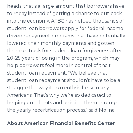
heads, that’s a large amount that borrowers have
to repay instead of getting a chance to put back
into the economy. AFBC has helped thousands of
student loan borrowers apply for federal income-
driven repayment programs that have potentially
lowered their monthly payments and gotten
them on track for student loan forgiveness after
20-25 years of being in the program, which may
help borrowers feel more in control of their
student loan repayment. “We believe that
student loan repayment shouldn’t have to be a
struggle the way it currently is for so many
Americans. That’s why we’re so dedicated to
helping our clients and assisting them through
the yearly recertification process,” said Molina.
About American Financial Benefits Center