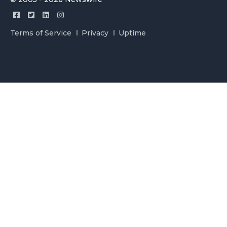
Terms of Service
Privacy
Uptime