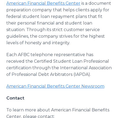
American Financial Benefits Center
is a document
preparation company that helps clients apply for
federal student loan repayment plans that fit
their personal financial and student loan
situation. Through its strict customer service
guidelines, the company strives for the highest
levels of honesty and integrity.
Each AFBC telephone representative has
received the Certified Student Loan Professional
certification through the International Association
of Professional Debt Arbitrators (IAPDA).
American Financial Benefits Center Newsroom
Contact
To learn more about American Financial Benefits
Center, please contact: