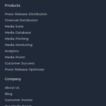
Products
Press Release Distribution
Financial Distribution
Media Suite
Media Database
Media Pitching
Media Monitoring
Analytics
Media Room
Customer Success
Press Release Optimizer
Company
About Us
Blog
Customer Stories