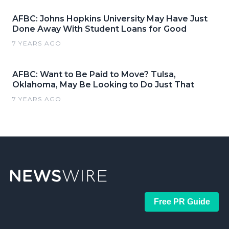
AFBC: Johns Hopkins University May Have Just
Done Away With Student Loans for Good
7 YEARS AGO
AFBC: Want to Be Paid to Move? Tulsa,
Oklahoma, May Be Looking to Do Just That
7 YEARS AGO
Free PR Guide