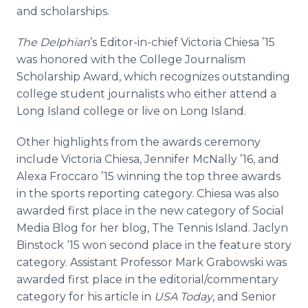
Media Room
and scholarships.
RSS Feeds
The
Delphian
’s Editor-in-chief Victoria
Chiesa
’15
Support
was honored with the College Journalism
Scholarship Award, which recognizes outstanding
college student journalists who either attend a
Long Island college or live on Long Island.
Other highlights from the awards ceremony
include Victoria
Chiesa
, Jennifer
McNally
’16, and
Alexa
Froccaro
’15 winning the top three awards
in the sports reporting category.
Chiesa
was also
awarded first place in the new category of Social
Media Blog for her blog, The Tennis Island. Jaclyn
Binstock
‘15 won second place in the feature story
category. Assistant Professor Mark
Grabowski
was
awarded first place in the editorial/commentary
category for his article in
USA Today
, and Senior