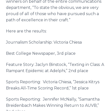
winners on behalf of the entire communications
department, “To state the obvious, we are very
proud of all of those who have pursued such a
path of excellence in their craft.”
Here are the results:
Journalism Scholarship: Victoria
Chiesa
Best College Newspaper, 3rd place
Feature Story: Jaclyn
Binstock
, “
Texting
in Class: A
Rampant Epidemic at
Adelphi
,” 2nd place
Sports Reporting: Victoria
Chiesa
, “Jessica
Kitrys
Breaks
All‐Time
Scoring Record,” 1st place
Sports Reporting: Jennifer
McNally
, “Samantha
Breidenbach
Makes Winning Return to
AUVB
,”