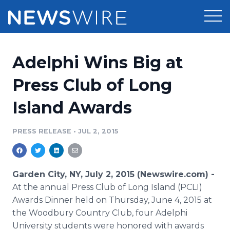
Products
Adelphi Wins Big at
Press Release Distribution
Pricing
Press Club of Long
Press Release Optimizer
Island Awards
Customer Stories
Media Suite
Resources
PRESS RELEASE
•
JUL 2, 2015
Media Database
Newsroom
Education
Media Pitching
Garden City, NY, July 2, 2015 (Newswire.com) -
Blog
At the annual Press Club of Long Island (
PCLI
)
Log In
Sign Up
Media Monitoring
Awards Dinner held on Thursday, June 4, 2015 at
PR & Earned Media Planner
the Woodbury Country Club, four
Adelphi
Analytics
For Journalists
University students were honored with awards