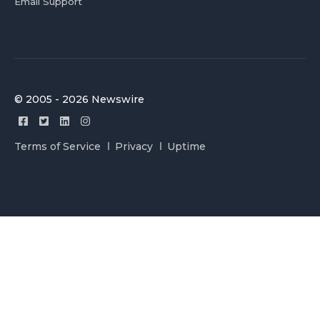
Email Support
© 2005 - 2026 Newswire
Terms of Service
Privacy
Uptime