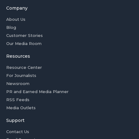
Company
About Us
Blog
Customer Stories
Our Media Room
Resources
Resource Center
For Journalists
Newsroom
PR and Earned Media Planner
RSS Feeds
Media Outlets
Support
Contact Us