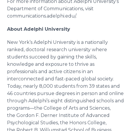
For more information about
Adelphi
University’s
Department of Communications, visit
communications.
adelphi
.
edu
/.
About
Adelphi
University
New York’s
Adelphi
University is a nationally
ranked, doctoral research university where
students succeed by gaining the skills,
knowledge and exposure to thrive as
professionals and active citizens in an
interconnected and fast-paced global society.
Today, nearly 8,000 students from 39 states and
46 countries pursue degrees in person and
online
through
Adelphi’s
eight distinguished schools and
programs—the
College of Arts and Sciences,
the Gordon F.
Derner
Institute of Advanced
Psychological Studies, the Honors College,
the Robert B.
Willumstad
School of Business,