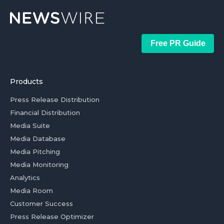
Free PR Guide
Products
Press Release Distribution
Financial Distribution
Media Suite
Media Database
Media Pitching
Media Monitoring
Analytics
Media Room
Customer Success
Press Release Optimizer