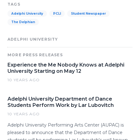
TAGS
Adelphi University
PCLI
Student Newspaper
The Delphian
ADELPHI UNIVERSITY
MORE PRESS RELEASES
Experience the Me Nobody Knows at Adelphi
University Starting on May 12
10 YEARS AGO
Adelphi University Department of Dance
Students Perform Work by Lar Lubovitch
10 YEARS AGO
Adelphi University Performing Arts Center (AUPAC) is
pleased to announce that the Department of Dance