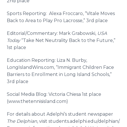
2nd place
Sports Reporting: Alexa
Froccaro
, “
Vitale
Moves
Back to Area to Play Pro Lacrosse,” 3rd place
Editorial/Commentary: Mark
Grabowski
,
USA
Today
“Take Net Neutrality Back to the Future,”
1st place
Education Reporting: Liza N.
Burby
,
LongIslandWins
.com, “Immigrant Children Face
Barriers to Enrollment in Long Island Schools,”
3rd place
Social Media Blog: Victoria
Chiesa
1st place
(www.thetennisisland.com)
For details about
Adelphi’s
student newspaper
The
Delphian
, visit students.
adelphi
.
edu
/
delphian
/.