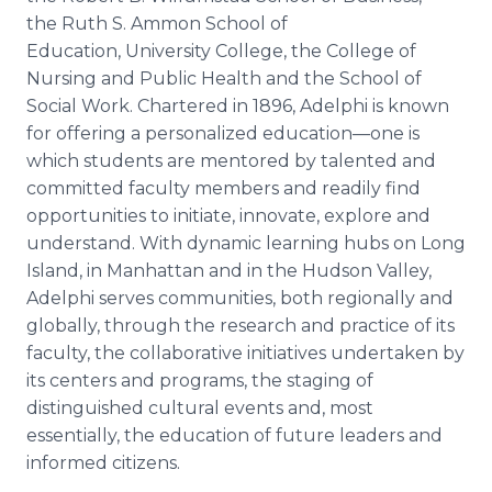
the Ruth S.
Ammon
School of
Education, University College, the College of
Nursing and Public Health and the School of
Social Work. Chartered in 1896,
Adelphi
is known
for offering a personalized
education—one
is
which students are mentored by talented and
committed faculty members and readily find
opportunities to initiate, innovate, explore and
understand. With dynamic learning hubs on Long
Island, in Manhattan and in the Hudson Valley,
Adelphi
serves communities, both regionally and
globally, through the research and practice of its
faculty, the collaborative initiatives undertaken by
its centers and programs, the staging of
distinguished cultural events and, most
essentially, the education of future leaders and
informed citizens.