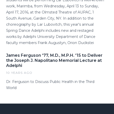
students will be performing Lar Lubovitch's well-known
work, Marimba, from Wednesday, April 13 to Sunday,
April 17, 2016, at the Olmsted Theatre of AUPAC, 1
South Avenue, Garden City, NY. In addition to the
choreography by Lar Lubovitch, this year's annual
Spring Dance Adelphi includes new and restaged
works by Adelphi University Department of Dance
faculty members Frank Augustyn, Orion Duckstei
James Ferguson '77, M.D., M.P.H. '15 to Deliver
the Joseph J. Napolitano Memorial Lecture at
Adelphi
10 YEARS AGO
Dr. Ferguson to Discuss Public Health in the Third
World