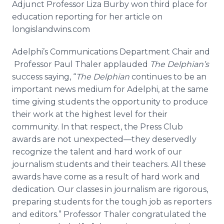
Adjunct Professor Liza
Burby
won third place for
education reporting for her article on
longislandwins
.com
Adelphi’s
Communications Department Chair and
Professor Paul
Thaler
applauded
The
Delphian’s
success saying, “
The
Delphian
continues to be an
important news medium for
Adelphi
, at the same
time giving students the opportunity to produce
their work at the highest level for their
community. In that respect, the Press Club
awards are not
unexpected—they
deservedly
recognize the talent and hard work of our
journalism students and their teachers. All these
awards have come as a result of hard work and
dedication. Our classes in journalism are rigorous,
preparing students for the tough job as reporters
and editors.” Professor
Thaler
congratulated the