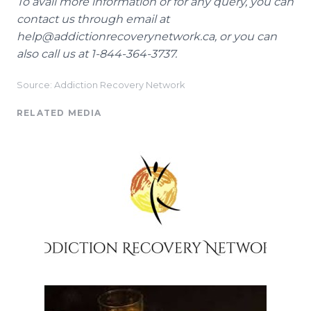
To avail more information or for any query, you can
contact us through email at
help@addictionrecoverynetwork.ca, or you can
also call us at 1-844-364-3737.
Source: Addiction Recovery Network
RELATED MEDIA