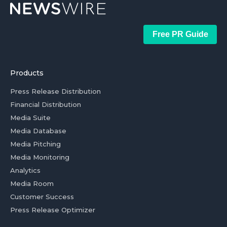
Free PR Guide
Products
Press Release Distribution
Financial Distribution
Media Suite
Media Database
Media Pitching
Media Monitoring
Analytics
Media Room
Customer Success
Press Release Optimizer