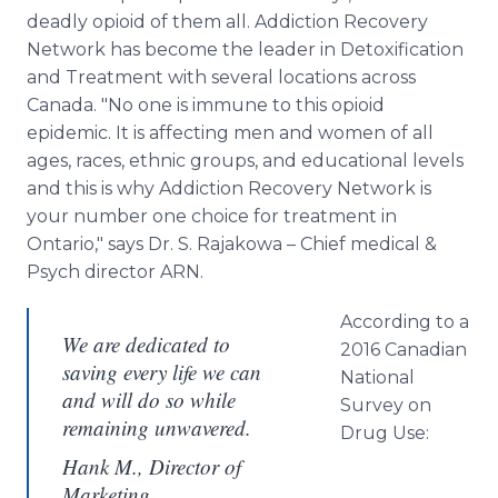
deadly opioid of them all. Addiction Recovery
Network has become the leader in Detoxification
and Treatment with several locations across
Canada. "No one is immune to this opioid
epidemic. It is affecting men and women of all
ages, races, ethnic groups, and educational levels
and this is why Addiction Recovery Network is
your number one choice for treatment in
Ontario," says Dr. S. Rajakowa – Chief medical &
Psych director ARN.
According to a
We are dedicated to
2016 Canadian
saving every life we can
National
and will do so while
Survey on
remaining unwavered.
Drug Use:
Hank M., Director of
Marketing