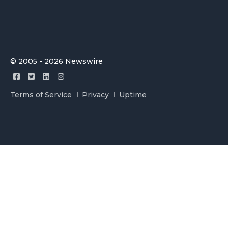
© 2005 - 2026 Newswire
Terms of Service
Privacy
Uptime