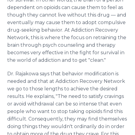
dependent on opioids can cause them to feel as
though they cannot live without this drug — and
eventually may cause them to adopt compulsive
drug-seeking behavior. At Addiction Recovery
Network, this is where the focus on retraining the
brain through psych counseling and therapy
becomes very effective in the fight for survival in
the world of addiction and to get "clean."
Dr. Rajakowa says that behavior modification is
needed and that at Addiction Recovery Network
we go to those lengths to achieve the desired
results. He explains, "The need to satisfy cravings
or avoid withdrawal can be so intense that even
people who want to stop taking opioids find this
difficult. Consequently, they may find themselves
doing things they wouldn't ordinarily do in order
to obtain more of the drug they crave. For this