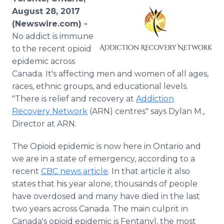
Media Room
August 28, 2017
RSS Feeds
(Newswire.com) -
No addict is immune
Support
to the recent opioid
epidemic across
Canada. It's affecting men and women of all ages,
races, ethnic groups, and educational levels.
"There is relief and recovery at
Addiction
Recovery Network
(ARN) centres" says Dylan M.,
Director at ARN.
The Opioid epidemic is now here in Ontario and
we are in a state of emergency, according to a
recent
CBC news article
. In that article it also
states that his year alone, thousands of people
have overdosed and many have died in the last
two years across Canada. The main culprit in
Canada's opioid epidemic is Fentanyl, the most