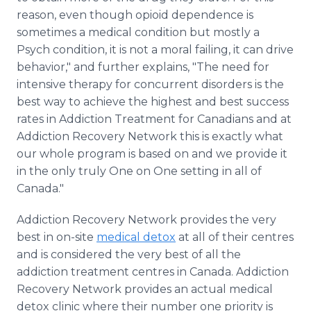
reason, even though opioid dependence is
sometimes a medical condition but mostly a
Psych condition, it is not a moral failing, it can drive
behavior," and further explains, "The need for
intensive therapy for concurrent disorders is the
best way to achieve the highest and best success
rates in Addiction Treatment for Canadians and at
Addiction Recovery Network this is exactly what
our whole program is based on and we provide it
in the only truly One on One setting in all of
Canada."
Addiction Recovery Network provides the very
best in on-site
medical detox
at all of their centres
and is considered the very best of all the
addiction treatment centres in Canada. Addiction
Recovery Network provides an actual medical
detox clinic where their number one priority is