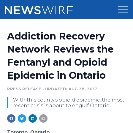
Products
Addiction Recovery
Press Release Distribution
Pricing
Network Reviews the
Press Release Optimizer
Fentanyl and Opioid
Customer Stories
Media Suite
Epidemic in Ontario
Resources
Media Database
Newsroom
PRESS RELEASE
•
UPDATED: AUG 28, 2017
Education
Media Pitching
With this county's opioid epidemic, the most
Blog
recent crisis is about to engulf Ontario.
Log In
Sign Up
Media Monitoring
PR & Earned Media Planner
Analytics
For Journalists
Toronto, Ontario,