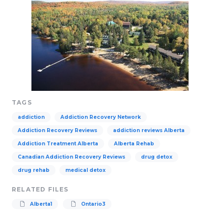
TAGS
addiction
Addiction Recovery Network
Addiction Recovery Reviews
addiction reviews Alberta
Addiction Treatment Alberta
Alberta Rehab
Canadian Addiction Recovery Reviews
drug detox
drug rehab
medical detox
RELATED FILES
Alberta1
Ontario3