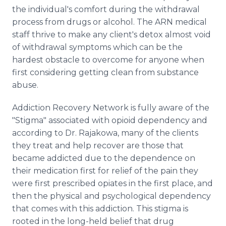
the individual's comfort during the withdrawal
process from drugs or alcohol. The ARN medical
staff thrive to make any client's detox almost void
of withdrawal symptoms which can be the
hardest obstacle to overcome for anyone when
first considering getting clean from substance
abuse.
Addiction Recovery Network is fully aware of the
"Stigma" associated with opioid dependency and
according to Dr. Rajakowa, many of the clients
they treat and help recover are those that
became addicted due to the dependence on
their medication first for relief of the pain they
were first prescribed opiates in the first place, and
then the physical and psychological dependency
that comes with this addiction. This stigma is
rooted in the long-held belief that drug