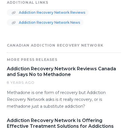
ADDITIONAL LINKS
Addiction Recovery Network Reviews
Addiction Recovery Network News
CANADIAN ADDICTION RECOVERY NETWORK
MORE PRESS RELEASES
Addiction Recovery Network Reviews Canada
and Says No to Methadone
8 YEARS AGO
Methadone is one form of recovery but Addiction
Recovery Network asks is it really recovery, or is
methadone just a substitute addiction?
Addiction Recovery Network Is Offering
Effective Treatment Solutions for Addictions