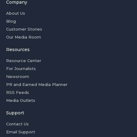
Company
About Us
Blog
Customer Stories
Our Media Room
Resources
Resource Center
For Journalists
Newsroom
PR and Earned Media Planner
RSS Feeds
Media Outlets
Support
Contact Us
Email Support