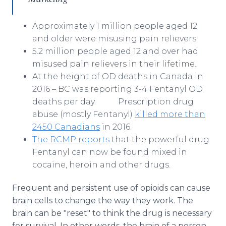
Approximately 1 million people aged 12
and older were misusing pain relievers.
5.2 million people aged 12 and over had
misused pain relievers in their lifetime.
At the height of OD deaths in Canada in
2016 – BC was reporting 3-4 Fentanyl OD
deaths per day. Prescription drug
abuse (mostly Fentanyl)
killed more than
2450 Canadians
in 2016.
The RCMP reports
that the powerful drug
Fentanyl can now be found mixed in
cocaine, heroin and other drugs.
Frequent and persistent use of opioids can cause
brain cells to change the way they work. The
brain can be "reset" to think the drug is necessary
for survival. In other words, the brain of a person