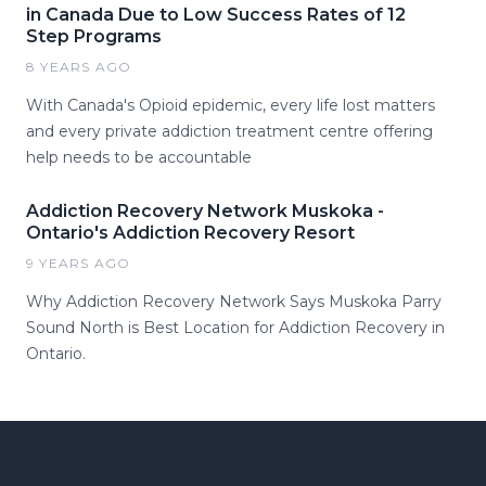
in Canada Due to Low Success Rates of 12
Step Programs
8 YEARS AGO
With Canada's Opioid epidemic, every life lost matters
and every private addiction treatment centre offering
help needs to be accountable
Addiction Recovery Network Muskoka -
Ontario's Addiction Recovery Resort
9 YEARS AGO
Why Addiction Recovery Network Says Muskoka Parry
Sound North is Best Location for Addiction Recovery in
Ontario.