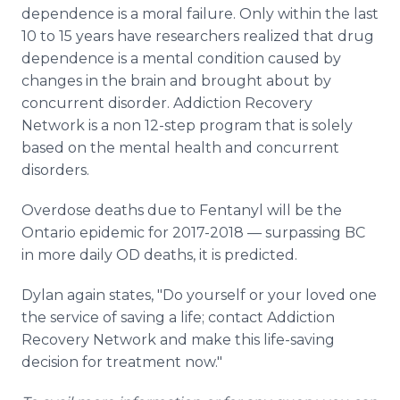
dependence is a moral failure. Only within the last
10 to 15 years have researchers realized that drug
dependence is a mental condition caused by
changes in the brain and brought about by
concurrent disorder. Addiction Recovery
Network is a non 12-step program that is solely
based on the mental health and concurrent
disorders.
Overdose deaths due to Fentanyl will be the
Ontario epidemic for 2017-2018 — surpassing BC
in more daily OD deaths, it is predicted.
Dylan again states, "Do yourself or your loved one
the service of saving a life; contact Addiction
Recovery Network and make this life-saving
decision for treatment now."