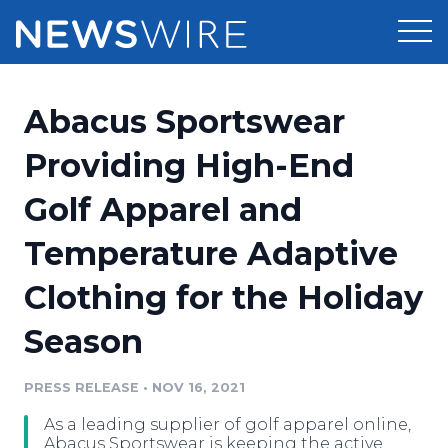
Products
Abacus Sportswear
Press Release Distribution
Pricing
Providing High-End
Press Release Optimizer
Golf Apparel and
Customer Stories
Media Suite
Temperature Adaptive
Resources
Media Database
Clothing for the Holiday
Newsroom
Education
Media Pitching
Season
Blog
Log In
Sign Up
Media Monitoring
PRESS RELEASE
•
NOV 16, 2021
PR & Earned Media Planner
Analytics
As a leading supplier of golf apparel online,
For Journalists
Abacus Sportswear is keeping the active