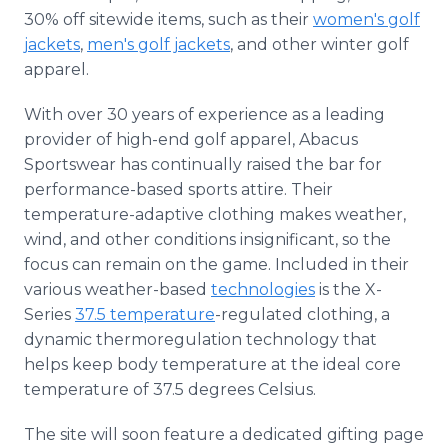
30% off sitewide items, such as their
women's golf
jackets
,
men's golf jackets
, and other winter golf
apparel.
With over 30 years of experience as a leading
provider of high-end golf apparel, Abacus
Sportswear has continually raised the bar for
performance-based sports attire. Their
temperature-adaptive clothing makes weather,
wind, and other conditions insignificant, so the
focus can remain on the game. Included in their
various weather-based
technologies
is the X-
Series
37.5 temperature
-regulated clothing, a
dynamic thermoregulation technology that
helps keep body temperature at the ideal core
temperature of 37.5 degrees Celsius.
The site will soon feature a dedicated gifting page