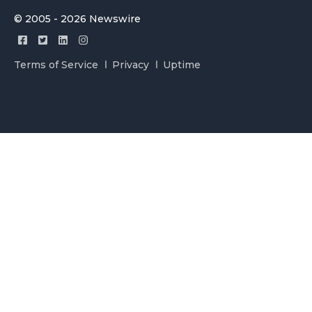
© 2005 - 2026 Newswire
Terms of Service
Privacy
Uptime