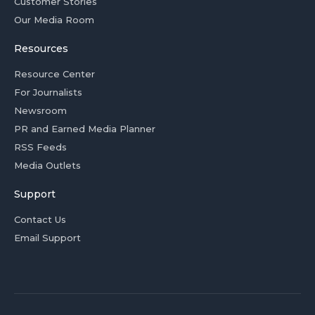
Customer Stories
Our Media Room
Resources
Resource Center
For Journalists
Newsroom
PR and Earned Media Planner
RSS Feeds
Media Outlets
Support
Contact Us
Email Support