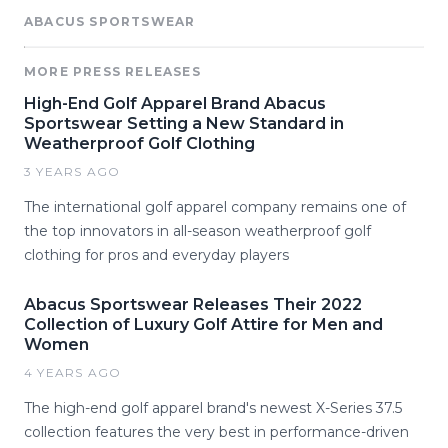
ABACUS SPORTSWEAR
MORE PRESS RELEASES
High-End Golf Apparel Brand Abacus
Sportswear Setting a New Standard in
Weatherproof Golf Clothing
3 YEARS AGO
The international golf apparel company remains one of
the top innovators in all-season weatherproof golf
clothing for pros and everyday players
Abacus Sportswear Releases Their 2022
Collection of Luxury Golf Attire for Men and
Women
4 YEARS AGO
The high-end golf apparel brand's newest X-Series 37.5
collection features the very best in performance-driven