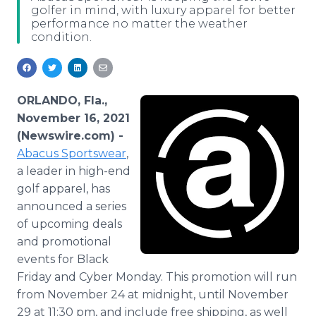
golfer in mind, with luxury apparel for better
Media Room
performance no matter the weather
RSS Feeds
condition.
Support
ORLANDO, Fla.,
November 16, 2021
(Newswire.com) -
Abacus Sportswear
,
a leader in high-end
golf apparel, has
announced a series
of upcoming deals
and promotional
events for Black
Friday and Cyber Monday. This promotion will run
from November 24 at midnight, until November
29 at 11:30 pm, and include free shipping, as well