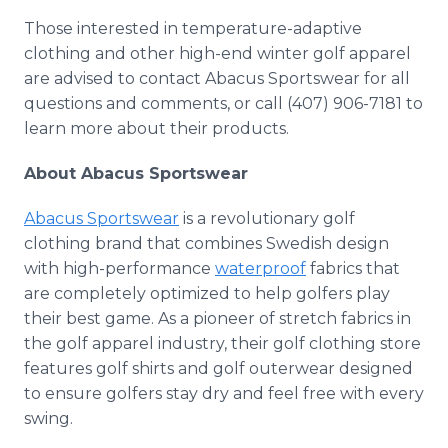
Those interested in temperature-adaptive
clothing and other high-end winter golf apparel
are advised to contact Abacus Sportswear for all
questions and comments, or call (407) 906-7181 to
learn more about their products.
About Abacus Sportswear
Abacus Sportswear
is a revolutionary golf
clothing brand that combines Swedish design
with high-performance
waterproof
fabrics that
are completely optimized to help golfers play
their best game. As a pioneer of stretch fabrics in
the golf apparel industry, their golf clothing store
features golf shirts and golf outerwear designed
to ensure golfers stay dry and feel free with every
swing.