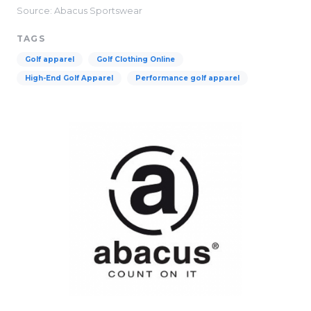
Source: Abacus Sportswear
TAGS
Golf apparel
Golf Clothing Online
High-End Golf Apparel
Performance golf apparel