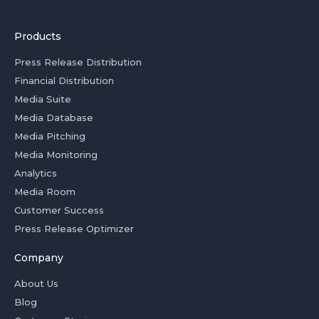
Products
Press Release Distribution
Financial Distribution
Media Suite
Media Database
Media Pitching
Media Monitoring
Analytics
Media Room
Customer Success
Press Release Optimizer
Company
About Us
Blog