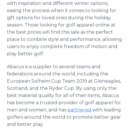
with inspiration and different winter options,
easing the process when it comes to looking for
gift options for loved ones during the holiday
season. Those looking for golf apparel online at
the best prices will find this sale as the perfect
place to combine style and performance, allowing
users to enjoy complete freedom of motion and
play better golf.
Abacus is a supplier to several teams and
federations around the world, including the
European Solheim Cup Team 2019 at Gleneagles,
Scotland, and the Ryder Cup. By using only the
best material quality for all of their items, Abacus
has become a trusted provider of golf apparel for
men and women, and has
partnered
with leading
golfers around the world to promote better gear
and better play.