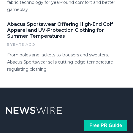
fabric technology for year-round comfort and better
gameplay
Abacus Sportswear Offering High-End Golf
Apparel and UV-Protection Clothing for
Summer Temperatures
5 YEARS AGO
From polos and jackets to trousers and sweaters,
Abacus Sportswear sells cutting-edge temperature
regulating clothing.
Free PR Guide