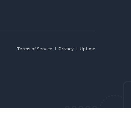
Terms of Service
Privacy
Uptime