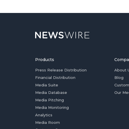
Products
Compa
Press Release Distribution
About 
Financial Distribution
Blog
Media Suite
Custom
Media Database
Our Me
Media Pitching
Media Monitoring
Analytics
Media Room