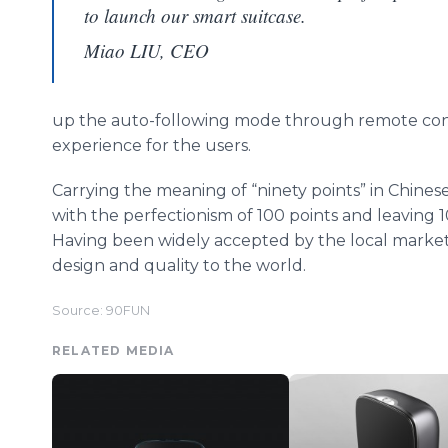
to launch our smart suitcase.
Miao LIU, CEO
up the auto-following mode through remote contr
experience for the users.
Carrying the meaning of “ninety points” in Chinese
with the perfectionism of 100 points and leaving 10 
Having been widely accepted by the local market, 
design and quality to the world.
Source: 90FUN
RELATED MEDIA