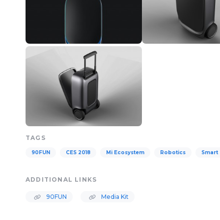
TAGS
90FUN
CES 2018
Mi Ecosystem
Robotics
Smart 
ADDITIONAL LINKS
90FUN
Media Kit