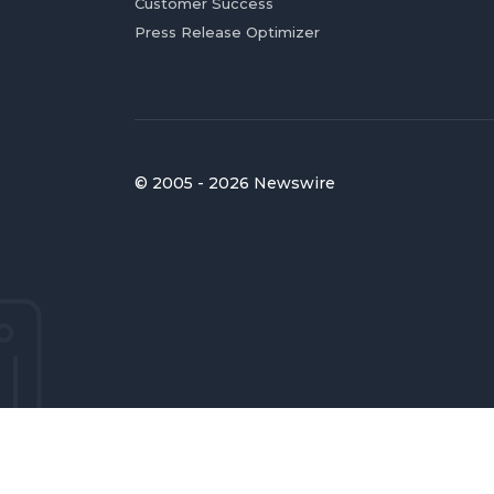
Customer Success
Press Release Optimizer
© 2005 - 2026 Newswire