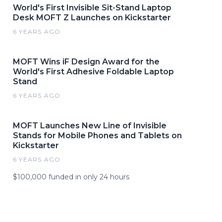
World's First Invisible Sit-Stand Laptop
Desk MOFT Z Launches on Kickstarter
6 YEARS AGO
MOFT Wins iF Design Award for the
World's First Adhesive Foldable Laptop
Stand
6 YEARS AGO
MOFT Launches New Line of Invisible
Stands for Mobile Phones and Tablets on
Kickstarter
6 YEARS AGO
$100,000 funded in only 24 hours