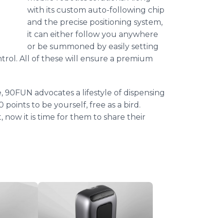
with its custom auto-following chip
and the precise positioning system,
it can either follow you anywhere
or be summoned by easily setting
ol. All of these will ensure a premium
, 90FUN advocates a lifestyle of dispensing
points to be yourself, free as a bird.
now it is time for them to share their