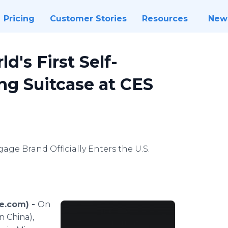
Pricing
Customer Stories
Resources
New
's First Self-
ng Suitcase at CES
age Brand Officially Enters the U.S.
re.com) -
On
n China),