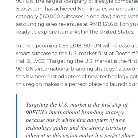
90FUN, the largest company of lifestyle companie
Ecosystem, has achieved No. 1 in sales volumes in
category (160,000 suitcases in one day) along with
astounding sales revenues at RMB 151.6 billion yua
ready to explore its market in the United States.
In the upcoming CES 2018, 90FUN will release a
smart suitcase to the U.S. market first at Booth #
Hall 2, LVCC. “Targeting the U.S. market is the first
90FUN’s international branding strategy,” accord
this is where first adopters of new technology gat
this region makes it a perfect place to launch our
Targeting the U.S. market is the first step of
90FUN's international branding strategy
because this is where first adopters of new
technology gather and the strong curiosity
inherent in this region makes it a perfect place