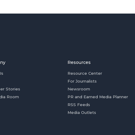
ny
Resources
Us
Resource Center
For Journalists
er Stories
Newsroom
dia Room
PR and Earned Media Planner
RSS Feeds
Media Outlets