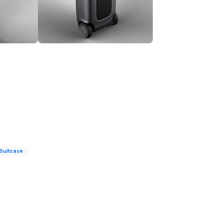
Suitcase