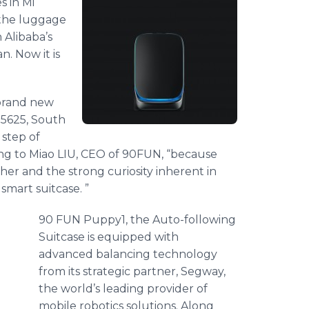
s in Mi
 the luggage
 Alibaba’s
n. Now it is
 brand new
25625, South
 step of
ing to Miao LIU, CEO of 90FUN, “because
her and the strong curiosity inherent in
 smart suitcase. ”
90 FUN Puppy1, the Auto-following
Suitcase is equipped with
advanced balancing technology
from its strategic partner, Segway,
the world’s leading provider of
mobile robotics solutions. Along