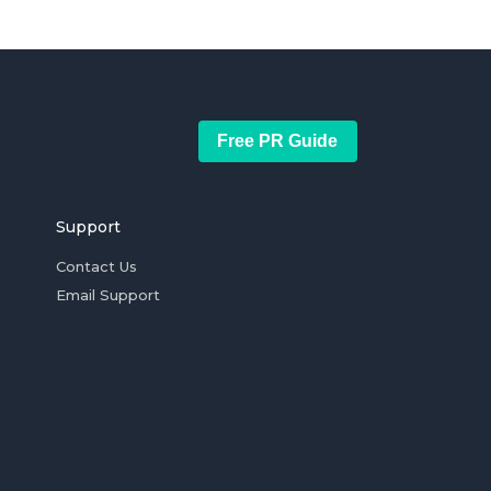
Free PR Guide
Support
Contact Us
Email Support