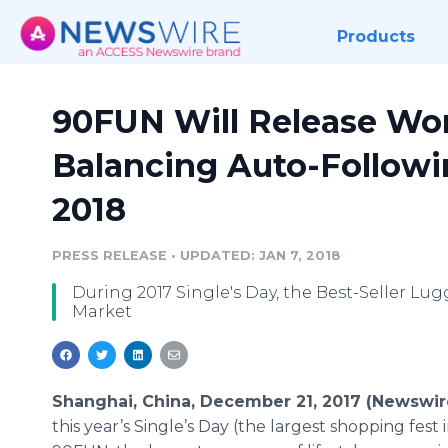
Products
90FUN Will Release World
Balancing Auto-Followi
2018
PRESS RELEASE
•
UPDATED: JAN 7, 2018
During 2017 Single's Day, the Best-Seller Lugg
Market
Shanghai, China, December 21, 2017 (Newswi
this year’s Single’s Day (the largest shopping fest i