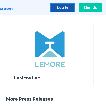
Log In
Sign Up
sroom
LeMore Lab
More Press Releases