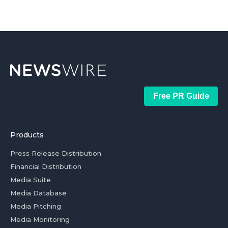
Free PR Guide
Products
Press Release Distribution
Financial Distribution
Media Suite
Media Database
Media Pitching
Media Monitoring