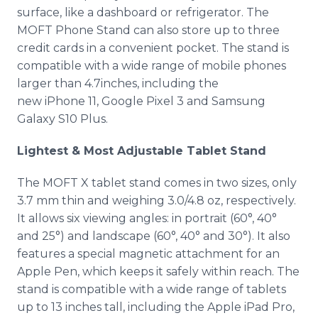
surface, like a dashboard or refrigerator. The
MOFT Phone Stand can also store up to three
credit cards in a convenient pocket. The stand is
compatible with a wide range of mobile phones
larger than 4.7inches, including the
new iPhone 11, Google Pixel 3 and Samsung
Galaxy S10 Plus.​
Lightest & Most Adjustable Tablet Stand
The MOFT X tablet stand comes in two sizes, only
3.7 mm thin and weighing 3.0/4.8 oz, respectively.
It allows six viewing angles: in portrait (60°, 40°
and 25°) and landscape (60°, 40° and 30°). It also
features a special magnetic attachment for an
Apple Pen, which keeps it safely within reach. The
stand is compatible with a wide range of tablets
up to 13 inches tall, including the Apple iPad Pro,