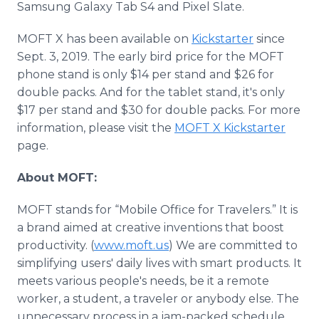
Samsung Galaxy Tab S4 and Pixel Slate.
MOFT X has been available on
Kickstarter
since
Sept. 3, 2019. The early bird price for the MOFT
phone stand is only $14 per stand and $26 for
double packs. And for the tablet stand, it's only
$17 per stand and $30 for double packs. For more
information, please visit the
MOFT X Kickstarter
page.
About MOFT:
MOFT stands for “Mobile Office for Travelers.” It is
a brand aimed at creative inventions that boost
productivity. (
www.moft.us
) We are committed to
simplifying users' daily lives with smart products. It
meets various people's needs, be it a remote
worker, a student, a traveler or anybody else. The
unnecessary process in a jam-packed schedule