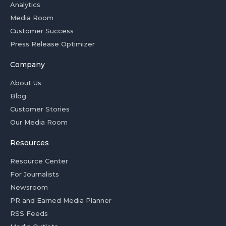
Analytics
Media Room
Customer Success
Press Release Optimizer
Company
About Us
Blog
Customer Stories
Our Media Room
Resources
Resource Center
For Journalists
Newsroom
PR and Earned Media Planner
RSS Feeds