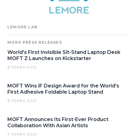
LEMORE LAB
MORE PRESS RELEASES
World's First Invisible Sit-Stand Laptop Desk
MOFT Z Launches on Kickstarter
6 YEARS AGO
MOFT Wins iF Design Award for the World's
First Adhesive Foldable Laptop Stand
6 YEARS AGO
MOFT Announces Its First-Ever Product
Collaboration With Asian Artists
7 YEARS AGO