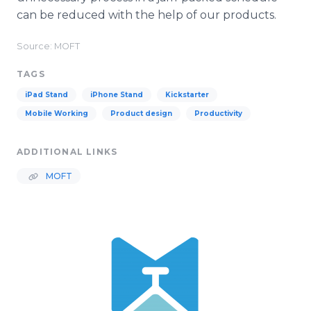
can be reduced with the help of our products.
Source: MOFT
TAGS
iPad Stand
iPhone Stand
Kickstarter
Mobile Working
Product design
Productivity
ADDITIONAL LINKS
MOFT