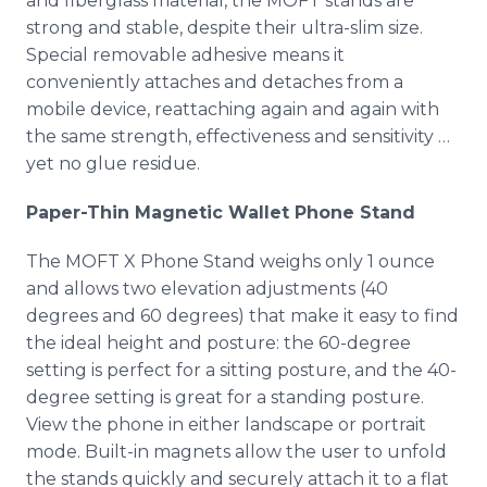
and fiberglass material, the MOFT stands are
strong and stable, despite their ultra-slim size.
Special removable adhesive means it
conveniently attaches and detaches from a
mobile device, reattaching again and again with
the same strength, effectiveness and sensitivity …
yet no glue residue.
Paper-Thin Magnetic Wallet Phone Stand
The MOFT X Phone Stand weighs only 1 ounce
and allows two elevation adjustments (40
degrees and 60 degrees) that make it easy to find
the ideal height and posture: the 60-degree
setting is perfect for a sitting posture, and the 40-
degree setting is great for a standing posture.
View the phone in either landscape or portrait
mode. Built-in magnets allow the user to unfold
the stands quickly and securely attach it to a flat