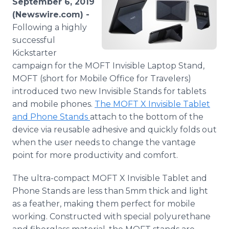
September 6, 2019
Media Room
(Newswire.com) -
RSS Feeds
Following a highly
successful
Support
Kickstarter
campaign for the MOFT Invisible Laptop Stand,
MOFT (short for Mobile Office for Travelers)
introduced two new Invisible Stands for tablets
and mobile phones.
The MOFT X Invisible Tablet
and Phone Stands
attach to the bottom of the
device via reusable adhesive and quickly folds out
when the user needs to change the vantage
point for more productivity and comfort.
The ultra-compact MOFT X Invisible Tablet and
Phone Stands are less than 5mm thick and light
as a feather, making them perfect for mobile
working. Constructed with special polyurethane