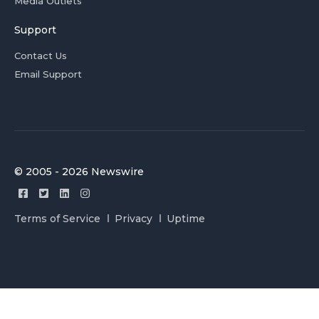
Media Outlets
Support
Contact Us
Email Support
© 2005 - 2026 Newswire
Terms of Service
Privacy
Uptime