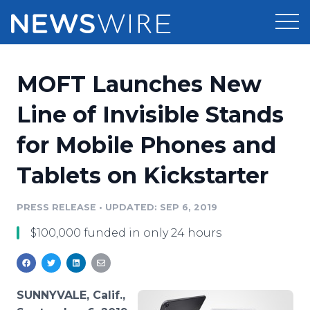
Products
MOFT Launches New
Press Release Distribution
Pricing
Line of Invisible Stands
Press Release Optimizer
for Mobile Phones and
Customer Stories
Media Suite
Tablets on Kickstarter
Resources
Media Database
Newsroom
PRESS RELEASE
•
UPDATED: SEP 6, 2019
Education
Media Pitching
$100,000 funded in only 24 hours
Blog
Log In
Sign Up
Media Monitoring
PR & Earned Media Planner
Analytics
SUNNYVALE, Calif.,
For Journalists