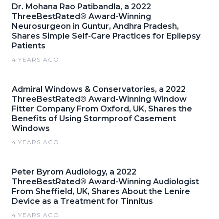
Dr. Mohana Rao Patibandla, a 2022
ThreeBestRated® Award-Winning
Neurosurgeon in Guntur, Andhra Pradesh,
Shares Simple Self-Care Practices for Epilepsy
Patients
4 YEARS AGO
Admiral Windows & Conservatories, a 2022
ThreeBestRated® Award-Winning Window
Fitter Company From Oxford, UK, Shares the
Benefits of Using Stormproof Casement
Windows
4 YEARS AGO
Peter Byrom Audiology, a 2022
ThreeBestRated® Award-Winning Audiologist
From Sheffield, UK, Shares About the Lenire
Device as a Treatment for Tinnitus
4 YEARS AGO