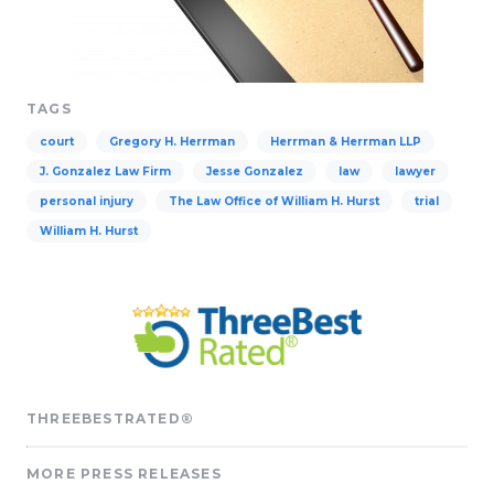
TAGS
court
Gregory H. Herrman
Herrman & Herrman LLP
J. Gonzalez Law Firm
Jesse Gonzalez
law
lawyer
personal injury
The Law Office of William H. Hurst
trial
William H. Hurst
THREEBESTRATED®
MORE PRESS RELEASES