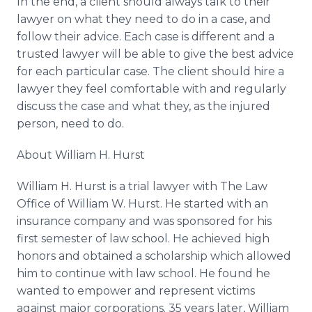
In the end, a client should always talk to their
lawyer on what they need to do in a case, and
follow their advice. Each case is different and a
trusted lawyer will be able to give the best advice
for each particular case. The client should hire a
lawyer they feel comfortable with and regularly
discuss the case and what they, as the injured
person, need to do.
About William H. Hurst
William H. Hurst is a trial lawyer with The Law
Office of William W. Hurst. He started with an
insurance company and was sponsored for his
first semester of law school. He achieved high
honors and obtained a scholarship which allowed
him to continue with law school. He found he
wanted to empower and represent victims
against major corporations. 35 years later, William