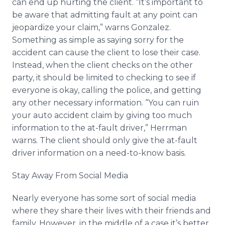
can end up hurting the client. “It’s important to
be aware that admitting fault at any point can
jeopardize your claim,” warns Gonzalez.
Something as simple as saying sorry for the
accident can cause the client to lose their case.
Instead, when the client checks on the other
party, it should be limited to checking to see if
everyone is okay, calling the police, and getting
any other necessary information. “You can ruin
your auto accident claim by giving too much
information to the at-fault driver,” Herrman
warns. The client should only give the at-fault
driver information on a need-to-know basis.
Stay Away From Social Media
Nearly everyone has some sort of social media
where they share their lives with their friends and
family. However, in the middle of a case it’s better