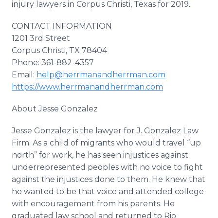
injury lawyers in Corpus Christi, Texas for 2019.
CONTACT INFORMATION
1201 3rd Street
Corpus Christi, TX 78404
Phone: 361-882-4357
Email:
help@herrmanandherrman.com
https://www.herrmanandherrman.com
About Jesse Gonzalez
Jesse Gonzalez is the lawyer for J. Gonzalez Law
Firm. As a child of migrants who would travel “up
north” for work, he has seen injustices against
underrepresented peoples with no voice to fight
against the injustices done to them. He knew that
he wanted to be that voice and attended college
with encouragement from his parents. He
graduated law school and returned to Rio