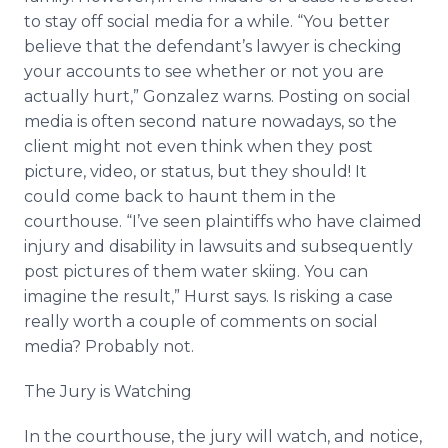
to stay off social media for a while. “You better
believe that the defendant’s lawyer is checking
your accounts to see whether or not you are
actually hurt,” Gonzalez warns. Posting on social
media is often second nature nowadays, so the
client might not even think when they post
picture, video, or status, but they should! It
could come back to haunt them in the
courthouse. “I’ve seen plaintiffs who have claimed
injury and disability in lawsuits and subsequently
post pictures of them water skiing. You can
imagine the result,” Hurst says. Is risking a case
really worth a couple of comments on social
media? Probably not.
The Jury is Watching
In the courthouse, the jury will watch, and notice,