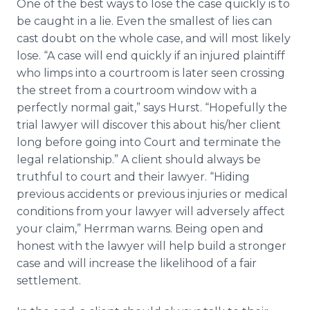
One of the best ways to lose the case quickly is to
be caught in a lie. Even the smallest of lies can
cast doubt on the whole case, and will most likely
lose. “A case will end quickly if an injured plaintiff
who limps into a courtroom is later seen crossing
the street from a courtroom window with a
perfectly normal gait,” says Hurst. “Hopefully the
trial lawyer will discover this about his/her client
long before going into Court and terminate the
legal relationship.” A client should always be
truthful to court and their lawyer. “Hiding
previous accidents or previous injuries or medical
conditions from your lawyer will adversely affect
your claim,” Herrman warns. Being open and
honest with the lawyer will help build a stronger
case and will increase the likelihood of a fair
settlement.