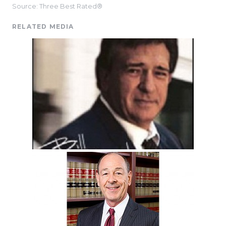
Source: Three Best Rated®
RELATED MEDIA