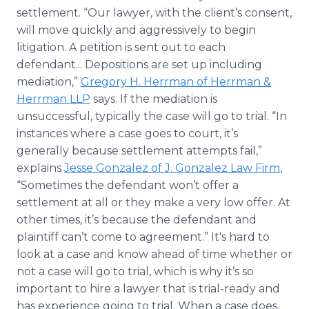
settlement. “Our lawyer, with the client’s consent,
will move quickly and aggressively to begin
litigation. A petition is sent out to each
defendant... Depositions are set up including
mediation,”
Gregory H. Herrman of Herrman &
Herrman LLP
says. If the mediation is
unsuccessful, typically the case will go to trial. “In
instances where a case goes to court, it’s
generally because settlement attempts fail,”
explains
Jesse Gonzalez of J. Gonzalez Law Firm
,
“Sometimes the defendant won’t offer a
settlement at all or they make a very low offer. At
other times, it’s because the defendant and
plaintiff can’t come to agreement.” It's hard to
look at a case and know ahead of time whether or
not a case will go to trial, which is why it’s so
important to hire a lawyer that is trial-ready and
has experience going to trial. When a case does