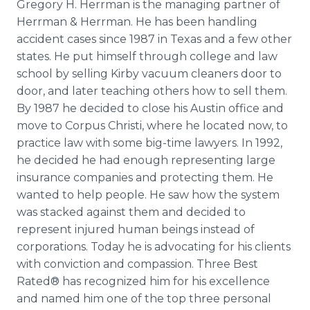
Gregory H. Herrman is the managing partner of
Herrman & Herrman. He has been handling
accident cases since 1987 in Texas and a few other
states. He put himself through college and law
school by selling Kirby vacuum cleaners door to
door, and later teaching others how to sell them.
By 1987 he decided to close his Austin office and
move to Corpus Christi, where he located now, to
practice law with some big-time lawyers. In 1992,
he decided he had enough representing large
insurance companies and protecting them. He
wanted to help people. He saw how the system
was stacked against them and decided to
represent injured human beings instead of
corporations. Today he is advocating for his clients
with conviction and compassion. Three Best
Rated® has recognized him for his excellence
and named him one of the top three personal