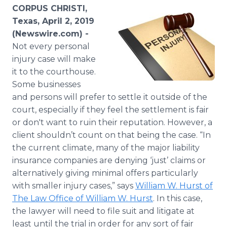
Media Room
CORPUS CHRISTI,
RSS Feeds
Texas, April 2, 2019
(Newswire.com) -
Support
Not every personal
injury case will make
it to the courthouse.
Some businesses
and persons will prefer to settle it outside of the
court, especially if they feel the settlement is fair
or don't want to ruin their reputation. However, a
client shouldn’t count on that being the case. “In
the current climate, many of the major liability
insurance companies are denying ‘just’ claims or
alternatively giving minimal offers particularly
with smaller injury cases,” says
William W. Hurst of
The Law Office of William W. Hurst
. In this case,
the lawyer will need to file suit and litigate at
least until the trial in order for any sort of fair