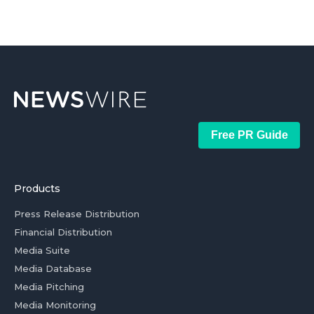
Free PR Guide
Products
Press Release Distribution
Financial Distribution
Media Suite
Media Database
Media Pitching
Media Monitoring