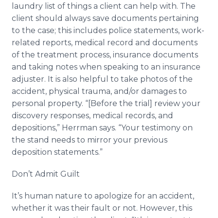
laundry list of things a client can help with. The
client should always save documents pertaining
to the case; this includes police statements, work-
related reports, medical record and documents
of the treatment process, insurance documents
and taking notes when speaking to an insurance
adjuster. It is also helpful to take photos of the
accident, physical trauma, and/or damages to
personal property. “[Before the trial] review your
discovery responses, medical records, and
depositions,” Herrman says. “Your testimony on
the stand needs to mirror your previous
deposition statements.”
Don’t Admit Guilt
It’s human nature to apologize for an accident,
whether it was their fault or not. However, this