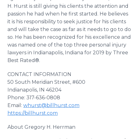
H. Hurst is still giving his clients the attention and
passion he had when he first started. He believes
it is his responsibility to seek justice for his clients
and will take the case as far as it needs to go to do
so. He has been recognized for his excellence and
was named one of the top three personal injury
lawyers in Indianapolis, Indiana for 2019 by Three
Best Rated®.
CONTACT INFORMATION
50 South Meridian Street, #600
Indianapolis, IN 46204
Phone: 317-636-0808
Email:
whurst@billhurst.com
https://billhurst.com
About Gregory H. Herrman