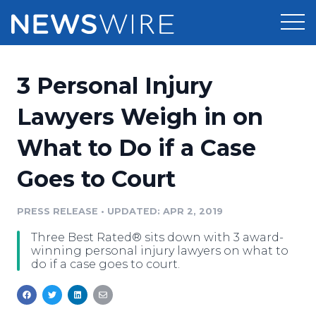
Products
3 Personal Injury
Press Release Distribution
Pricing
Lawyers Weigh in on
Press Release Optimizer
What to Do if a Case
Customer Stories
Media Suite
Goes to Court
Resources
Media Database
Newsroom
PRESS RELEASE
•
UPDATED: APR 2, 2019
Education
Media Pitching
Three Best Rated® sits down with 3 award-
Blog
winning personal injury lawyers on what to
Log In
Sign Up
Media Monitoring
do if a case goes to court.
PR & Earned Media Planner
Analytics
For Journalists