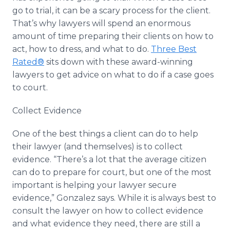
go to trial, it can be a scary process for the client.
That’s why lawyers will spend an enormous
amount of time preparing their clients on how to
act, how to dress, and what to do.
Three Best
Rated®
sits down with these award-winning
lawyers to get advice on what to do if a case goes
to court.
Collect Evidence
One of the best things a client can do to help
their lawyer (and themselves) is to collect
evidence. “There’s a lot that the average citizen
can do to prepare for court, but one of the most
important is helping your lawyer secure
evidence,” Gonzalez says. While it is always best to
consult the lawyer on how to collect evidence
and what evidence they need, there are still a