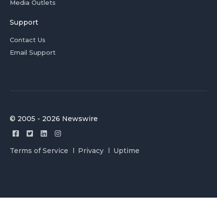
Media Outlets
Support
Contact Us
Email Support
© 2005 - 2026 Newswire
Terms of Service
Privacy
Uptime