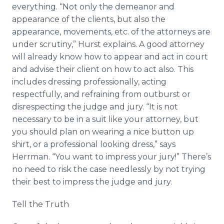
everything. “Not only the demeanor and
appearance of the clients, but also the
appearance, movements, etc. of the attorneys are
under scrutiny,” Hurst explains. A good attorney
will already know how to appear and act in court
and advise their client on how to act also. This
includes dressing professionally, acting
respectfully, and refraining from outburst or
disrespecting the judge and jury. “It is not
necessary to be in a suit like your attorney, but
you should plan on wearing a nice button up
shirt, or a professional looking dress,” says
Herrman. “You want to impress your jury!” There’s
no need to risk the case needlessly by not trying
their best to impress the judge and jury.
Tell the Truth