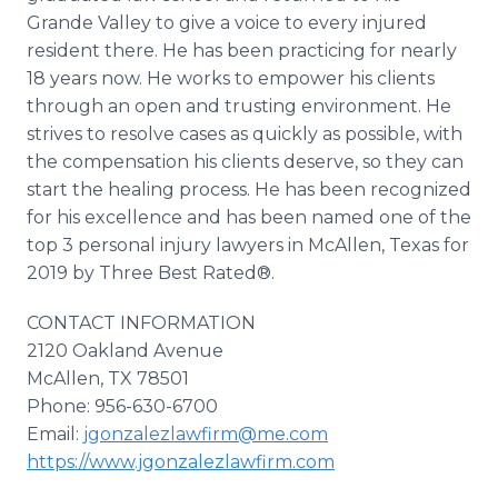
Grande Valley to give a voice to every injured
resident there. He has been practicing for nearly
18 years now. He works to empower his clients
through an open and trusting environment. He
strives to resolve cases as quickly as possible, with
the compensation his clients deserve, so they can
start the healing process. He has been recognized
for his excellence and has been named one of the
top 3 personal injury lawyers in McAllen, Texas for
2019 by Three Best Rated®.
CONTACT INFORMATION
2120 Oakland Avenue
McAllen, TX 78501
Phone: 956-630-6700
Email:
jgonzalezlawfirm@me.com
https://www.jgonzalezlawfirm.com