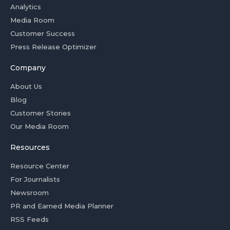
Analytics
Media Room
Customer Success
Press Release Optimizer
Company
About Us
Blog
Customer Stories
Our Media Room
Resources
Resource Center
For Journalists
Newsroom
PR and Earned Media Planner
RSS Feeds