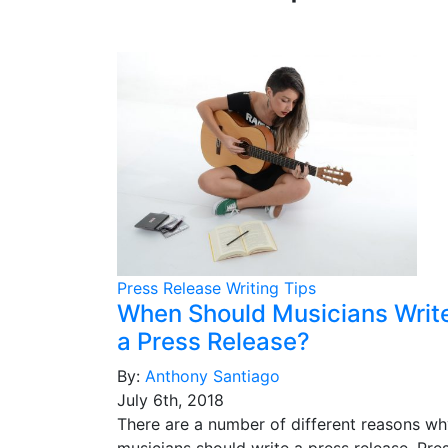
Press Release Writing Tips
When Should Musicians Writ
a Press Release?
By:
Anthony Santiago
July 6th, 2018
There are a number of different reasons w