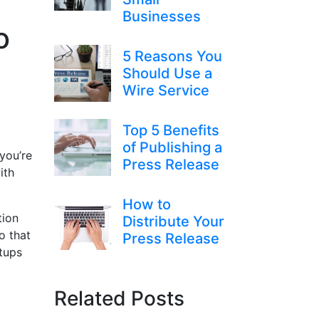
Businesses
o
5 Reasons You
Should Use a
Wire Service
Top 5 Benefits
of Publishing a
you’re
Press Release
ith
How to
tion
Distribute Your
o that
Press Release
rtups
Related Posts