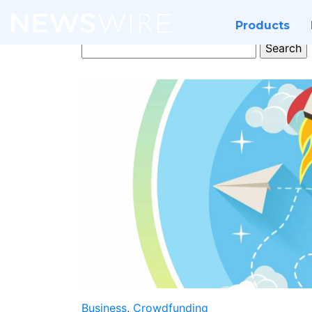
Products
Search
for:
Business
,
Crowdfunding