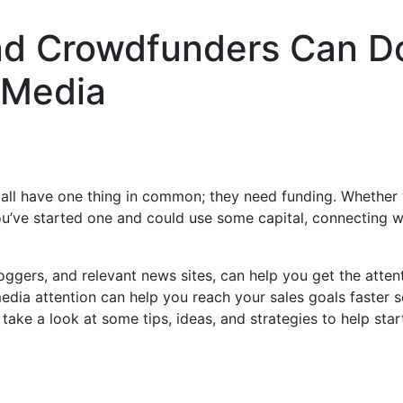
nd Crowdfunders Can D
 Media
 all have one thing in common; they need funding. Whether 
ou’ve started one and could use some capital, connecting w
loggers, and relevant news sites, can help you get the atten
edia attention can help you reach your sales goals faster s
s take a look at some tips, ideas, and strategies to help sta