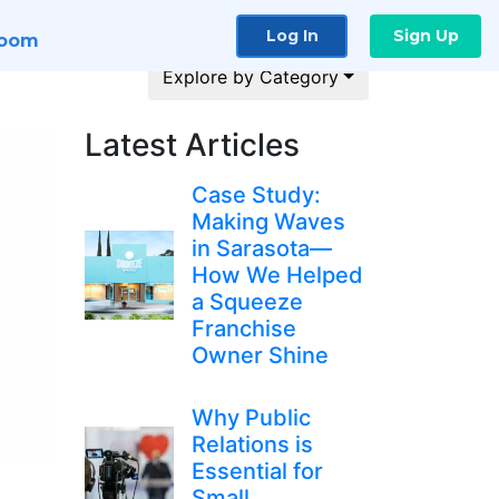
Log In
Sign Up
room
Explore by Category
Latest Articles
Case Study:
Making Waves
in Sarasota—
How We Helped
a Squeeze
Franchise
Owner Shine
Why Public
Relations is
Essential for
Small