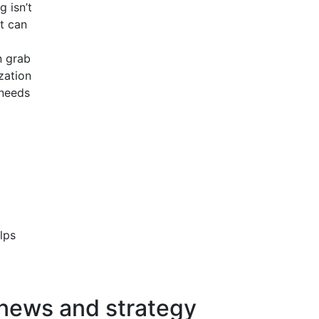
g isn’t
t can
n grab
zation
 needs
lps
 news and strategy