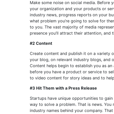
Make some noise on social media. Before you
your organization and your products or ser
industry news, progress reports on your bus
what problem you’re going to solve for them
to you. The vast majority of media represen
presence you’ll attract their attention, and 
#2 Content
Create content and publish it on a variety 
your blog, on relevant industry blogs, and o
Content helps begin to establish you as an a
before you have a product or service to sell
to video content for story ideas and to help
#3 Hit Them with a Press Release
Startups have unique opportunities to gain 
way to solve a problem. That is news. You 
industry names behind your company. That 