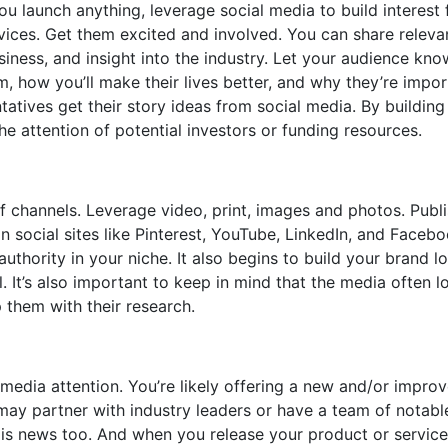
 launch anything, leverage social media to build interest 
vices. Get them excited and involved. You can share releva
iness, and insight into the industry. Let your audience kno
, how you’ll make their lives better, and why they’re impor
tatives get their story ideas from social media. By building
the attention of potential investors or funding resources.
of channels. Leverage video, print, images and photos. Publ
n social sites like Pinterest, YouTube, LinkedIn, and Facebo
uthority in your niche. It also begins to build your brand l
. It’s also important to keep in mind that the media often l
 them with their research.
media attention. You’re likely offering a new and/or impro
may partner with industry leaders or have a team of notabl
is news too. And when you release your product or servic