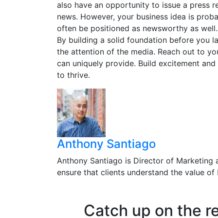
also have an opportunity to issue a press re
news. However, your business idea is prob
often be positioned as newsworthy as well.
By building a solid foundation before you 
the attention of the media. Reach out to yo
can uniquely provide. Build excitement and 
to thrive.
Anthony Santiago
Anthony Santiago is Director of Marketing 
ensure that clients understand the value o
Catch up on the r