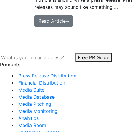
musicians should write a press release. Pre
releases may sound like something …
Read Article
Free PR Guide
Products
Press Release Distribution
Financial Distribution
Media Suite
Media Database
Media Pitching
Media Monitoring
Analytics
Media Room