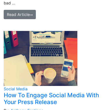
bad …
Read Article
Social Media
How To Engage Social Media With
Your Press Release