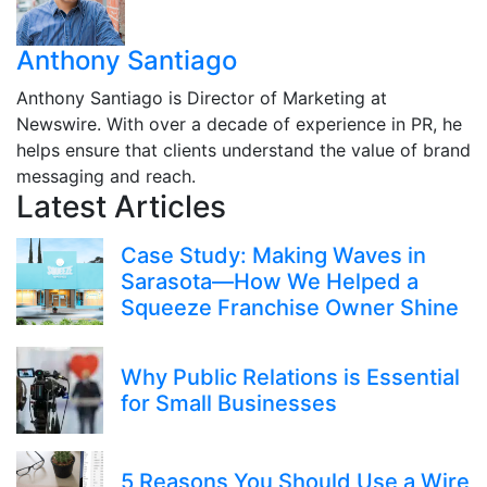
Anthony Santiago
Anthony Santiago is Director of Marketing at
Newswire. With over a decade of experience in PR, he
helps ensure that clients understand the value of brand
messaging and reach.
Latest Articles
Case Study: Making Waves in
Sarasota—How We Helped a
Squeeze Franchise Owner Shine
Why Public Relations is Essential
for Small Businesses
5 Reasons You Should Use a Wire