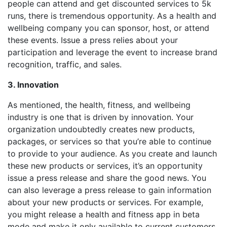
people can attend and get discounted services to 5k
runs, there is tremendous opportunity. As a health and
wellbeing company you can sponsor, host, or attend
these events. Issue a press relies about your
participation and leverage the event to increase brand
recognition, traffic, and sales.
3. Innovation
As mentioned, the health, fitness, and wellbeing
industry is one that is driven by innovation. Your
organization undoubtedly creates new products,
packages, or services so that you’re able to continue
to provide to your audience. As you create and launch
these new products or services, it’s an opportunity
issue a press release and share the good news. You
can also leverage a press release to gain information
about your new products or services. For example,
you might release a health and fitness app in beta
mode and make it only available to current customers.