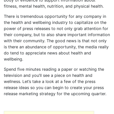
body of evidence to support information about
fitness, mental health, nutrition, and physical health.
There is tremendous opportunity for any company in
the health and wellbeing industry to capitalize on the
power of press releases to not only grab attention for
their company, but to also share important information
with their community. The good news is that not only
is there an abundance of opportunity, the media really
do tend to appreciate news about health and
wellbeing.
Spend five minutes reading a paper or watching the
television and you’ll see a piece on health and
wellness. Let’s take a look at a few of the press
release ideas so you can begin to create your press
release marketing strategy for the upcoming quarter.