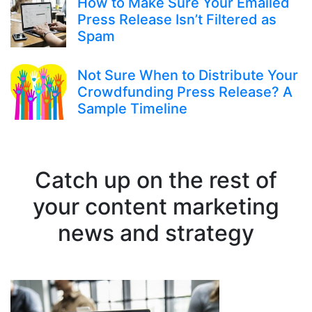
How to Make Sure Your Emailed
Press Release Isn’t Filtered as
Spam
Not Sure When to Distribute Your
Crowdfunding Press Release? A
Sample Timeline
Catch up on the rest of
your content marketing
news and strategy