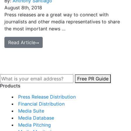
By:
Anthony Santiago
August 8th, 2018
Press releases are a great way to connect with
journalists and other media representatives to share
the most important news …
Read Article
Free PR Guide
Products
Press Release Distribution
Financial Distribution
Media Suite
Media Database
Media Pitching