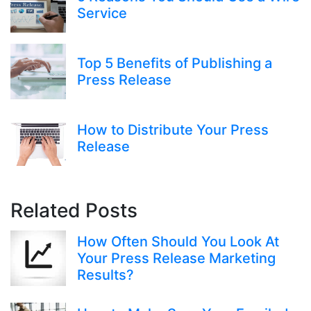
Service
Top 5 Benefits of Publishing a
Press Release
How to Distribute Your Press
Release
Related Posts
How Often Should You Look At
Your Press Release Marketing
Results?