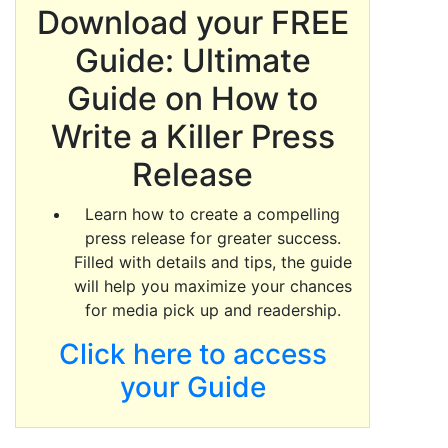
Download your FREE
Guide: Ultimate
Guide on How to
Write a Killer Press
Release
Learn how to create a compelling
press release for greater success.
Filled with details and tips, the guide
will help you maximize your chances
for media pick up and readership.
Click here to access
your Guide