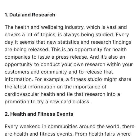
1. Data and Research
The health and wellbeing industry, which is vast and
covers a lot of topics, is always being studied. Every
day it seems that new statistics and research findings
are being released. This is an opportunity for health
companies to issue a press release. And it’s also an
opportunity to conduct your own research within your
customers and community and to release that
information. For example, a fitness studio might share
the latest information on the importance of
cardiovascular health and tie that research into a
promotion to try a new cardio class.
2. Health and Fitness Events
Every weekend in communities around the world, there
are health and fitness events. From health fairs where