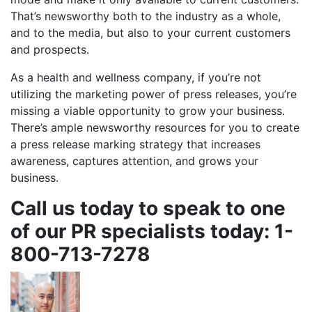
That’s newsworthy both to the industry as a whole,
and to the media, but also to your current customers
and prospects.
As a health and wellness company, if you’re not
utilizing the marketing power of press releases, you’re
missing a viable opportunity to grow your business.
There’s ample newsworthy resources for you to create
a press release marking strategy that increases
awareness, captures attention, and grows your
business.
Call us today to speak to one
of our PR specialists today: 1-
800-713-7278