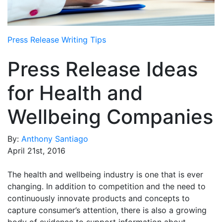
Media Room
RSS Feeds
Press Release Writing Tips
Support
Press Release Ideas
for Health and
Wellbeing Companies
By:
Anthony Santiago
April 21st, 2016
The health and wellbeing industry is one that is ever
changing. In addition to competition and the need to
continuously innovate products and concepts to
capture consumer’s attention, there is also a growing