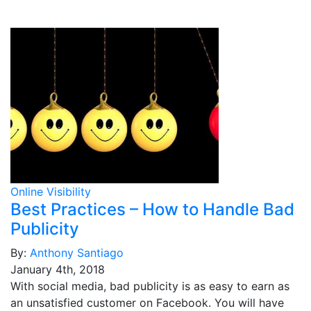
Online Visibility
Best Practices – How to Handle Bad
Publicity
By:
Anthony Santiago
January 4th, 2018
With social media, bad publicity is as easy to earn as
an unsatisfied customer on Facebook. You will have