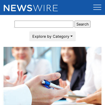
Search
Products
for:
Press Release Distribution
Pricing
Explore by Category
Press Release Optimizer
Customer Stories
Media Suite
Resources
Media Database
Newsroom
Education
Media Pitching
Blog
Log In
Sign Up
Media Monitoring
PR & Earned Media Planner
Analytics
For Journalists