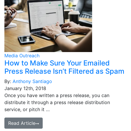
Media Outreach
How to Make Sure Your Emailed
Press Release Isn’t Filtered as Spam
By:
Anthony Santiago
January 12th, 2018
Once you have written a press release, you can
distribute it through a press release distribution
service, or pitch it …
Read Article