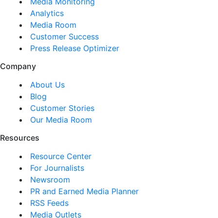
Media Monitoring
Analytics
Media Room
Customer Success
Press Release Optimizer
Company
About Us
Blog
Customer Stories
Our Media Room
Resources
Resource Center
For Journalists
Newsroom
PR and Earned Media Planner
RSS Feeds
Media Outlets