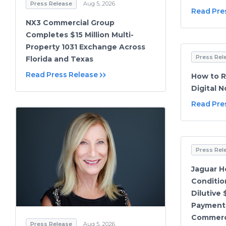
Press Release
Aug 5, 2026
Read Pre
NX3 Commercial Group
Completes $15 Million Multi-
Property 1031 Exchange Across
Press Rel
Florida and Texas
Read Press Release
How to R
Digital 
Read Pre
Press Rel
Jaguar He
Conditio
Dilutive 
Payment 
Commerci
Press Release
Aug 5, 2026