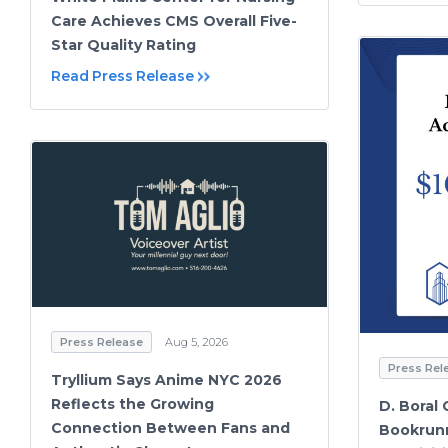
Care Achieves CMS Overall Five-
Star Quality Rating
Read Press Release
Press Release
Aug 5, 2026
Press Rel
Tryllium Says Anime NYC 2026
Reflects the Growing
D. Boral 
Connection Between Fans and
Bookrunn