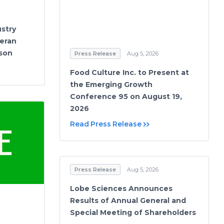
stry
eran
ason
Press Release
Aug 5, 2026
Food Culture Inc. to Present at
the Emerging Growth
Conference 95 on August 19,
2026
Read Press Release
Press Release
Aug 5, 2026
Lobe Sciences Announces
Results of Annual General and
Special Meeting of Shareholders