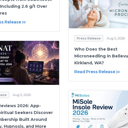
Including 2.6 g/t Over
res
ss Release
Press Release
Aug 5, 2026
Who Does the Best
Microneedling in Bellev
Kirkland, WA?
Read Press Release
ease
Aug 5, 2026
Reviews 2026: App-
iritual Seekers Discover
bership Built Around
y, Hypnosis, and More