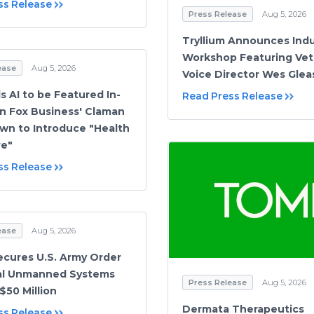
ss Release
Press Release
Aug 5, 2026
Tryllium Announces Indu
Workshop Featuring Vet
ease
Aug 5, 2026
Voice Director Wes Gle
 AI to be Featured In-
Read Press Release
n Fox Business' Claman
n to Introduce "Health
re"
ss Release
ease
Aug 5, 2026
cures U.S. Army Order
hal Unmanned Systems
Press Release
Aug 5, 2026
$50 Million
Dermata Therapeutics
ss Release