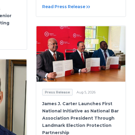
Read Press Release
s
Senior
ting
Press Release
Aug 5, 2026
James J. Carter Launches First
National Initiative as National Bar
Association President Through
Landmark Election Protection
Partnership