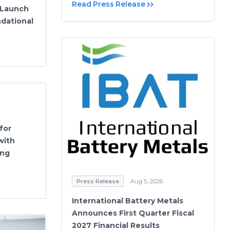
Read Press Release
 Launch
dational
for
with
ing
Press Release
Aug 5, 2026
International Battery Metals
Announces First Quarter Fiscal
2027 Financial Results