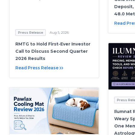
Deposit, 
48.0 Met
Read Pre
Press Release
Aug 5, 2026
RMTG to Hold First-Ever Investor
Call to Discuss Second Quarter
2026 Results
Read Press Release
Press Rel
Ilumnat 
Weary Sp
One Mem
Astrolog