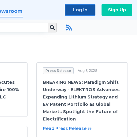
Log In
Sign Up
ewsroom
Press Release
Aug 5, 2026
ecutes
BREAKING NEWS: Paradigm Shift
ire 100%
Underway - ELEKTROS Advances
LLC
Expanding Lithium Strategy and
EV Patent Portfolio as Global
Markets Spotlight the Future of
Electrification
Read Press Release