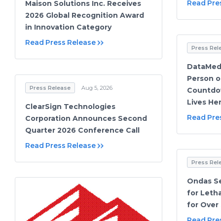
Read Pre
Maison Solutions Inc. Receives
2026 Global Recognition Award
in Innovation Category
Read Press Release
Press Rel
DataMeds
Person o
Press Release
Aug 5, 2026
Countdow
Lives He
ClearSign Technologies
Read Pre
Corporation Announces Second
Quarter 2026 Conference Call
Read Press Release
Press Rel
Ondas Se
for Let
for Over 
Read Pre