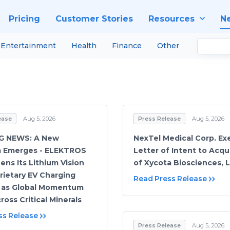
Pricing
Customer Stories
Resources
N
Entertainment
Health
Finance
Other
ease
Aug 5, 2026
Press Release
Aug 5, 2026
G NEWS: A New
NexTel Medical Corp. Ex
m Emerges - ELEKTROS
Letter of Intent to Acqu
ens Its Lithium Vision
of Xycota Biosciences, 
rietary EV Charging
Read Press Release
 as Global Momentum
ross Critical Minerals
ss Release
Press Release
Aug 5, 2026