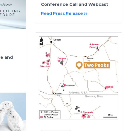
Conference Call and Webcast
Read Press Release
ue and