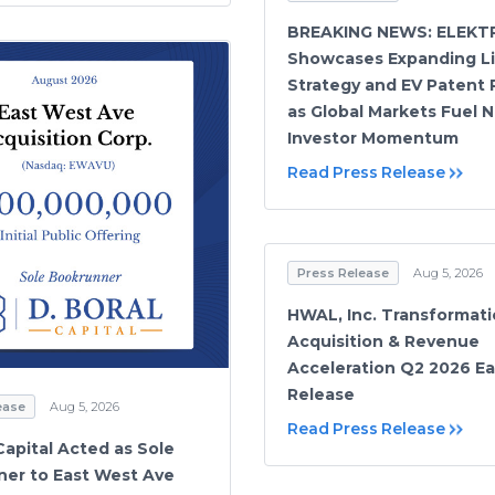
BREAKING NEWS: ELEKT
Showcases Expanding L
Strategy and EV Patent 
as Global Markets Fuel 
Investor Momentum
Read Press Release
Press Release
Aug 5, 2026
HWAL, Inc. Transformati
Acquisition & Revenue
Acceleration Q2 2026 Ea
Release
ease
Aug 5, 2026
Read Press Release
Capital Acted as Sole
er to East West Ave