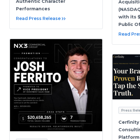
Authentic Character
Acquisit
Performances
(NASDAQ
with its 
Read Press Release
Public O
Read Pre
Press Rel
Cerfinit
Consulti
Platform