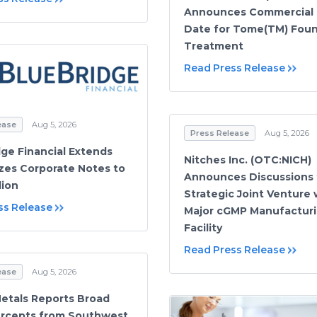
Announces Commercial
Date for Tome(TM) Foun
Treatment
Read Press Release
ease
Aug 5, 2026
Press Release
Aug 5, 2026
dge Financial Extends
Nitches Inc. (OTC:NICH)
zes Corporate Notes to
Announces Discussions 
lion
Strategic Joint Venture 
ss Release
Major cGMP Manufactur
Facility
Read Press Release
ease
Aug 5, 2026
etals Reports Broad
ercepts from Southwest