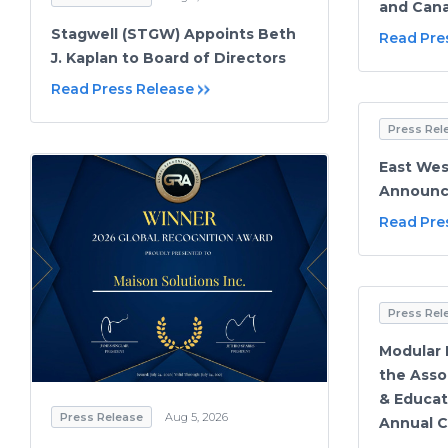
and Cana
Stagwell (STGW) Appoints Beth
Read Pre
J. Kaplan to Board of Directors
Read Press Release
Press Rel
East Wes
Announce
Read Pre
Press Rel
Modular M
the Asso
& Educat
Press Release
Aug 5, 2026
Annual 