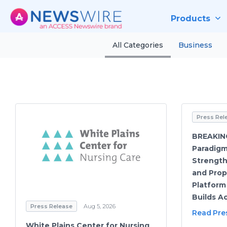
Products
All Categories
Business
Press Rel
BREAKIN
Paradig
Strength
and Prop
Platform
Builds Ac
Press Release
Aug 5, 2026
Read Pre
White Plains Center for Nursing