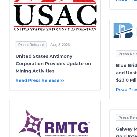
Press Release
Aug 5, 2026
Press Rel
United States Antimony
Corporation Provides Update on
Blue Bri
Mining Activities
and Upsi
$23.0 Mil
Read Press Release
Read Pre
Press Rel
Galway M
Gold Int