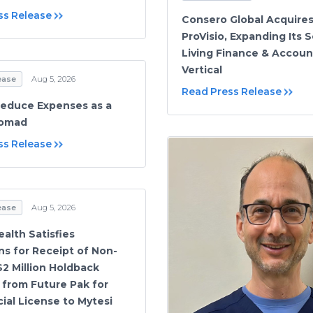
ss Release
Consero Global Acquire
ProVisio, Expanding Its 
Living Finance & Accoun
Vertical
ease
Aug 5, 2026
Read Press Release
educe Expenses as a
Nomad
ss Release
ease
Aug 5, 2026
alth Satisfies
ns for Receipt of Non-
$2 Million Holdback
from Future Pak for
al License to Mytesi