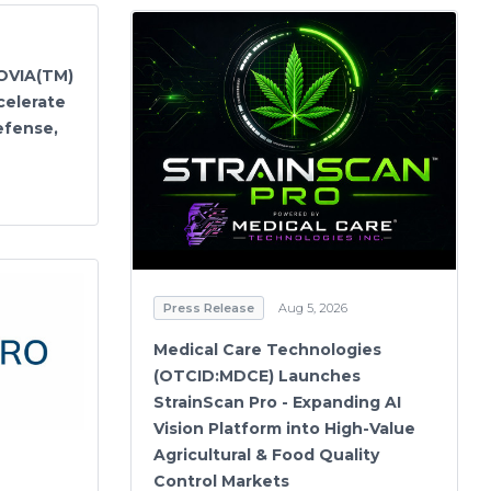
OVIA(TM)
celerate
efense,
Press Release
Aug 5, 2026
Medical Care Technologies
(OTCID:MDCE) Launches
StrainScan Pro - Expanding AI
Vision Platform into High-Value
Agricultural & Food Quality
Control Markets