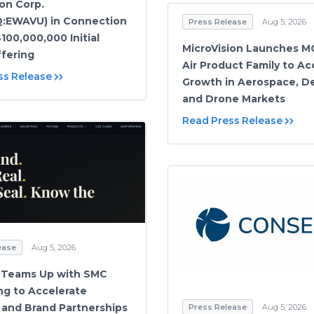
ion Corp.
:EWAVU) in Connection
Press Release
Aug 5, 2026
$100,000,000 Initial
MicroVision Launches M
ffering
Air Product Family to Ac
ss Release
Growth in Aerospace, D
and Drone Markets
Read Press Release
ease
Aug 5, 2026
y Teams Up with SMC
ng to Accelerate
 and Brand Partnerships
Press Release
Aug 5, 2026