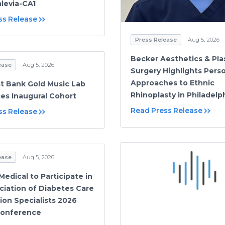
levia-CA1
ss Release
Press Release
Aug 5, 2026
Becker Aesthetics & Pla
ease
Aug 5, 2026
Surgery Highlights Pers
Approaches to Ethnic
t Bank Gold Music Lab
Rhinoplasty in Philadelp
s Inaugural Cohort
Read Press Release
ss Release
ease
Aug 5, 2026
edical to Participate in
ciation of Diabetes Care
ion Specialists 2026
Conference