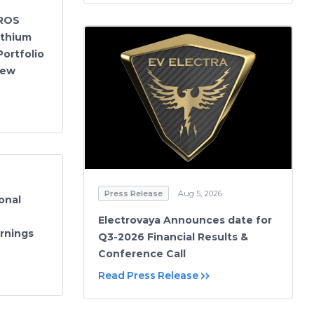
ROS
ithium
Portfolio
New
Press Release
Aug 5, 2026
onal
Electrovaya Announces date for
rnings
Q3-2026 Financial Results &
Conference Call
Read Press Release