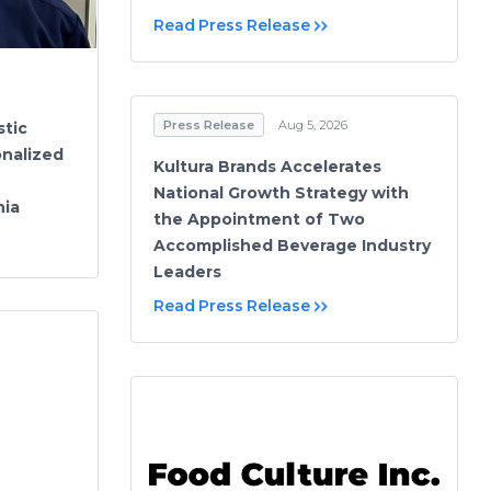
Read Press Release
Press Release
Aug 5, 2026
stic
onalized
Kultura Brands Accelerates
National Growth Strategy with
hia
the Appointment of Two
Accomplished Beverage Industry
Leaders
Read Press Release