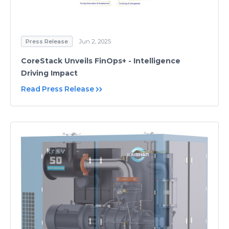
Press Release
Jun 2, 2025
CoreStack Unveils FinOps+ - Intelligence
Driving Impact
Read Press Release