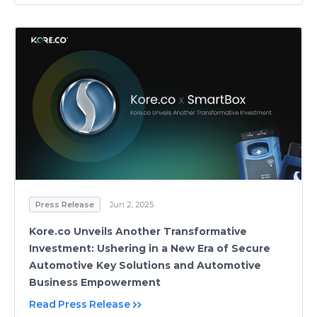
Press Release
Jun 2, 2025
Kore.co Unveils Another Transformative
Investment: Ushering in a New Era of Secure
Automotive Key Solutions and Automotive
Business Empowerment
Read Press Release