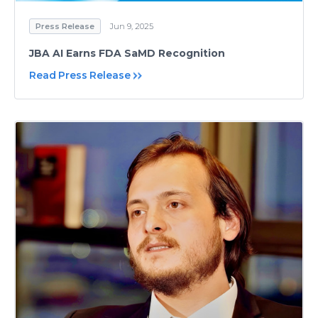
Press Release
Jun 9, 2025
JBA AI Earns FDA SaMD Recognition
Read Press Release