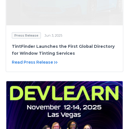
Press Release
Jun 3, 2025
TintFinder Launches the First Global Directory
for Window Tinting Services
Read Press Release