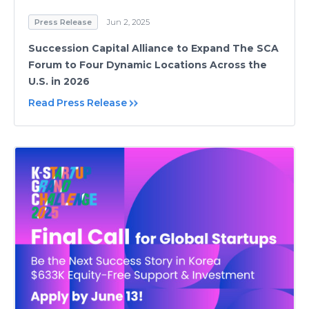
Press Release
Jun 2, 2025
Succession Capital Alliance to Expand The SCA
Forum to Four Dynamic Locations Across the
U.S. in 2026
Read Press Release