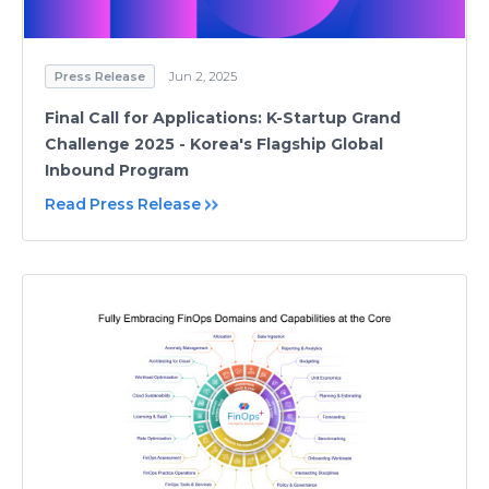
Press Release
Jun 2, 2025
Final Call for Applications: K-Startup Grand
Challenge 2025 - Korea's Flagship Global
Inbound Program
Read Press Release