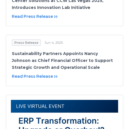
Center Solutions at CCW Las Vegas 2025,
Introduces Innovation Lab Initiative
Read Press Release
Press Release
Jun 4, 2025
Sustainability Partners Appoints Nancy
Johnson as Chief Financial Officer to Support
Strategic Growth and Operational Scale
Read Press Release