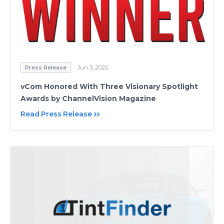
Press Release
Jun 3, 2025
vCom Honored With Three Visionary Spotlight
Awards by ChannelVision Magazine
Read Press Release