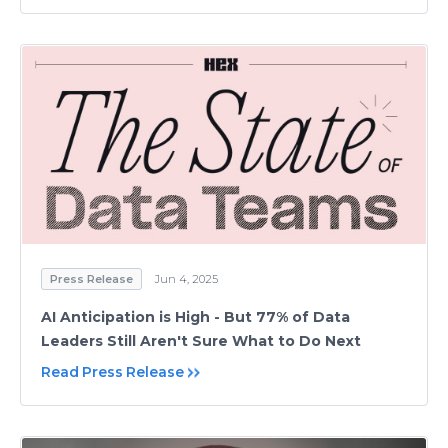
Press Release
Jun 4, 2025
AI Anticipation is High - But 77% of Data
Leaders Still Aren't Sure What to Do Next
Read Press Release