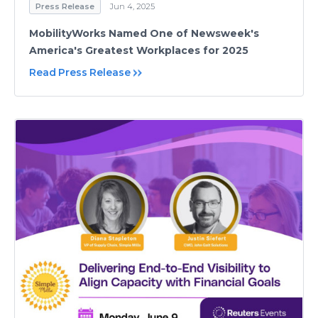
Press Release
Jun 4, 2025
MobilityWorks Named One of Newsweek's
America's Greatest Workplaces for 2025
Read Press Release