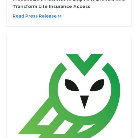
Transform Life Insurance Access
Read Press Release