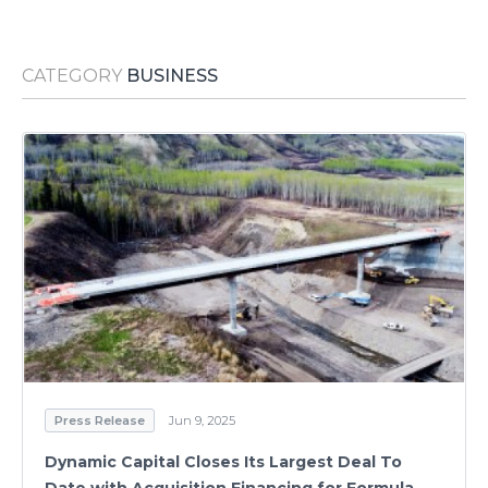
Media Room
RSS Feeds
CATEGORY
BUSINESS
Support
Press Release
Jun 9, 2025
Dynamic Capital Closes Its Largest Deal To