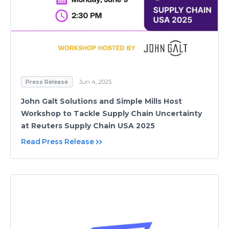
Press Release
Jun 4, 2025
John Galt Solutions and Simple Mills Host
Workshop to Tackle Supply Chain Uncertainty
at Reuters Supply Chain USA 2025
Read Press Release