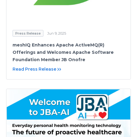
Press Release
Jun 9, 2025
meshIQ Enhances Apache ActiveMQ(R)
Offerings and Welcomes Apache Software
Foundation Member JB Onofre
Read Press Release