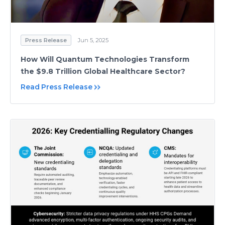
Press Release
Jun 5, 2025
How Will Quantum Technologies Transform
the $9.8 Trillion Global Healthcare Sector?
Read Press Release