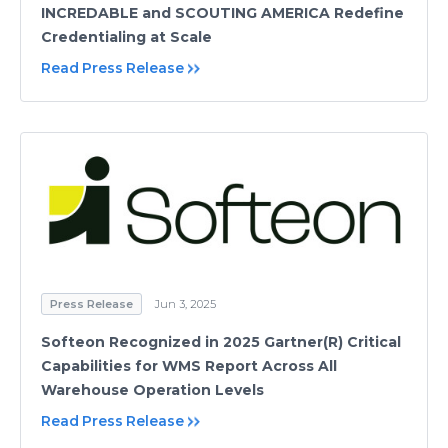
INCREDABLE and SCOUTING AMERICA Redefine
Credentialing at Scale
Read Press Release
Press Release
Jun 3, 2025
Softeon Recognized in 2025 Gartner(R) Critical
Capabilities for WMS Report Across All
Warehouse Operation Levels
Read Press Release