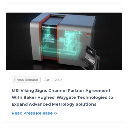
Press Release
Jun 4, 2025
MSI Viking Signs Channel Partner Agreement
With Baker Hughes' Waygate Technologies to
Expand Advanced Metrology Solutions
Read Press Release