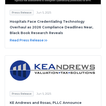
Press Release
Jun 5, 2025
Hospitals Face Credentialing Technology
Overhaul as 2026 Compliance Deadlines Near,
Black Book Research Reveals
Read Press Release
Press Release
Jun 5, 2025
KE Andrews and Rosas, PLLC Announce