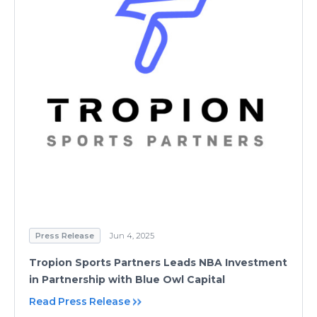
Press Release
Jun 4, 2025
Tropion Sports Partners Leads NBA Investment
in Partnership with Blue Owl Capital
Read Press Release