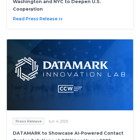
Washington and NYC to Deepen U.S.
Cooperation
Read Press Release
Press Release
Jun 4, 2025
DATAMARK to Showcase AI-Powered Contact