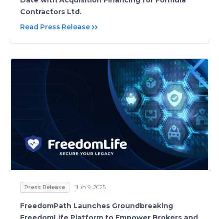
Date with Acquisition Financing for Formula
Contractors Ltd.
Read Press Release
Press Release
Jun 9, 2025
FreedomPath Launches Groundbreaking
FreedomLife Platform to Empower Brokers and