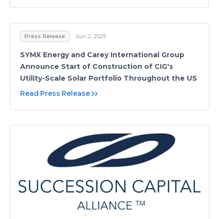
Press Release
Jun 2, 2025
SYMX Energy and Carey International Group
Announce Start of Construction of CIG's
Utility-Scale Solar Portfolio Throughout the US
Read Press Release