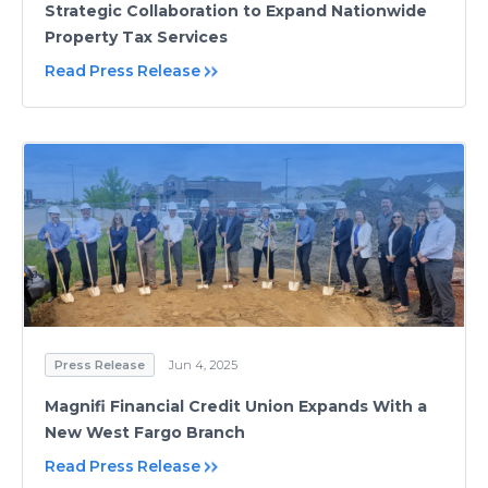
Strategic Collaboration to Expand Nationwide
Property Tax Services
Read Press Release
Press Release
Jun 4, 2025
Magnifi Financial Credit Union Expands With a
New West Fargo Branch
Read Press Release