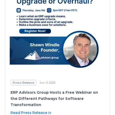
Press Release
Jun 3, 2025
ERP Advisors Group Hosts a Free Webinar on
the Different Pathways for Software
Transformation
Read Press Release