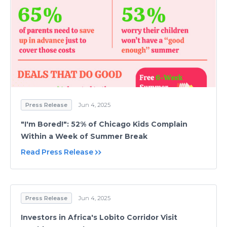
Press Release
Jun 4, 2025
"I'm Bored!": 52% of Chicago Kids Complain
Within a Week of Summer Break
Read Press Release
Press Release
Jun 4, 2025
Investors in Africa's Lobito Corridor Visit