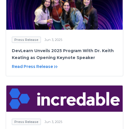
Press Release
Jun 3, 2025
DevLearn Unveils 2025 Program With Dr. Keith
Keating as Opening Keynote Speaker
Read Press Release
Press Release
Jun 3, 2025