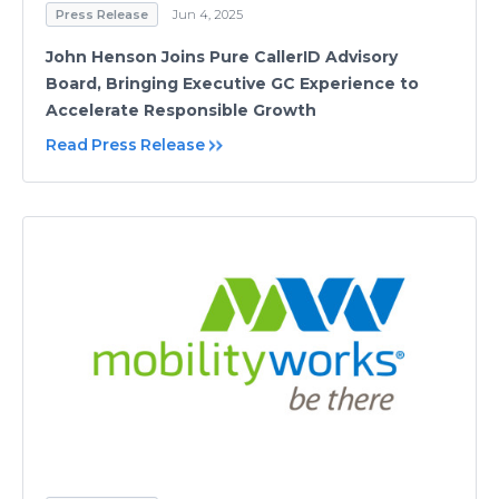
Press Release
Jun 4, 2025
John Henson Joins Pure CallerID Advisory
Board, Bringing Executive GC Experience to
Accelerate Responsible Growth
Read Press Release