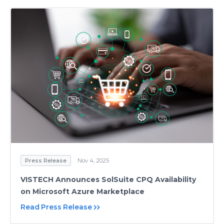
Press Release
Nov 4, 2025
VISTECH Announces SolSuite CPQ Availability
on Microsoft Azure Marketplace
Read Press Release