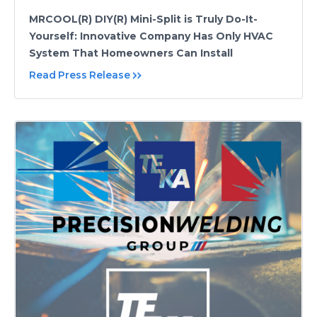
MRCOOL(R) DIY(R) Mini-Split is Truly Do-It-
Yourself: Innovative Company Has Only HVAC
System That Homeowners Can Install
Read Press Release