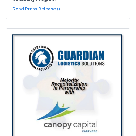
Read Press Release