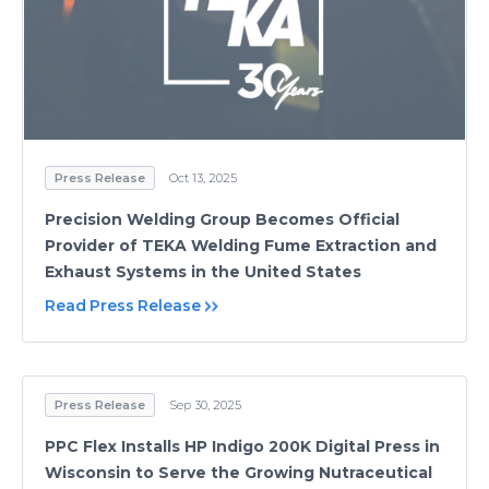
Press Release
Oct 13, 2025
Precision Welding Group Becomes Official
Provider of TEKA Welding Fume Extraction and
Exhaust Systems in the United States
Read Press Release
Press Release
Sep 30, 2025
PPC Flex Installs HP Indigo 200K Digital Press in
Wisconsin to Serve the Growing Nutraceutical