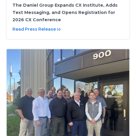
The Daniel Group Expands CX Institute, Adds
Text Messaging, and Opens Registration for
2026 CX Conference
Read Press Release