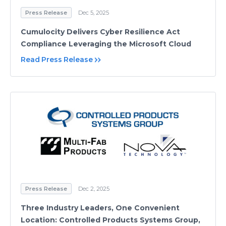
Press Release
Dec 5, 2025
Cumulocity Delivers Cyber Resilience Act
Compliance Leveraging the Microsoft Cloud
Read Press Release
Press Release
Dec 2, 2025
Three Industry Leaders, One Convenient
Location: Controlled Products Systems Group,