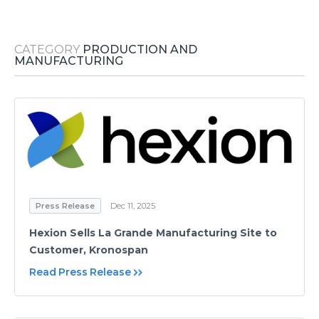
Media Room
RSS Feeds
CATEGORY
PRODUCTION AND
Support
MANUFACTURING
Press Release
Dec 11, 2025
Hexion Sells La Grande Manufacturing Site to
Customer, Kronospan
Read Press Release