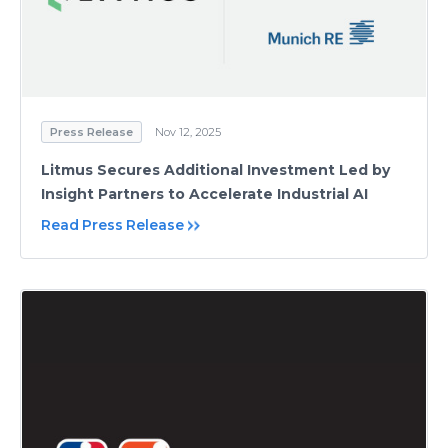
Press Release
Nov 12, 2025
Litmus Secures Additional Investment Led by
Insight Partners to Accelerate Industrial AI
Read Press Release