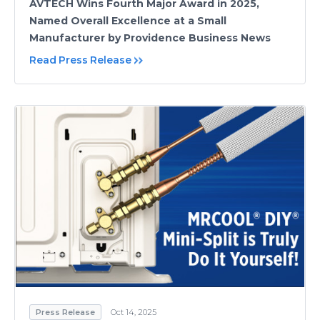
AVTECH Wins Fourth Major Award in 2025,
Named Overall Excellence at a Small
Manufacturer by Providence Business News
Read Press Release
Press Release
Oct 14, 2025