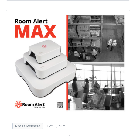
Press Release
Oct 16, 2025