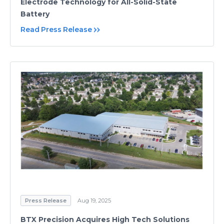
Electrode Technology for All-Solid-State
Battery
Read Press Release
Press Release
Aug 19, 2025
BTX Precision Acquires High Tech Solutions