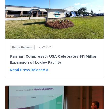
Press Release
Sep 9, 2025
Kaishan Compressor USA Celebrates $11 Million
Expansion of Loxley Facility
Read Press Release