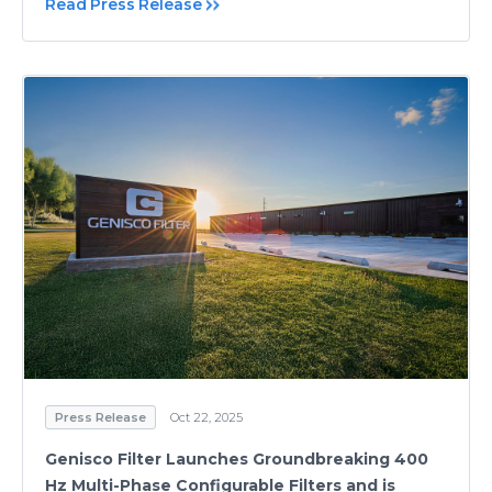
Read Press Release
Press Release
Oct 22, 2025
Genisco Filter Launches Groundbreaking 400
Hz Multi-Phase Configurable Filters and is