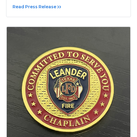
Read Press Release