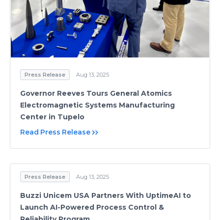
Press Release
Aug 13, 2025
Governor Reeves Tours General Atomics
Electromagnetic Systems Manufacturing
Center in Tupelo
Read Press Release
Press Release
Aug 13, 2025
Buzzi Unicem USA Partners With UptimeAI to
Launch AI-Powered Process Control &
Reliability Program