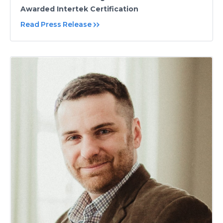
Awarded Intertek Certification
Read Press Release