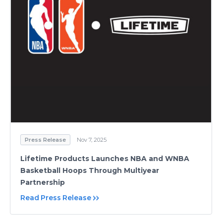
Press Release
Nov 7, 2025
Lifetime Products Launches NBA and WNBA
Basketball Hoops Through Multiyear
Partnership
Read Press Release