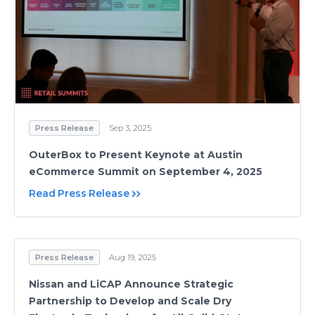
Press Release
Sep 3, 2025
OuterBox to Present Keynote at Austin
eCommerce Summit on September 4, 2025
Read Press Release
Press Release
Aug 19, 2025
Nissan and LiCAP Announce Strategic
Partnership to Develop and Scale Dry