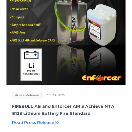
Press Release
Oct 20, 2025
FIREBULL AB and Enforcer AIR 3 Achieve NTA
8133 Lithium Battery Fire Standard
Read Press Release