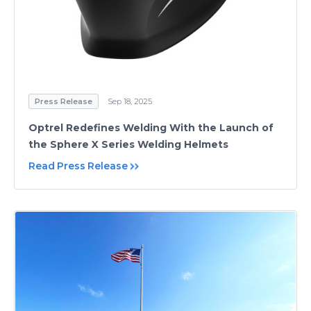
Press Release
Sep 18, 2025
Optrel Redefines Welding With the Launch of
the Sphere X Series Welding Helmets
Read Press Release