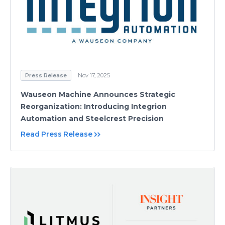
Press Release
Nov 17, 2025
Wauseon Machine Announces Strategic
Reorganization: Introducing Integrion
Automation and Steelcrest Precision
Read Press Release