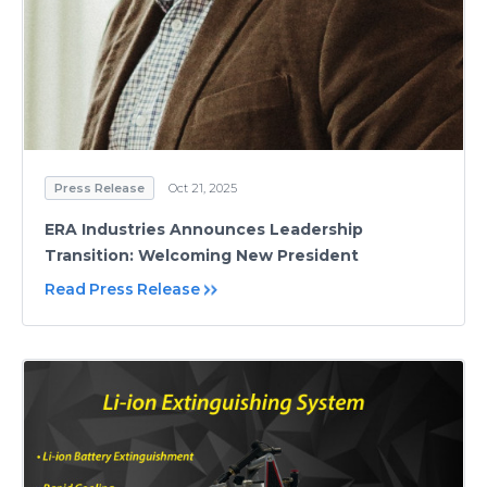
Press Release
Oct 21, 2025
ERA Industries Announces Leadership
Transition: Welcoming New President
Read Press Release