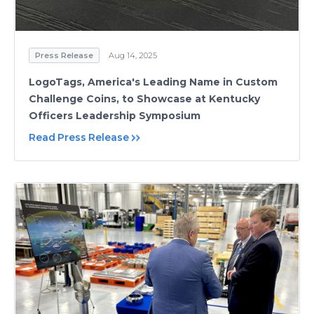
Press Release
Aug 14, 2025
LogoTags, America's Leading Name in Custom
Challenge Coins, to Showcase at Kentucky
Officers Leadership Symposium
Read Press Release