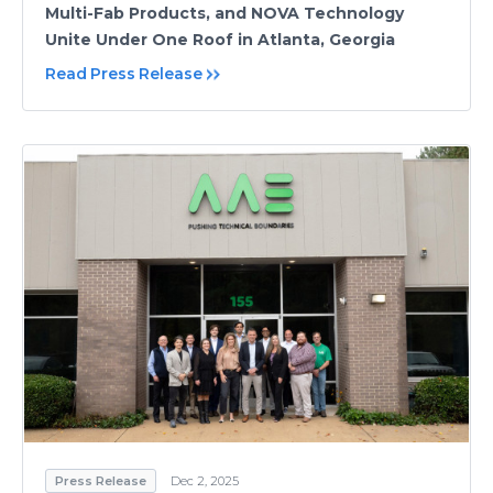
Multi-Fab Products, and NOVA Technology
Unite Under One Roof in Atlanta, Georgia
Read Press Release
Press Release
Dec 2, 2025