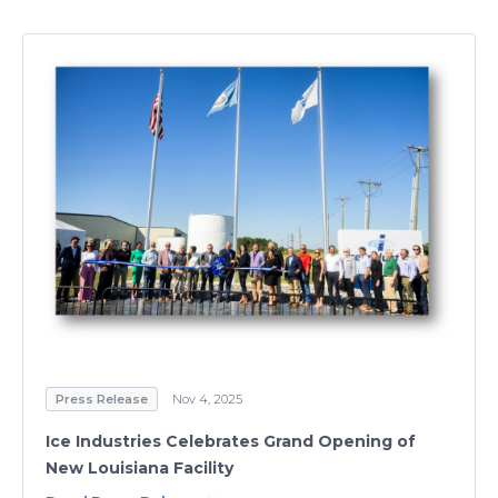
Press Release
Nov 4, 2025
Ice Industries Celebrates Grand Opening of
New Louisiana Facility