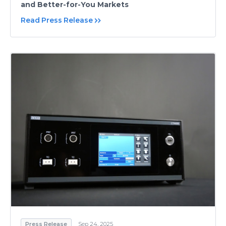
and Better-for-You Markets
Read Press Release
Press Release
Sep 24, 2025