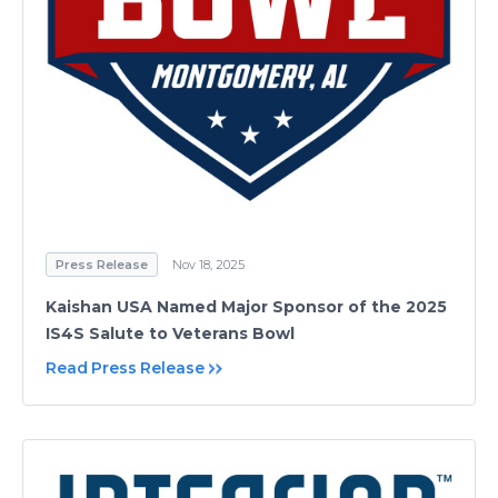
Press Release
Nov 18, 2025
Kaishan USA Named Major Sponsor of the 2025
IS4S Salute to Veterans Bowl
Read Press Release