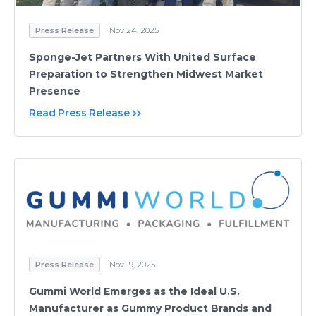
Press Release
Nov 24, 2025
Sponge-Jet Partners With United Surface
Preparation to Strengthen Midwest Market
Presence
Read Press Release
Press Release
Nov 19, 2025
Gummi World Emerges as the Ideal U.S.
Manufacturer as Gummy Product Brands and