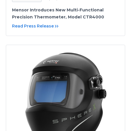
Mensor Introduces New Multi-Functional
Precision Thermometer, Model CTR4000
Read Press Release