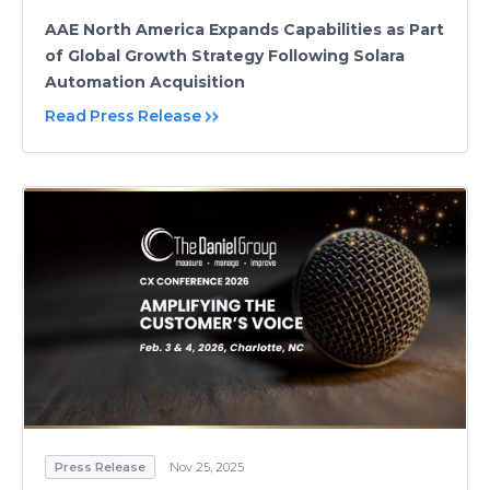
AAE North America Expands Capabilities as Part
of Global Growth Strategy Following Solara
Automation Acquisition
Read Press Release
Press Release
Nov 25, 2025