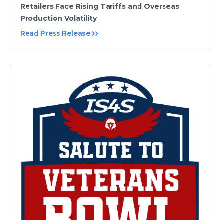
Retailers Face Rising Tariffs and Overseas
Production Volatility
Read Press Release