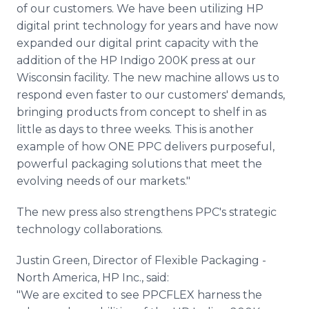
of our customers. We have been utilizing HP
digital print technology for years and have now
expanded our digital print capacity with the
addition of the HP Indigo 200K press at our
Wisconsin facility. The new machine allows us to
respond even faster to our customers' demands,
bringing products from concept to shelf in as
little as days to three weeks. This is another
example of how ONE PPC delivers purposeful,
powerful packaging solutions that meet the
evolving needs of our markets."
The new press also strengthens PPC's strategic
technology collaborations.
Justin Green, Director of Flexible Packaging -
North America, HP Inc., said:
"We are excited to see PPCFLEX harness the