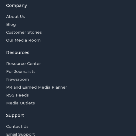
Company
About Us
Blog
Customer Stories
Our Media Room
Resources
Resource Center
For Journalists
Newsroom
PR and Earned Media Planner
RSS Feeds
Media Outlets
Support
Contact Us
Email Support