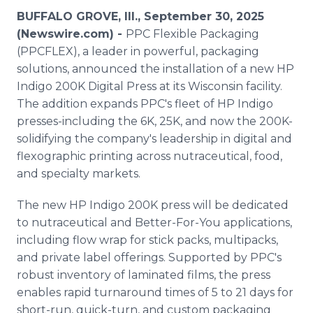
Media Room
BUFFALO GROVE, Ill., September 30, 2025
RSS Feeds
(Newswire.com) -
PPC Flexible Packaging
(PPCFLEX), a leader in powerful, packaging
Support
solutions, announced the installation of a new HP
Indigo 200K Digital Press at its Wisconsin facility.
The addition expands PPC's fleet of HP Indigo
presses-including the 6K, 25K, and now the 200K-
solidifying the company's leadership in digital and
flexographic printing across nutraceutical, food,
and specialty markets.
The new HP Indigo 200K press will be dedicated
to nutraceutical and Better-For-You applications,
including flow wrap for stick packs, multipacks,
and private label offerings. Supported by PPC's
robust inventory of laminated films, the press
enables rapid turnaround times of 5 to 21 days for
short-run, quick-turn, and custom packaging