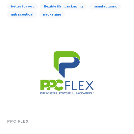
better for you
flexible film packaging
manufacturing
nutraceutical
packaging
PPC FLEX