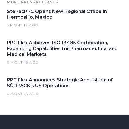
MORE PRESS RELEASES
StePacPPC Opens New Regional Office in
Hermosillo, Mexico
5 MONTHS AGO
PPC Flex Achieves ISO 13485 Certification,
Expanding Capabilities for Pharmaceutical and
Medical Markets
6 MONTHS AGO
PPC Flex Announces Strategic Acquisition of
SÜDPACK's US Operations
6 MONTHS AGO