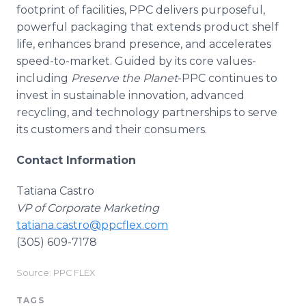
footprint of facilities, PPC delivers purposeful,
powerful packaging that extends product shelf
life, enhances brand presence, and accelerates
speed-to-market. Guided by its core values-
including
Preserve the Planet
-PPC continues to
invest in sustainable innovation, advanced
recycling, and technology partnerships to serve
its customers and their consumers.
Contact Information
Tatiana Castro
VP of Corporate Marketing
tatiana.castro@ppcflex.com
(305) 609-7178
Source: PPC FLEX
TAGS