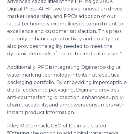
advanced capabilities of the HP Indigo 200K
Digital Press. At HP, we believe innovation drives
market leadership, and PPC's adoption of our
latest technology exemplifies its commitment to
excellence and customer satisfaction. This press
not only enhances productivity and quality but
also provides the agility needed to meet the
dynamic demands of the nutraceutical market."
Additionally, PPC is integrating Digimarc
digital
®
watermarking technology into its nutraceutical
packaging portfolio. By embedding imperceptible
digital codes into packaging, Digimarc provides
anti-counterfeiting protection, enhances supply-
chain traceability, and empowers consumers with
instant product information.
Riley McCormack, CEO of Digimarc stated:
"Offering the option to add digital watermarks