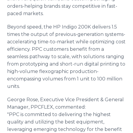
orders-helping brands stay competitive in fast-
paced markets.
Beyond speed, the HP Indigo 200K delivers 1.5
times the output of previous-generation systems-
accelerating time-to-market while optimizing cost
efficiency. PPC customers benefit from a
seamless pathway to scale, with solutions ranging
from prototyping and short-run digital printing to
high-volume flexographic production-
encompassing volumes from 1 unit to 100 million
units.
George Rose, Executive Vice President & General
Manager, PPCFLEX, commented:
"PPC is committed to delivering the highest
quality and utilizing the best equipment,
leveraging emerging technology for the benefit