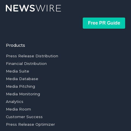
Free PR Guide
Products
Press Release Distribution
Financial Distribution
Media Suite
Media Database
Media Pitching
Media Monitoring
Analytics
Media Room
Customer Success
Press Release Optimizer