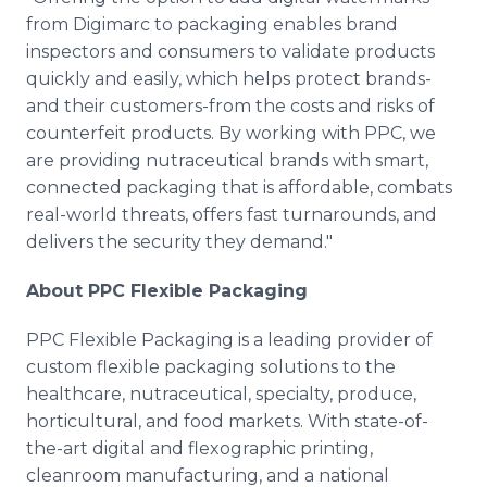
from Digimarc to packaging enables brand
inspectors and consumers to validate products
quickly and easily, which helps protect brands-
and their customers-from the costs and risks of
counterfeit products. By working with PPC, we
are providing nutraceutical brands with smart,
connected packaging that is affordable, combats
real-world threats, offers fast turnarounds, and
delivers the security they demand."
About PPC Flexible Packaging
PPC Flexible Packaging is a leading provider of
custom flexible packaging solutions to the
healthcare, nutraceutical, specialty, produce,
horticultural, and food markets. With state-of-
the-art digital and flexographic printing,
cleanroom manufacturing, and a national