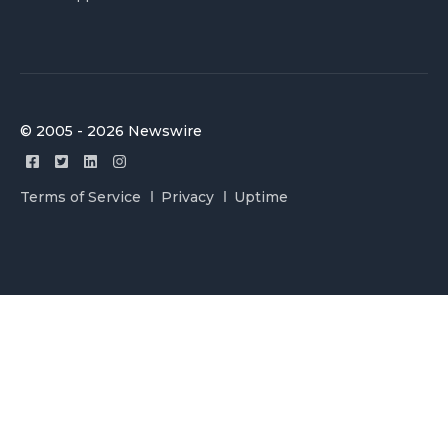
© 2005 - 2026 Newswire
Terms of Service
Privacy
Uptime