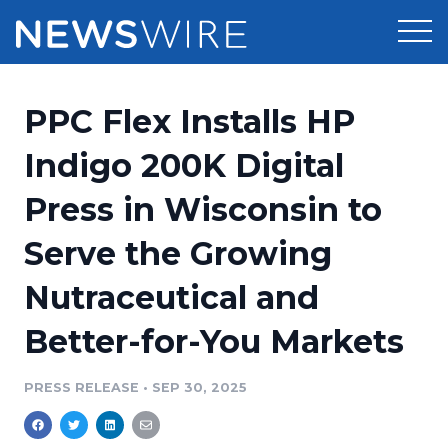
Products
PPC Flex Installs HP
Press Release Distribution
Pricing
Indigo 200K Digital
Press Release Optimizer
Press in Wisconsin to
Customer Stories
Media Suite
Serve the Growing
Resources
Media Database
Nutraceutical and
Newsroom
Education
Media Pitching
Better-for-You Markets
Blog
Log In
Sign Up
Media Monitoring
PRESS RELEASE
•
SEP 30, 2025
PR & Earned Media Planner
Analytics
For Journalists