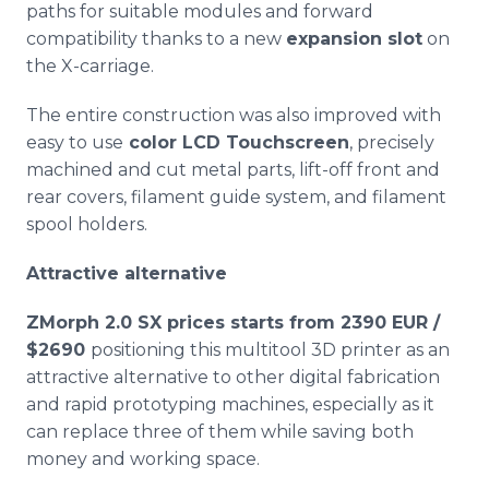
paths for suitable modules and forward
compatibility thanks to a new
expansion slot
on
the X-carriage.
The entire construction was also improved with
easy to use
color LCD Touchscreen
, precisely
machined and cut metal parts, lift-off front and
rear covers, filament guide system, and filament
spool holders.
Attractive alternative
ZMorph
2.0 SX prices starts from 2390 EUR /
$2690
positioning this
multitool
3D printer as an
attractive alternative to other digital fabrication
and rapid prototyping machines, especially as it
can replace three of them while saving both
money and working space.