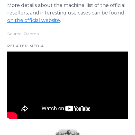
More details about the machine, list of the official
resellers, and interesting use cases can be found
on the official website
.
Source: ZMorph
RELATED MEDIA