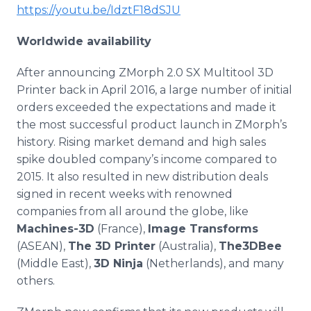
https://youtu.be/IdztF18dSJU
Worldwide availability
After announcing
ZMorph
2.0 SX
Multitool
3D
Printer back in April 2016, a large number of initial
orders exceeded the expectations and made it
the most successful product launch in
ZMorph’s
history. Rising market demand and high sales
spike doubled company’s income compared to
2015. It also resulted in new distribution deals
signed in recent weeks with renowned
companies from all around the globe, like
Machines-3D
(France),
Image Transforms
(ASEAN),
The 3D Printer
(Australia),
The3DBee
(Middle East),
3D Ninja
(Netherlands), and many
others.