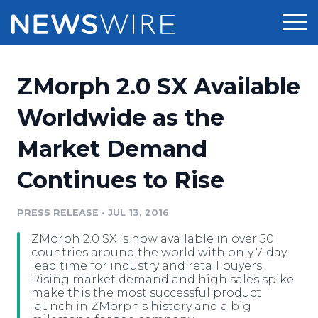
Products
ZMorph 2.0 SX Available
Press Release Distribution
Pricing
Worldwide as the
Press Release Optimizer
Market Demand
Customer Stories
Media Suite
Continues to Rise
Resources
Media Database
Newsroom
PRESS RELEASE
•
JUL 13, 2016
Education
Media Pitching
ZMorph 2.0 SX is now available in over 50
Blog
countries around the world with only 7-day
Log In
Sign Up
Media Monitoring
lead time for industry and retail buyers.
Rising market demand and high sales spike
PR & Earned Media Planner
make this the most successful product
Analytics
launch in ZMorph's history and a big
For Journalists