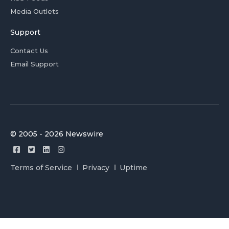
Media Outlets
Support
Contact Us
Email Support
© 2005 - 2026 Newswire
Terms of Service
Privacy
Uptime