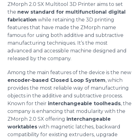
ZMorph
2.0 SX
Multitool
3D Printer aims to set
the
new standard for
multifunctional
digital
fabrication
while retaining the 3D printing
features that have made the
ZMorph
name
famous for using both additive and subtractive
manufacturing techniques. It’s the most
advanced and accessible machine designed and
released by the company.
Among the main features of the device is the new
encoder-based Closed Loop System
, which
provides the most reliable way of manufacturing
objects in the additive and subtractive process.
Known for their
interchangeable
toolheads
, the
company is enhancing that modularity with the
ZMorph
2.0 SX offering
interchangeable
worktables
with magnetic latches, backward
compatibility for existing
extruders
, upgrade