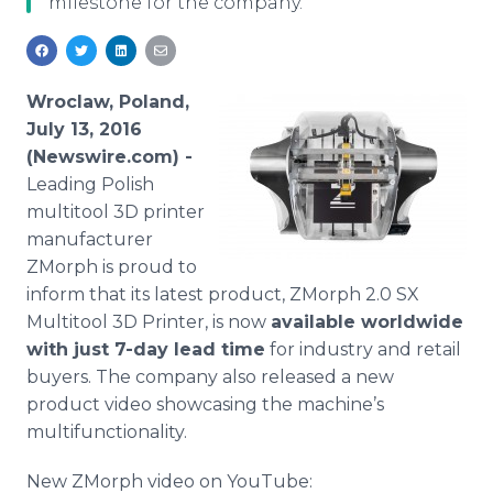
milestone for the company.
Media Room
RSS Feeds
Support
Wroclaw, Poland,
July 13, 2016
(Newswire.com) -
Leading Polish
multitool
3D printer
manufacturer
ZMorph
is proud to
inform that its latest product,
ZMorph
2.0 SX
Multitool
3D Printer, is now
available worldwide
with just 7-day lead time
for industry and retail
buyers. The company also released a new
product video showcasing the machine’s
multifunctionality
.
New
ZMorph
video on
YouTube
: