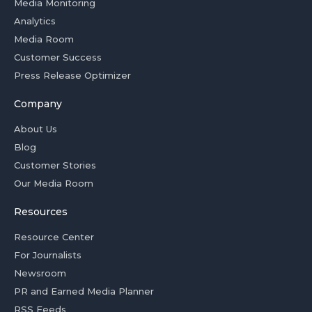
Media Monitoring
Analytics
Media Room
Customer Success
Press Release Optimizer
Company
About Us
Blog
Customer Stories
Our Media Room
Resources
Resource Center
For Journalists
Newsroom
PR and Earned Media Planner
RSS Feeds