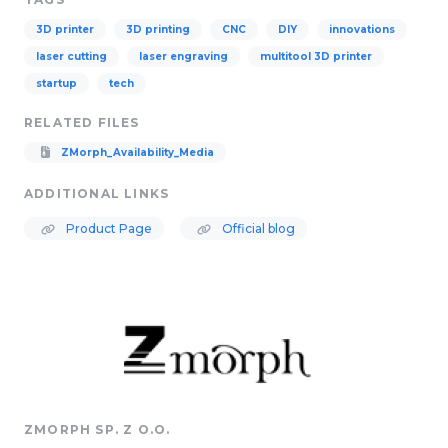
3D printer
3D printing
CNC
DIY
innovations
laser cutting
laser engraving
multitool 3D printer
startup
tech
RELATED FILES
ZMorph_Availability_Media
ADDITIONAL LINKS
Product Page
Official blog
ZMORPH SP. Z O.O.