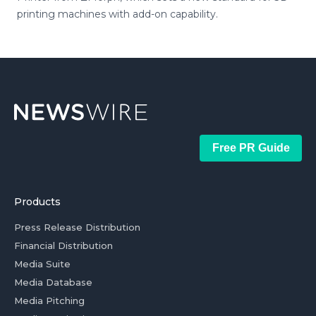
printing machines with add-on capability.
Free PR Guide
Products
Press Release Distribution
Financial Distribution
Media Suite
Media Database
Media Pitching