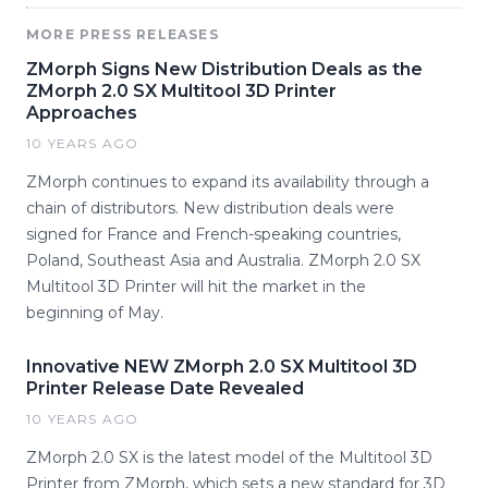
MORE PRESS RELEASES
ZMorph Signs New Distribution Deals as the
ZMorph 2.0 SX Multitool 3D Printer
Approaches
10 YEARS AGO
ZMorph continues to expand its availability through a
chain of distributors. New distribution deals were
signed for France and French-speaking countries,
Poland, Southeast Asia and Australia. ZMorph 2.0 SX
Multitool 3D Printer will hit the market in the
beginning of May.
Innovative NEW ZMorph 2.0 SX Multitool 3D
Printer Release Date Revealed
10 YEARS AGO
ZMorph 2.0 SX is the latest model of the Multitool 3D
Printer from ZMorph, which sets a new standard for 3D