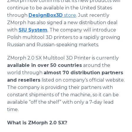
ZMorph
now confirms that its new products will
continue to be available in the United States
through
DesignBox3D
store
. Just recently
ZMorph
has also signed a new distribution deal
with
SIU System
. The company will introduce
Polish
multitool
3D printers to a rapidly growing
Russian and Russian-speaking markets.
ZMorph
2.0 SX
Multitool
3D Printer is currently
available in over 50 countries
around the
world through
almost 70 distribution partners
and resellers
listed on company’s official website.
The company is providing their partners with
constant shipments of the machine, so it can be
available “off the shelf” with only a 7-day lead
time.
What is
ZMorph
2.0 SX?