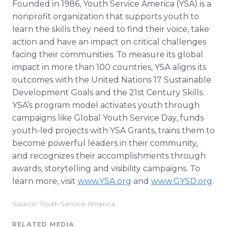
Founded in 1986, Youth Service America (YSA) is a
nonprofit organization that supports youth to
learn the skills they need to find their voice, take
action and have an impact on critical challenges
facing their communities. To measure its global
impact in more than 100 countries, YSA aligns its
outcomes with the United Nations 17 Sustainable
Development Goals and the 21st Century Skills.
YSA’s program model activates youth through
campaigns like Global Youth Service Day, funds
youth-led projects with YSA Grants, trains them to
become powerful leaders in their community,
and recognizes their accomplishments through
awards, storytelling and visibility campaigns. To
learn more, visit
www.YSA.org
and
www.GYSD.org
.
Source: Youth Service America
RELATED MEDIA