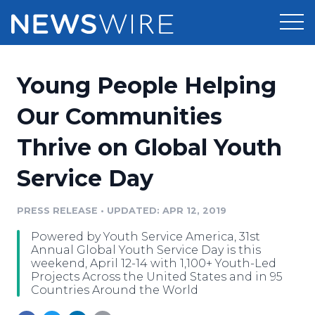
Products
Young People Helping
Press Release Distribution
Pricing
Our Communities
Press Release Optimizer
Thrive on Global Youth
Customer Stories
Media Suite
Service Day
Resources
Media Database
Newsroom
PRESS RELEASE
•
UPDATED: APR 12, 2019
Education
Media Pitching
Powered by Youth Service America, 31st
Blog
Annual Global Youth Service Day is this
Log In
Sign Up
Media Monitoring
weekend, April 12-14 with 1,100+ Youth-Led
Projects Across the United States and in 95
PR & Earned Media Planner
Countries Around the World
Analytics
For Journalists