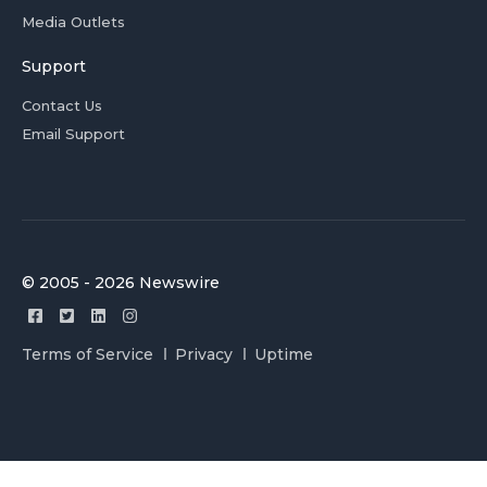
Media Outlets
Support
Contact Us
Email Support
© 2005 - 2026 Newswire
Terms of Service
Privacy
Uptime