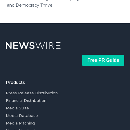
and Democracy Thrive
Free PR Guide
Products
Press Release Distribution
Financial Distribution
Media Suite
Media Database
Media Pitching