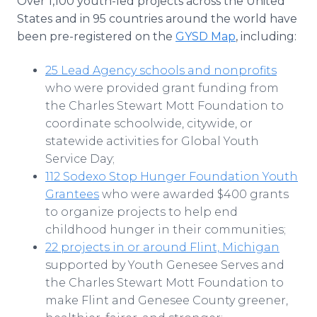
Over 1,100 youth-led projects across the United
States and in 95 countries around the world have
been pre-registered on the
GYSD Map
, including:
25 Lead Agency schools and nonprofits
who were provided grant funding from
the Charles Stewart Mott Foundation to
coordinate schoolwide, citywide, or
statewide activities for Global Youth
Service Day;
112 Sodexo Stop Hunger Foundation Youth
Grantees
who were awarded $400 grants
to organize projects to help end
childhood hunger in their communities;
22 projects in or around Flint, Michigan
supported by Youth Genesee Serves and
the Charles Stewart Mott Foundation to
make Flint and Genesee County greener,