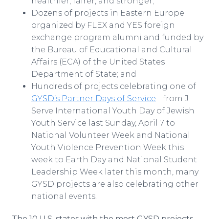
healthier, fairer, and stronger;
Dozens of projects in Eastern Europe
organized by FLEX and YES foreign
exchange program alumni and funded by
the Bureau of Educational and Cultural
Affairs (ECA) of the United States
Department of State; and
Hundreds of projects celebrating one of
GYSD’s Partner Days of Service
- from J-
Serve International Youth Day of Jewish
Youth Service last Sunday, April 7 to
National Volunteer Week and National
Youth Violence Prevention Week this
week to Earth Day and National Student
Leadership Week later this month, many
GYSD projects are also celebrating other
national events.
The 10 U.S. states with the most GYSD projects