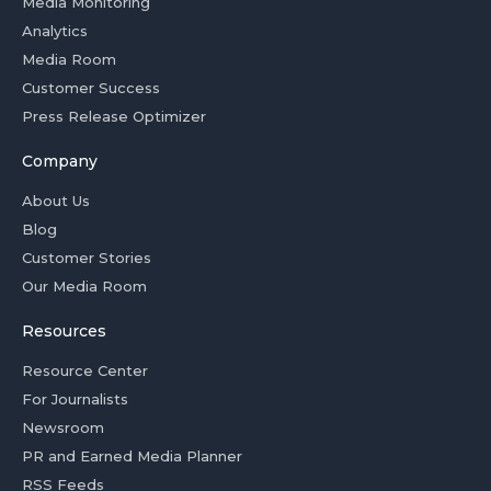
Media Monitoring
Analytics
Media Room
Customer Success
Press Release Optimizer
Company
About Us
Blog
Customer Stories
Our Media Room
Resources
Resource Center
For Journalists
Newsroom
PR and Earned Media Planner
RSS Feeds