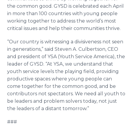
the common good. GYSD is celebrated each April
in more than 100 countries with young people
working together to address the world’s most
critical issues and help their communities thrive.
“Our country is witnessing a divisiveness not seen
in generations,” said Steven A. Culbertson, CEO
and president of YSA (Youth Service America), the
leader of GYSD. “At YSA, we understand that
youth service levels the playing field, providing
productive spaces where young people can
come together for the common good, and be
contributors not spectators. We need all youth to
be leaders and problem solvers today, not just
the leaders of a distant tomorrow.”
###