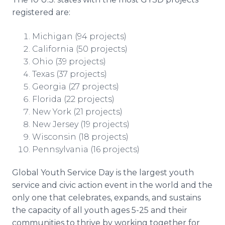
registered are:
Michigan (94 projects)
California (50 projects)
Ohio (39 projects)
Texas (37 projects)
Georgia (27 projects)
Florida (22 projects)
New York (21 projects)
New Jersey (19 projects)
Wisconsin (18 projects)
Pennsylvania (16 projects)
Global Youth Service Day is the largest youth
service and civic action event in the world and the
only one that celebrates, expands, and sustains
the capacity of all youth ages 5-25 and their
communities to thrive by working together for