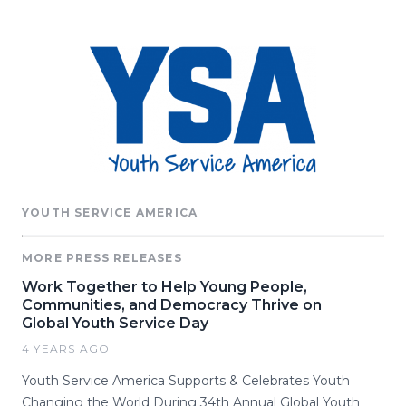
YOUTH SERVICE AMERICA
MORE PRESS RELEASES
Work Together to Help Young People,
Communities, and Democracy Thrive on
Global Youth Service Day
4 YEARS AGO
Youth Service America Supports & Celebrates Youth
Changing the World During 34th Annual Global Youth