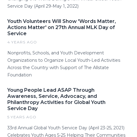
Service Day (April 29-May 1, 2022)
Youth Volunteers Will Show 'Words Matter,
Actions Matter' on 27th Annual MLK Day of
Service
4 YEARS AGO
Nonprofits, Schools, and Youth Development
Organizations to Organize Local Youth-Led Activities
Across the Country with Support of The Allstate
Foundation
Young People Lead ASAP Through
Awareness, Service, Advocacy, and
Philanthropy Activities for Global Youth
Service Day
5 YEARS AGO
33rd Annual Global Youth Service Day (April 23-25, 2021)
Celebrates Youth Ages 5-25 Helping Their Communities