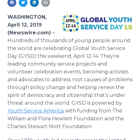
Media Room
RSS Feeds
WASHINGTON,
April 12, 2019
Support
(Newswire.com) -
Hundreds of thousands of young people around
the world are celebrating Global Youth Service
Day (GYSD) this weekend, April 12-14. They’re
leading community service projects and
volunteer celebration events, becoming activists
and advocates to address root causes of problems
through policy change and helping renew the
spirit of democracy and citizenship that’s under
threat around the world. GYSD is powered by
Youth Service America
with funding from The
William and Flora Hewlett Foundation and the
Charles Stewart Mott Foundation.