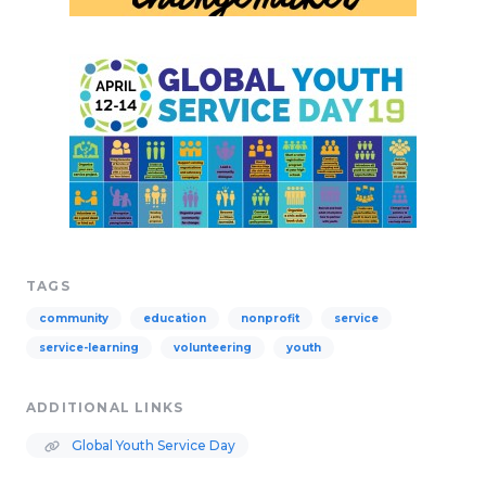
TAGS
community
education
nonprofit
service
service-learning
volunteering
youth
ADDITIONAL LINKS
Global Youth Service Day