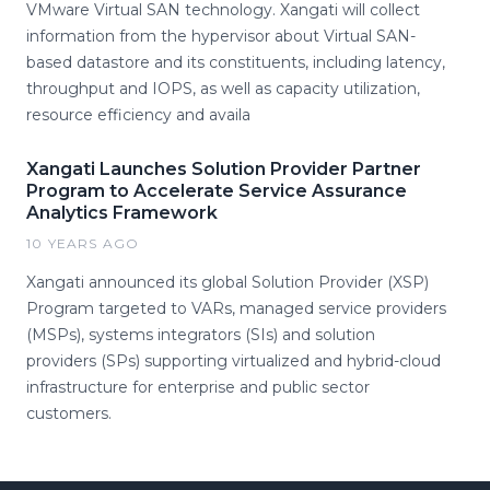
VMware Virtual SAN technology. Xangati will collect
information from the hypervisor about Virtual SAN-
based datastore and its constituents, including latency,
throughput and IOPS, as well as capacity utilization,
resource efficiency and availa
Xangati Launches Solution Provider Partner
Program to Accelerate Service Assurance
Analytics Framework
10 YEARS AGO
Xangati announced its global Solution Provider (XSP)
Program targeted to VARs, managed service providers
(MSPs), systems integrators (SIs) and solution
providers (SPs) supporting virtualized and hybrid-cloud
infrastructure for enterprise and public sector
customers.