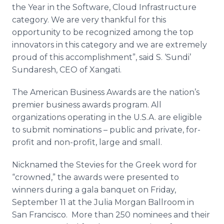
the Year in the Software, Cloud Infrastructure
category. We are very thankful for this
opportunity to be recognized among the top
innovators in this category and we are extremely
proud of this accomplishment”, said S. ‘
Sundi
’
Sundaresh
, CEO of
Xangati
.
The American Business Awards are the nation’s
premier business awards program. All
organizations operating in the U.S.A. are eligible
to submit nominations – public and private, for-
profit and non-profit, large and small.
Nicknamed the
Stevies
for the Greek word for
“crowned,” the awards were presented to
winners during a gala banquet on Friday,
September 11 at the Julia Morgan Ballroom in
San Francisco. More than 250 nominees and their