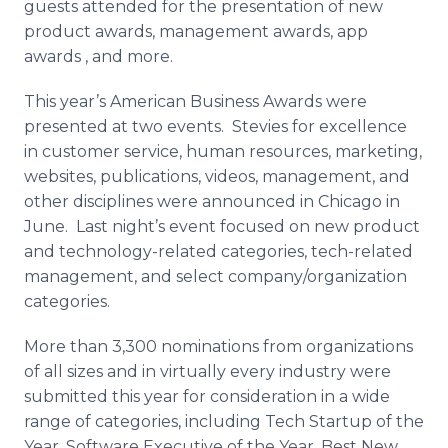
guests attended for the presentation of new
product awards, management awards,
app
awards
, and more.
This year’s American Business Awards were
presented at two events.
Stevies
for excellence
in customer service, human resources, marketing,
websites, publications, videos, management, and
other disciplines were announced in Chicago in
June. Last night’s event focused on new product
and technology-related categories, tech-related
management, and select company/organization
categories.
More than 3,300 nominations from organizations
of all sizes and in virtually every industry were
submitted this year for consideration in a wide
range of categories, including Tech Startup of the
Year, Software Executive of the Year, Best New