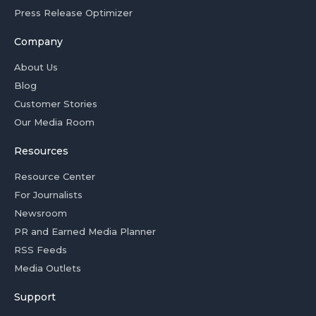
Press Release Optimizer
Company
About Us
Blog
Customer Stories
Our Media Room
Resources
Resource Center
For Journalists
Newsroom
PR and Earned Media Planner
RSS Feeds
Media Outlets
Support