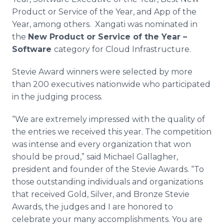
Product or Service of the Year, and
App
of the
Year, among others.
Xangati
was nominated in
the
New Product or Service of the Year –
Software
category for Cloud Infrastructure.
Stevie Award winners were selected by more
than 200 executives nationwide who participated
in the judging process.
“We are extremely impressed with the quality of
the entries we received this year. The competition
was intense and every organization that won
should be proud,” said Michael Gallagher,
president and founder of the Stevie Awards. “To
those outstanding individuals and organizations
that received Gold, Silver, and Bronze Stevie
Awards, the judges and I are honored to
celebrate your many accomplishments. You are