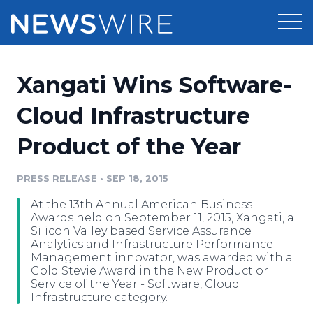
Products
Xangati Wins Software-
Press Release Distribution
Pricing
Cloud Infrastructure
Press Release Optimizer
Product of the Year
Customer Stories
Media Suite
Resources
PRESS RELEASE
•
SEP 18, 2015
Media Database
At the 13th Annual American Business
Newsroom
Education
Awards held on September 11, 2015, Xangati, a
Media Pitching
Silicon Valley based Service Assurance
Analytics and Infrastructure Performance
Blog
Management innovator, was awarded with a
Log In
Sign Up
Media Monitoring
Gold Stevie Award in the New Product or
PR & Earned Media Planner
Service of the Year - Software, Cloud
Analytics
Infrastructure category.
For Journalists