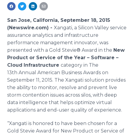
Media Room
RSS Feeds
San Jose, California, September 18, 2015
Support
(Newswire.com) -
Xangati
, a Silicon Valley service
assurance analytics and infrastructure
performance management innovator, was
presented with a Gold Stevie® Award in the
New
Product or Service of the Year – Software –
Cloud
Infrastructure
category in The
13th Annual American Business Awards on
September 11, 2015. The
Xangati
solution provides
the ability to monitor, resolve and prevent live
storm contention issues across silos, with deep
data intelligence that helps optimize virtual
applications and end-user quality of experience.
“
Xangati
is honored to have been chosen for a
Gold Stevie Award for New Product or Service of