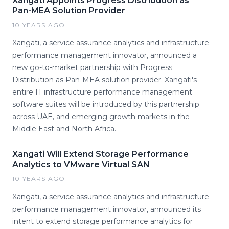
Xangati Appoints Progress Distribution as
Pan-MEA Solution Provider
10 YEARS AGO
Xangati, a service assurance analytics and infrastructure
performance management innovator, announced a
new go-to-market partnership with Progress
Distribution as Pan-MEA solution provider. Xangati's
entire IT infrastructure performance management
software suites will be introduced by this partnership
across UAE, and emerging growth markets in the
Middle East and North Africa.
Xangati Will Extend Storage Performance
Analytics to VMware Virtual SAN
10 YEARS AGO
Xangati, a service assurance analytics and infrastructure
performance management innovator, announced its
intent to extend storage performance analytics for