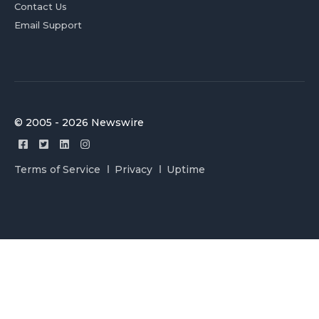
Contact Us
Email Support
© 2005 - 2026 Newswire
Terms of Service
Privacy
Uptime