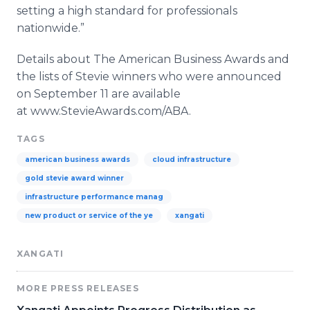
setting a high standard for professionals
nationwide.”
Details about The American Business Awards and
the lists of Stevie winners who were announced
on September 11 are available
at
www
.
StevieAwards
.com/ABA.
TAGS
american business awards
cloud infrastructure
gold stevie award winner
infrastructure performance manag
new product or service of the ye
xangati
XANGATI
MORE PRESS RELEASES