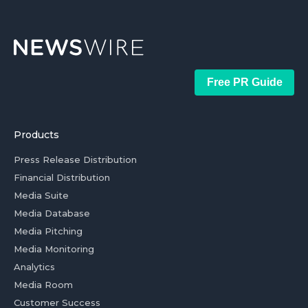
Free PR Guide
Products
Press Release Distribution
Financial Distribution
Media Suite
Media Database
Media Pitching
Media Monitoring
Analytics
Media Room
Customer Success