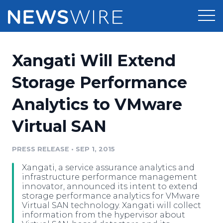
Products
Xangati Will Extend
Press Release Distribution
Pricing
Storage Performance
Press Release Optimizer
Analytics to VMware
Customer Stories
Media Suite
Virtual SAN
Resources
Media Database
Newsroom
PRESS RELEASE
•
SEP 1, 2015
Education
Media Pitching
Xangati, a service assurance analytics and
Blog
infrastructure performance management
Log In
Sign Up
Media Monitoring
innovator, announced its intent to extend
storage performance analytics for VMware
PR & Earned Media Planner
Virtual SAN technology. Xangati will collect
Analytics
information from the hypervisor about
For Journalists