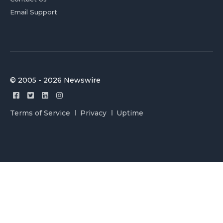
Email Support
© 2005 - 2026 Newswire
Terms of Service
Privacy
Uptime