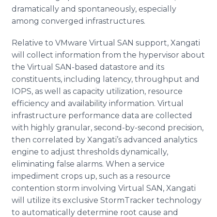
dramatically and spontaneously, especially
among converged infrastructures.
Relative to
VMware
Virtual SAN support,
Xangati
will collect information from the
hypervisor
about
the Virtual SAN-based
datastore
and its
constituents, including latency, throughput and
IOPS
, as well as capacity utilization, resource
efficiency and availability information. Virtual
infrastructure performance data are collected
with highly granular, second-by-second precision,
then correlated by
Xangati’s
advanced analytics
engine to adjust thresholds dynamically,
eliminating false alarms. When a service
impediment crops up, such as a resource
contention storm involving Virtual SAN,
Xangati
will utilize its exclusive
StormTracker
technology
to automatically determine root cause and