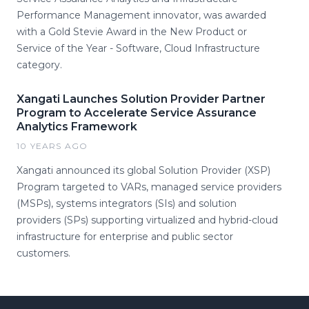
Performance Management innovator, was awarded
with a Gold Stevie Award in the New Product or
Service of the Year - Software, Cloud Infrastructure
category.
Xangati Launches Solution Provider Partner
Program to Accelerate Service Assurance
Analytics Framework
10 YEARS AGO
Xangati announced its global Solution Provider (XSP)
Program targeted to VARs, managed service providers
(MSPs), systems integrators (SIs) and solution
providers (SPs) supporting virtualized and hybrid-cloud
infrastructure for enterprise and public sector
customers.