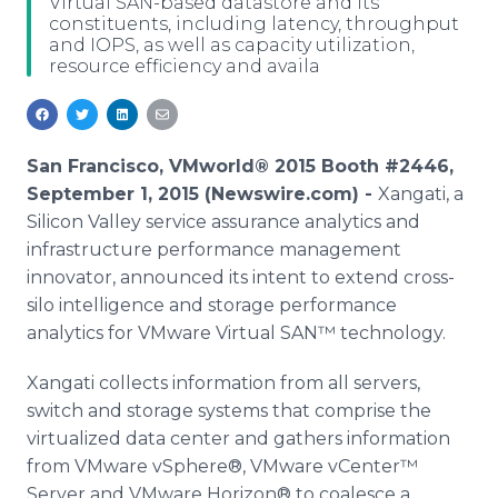
Virtual SAN-based datastore and its
Media Room
constituents, including latency, throughput
RSS Feeds
and IOPS, as well as capacity utilization,
resource efficiency and availa
Support
San Francisco, VMworld® 2015 Booth #2446,
September 1, 2015 (Newswire.com) -
Xangati
, a
Silicon Valley service assurance analytics and
infrastructure performance management
innovator, announced its intent to extend cross-
silo intelligence and storage performance
analytics for
VMware
Virtual
SAN™
technology.
Xangati
collects information from all servers,
switch and storage systems that comprise the
virtualized
data center and gathers information
from
VMware
vSphere
®,
VMware
vCenter™
Server and
VMware
Horizon® to coalesce a