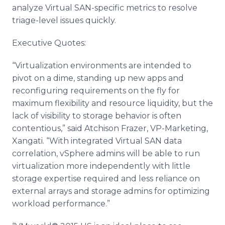
analyze Virtual SAN-specific metrics to resolve
triage-level issues quickly.
Executive Quotes:
“
Virtualization
environments are intended to
pivot on a dime, standing up new
apps
and
reconfiguring requirements on the fly for
maximum flexibility and resource liquidity, but the
lack of visibility to storage behavior is often
contentious,” said
Atchison
Frazer, VP-Marketing,
Xangati
. “With integrated Virtual SAN data
correlation,
vSphere
admins
will be able to run
virtualization
more independently with little
storage expertise required and less reliance on
external arrays and storage
admins
for optimizing
workload performance.”