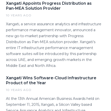
Xangati Appoints Progress Distribution as
Pan-MEA Solution Provider
10 YEARS AGO
Xangati, a service assurance analytics and infrastructure
performance management innovator, announced a
new go-to-market partnership with Progress
Distribution as Pan-MEA solution provider. Xangati's
entire IT infrastructure performance management
software suites will be introduced by this partnership
across UAE, and emerging growth markets in the
Middle East and North Africa.
Xangati Wins Software-Cloud Infrastructure
Product of the Year
10 YEARS AGO
At the 13th Annual American Business Awards held on
September 11, 2015, Xangati, a Silicon Valley based
Service Assurance Analytics and Infrastructure