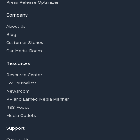
Press Release Optimizer
Company
About Us
Blog
Customer Stories
Our Media Room
Resources
Resource Center
For Journalists
Newsroom
PR and Earned Media Planner
RSS Feeds
Media Outlets
Support
Contact Us