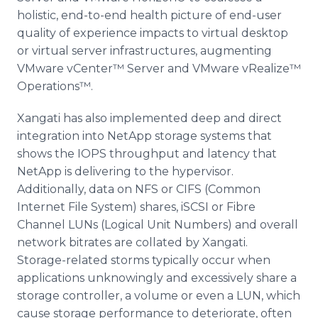
holistic, end-to-end health picture of end-user
quality of experience impacts to virtual desktop
or virtual server infrastructures, augmenting
VMware
vCenter™
Server and
VMware
vRealize™
Operations™
.
Xangati
has also implemented deep and direct
integration into
NetApp
storage systems that
shows the
IOPS
throughput and latency that
NetApp
is delivering to the
hypervisor
.
Additionally, data on NFS or
CIFS
(Common
Internet File System) shares,
iSCSI
or
Fibre
Channel
LUNs
(Logical Unit Numbers) and overall
network
bitrates
are collated by
Xangati
.
Storage-related storms typically occur when
applications unknowingly and excessively share a
storage controller, a volume or even a
LUN
, which
cause storage performance to deteriorate, often