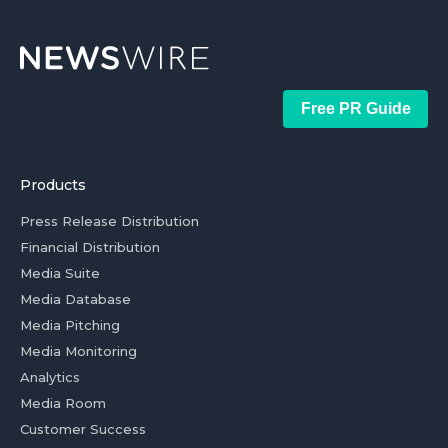
Free PR Guide
Products
Press Release Distribution
Financial Distribution
Media Suite
Media Database
Media Pitching
Media Monitoring
Analytics
Media Room
Customer Success