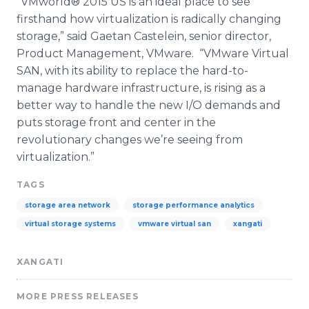
“
VMworld
® 2015 US is an ideal place to see
firsthand how
virtualization
is radically changing
storage,” said
Gaetan
Castelein
, senior director,
Product Management,
VMware
. “
VMware
Virtual
SAN, with its ability to replace the hard-to-
manage hardware infrastructure, is rising as a
better way to handle the new I/O demands and
puts storage front and center in the
revolutionary changes we’re seeing from
virtualization
.”​​
TAGS
storage area network
storage performance analytics
virtual storage systems
vmware virtual san
xangati
XANGATI
MORE PRESS RELEASES