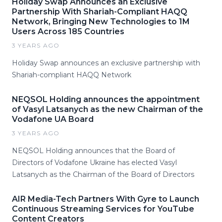
Holiday Swap Announces an Exclusive
Partnership With Shariah-Compliant HAQQ
Network, Bringing New Technologies to 1M
Users Across 185 Countries
3 YEARS AGO
Holiday Swap announces an exclusive partnership with
Shariah-compliant HAQQ Network
NEQSOL Holding announces the appointment
of Vasyl Latsanych as the new Chairman of the
Vodafone UA Board
3 YEARS AGO
NEQSOL Holding announces that the Board of
Directors of Vodafone Ukraine has elected Vasyl
Latsanych as the Chairman of the Board of Directors
AIR Media-Tech Partners With Gyre to Launch
Continuous Streaming Services for YouTube
Content Creators