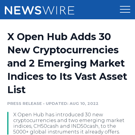
Products
X Open Hub Adds 30
Press Release Distribution
Pricing
New Cryptocurrencies
Press Release Optimizer
and 2 Emerging Market
Customer Stories
Media Suite
Indices to Its Vast Asset
Resources
Media Database
List
Newsroom
Education
Media Pitching
PRESS RELEASE
•
UPDATED: AUG 10, 2022
Blog
Log In
Sign Up
Media Monitoring
X Open Hub has introduced 30 new
PR & Earned Media Planner
cryptocurrencies and two emerging market
Analytics
indices, CH50cash and IND50cash, to the
5000+ global instruments it already offers.
For Journalists