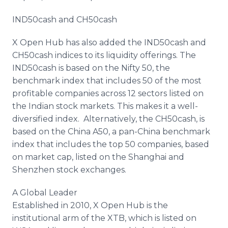
IND50cash and CH50cash
X Open Hub has also added the IND50cash and
CH50cash indices to its liquidity offerings. The
IND50cash is based on the Nifty 50, the
benchmark index that includes 50 of the most
profitable companies across 12 sectors listed on
the Indian stock markets. This makes it a well-
diversified index. Alternatively, the CH50cash, is
based on the China A50, a pan-China benchmark
index that includes the top 50 companies, based
on market cap, listed on the Shanghai and
Shenzhen stock exchanges.
A Global Leader
Established in 2010, X Open Hub is the
institutional arm of the XTB, which is listed on