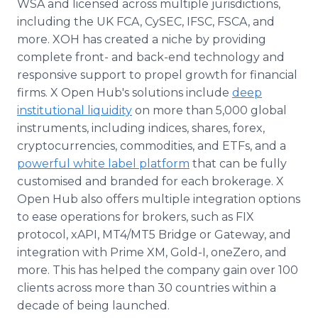
WSA and licensed across multiple jurisdictions,
including the UK FCA, CySEC, IFSC, FSCA, and
more. XOH has created a niche by providing
complete front- and back-end technology and
responsive support to propel growth for financial
firms. X Open Hub's solutions include
deep
institutional liquidity
on more than 5,000 global
instruments, including indices, shares, forex,
cryptocurrencies, commodities, and ETFs, and a
powerful white label platform
that can be fully
customised and branded for each brokerage. X
Open Hub also offers multiple integration options
to ease operations for brokers, such as FIX
protocol, xAPI, MT4/MT5 Bridge or Gateway, and
integration with Prime XM, Gold-I, oneZero, and
more. This has helped the company gain over 100
clients across more than 30 countries within a
decade of being launched.