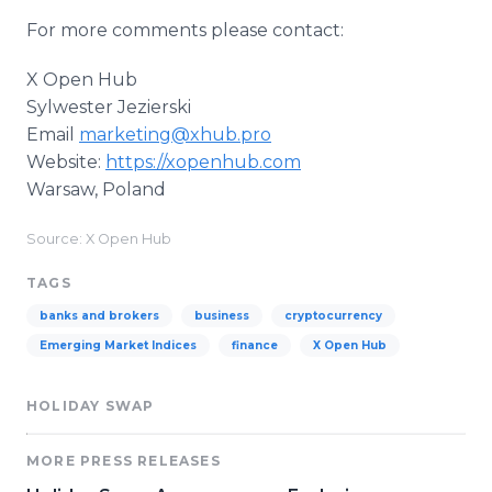
For more comments please contact:
X Open Hub
Sylwester Jezierski
Email
marketing@xhub.pro
Website:
https://xopenhub.com
Warsaw, Poland
Source: X Open Hub
TAGS
banks and brokers
business
cryptocurrency
Emerging Market Indices
finance
X Open Hub
HOLIDAY SWAP
MORE PRESS RELEASES