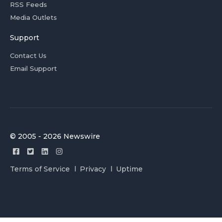
RSS Feeds
Media Outlets
Support
Contact Us
Email Support
© 2005 - 2026 Newswire
Terms of Service
Privacy
Uptime