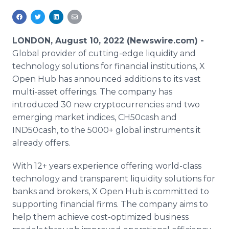
Media Room
RSS Feeds
LONDON, August 10, 2022 (Newswire.com) -
Support
Global provider of cutting-edge liquidity and
technology solutions for financial institutions, X
Open Hub has announced additions to its vast
multi-asset offerings. The company has
introduced 30 new cryptocurrencies and two
emerging market indices, CH50cash and
IND50cash, to the 5000+ global instruments it
already offers.
With 12+ years experience offering world-class
technology and transparent liquidity solutions for
banks and brokers, X Open Hub is committed to
supporting financial firms. The company aims to
help them achieve cost-optimized business