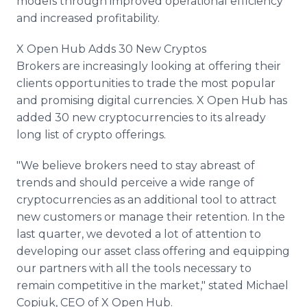
models through improved operational efficiency
and increased profitability.
X Open Hub Adds 30 New Cryptos
Brokers are increasingly looking at offering their
clients opportunities to trade the most popular
and promising digital currencies. X Open Hub has
added 30 new cryptocurrencies to its already
long list of crypto offerings.
"We believe brokers need to stay abreast of
trends and should perceive a wide range of
cryptocurrencies as an additional tool to attract
new customers or manage their retention. In the
last quarter, we devoted a lot of attention to
developing our asset class offering and equipping
our partners with all the tools necessary to
remain competitive in the market," stated Michael
Copiuk, CEO of X Open Hub.