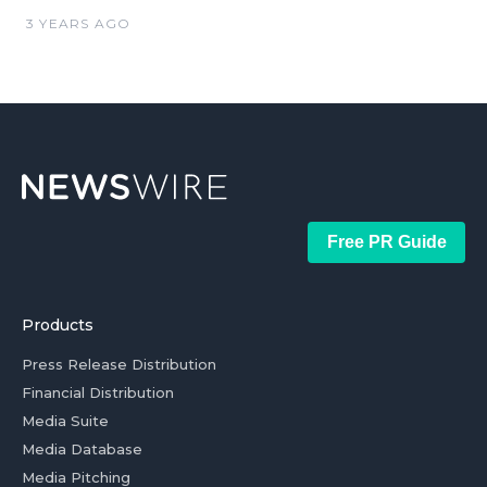
3 YEARS AGO
Free PR Guide
Products
Press Release Distribution
Financial Distribution
Media Suite
Media Database
Media Pitching