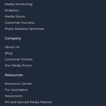
Media Monitoring
Analytics
Media Room
Customer Success
Press Release Optimizer
Company
About Us
Blog
Customer Stories
Our Media Room
Resources
Resource Center
For Journalists
Newsroom
PR and Earned Media Planner