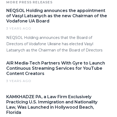
MORE PRESS RELEASES
NEQSOL Holding announces the appointment
of Vasyl Latsanych as the new Chairman of the
Vodafone UA Board
3 YEARS AGO
NEQSOL Holding announces that the Board of
Directors of Vodafone Ukraine has elected Vasyl
Latsanych as the Chairman of the Board of Directors
AIR Media-Tech Partners With Gyre to Launch
Continuous Streaming Services for YouTube
Content Creators
3 YEARS AGO
KAMKHADZE PA, a Law Firm Exclusively
Practicing U.S. Immigration and Nationality
Law, Was Launched in Hollywood Beach,
Florida