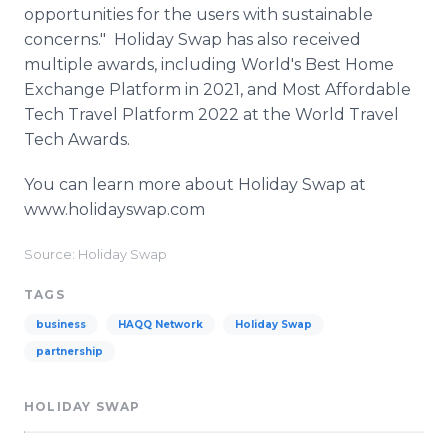
opportunities for the users with sustainable
concerns." Holiday Swap has also received
multiple awards, including World's Best Home
Exchange Platform in 2021, and Most Affordable
Tech Travel Platform 2022 at the World Travel
Tech Awards.
You can learn more about Holiday Swap at
www.holidayswap.com
Source: Holiday Swap
TAGS
business
HAQQ Network
Holiday Swap
partnership
HOLIDAY SWAP