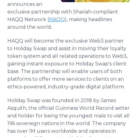
announces an
exclusive partnership with Shariah-compliant
HAQQ Network (
HAQQ
), making headlines
around the world.
HAQQ will become the exclusive Web3 partner
to Holiday Swap and assist in moving their loyalty
token system and all related operations to Web3,
gaining instant exposure to Holiday Swap's client
base. The partnership will enable users of both
platforms to offer more services to clients on an
ethics-powered, industry-grade digital platform.
Holiday Swap was founded in 2018 by James
Asquith, the official Guinness World Record setter
and holder for being the youngest male to visit all
196 sovereign nations in the world. The company
has over 1M users worldwide and operates in