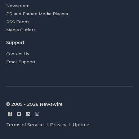
Newsroom
PR and Earned Media Planner
RSS Feeds
Media Outlets
Support
Contact Us
Email Support
© 2005 - 2026 Newswire
Terms of Service
Privacy
Uptime