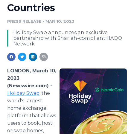
Countries
Media Room
RSS Feeds
PRESS RELEASE
•
MAR 10, 2023
Support
Holiday Swap announces an exclusive
partnership with Shariah-compliant HAQQ
Network
LONDON, March 10,
2023
(Newswire.com) -
Holiday Swap
, the
world's largest
home exchange
platform that allows
users to book, host,
or swap homes,