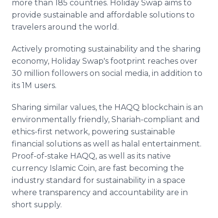
more than 185 countries. Holiday Swap aims to
provide sustainable and affordable solutions to
travelers around the world.
Actively promoting sustainability and the sharing
economy, Holiday Swap's footprint reaches over
30 million followers on social media, in addition to
its 1M users.
Sharing similar values, the HAQQ blockchain is an
environmentally friendly, Shariah-compliant and
ethics-first network, powering sustainable
financial solutions as well as halal entertainment.
Proof-of-stake HAQQ, as well as its native
currency Islamic Coin, are fast becoming the
industry standard for sustainability in a space
where transparency and accountability are in
short supply.