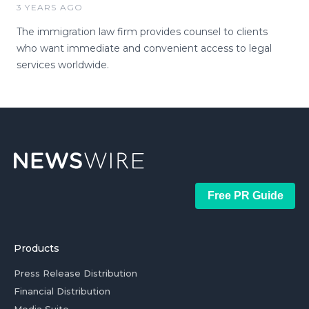
3 YEARS AGO
The immigration law firm provides counsel to clients
who want immediate and convenient access to legal
services worldwide.
Free PR Guide
Products
Press Release Distribution
Financial Distribution