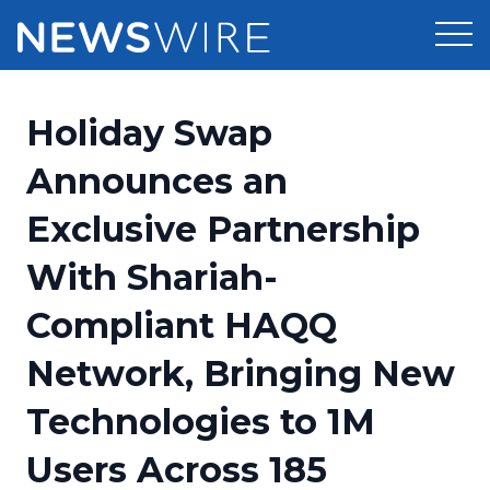
Products
Holiday Swap
Press Release Distribution
Pricing
Announces an
Press Release Optimizer
Exclusive Partnership
Customer Stories
Media Suite
With Shariah-
Resources
Media Database
Compliant HAQQ
Newsroom
Education
Media Pitching
Network, Bringing New
Blog
Log In
Sign Up
Media Monitoring
Technologies to 1M
PR & Earned Media Planner
Analytics
Users Across 185
For Journalists