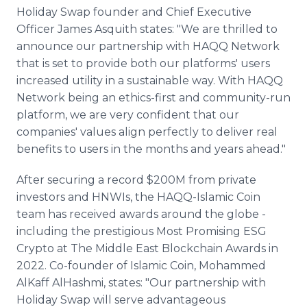
Holiday Swap founder and Chief Executive
Officer James Asquith states: "We are thrilled to
announce our partnership with HAQQ Network
that is set to provide both our platforms' users
increased utility in a sustainable way. With HAQQ
Network being an ethics-first and community-run
platform, we are very confident that our
companies' values align perfectly to deliver real
benefits to users in the months and years ahead."
After securing a record $200M from private
investors and HNWIs, the HAQQ-Islamic Coin
team has received awards around the globe -
including the prestigious Most Promising ESG
Crypto at The Middle East Blockchain Awards in
2022. Co-founder of Islamic Coin, Mohammed
AlKaff AlHashmi, states: "Our partnership with
Holiday Swap will serve advantageous