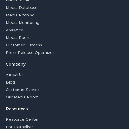
Media Suite
Media Database
Media Pitching
Media Monitoring
Analytics
Media Room
Customer Success
Press Release Optimizer
Company
About Us
Blog
Customer Stories
Our Media Room
Resources
Resource Center
For Journalists