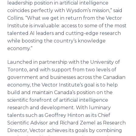
leadership position in artificial intelligence
coincides perfectly with Wysdom’s mission,” said
Collins. “What we get in return from the Vector
Institute is invaluable: access to some of the most
talented AI leaders and cutting-edge research
while boosting the country’s knowledge
economy.”
Launched in partnership with the University of
Toronto, and with support from two levels of
government and businesses across the Canadian
economy, the Vector Institute’s goal is to help
build and maintain Canada’s position on the
scientific forefront of artificial intelligence
research and development. With luminary
talents such as Geoffrey Hinton as its Chief
Scientific Advisor and Richard Zemel as Research
Director, Vector achieves its goals by combining