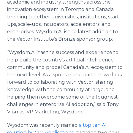
academic and industry strengths across the
innovation ecosystem in Toronto and Canada;
bringing together universities, institutions, start-
ups, scale-ups, incubators, accelerators, and
enterprises. Wysdom.AI is the latest addition to
the Vector Institute’s Bronze sponsor group.
“Wysdom.AI has the success and experience to
help build the country’s artificial intelligence
community and propel Canada’s AI ecosystem to
the next level. As a sponsor and partner, we look
forward to collaborating with Vector, sharing
knowledge with the community at large, and
helping them overcome some of the toughest
challenges in enterprise AI adoption,” said Tony
Vlismas, VP Marketing, Wysdom.
Wysdom was recently named
a top ten AI
solution by CIO Applications
, awarded two new