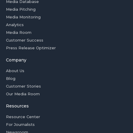
Media Database
Media Pitching
Media Monitoring
Analytics
Media Room
Customer Success
Press Release Optimizer
Company
About Us
Blog
Customer Stories
Our Media Room
Resources
Resource Center
For Journalists
Newsroom