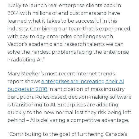
lucky to launch real enterprise clients back in
2014 with millions of end customers and have
learned what it takes to be successful in this
industry. Combining our team that is experienced
with day to day enterprise challenges with
Vector’s academic and research talents we can
solve the hardest problems facing the enterprise
in adopting AI.”
Mary Meeker’s most recent internet trends
report shows
enterprises are increasing their AI
budgets in 2018
in anticipation of mass industry
disruption. Rules-based, decision-making software
is transitioning to AI. Enterprises are adapting
quickly to the new normal lest they risk being left
behind – AI is delivering a competitive advantage.
“Contributing to the goal of furthering Canada’s