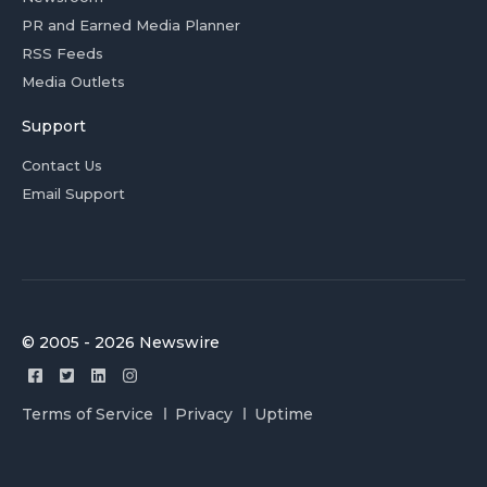
PR and Earned Media Planner
RSS Feeds
Media Outlets
Support
Contact Us
Email Support
© 2005 - 2026 Newswire
Terms of Service
Privacy
Uptime