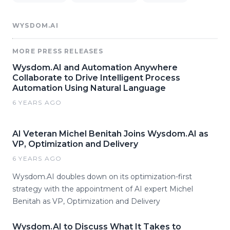
WYSDOM.AI
MORE PRESS RELEASES
Wysdom.AI and Automation Anywhere
Collaborate to Drive Intelligent Process
Automation Using Natural Language
6 YEARS AGO
AI Veteran Michel Benitah Joins Wysdom.AI as
VP, Optimization and Delivery
6 YEARS AGO
Wysdom.AI doubles down on its optimization-first
strategy with the appointment of AI expert Michel
Benitah as VP, Optimization and Delivery
Wysdom.AI to Discuss What It Takes to