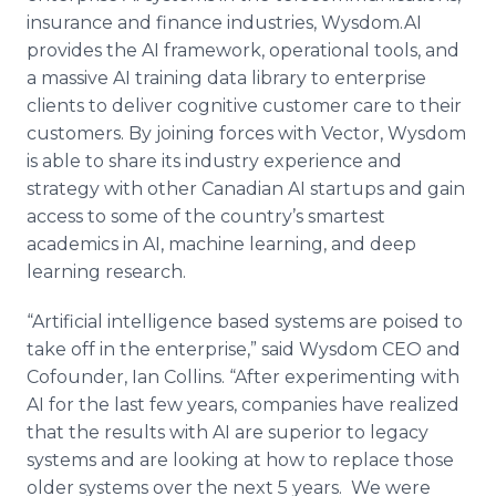
insurance and finance industries, Wysdom.AI
provides the AI framework, operational tools, and
a massive AI training data library to enterprise
clients to deliver cognitive customer care to their
customers. By joining forces with Vector, Wysdom
is able to share its industry experience and
strategy with other Canadian AI startups and gain
access to some of the country’s smartest
academics in AI, machine learning, and deep
learning research.
“Artificial intelligence based systems are poised to
take off in the enterprise,” said Wysdom CEO and
Cofounder, Ian Collins. “After experimenting with
AI for the last few years, companies have realized
that the results with AI are superior to legacy
systems and are looking at how to replace those
older systems over the next 5 years. We were