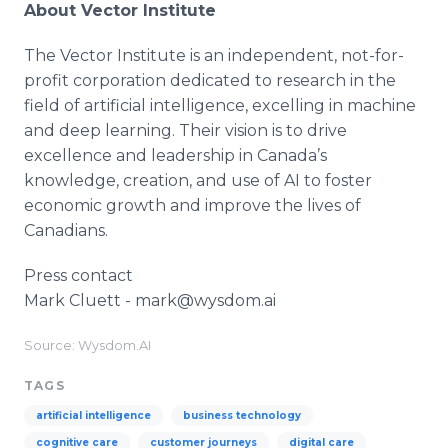
About Vector Institute
The Vector Institute is an independent, not-for-
profit corporation dedicated to research in the
field of artificial intelligence, excelling in machine
and deep learning. Their vision is to drive
excellence and leadership in Canada’s
knowledge, creation, and use of AI to foster
economic growth and improve the lives of
Canadians.
Press contact
Mark Cluett - mark@wysdom.ai
Source: Wysdom.AI
TAGS
artificial intelligence
business technology
cognitive care
customer journeys
digital care