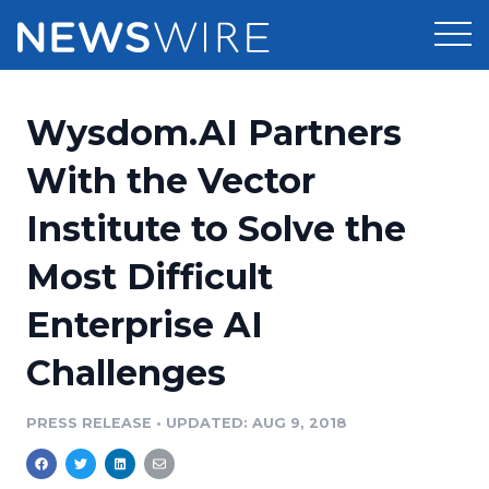
Products
Wysdom.AI Partners
Press Release Distribution
Pricing
With the Vector
Press Release Optimizer
Institute to Solve the
Customer Stories
Media Suite
Most Difficult
Resources
Media Database
Enterprise AI
Newsroom
Education
Media Pitching
Challenges
Blog
Log In
Sign Up
Media Monitoring
PRESS RELEASE
•
UPDATED: AUG 9, 2018
PR & Earned Media Planner
Analytics
For Journalists