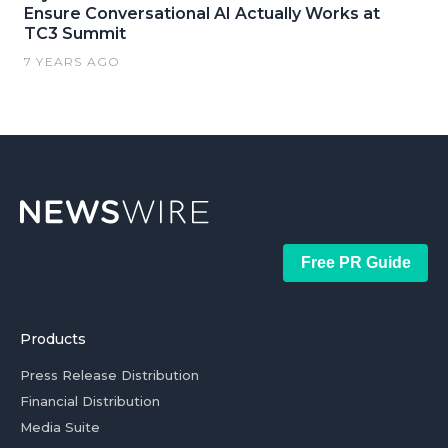
Ensure Conversational AI Actually Works at
TC3 Summit
7 YEARS AGO
Free PR Guide
Products
Press Release Distribution
Financial Distribution
Media Suite