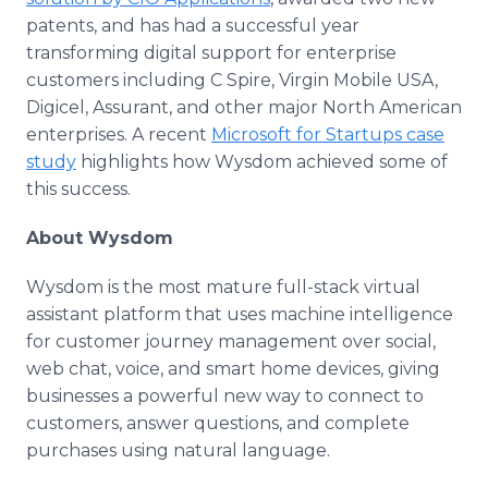
patents, and has had a successful year
transforming digital support for enterprise
customers including C Spire, Virgin Mobile USA,
Digicel, Assurant, and other major North American
enterprises. A recent
Microsoft for Startups case
study
highlights how Wysdom achieved some of
this success.
About Wysdom
Wysdom is the most mature full-stack virtual
assistant platform that uses machine intelligence
for customer journey management over social,
web chat, voice, and smart home devices, giving
businesses a powerful new way to connect to
customers, answer questions, and complete
purchases using natural language.