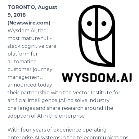
Media Room
TORONTO, August
RSS Feeds
9, 2018
(Newswire.com) -
Support
Wysdom.AI, the
most mature full-
stack cognitive care
platform for
automating
customer journey
management,
announced today
their partnership with the Vector Institute for
artificial intelligence (AI) to solve industry
challenges and share research around the
adoption of AI in the enterprise.
With four years of experience operating
enterprise AI systems in the telecommunications,