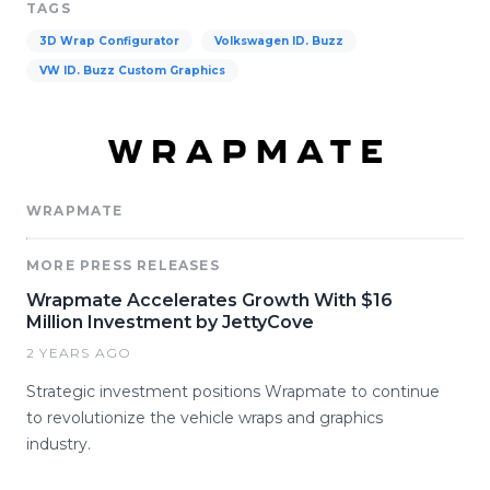
TAGS
3D Wrap Configurator
Volkswagen ID. Buzz
VW ID. Buzz Custom Graphics
WRAPMATE
MORE PRESS RELEASES
Wrapmate Accelerates Growth With $16
Million Investment by JettyCove
2 YEARS AGO
Strategic investment positions Wrapmate to continue
to revolutionize the vehicle wraps and graphics
industry.