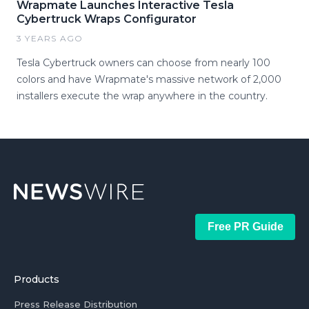
Wrapmate Launches Interactive Tesla
Cybertruck Wraps Configurator
3 YEARS AGO
Tesla Cybertruck owners can choose from nearly 100
colors and have Wrapmate's massive network of 2,000
installers execute the wrap anywhere in the country.
Free PR Guide
Products
Press Release Distribution