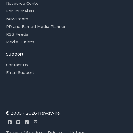
Resource Center
For Journalists
Newsroom
PR and Earned Media Planner
RSS Feeds
Media Outlets
Support
Contact Us
Email Support
© 2005 - 2026 Newswire
Terms of Service
Privacy
Uptime