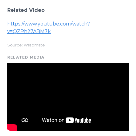
Related Video
https://www.youtube.com/watch?
v=QZPh27ABM7k
Source: Wrapmate
RELATED MEDIA