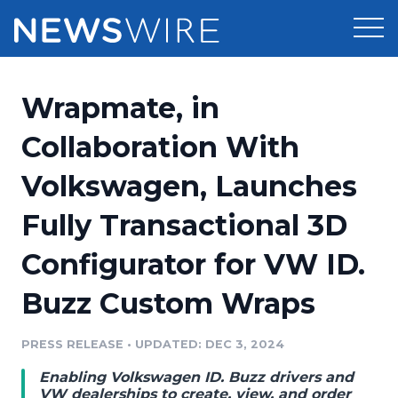
Products
Wrapmate, in
Press Release Distribution
Pricing
Collaboration With
Press Release Optimizer
Volkswagen, Launches
Customer Stories
Media Suite
Fully Transactional 3D
Resources
Media Database
Configurator for VW ID.
Newsroom
Education
Media Pitching
Buzz Custom Wraps
Blog
Log In
Sign Up
Media Monitoring
PRESS RELEASE
•
UPDATED: DEC 3, 2024
PR & Earned Media Planner
Analytics
Enabling Volkswagen ID. Buzz drivers and
For Journalists
VW dealerships to create, view, and order