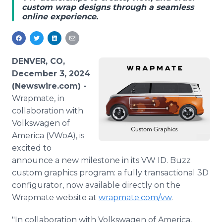
custom wrap designs through a seamless
Media Room
online experience.
RSS Feeds
Support
DENVER, CO,
December 3, 2024
(Newswire.com) -
Wrapmate, in
collaboration with
Volkswagen of
America (VWoA), is
excited to
announce a new milestone in its VW ID. Buzz
custom graphics program: a fully transactional 3D
configurator, now available directly on the
Wrapmate website at
wrapmate.com/vw
.
"In collaboration with Volkswagen of America,