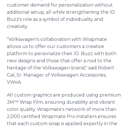
customer demand for personalization without
additional setup, all while strengthening the ID.
Buzz's role as a symbol of individuality and
creativity.
"Volkswagen's collaboration with Wrapmate
allows us to offer our customers a creative
platform to personalize their ID. Buzz with both
new designs and those that offer a nod to the
heritage of the Volkswagen brand," said Robert
Gal, Sr. Manager of Volkswagen Accessories,
VWoA.
All custom graphics are produced using premium
3M™ Wrap Film, ensuring durability and vibrant
color quality. Wrapmate's network of more than
2,000 certified Wrapmate Pro installers ensures
that each custom wrap is applied expertly in the