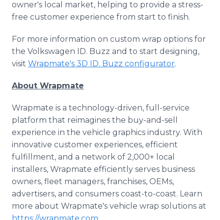
owner's local market, helping to provide a stress-
free customer experience from start to finish.
For more information on custom wrap options for
the Volkswagen ID. Buzz and to start designing,
visit
Wrapmate's 3D ID. Buzz configurator
.
About Wrapmate
Wrapmate is a technology-driven, full-service
platform that reimagines the buy-and-sell
experience in the vehicle graphics industry. With
innovative customer experiences, efficient
fulfillment, and a network of 2,000+ local
installers, Wrapmate efficiently serves business
owners, fleet managers, franchises, OEMs,
advertisers, and consumers coast-to-coast. Learn
more about Wrapmate's vehicle wrap solutions at
https://wrapmate.com
.