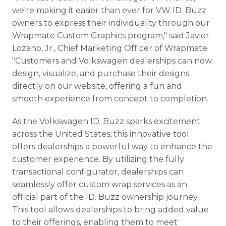
we're making it easier than ever for VW ID. Buzz
owners to express their individuality through our
Wrapmate Custom Graphics program," said Javier
Lozano, Jr., Chief Marketing Officer of Wrapmate.
"Customers and Volkswagen dealerships can now
design, visualize, and purchase their designs
directly on our website, offering a fun and
smooth experience from concept to completion.
As the Volkswagen ID. Buzz sparks excitement
across the United States, this innovative tool
offers dealerships a powerful way to enhance the
customer experience. By utilizing the fully
transactional configurator, dealerships can
seamlessly offer custom wrap services as an
official part of the ID. Buzz ownership journey.
This tool allows dealerships to bring added value
to their offerings, enabling them to meet