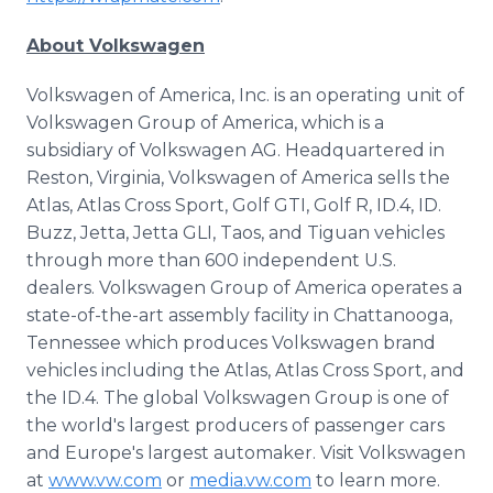
About Volkswagen
Volkswagen of America, Inc. is an operating unit of
Volkswagen Group of America, which is a
subsidiary of Volkswagen AG. Headquartered in
Reston, Virginia, Volkswagen of America sells the
Atlas, Atlas Cross Sport, Golf GTI, Golf R, ID.4, ID.
Buzz, Jetta, Jetta GLI, Taos, and Tiguan vehicles
through more than 600 independent U.S.
dealers. Volkswagen Group of America operates a
state-of-the-art assembly facility in Chattanooga,
Tennessee which produces Volkswagen brand
vehicles including the Atlas, Atlas Cross Sport, and
the ID.4. The global Volkswagen Group is one of
the world's largest producers of passenger cars
and Europe's largest automaker. Visit Volkswagen
at
www.vw.com
or
media.vw.com
to learn more.