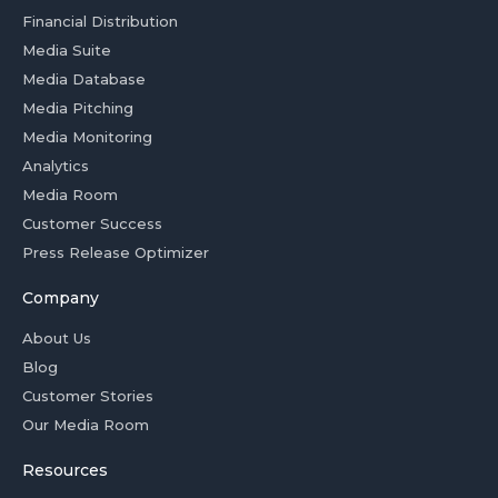
Financial Distribution
Media Suite
Media Database
Media Pitching
Media Monitoring
Analytics
Media Room
Customer Success
Press Release Optimizer
Company
About Us
Blog
Customer Stories
Our Media Room
Resources