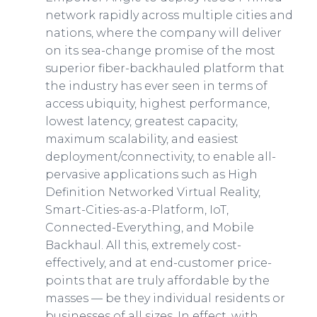
network rapidly across multiple cities and
nations, where the company will deliver
on its sea-change promise of the most
superior fiber-backhauled platform that
the industry has ever seen in terms of
access ubiquity, highest performance,
lowest latency, greatest capacity,
maximum scalability, and easiest
deployment/connectivity, to enable all-
pervasive applications such as High
Definition Networked Virtual Reality,
Smart-Cities-as-a-Platform, IoT,
Connected-Everything, and Mobile
Backhaul. All this, extremely cost-
effectively, and at end-customer price-
points that are truly affordable by the
masses — be they individual residents or
businesses of all sizes. In effect, with