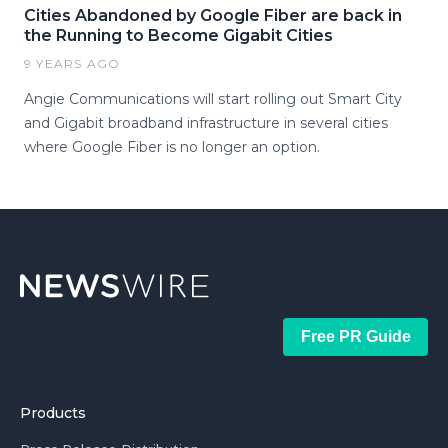
Cities Abandoned by Google Fiber are back in
the Running to Become Gigabit Cities
9 YEARS AGO
Angie Communications will start rolling out Smart City
and Gigabit broadband infrastructure in several cities
where Google Fiber is no longer an option.
Free PR Guide
Products