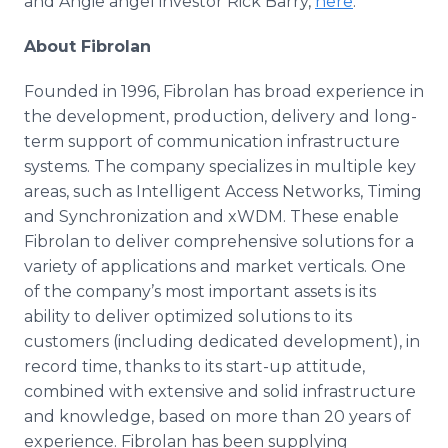
and Angie angel investor Rick Barry,
here
.
About Fibrolan
Founded in 1996, Fibrolan has broad experience in
the development, production, delivery and long-
term support of communication infrastructure
systems. The company specializes in multiple key
areas, such as Intelligent Access Networks, Timing
and Synchronization and xWDM. These enable
Fibrolan to deliver comprehensive solutions for a
variety of applications and market verticals. One
of the company’s most important assets is its
ability to deliver optimized solutions to its
customers (including dedicated development), in
record time, thanks to its start-up attitude,
combined with extensive and solid infrastructure
and knowledge, based on more than 20 years of
experience. Fibrolan has been supplying