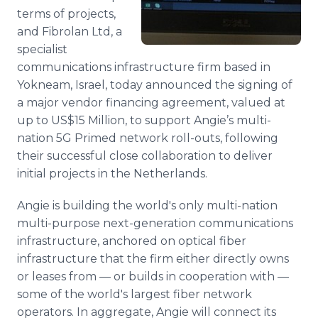
terms of projects,
and Fibrolan Ltd, a
specialist
communications infrastructure firm based in
Yokneam, Israel, today announced the signing of
a major vendor financing agreement, valued at
up to US$15 Million, to support Angie’s multi-
nation 5G Primed network roll-outs, following
their successful close collaboration to deliver
initial projects in the Netherlands.
Angie is building the world's only multi-nation
multi-purpose next-generation communications
infrastructure, anchored on optical fiber
infrastructure that the firm either directly owns
or leases from — or builds in cooperation with —
some of the world's largest fiber network
operators. In aggregate, Angie will connect its