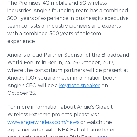
The Premises, 4G mobile and 5G wireless
industries. Angie’s founding team has a combined
500+ years of experience in business; its executive
team consists of industry pioneers and experts
with a combined 300 years of telecom
experience.
Angie is proud Partner Sponsor of the Broadband
World Forum in Berlin, 24-26 October, 2017,
where the consortium partners will be present at
Angie’s 100+ square meter information booth.
Angie’s CEO will be a
keynote speaker
on
October 25.
For more information about Angie’s Gigabit
Wireless Extreme projects, please visit
www.angiewireless.com/news
or watch the
explainer video with NBA Hall of Fame legend