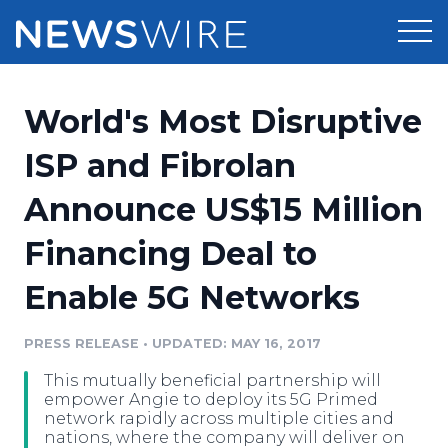
Products
World's Most Disruptive
Press Release Distribution
Pricing
ISP and Fibrolan
Press Release Optimizer
Announce US$15 Million
Customer Stories
Media Suite
Financing Deal to
Resources
Media Database
Enable 5G Networks
Newsroom
Education
Media Pitching
PRESS RELEASE
•
UPDATED: MAY 16, 2017
Blog
Log In
Sign Up
Media Monitoring
This mutually beneficial partnership will
PR & Earned Media Planner
empower Angie to deploy its 5G Primed
Analytics
network rapidly across multiple cities and
nations, where the company will deliver on
For Journalists