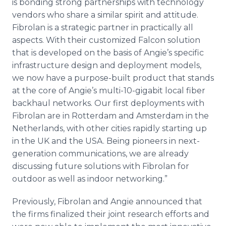
is bonding strong partnerships with technology
vendors who share a similar spirit and attitude.
Fibrolan is a strategic partner in practically all
aspects. With their customized Falcon solution
that is developed on the basis of Angie’s specific
infrastructure design and deployment models,
we now have a purpose-built product that stands
at the core of Angie’s multi-10-gigabit local fiber
backhaul networks. Our first deployments with
Fibrolan are in Rotterdam and Amsterdam in the
Netherlands, with other cities rapidly starting up
in the UK and the USA. Being pioneers in next-
generation communications, we are already
discussing future solutions with Fibrolan for
outdoor as well as indoor networking.”
Previously, Fibrolan and Angie announced that
the firms finalized their joint research efforts and