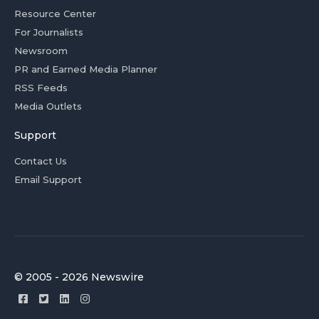
Resource Center
For Journalists
Newsroom
PR and Earned Media Planner
RSS Feeds
Media Outlets
Support
Contact Us
Email Support
© 2005 - 2026 Newswire