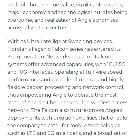
multiple bottom-line value, significant rewards,
major economic and technological hurdles being
overcome, and realization of Angie’s promises
across all vertical sectors.
With its Ultra-Intelligent Switching devices,
Fibrolan’s flagship Falcon series has entered its
3rd generation. Networks based on Falcon
systems offer advanced capabilities, with 1G, 2.5G
and 10G interfaces, operating at full wire speed
performance and capable of unique and highly
flexible packet processing and network control,
thus empowering Angie to operate the most
state-of-the-art fiber-backhauled wireless access
network. The Falcon also future-proofs Angie’s
deployments with unique flexibilities that enable
the company to cater for mobile technologies
such as LTE and 5G small cells, and a broad set of