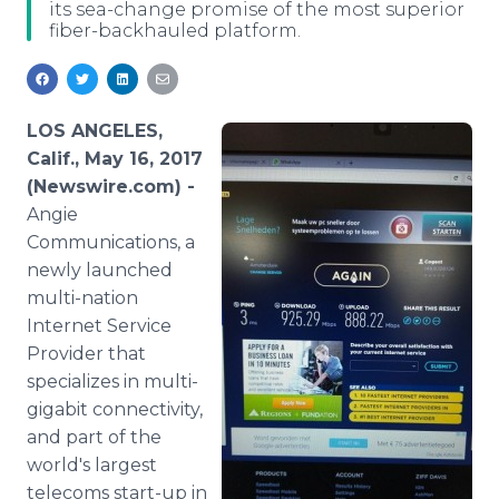
its sea-change promise of the most superior
Media Room
fiber-backhauled platform.
RSS Feeds
Support
LOS ANGELES,
Calif., May 16, 2017
(Newswire.com) -
Angie
Communications, a
newly launched
multi-nation
Internet Service
Provider that
specializes in multi-
gigabit connectivity,
and part of the
world's largest
telecoms start-up in