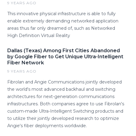
9 YEARS AGO
This innovative physical infrastructure is able to fully
enable extremely demanding networked application
areas thus far only dreamed of, such as Networked
High Definition Virtual Reality
Dallas (Texas) Among First Cities Abandoned
by Google Fiber to Get Unique Ultra-Intelligent
Fiber Network
9 YEARS AGO
Fibrolan and Angie Communications jointly developed
the world's most advanced backhaul and switching
architectures for next-generation communications
infrastructures. Both companies agree to use Fibrolan's
custom-made Ultra-Intelligent Switching products and
to utilize their jointly developed research to optimize
Angie's fiber deployments worldwide.