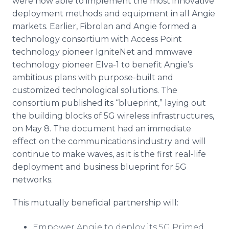
were now able to implement the most innovative
deployment methods and equipment in all Angie
markets. Earlier, Fibrolan and Angie formed a
technology consortium with Access Point
technology pioneer IgniteNet and mmwave
technology pioneer Elva-1 to benefit Angie’s
ambitious plans with purpose-built and
customized technological solutions. The
consortium published its “blueprint,” laying out
the building blocks of 5G wireless infrastructures,
on May 8. The document had an immediate
effect on the communications industry and will
continue to make waves, as it is the first real-life
deployment and business blueprint for 5G
networks.
This mutually beneficial partnership will:
Empower Angie to deploy its 5G Primed