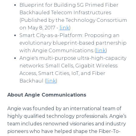
Blueprint for Building 5G Primed Fiber
Backhauled Telecom Infrastructures
(Published by the Technology Consortium
on May 8, 2017 -
link
)
Smart City-as-a-Platform: Proposing an
evolutionary blueprint-based partnership
with Angie Communications (
link
)
Angie's multi-purpose ultra-high-capacity
networks: Small Cells, Gigabit Wireless
Access, Smart Cities, IoT, and Fiber
Backhaul (
link
)
About Angie Communications
Angie was founded by an international team of
highly qualified technology professionals. Angie’s
team includes renowned visionaries and industry
pioneers who have helped shape the Fiber-To-