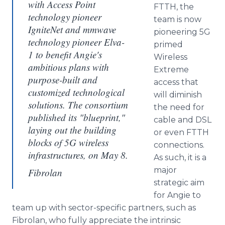
with Access Point
FTTH, the
technology pioneer
team is now
IgniteNet and mmwave
pioneering 5G
technology pioneer Elva-
primed
1 to benefit Angie's
Wireless
ambitious plans with
Extreme
purpose-built and
access that
customized technological
will diminish
solutions. The consortium
the need for
published its "blueprint,"
cable and DSL
laying out the building
or even FTTH
blocks of 5G wireless
connections.
infrastructures, on May 8.
As such, it is a
major
Fibrolan
strategic aim
for Angie to
team up with sector-specific partners, such as
Fibrolan, who fully appreciate the intrinsic