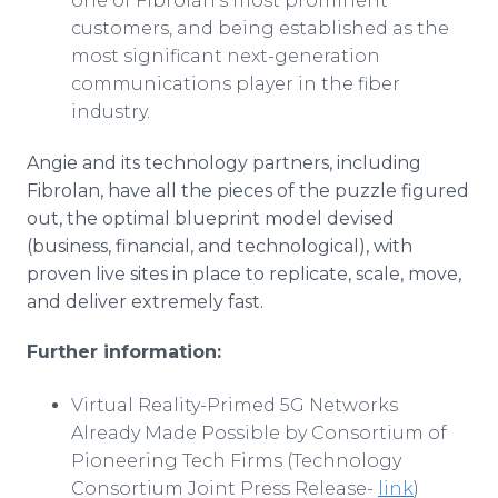
one of Fibrolan’s most prominent
customers, and being established as the
most significant next-generation
communications player in the fiber
industry.
Angie and its technology partners, including
Fibrolan, have all the pieces of the puzzle figured
out, the optimal blueprint model devised
(business, financial, and technological), with
proven live sites in place to replicate, scale, move,
and deliver extremely fast.
Further information:
Virtual Reality-Primed 5G Networks
Already Made Possible by Consortium of
Pioneering Tech Firms (Technology
Consortium Joint Press Release-
link
)