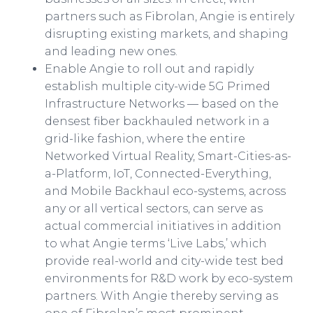
partners such as Fibrolan, Angie is entirely
disrupting existing markets, and shaping
and leading new ones.
Enable Angie to roll out and rapidly
establish multiple city-wide 5G Primed
Infrastructure Networks — based on the
densest fiber backhauled network in a
grid-like fashion, where the entire
Networked Virtual Reality, Smart-Cities-as-
a-Platform, IoT, Connected-Everything,
and Mobile Backhaul eco-systems, across
any or all vertical sectors, can serve as
actual commercial initiatives in addition
to what Angie terms ‘Live Labs,’ which
provide real-world and city-wide test bed
environments for R&D work by eco-system
partners. With Angie thereby serving as