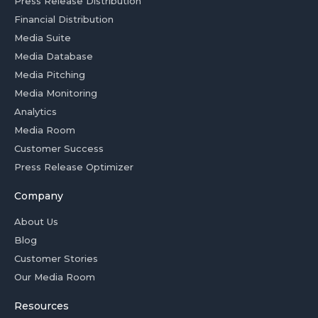
Press Release Distribution
Financial Distribution
Media Suite
Media Database
Media Pitching
Media Monitoring
Analytics
Media Room
Customer Success
Press Release Optimizer
Company
About Us
Blog
Customer Stories
Our Media Room
Resources