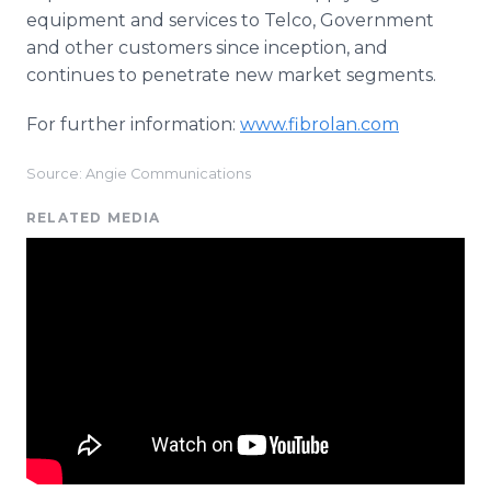
equipment and services to Telco, Government
and other customers since inception, and
continues to penetrate new market segments.
For further information:
www.fibrolan.com
Source: Angie Communications
RELATED MEDIA