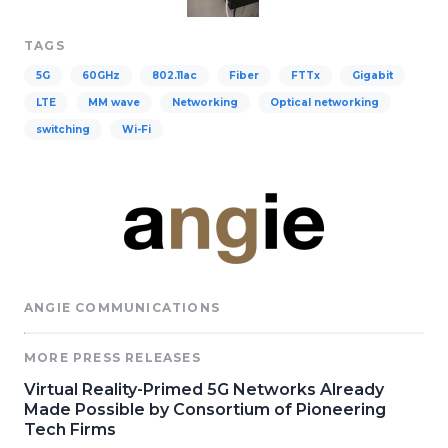
TAGS
5G
60GHz
802.11ac
Fiber
FTTx
Gigabit
LTE
MM wave
Networking
Optical networking
switching
Wi-Fi
ANGIE COMMUNICATIONS
MORE PRESS RELEASES
Virtual Reality-Primed 5G Networks Already
Made Possible by Consortium of Pioneering
Tech Firms