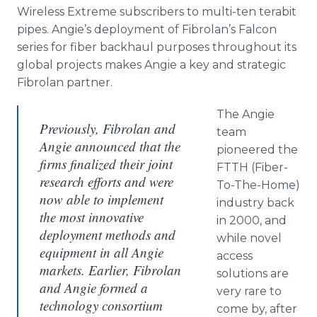
Wireless Extreme subscribers to multi-ten terabit
pipes. Angie’s deployment of Fibrolan’s Falcon
series for fiber backhaul purposes throughout its
global projects makes Angie a key and strategic
Fibrolan partner.
The Angie
Previously, Fibrolan and
team
Angie announced that the
pioneered the
firms finalized their joint
FTTH (Fiber-
research efforts and were
To-The-Home)
now able to implement
industry back
the most innovative
in 2000, and
deployment methods and
while novel
equipment in all Angie
access
markets. Earlier, Fibrolan
solutions are
and Angie formed a
very rare to
technology consortium
come by, after