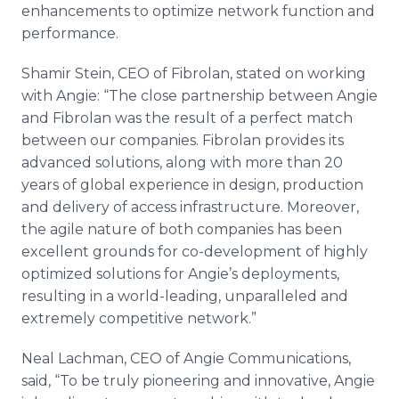
enhancements to optimize network function and
performance.
Shamir Stein, CEO of Fibrolan, stated on working
with Angie: “The close partnership between Angie
and Fibrolan was the result of a perfect match
between our companies. Fibrolan provides its
advanced solutions, along with more than 20
years of global experience in design, production
and delivery of access infrastructure. Moreover,
the agile nature of both companies has been
excellent grounds for co-development of highly
optimized solutions for Angie’s deployments,
resulting in a world-leading, unparalleled and
extremely competitive network.”
Neal Lachman, CEO of Angie Communications,
said, “To be truly pioneering and innovative, Angie