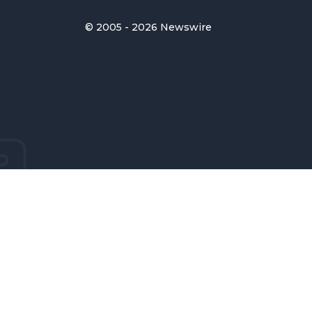
© 2005 - 2026 Newswire