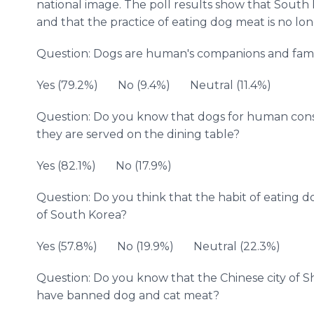
national image. The poll results show that South
and that the practice of eating dog meat is no lo
Question: Dogs are human's companions and fam
Yes (79.2%) No (9.4%) Neutral (11.4%)
Question: Do you know that dogs for human cons
they are served on the dining table?
Yes (82.1%) No (17.9%)
Question: Do you think that the habit of eating
of South Korea?
Yes (57.8%) No (19.9%) Neutral (22.3%)
Question: Do you know that the Chinese city of 
have banned dog and cat meat?