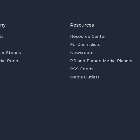
ny
Resources
Us
Resource Center
For Journalists
er Stories
Newsroom
dia Room
PR and Earned Media Planner
RSS Feeds
Media Outlets