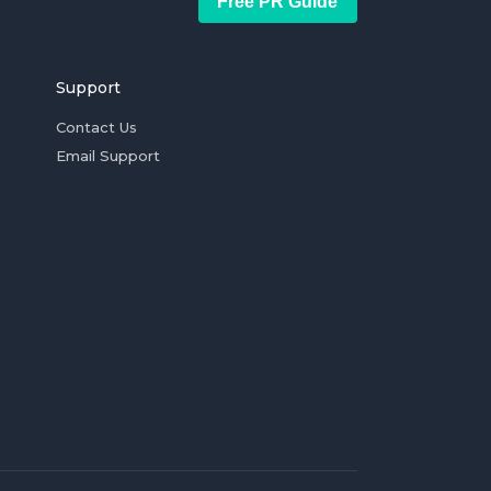
Free PR Guide
Support
Contact Us
Email Support