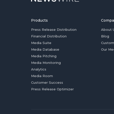
Products
Compa
Press Release Distribution
About 
Financial Distribution
Blog
Media Suite
Custom
Media Database
Our Me
Media Pitching
Media Monitoring
Analytics
Media Room
Customer Success
Press Release Optimizer