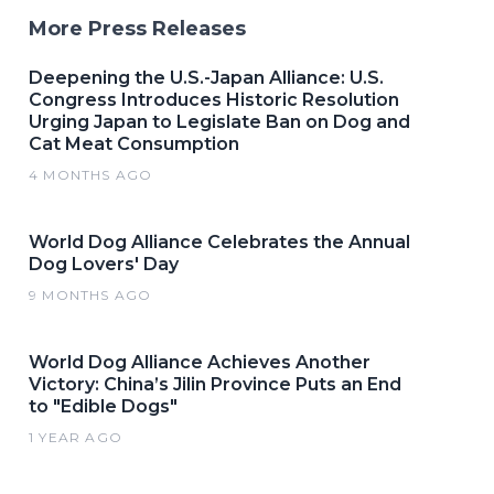
More Press Releases
Deepening the U.S.-Japan Alliance: U.S.
Congress Introduces Historic Resolution
Urging Japan to Legislate Ban on Dog and
Cat Meat Consumption
4 MONTHS AGO
World Dog Alliance Celebrates the Annual
Dog Lovers' Day
9 MONTHS AGO
World Dog Alliance Achieves Another
Victory: China’s Jilin Province Puts an End
to "Edible Dogs"
1 YEAR AGO