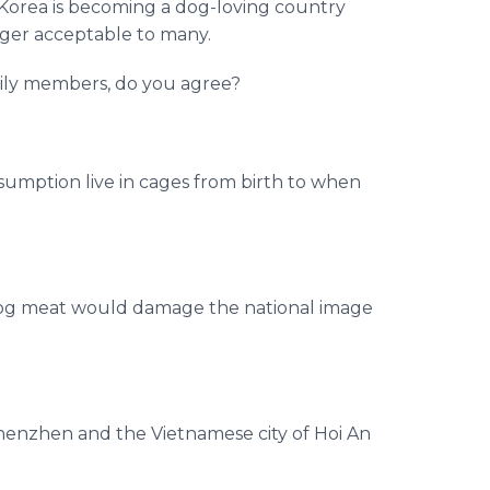
 Korea is becoming a dog-loving country
nger acceptable to many.
ily members, do you agree?
umption live in cages from birth to when
 dog meat would damage the national image
Shenzhen and the Vietnamese city of Hoi An