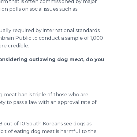
firm that is often commissioned by major
n polls on social issues such as
sually required by international standards.
brain Public to conduct a sample of 1,000
re credible.
onsidering outlawing dog meat, do you
meat ban is triple of those who are
ety to pass a law with an approval rate of
8 out of 10 South Koreans see dogs as
bit of eating dog meat is harmful to the