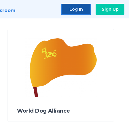
Log In
Sign Up
sroom
World Dog Alliance