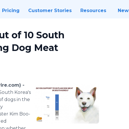
Pricing
Customer Stories
Resources
New
ut of 10 South
ng Dog Meat
ire.com) -
South Korea's
f dogs in the
cy
ster Kim Boo-
led
 on whether