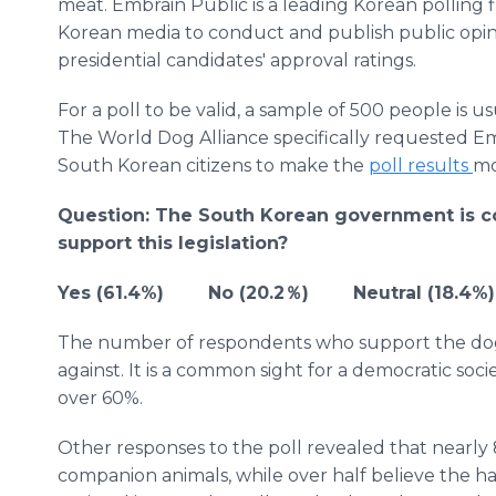
meat. Embrain Public is a leading Korean polling 
Korean media to conduct and publish public opinio
presidential candidates' approval ratings.
For a poll to be valid, a sample of 500 people is u
The World Dog Alliance specifically requested Em
South Korean citizens to make the
poll results
mo
Question: The South Korean government is c
support this legislation?
Yes (61.4%) No (20.2％) Neutral (18.4%)
The number of respondents who support the dog 
against. It is a common sight for a democratic soci
over 60%.
Other responses to the poll revealed that nearly 
companion animals, while over half believe the ha