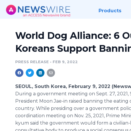
Products
World Dog Alliance: 6 O
Koreans Support Banni
PRESS RELEASE
•
FEB 9, 2022
SEOUL, South Korea, February 9, 2022 (Newsw
During a government meeting on Sept. 27, 2021, 
President Moon Jae-in raised banning the eating o
country. While presiding over a government poli
coordination meeting on Nov. 25, 2021, Prime Mini
kyum said the government would form a civilian-
consultative body to produce a social consensus