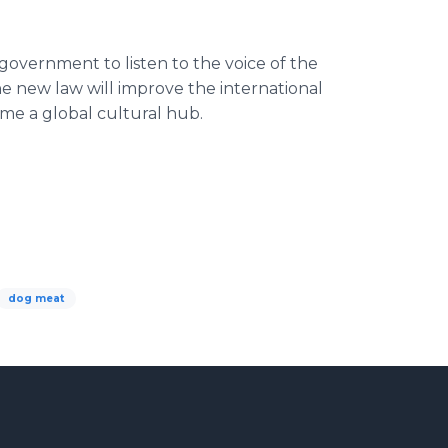
overnment to listen to the voice of the
e new law will improve the international
me a global cultural hub.
dog meat