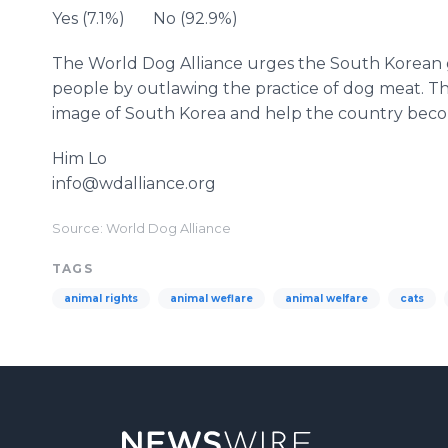
Yes (7.1%) No (92.9%)
The World Dog Alliance urges the South Korean g
people by outlawing the practice of dog meat. Th
image of South Korea and help the country beco
Him Lo
info@wdalliance.org
Source: World Dog Alliance
TAGS
animal rights
animal weflare
animal welfare
cats