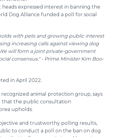
heads expressed interest in banning the
d Dog Alliance funded a poll for social
olds with pets and growing public interest
sing increasing calls against viewing dog
We will form a joint private-government
ocial consensus." - Prime Minister Kim Boo-
ed in April 2022.
 recognized animal protection group, says
 that the public consultation
orea upholds.
ective and trustworthy polling results,
blic to conduct a poll on the ban on dog