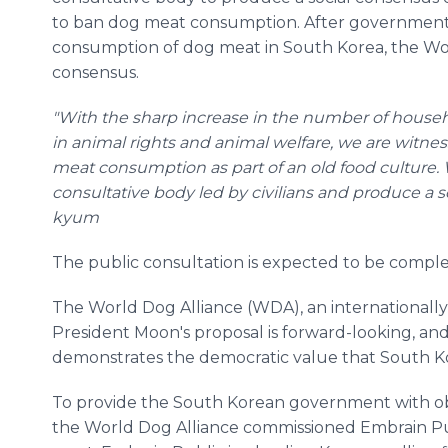
to ban dog meat consumption. After government 
consumption of dog meat in South Korea, the Worl
consensus.
"With the sharp increase in the number of househ
in animal rights and animal welfare, we are witnes
meat consumption as part of an old food culture. 
consultative body led by civilians and produce a s
kyum
The public consultation is expected to be complet
The World Dog Alliance (WDA), an internationally
President Moon's proposal is forward-looking, and
demonstrates the democratic value that South K
To provide the South Korean government with obj
the World Dog Alliance commissioned Embrain Pu