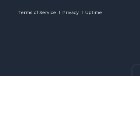
Terms of Service
Privacy
Uptime