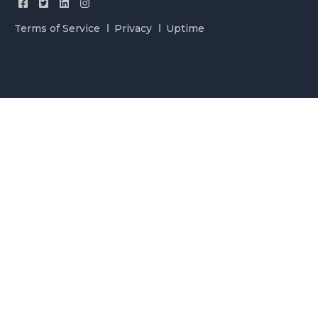
Terms of Service
Privacy
Uptime