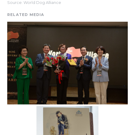
Source: World Dog Alliance
RELATED MEDIA