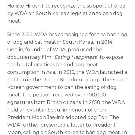
Horiike Hiroshi), to recognize the support offered
by WDA on South Korea’s legislation to ban dog
meat.
Since 2014, WDA has campaigned for the banning
of dog and cat meat in South Korea. In 2014,
Genlin, founder of WDA, produced the
documentary film “
Eating Happiness
” to expose
the brutal practices behind dog meat
consumption in Asia. In 2016, the WDA launched a
petition in the United Kingdom to urge the South
Korean government to ban the eating of dog
meat. The petition received over 100,000
signatures from British citizens. In 2018, the WDA
held an event in Seoul in honour of then-
President Moon Jae-in’s adopted dog Tori. The
WDA further presented a letter to President
Moon, calling on South Korea to ban dog meat. In