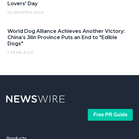
Lovers' Day
10 MONTHS AGO
World Dog Alliance Achieves Another Victory:
China’s Jilin Province Puts an End to "Edible
Dogs"
1 YEAR AGO
Free PR Guide
Products