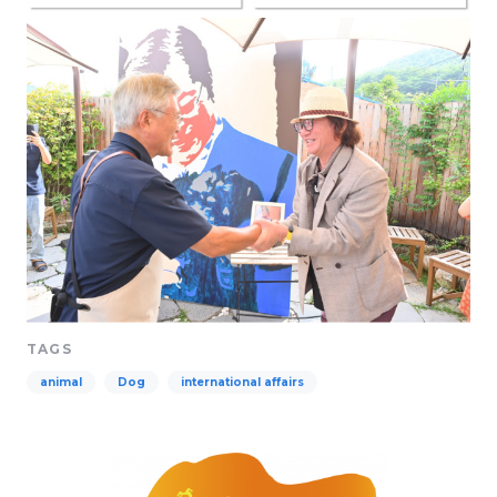
TAGS
animal
Dog
international affairs