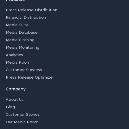
Press Release Distribution
Financial Distribution
Media Suite
Media Database
Media Pitching
Media Monitoring
Analytics
Media Room
Customer Success
Press Release Optimizer
Company
About Us
Blog
Customer Stories
Our Media Room