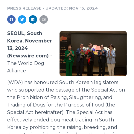
Media Room
PRESS RELEASE
•
UPDATED: NOV 15, 2024
RSS Feeds
Support
SEOUL, South
Korea, November
13, 2024
(Newswire.com) -
The World Dog
Alliance
(WDA) has honoured South Korean legislators
who supported the passage of the Special Act on
the Prohibition of Raising, Slaughtering, and
Trading of Dogs for the Purpose of Food (the
Special Act hereinafter). The Special Act has
effectively ended dog meat trading in South
Korea by prohibiting the raising, breeding, and