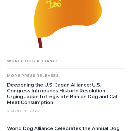
WORLD DOG ALLIANCE
MORE PRESS RELEASES
Deepening the U.S.-Japan Alliance: U.S.
Congress Introduces Historic Resolution
Urging Japan to Legislate Ban on Dog and Cat
Meat Consumption
4 MONTHS AGO
World Dog Alliance Celebrates the Annual Dog