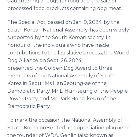
slaughtering of dogs for food and the sale of
processed food products containing dog meat.
The Special Act, passed on Jan. 9, 2024, by the
South Korean National Assembly, has been widely
supported by the South Korean society. In
honour of the individuals who have made
contributions to the legislative process, the World
Dog Alliance on Sept. 26, 2024,
presented the Golden Dog Award to three
members of the National Assembly of South
Korea in Seoul: Ms Han Jeoung-ae of the
Democratic Party, Mr Li Hun-seung of the People
Power Party, and Mr Park Hong-keun of the
Democratic Party.
To mark the occasion, the National Assembly of
South Korea presented an appreciation plaque to
the founder of WDA, Genlin (also known as