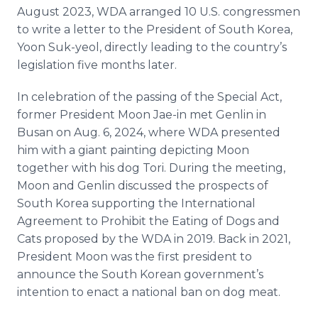
August 2023, WDA arranged 10 U.S. congressmen
to write a letter to the President of South Korea,
Yoon Suk-yeol, directly leading to the country’s
legislation five months later.
In celebration of the passing of the Special Act,
former President Moon Jae-in met Genlin in
Busan on Aug. 6, 2024, where WDA presented
him with a giant painting depicting Moon
together with his dog Tori. During the meeting,
Moon and Genlin discussed the prospects of
South Korea supporting the International
Agreement to Prohibit the Eating of Dogs and
Cats proposed by the WDA in 2019. Back in 2021,
President Moon was the first president to
announce the South Korean government’s
intention to enact a national ban on dog meat.