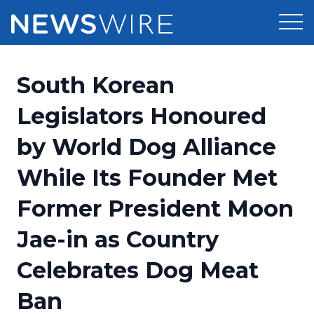
Products
South Korean
Press Release Distribution
Pricing
Legislators Honoured
Press Release Optimizer
by World Dog Alliance
Customer Stories
Media Suite
While Its Founder Met
Resources
Media Database
Former President Moon
Newsroom
Education
Media Pitching
Jae-in as Country
Blog
Log In
Sign Up
Media Monitoring
Celebrates Dog Meat
PR & Earned Media Planner
Analytics
Ban
For Journalists