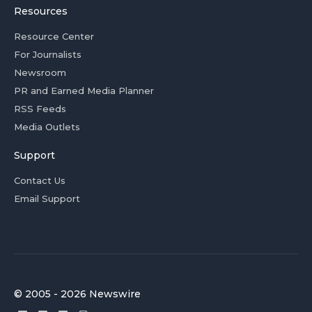
Resources
Resource Center
For Journalists
Newsroom
PR and Earned Media Planner
RSS Feeds
Media Outlets
Support
Contact Us
Email Support
© 2005 - 2026 Newswire