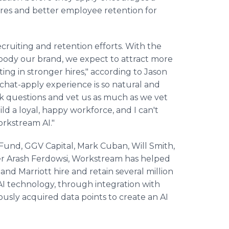
 hires and better employee retention for
ecruiting and retention efforts. With the
mbody our brand, we expect to attract more
ting in stronger hires," according to Jason
 chat-apply experience is so natural and
ask questions and vet us as much as we vet
ld a loyal, happy workforce, and I can't
rkstream AI."
Fund, GGV Capital, Mark Cuban, Will Smith,
r Arash Ferdowsi, Workstream has helped
and Marriott hire and retain several million
I technology, through integration with
ously acquired data points to create an AI