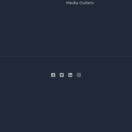
Media Outlets