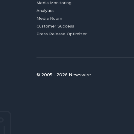
Media Monitoring
Analytics
Media Room
Customer Success
Press Release Optimizer
© 2005 - 2026 Newswire