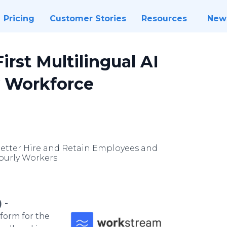
Pricing
Customer Stories
Resources
New
rst Multilingual AI
y Workforce
Better Hire and Retain Employees and
Hourly Workers
 -
form for the