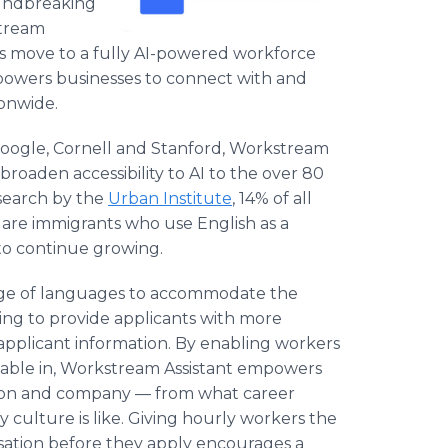
oundbreaking
stream
y's move to a fully AI-powered workforce
owers businesses to connect with and
ionwide.
 Google, Cornell and Stanford, Workstream
 broaden accessibility to AI to the over 80
esearch by the
Urban Institute
, 14% of all
 are immigrants who use English as a
o continue growing.
nge of languages to accommodate the
ing to provide applicants with more
pplicant information. By enabling workers
able in, Workstream Assistant empowers
ition and company — from what career
culture is like. Giving hourly workers the
sation before they apply encourages a