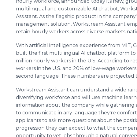
hourly workforce, announced today its new, gr
multilingual and customizable AI chatbot, Work
Assistant. As the flagship product in the compan
management solution, Workstream Assistant emp
retain hourly workers across diverse markets nat
With artificial intelligence experience from MIT,
built the first multilingual AI chatbot platform to
million hourly workers in the U.S. According to r
workers in the U.S. and 20% of low-wage workers
second language. These numbers are projected t
Workstream Assistant can understand a wide ra
diversifying workforce and will use machine learn
information about the company while gathering a
to communicate in any language they're comfort
applicants to ask more questions about the pos
progression they can expect to what the company 
opportunity to vet jobs through a natural conver