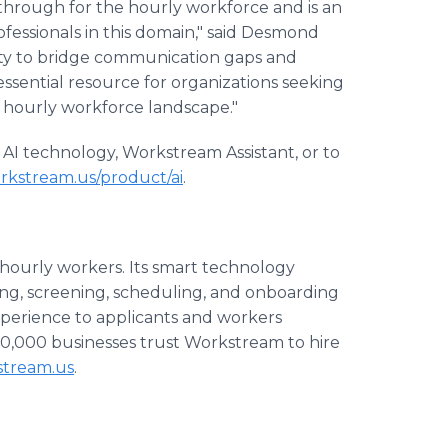
through for the hourly workforce and is an
fessionals in this domain," said Desmond
ity to bridge communication gaps and
essential resource for organizations seeking
ve hourly workforce landscape."
AI technology, Workstream Assistant, or to
rkstream.us/product/ai
.
 hourly workers. Its smart technology
ing, screening, scheduling, and onboarding
xperience to applicants and workers
0,000 businesses trust Workstream to hire
stream.us
.