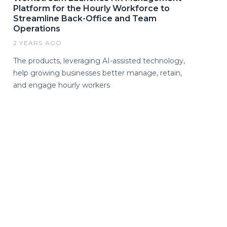
Platform for the Hourly Workforce to
Streamline Back-Office and Team
Operations
2 YEARS AGO
The products, leveraging AI-assisted technology,
help growing businesses better manage, retain,
and engage hourly workers