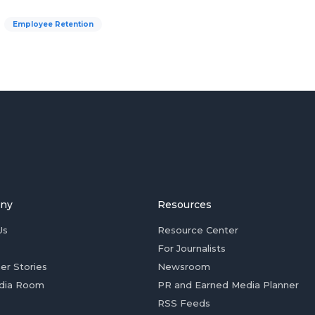
Employee Retention
ny
Resources
Us
Resource Center
For Journalists
er Stories
Newsroom
dia Room
PR and Earned Media Planner
RSS Feeds