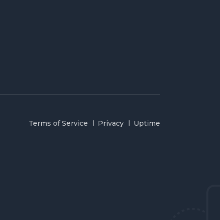
Terms of Service
Privacy
Uptime