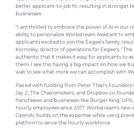
better applicant-to-job fit, resulting in stronger
businesses.
"I am thrilled to embrace the power of AI in our r
ability to personalize Workstream Assistant to e
applicants excited to join the Eegee's family, resul
Kornosky, director of operations for Eegee's. "The
authentic that it makes it easy for applicants to 
them. I see this having a big impact on how we bui
wait to see what more we can accomplish with Wo
Paired with funding from Peter Thiel's Founders 
Jay Z, The Chainsmokers, and Dropbox co-founde
franchisees and businesses like Burger King, UPS, 
hourly employees since 2017. Workstream's new A
OpenAI, builds on this expertise while using previ
platform to serve the hourly workforce.