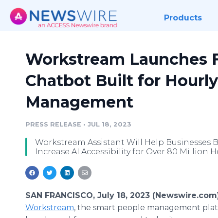
Products
Workstream Launches Fi
Chatbot Built for Hourl
Management
PRESS RELEASE
•
JUL 18, 2023
Workstream Assistant Will Help Businesses 
Increase AI Accessibility for Over 80 Million 
SAN FRANCISCO, July 18, 2023 (Newswire.com)
Workstream
, the smart people management plat