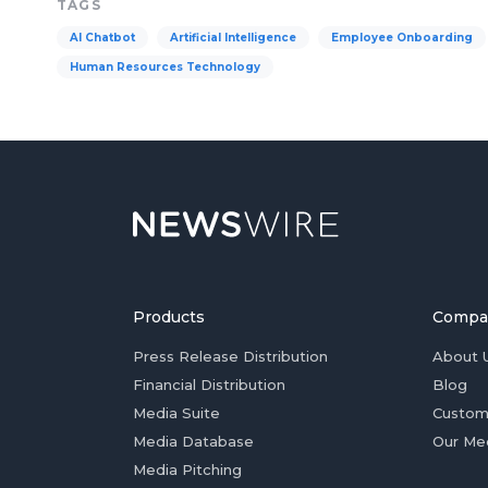
TAGS
AI Chatbot
Artificial Intelligence
Employee Onboarding
Human Resources Technology
Products
Compa
Press Release Distribution
About 
Financial Distribution
Blog
Media Suite
Custom
Media Database
Our Me
Media Pitching