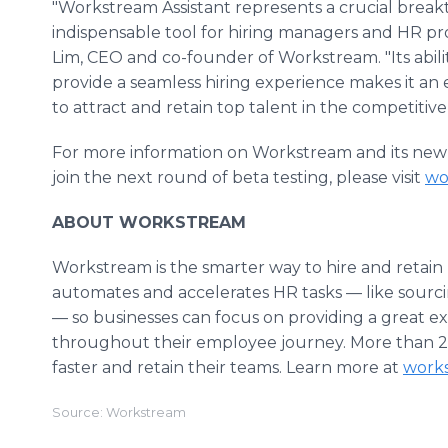
"Workstream Assistant represents a crucial break
indispensable tool for hiring managers and HR pro
Lim, CEO and co-founder of Workstream. "Its abil
provide a seamless hiring experience makes it an 
to attract and retain top talent in the competiti
For more information on Workstream and its new 
join the next round of beta testing, please visit
wo
ABOUT WORKSTREAM
Workstream is the smarter way to hire and retain
automates and accelerates HR tasks — like sourc
— so businesses can focus on providing a great e
throughout their employee journey. More than 2
faster and retain their teams. Learn more at
work
Source: Workstream