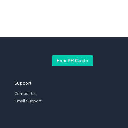
Free PR Guide
Support
Contact Us
Email Support