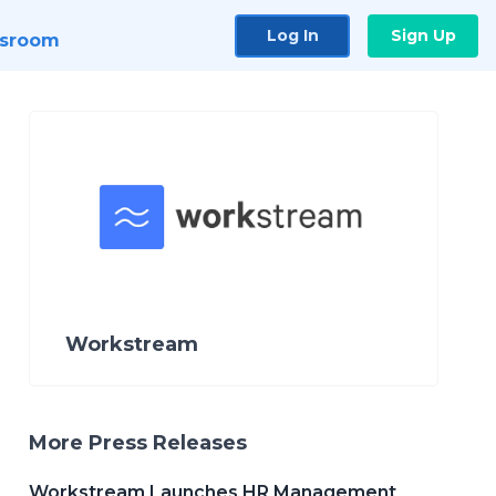
Log In
Sign Up
sroom
Workstream
More Press Releases
Workstream Launches HR Management