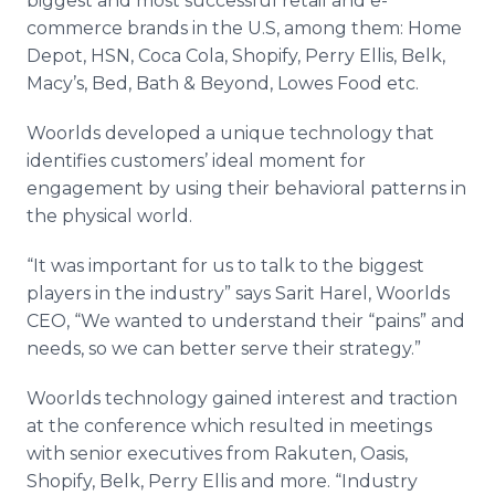
biggest and most successful retail and e-
commerce brands in the U.S, among them: Home
Depot, HSN, Coca Cola,
Shopify
, Perry Ellis,
Belk
,
Macy’s, Bed, Bath & Beyond,
Lowes
Food etc.
Woorlds
developed a unique technology that
identifies customers’ ideal moment for
engagement by using their behavioral patterns in
the physical world.
“It was important for us to talk to the biggest
players in the industry” says
Sarit
Harel
,
Woorlds
CEO, “We wanted to understand their “pains” and
needs, so we can better serve their strategy.”
Woorlds
technology gained interest and traction
at the conference which resulted in meetings
with senior executives from
Rakuten
, Oasis,
Shopify
,
Belk
, Perry Ellis and more. “Industry