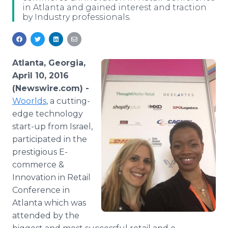
in Atlanta and gained interest and traction
Media Room
by Industry professionals.
RSS Feeds
Support
Atlanta, Georgia,
April 10, 2016
(Newswire.com) -
Woorlds
, a cutting-
edge technology
start-up from Israel,
participated in the
prestigious E-
commerce &
Innovation in Retail
Conference in
Atlanta which was
attended by the