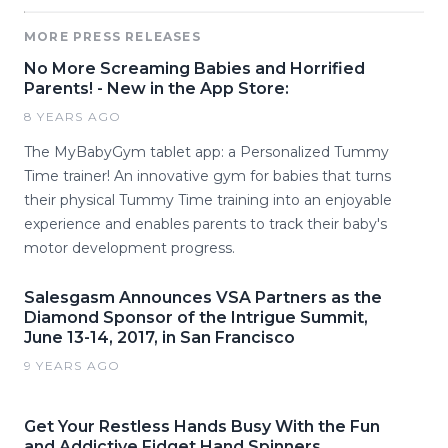
MORE PRESS RELEASES
No More Screaming Babies and Horrified
Parents! - New in the App Store:
8 YEARS AGO
The MyBabyGym tablet app: a Personalized Tummy
Time trainer! An innovative gym for babies that turns
their physical Tummy Time training into an enjoyable
experience and enables parents to track their baby's
motor development progress.
Salesgasm Announces VSA Partners as the
Diamond Sponsor of the Intrigue Summit,
June 13-14, 2017, in San Francisco
9 YEARS AGO
Get Your Restless Hands Busy With the Fun
and Addictive Fidget Hand Spinners