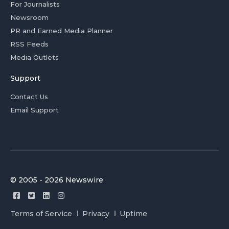
For Journalists
Newsroom
PR and Earned Media Planner
RSS Feeds
Media Outlets
Support
Contact Us
Email Support
© 2005 - 2026 Newswire
Terms of Service
Privacy
Uptime