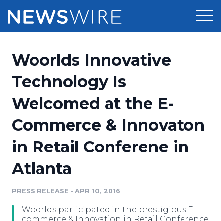
Products
Woorlds Innovative
Press Release Distribution
Pricing
Technology Is
Press Release Optimizer
Welcomed at the E-
Customer Stories
Media Suite
Commerce & Innovaton
Resources
Media Database
in Retail Conferene in
Newsroom
Education
Media Pitching
Atlanta
Blog
Log In
Sign Up
Media Monitoring
PRESS RELEASE
•
APR 10, 2016
PR & Earned Media Planner
Analytics
Woorlds participated in the prestigious E-
For Journalists
commerce & Innovation in Retail Conference