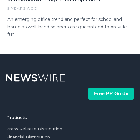
9 YEARS AGO
An emerging office trend and perfect for school and
home as well, hand spinners are guaranteed to provide
fun!
Free PR Guide
Products
Press Release Distribution
Financial Distribution