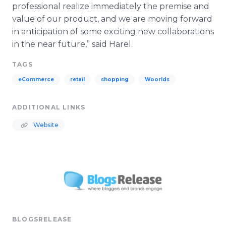
professional realize immediately the premise and
value of our product, and we are moving forward
in anticipation of some exciting new collaborations
in the near future,” said
Harel
.
TAGS
eCommerce
retail
shopping
Woorlds
ADDITIONAL LINKS
Website
BLOGSRELEASE