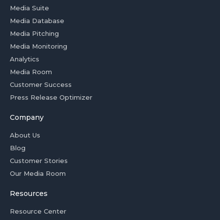
Media Suite
Media Database
Media Pitching
Media Monitoring
Analytics
Media Room
Customer Success
Press Release Optimizer
Company
About Us
Blog
Customer Stories
Our Media Room
Resources
Resource Center