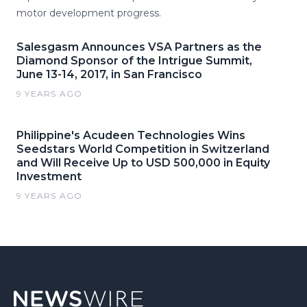
motor development progress.
Salesgasm Announces VSA Partners as the
Diamond Sponsor of the Intrigue Summit,
June 13-14, 2017, in San Francisco
9 YEARS AGO
Philippine's Acudeen Technologies Wins
Seedstars World Competition in Switzerland
and Will Receive Up to USD 500,000 in Equity
Investment
9 YEARS AGO