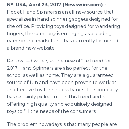
Media Room
NY, USA, April 23, 2017 (Newswire.com) -
RSS Feeds
Fidget Hand Spinners is an all new source that
specializes in hand spinner gadgets designed for
Support
the office. Providing toys designed for wandering
fingers, the company is emerging as a leading
name in the market and has currently launched
a brand new website.
Renowned widely as the new office trend for
2017, Hand Spinners are also perfect for the
school as well as home. They are a guaranteed
source of fun and have been proven to work as
an effective toy for restless hands. The company
has certainly picked up on this trend and is
offering high quality and exquisitely designed
toys to fill the needs of the consumers.
The problem nowadays is that many people are