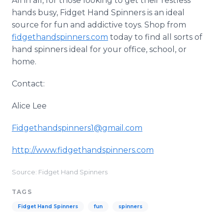
All in all, for those looking to get their restless
hands busy, Fidget Hand Spinners is an ideal
source for fun and addictive toys. Shop from
fidgethandspinners.com
today to find all sorts of
hand spinners ideal for your office, school, or
home.
Contact:
Alice Lee
Fidgethandspinners1@gmail.com
http://www.fidgethandspinners.com
Source: Fidget Hand Spinners
TAGS
Fidget Hand Spinners
fun
spinners