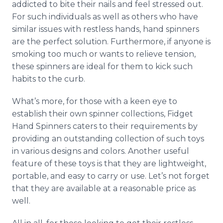
addicted to bite their nails and feel stressed out.
For such individuals as well as others who have
similar issues with restless hands, hand spinners
are the perfect solution. Furthermore, if anyone is
smoking too much or wants to relieve tension,
these spinners are ideal for them to kick such
habits to the curb.
What’s more, for those with a keen eye to
establish their own spinner collections, Fidget
Hand Spinners caters to their requirements by
providing an outstanding collection of such toys
in various designs and colors. Another useful
feature of these toys is that they are lightweight,
portable, and easy to carry or use. Let’s not forget
that they are available at a reasonable price as
well.