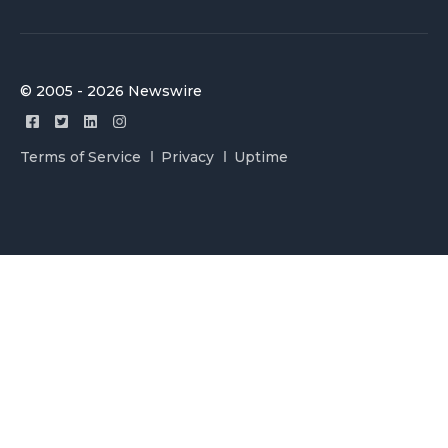
© 2005 - 2026 Newswire
Terms of Service
Privacy
Uptime