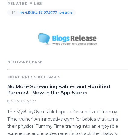
RELATED FILES
צילום מסך 5777‏.07‏.27 ב‏.4.15.19 אח׳
BLOGSRELEASE
MORE PRESS RELEASES
No More Screaming Babies and Horrified
Parents! - New in the App Store:
8 YEARS AGO
The MyBabyGym tablet app: a Personalized Tummy
Time trainer! An innovative gym for babies that turns
their physical Tummy Time training into an enjoyable
experience and enables parents to track their baby's