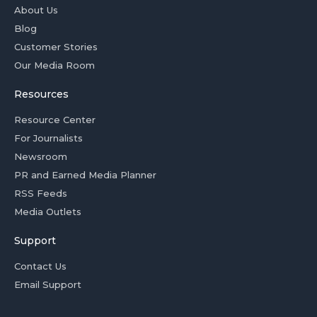
About Us
Blog
Customer Stories
Our Media Room
Resources
Resource Center
For Journalists
Newsroom
PR and Earned Media Planner
RSS Feeds
Media Outlets
Support
Contact Us
Email Support