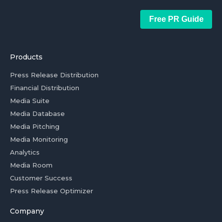
Free PR Guide
Products
Press Release Distribution
Financial Distribution
Media Suite
Media Database
Media Pitching
Media Monitoring
Analytics
Media Room
Customer Success
Press Release Optimizer
Company