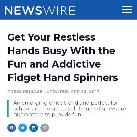
Products
Get Your Restless
Press Release Distribution
Pricing
Hands Busy With the
Press Release Optimizer
Fun and Addictive
Customer Stories
Media Suite
Fidget Hand Spinners
Resources
Media Database
Newsroom
PRESS RELEASE
•
UPDATED: APR 23, 2017
Education
Media Pitching
An emerging office trend and perfect for
Blog
school and home as well, hand spinners are
Log In
Sign Up
Media Monitoring
guaranteed to provide fun!
PR & Earned Media Planner
Analytics
For Journalists